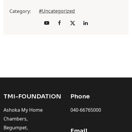
#Uncategorized
Category:
TMI-FOUNDATION
Phone
Ashoka My Home
040-66765000
Chambers,
Begumpet,
Email