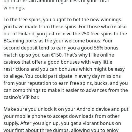
up to a certain amount regardless of your total
winnings.
To the free spins, you ought to bet the new winnings
you have made from these spins. For those who’re also
out of Finland, you just receive the 250 free spins to the
BGaming ports as the your welcome bonus. Your
second deposit tend to earn you a good 55% bonus
match up so you can €150. That’s why I like online
casinos that offer a good bonuses with very little
restrictions and you can bonuses which might be easy
to allege. You could participate in every day missions
from your reputation to earn free spins, bucks, and you
can comp things to make it easier to advances from the
casino’s VIP bar.
Make sure you unlock it on your Android device and put
your mobile phone to accept downloads from other
supply. After you sign up, you get a vibrant bonus on
your first about three dumps, allowing you to enjoy