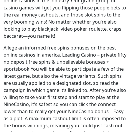
online casinos in the industry. Our grand group of
casino games will get you flipping those people bets to
the real money cashouts, and those slot spins to the
very booming wins! No matter whether you’re also
looking to play blackjack, video poker, roulette, craps,
baccarat—you name it!
Allege an informed free spins bonuses on the best
online casinos in america. Leading Casino – private fifty
no deposit free spins & unbelievable bonuses +
sportsbook You will be able to participate a few of the
latest game, but also the vintage variants. Such spins
are usually applied to a designated slot, so read the
campaign in which game it’s linked to. After you’re also
willing to take your first step and start to play at the
NineCasino, it’s safest so you can click the connect
lower than to really get your NineCasino bonus – Easy
as a plot! A maximum cashout limit is often imposed to
the bonus winnings, meaning you could just cash out