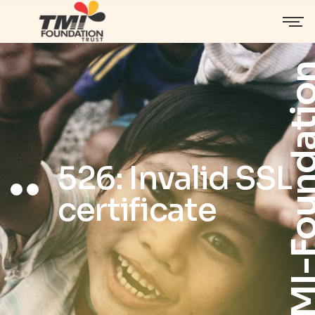
TMI-Founda
526: Invalid SSL
certificate