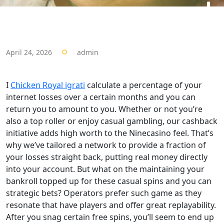
April 24, 2026
admin
I
Chicken Royal igrati
calculate a percentage of your
internet losses over a certain months and you can
return you to amount to you. Whether or not you’re
also a top roller or enjoy casual gambling, our cashback
initiative adds high worth to the Ninecasino feel. That’s
why we’ve tailored a network to provide a fraction of
your losses straight back, putting real money directly
into your account. But what on the maintaining your
bankroll topped up for these casual spins and you can
strategic bets? Operators prefer such game as they
resonate that have players and offer great replayability.
After you snag certain free spins, you’ll seem to end up