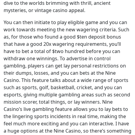
dive to the worlds brimming with thrill, ancient
mysteries, or vintage casino appeal.
You can then initiate to play eligible game and you can
work towards meeting the new wagering criteria. Such
as, for those who found a good $ten deposit bonus
that have a good 20x wagering requirements, you’ll
have to bet a total of $two hundred before you can
withdraw one winnings. To advertise in control
gambling, players can get lay personal restrictions on
their dumps, losses, and you can bets at the Nine
Casino. This feature talks about a wide range of sports
such as sports, golf, basketball, cricket, and you can
esports, giving multiple gambling areas such as second
mission scorer, total things, or lay winners. Nine
Casino’s live gambling feature allows you to lay bets to
the lingering sports incidents in real time, making the
feel much more exciting and you can interactive. I have
a huge options at the Nine Casino, so there’s something