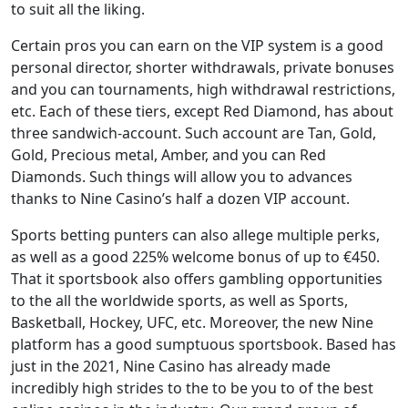
to suit all the liking.
Certain pros you can earn on the VIP system is a good
personal director, shorter withdrawals, private bonuses
and you can tournaments, high withdrawal restrictions,
etc. Each of these tiers, except Red Diamond, has about
three sandwich-account. Such account are Tan, Gold,
Gold, Precious metal, Amber, and you can Red
Diamonds. Such things will allow you to advances
thanks to Nine Casino’s half a dozen VIP account.
Sports betting punters can also allege multiple perks,
as well as a good 225% welcome bonus of up to €450.
That it sportsbook also offers gambling opportunities
to the all the worldwide sports, as well as Sports,
Basketball, Hockey, UFC, etc. Moreover, the new Nine
platform has a good sumptuous sportsbook. Based has
just in the 2021, Nine Casino has already made
incredibly high strides to the to be you to of the best