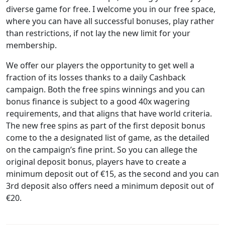
diverse game for free. I welcome you in our free space,
where you can have all successful bonuses, play rather
than restrictions, if not lay the new limit for your
membership.
We offer our players the opportunity to get well a
fraction of its losses thanks to a daily Cashback
campaign. Both the free spins winnings and you can
bonus finance is subject to a good 40x wagering
requirements, and that aligns that have world criteria.
The new free spins as part of the first deposit bonus
come to the a designated list of game, as the detailed
on the campaign’s fine print. So you can allege the
original deposit bonus, players have to create a
minimum deposit out of €15, as the second and you can
3rd deposit also offers need a minimum deposit out of
€20.