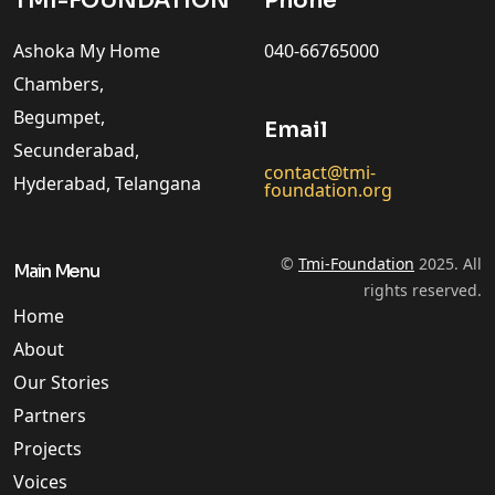
TMI-FOUNDATION
Phone
Ashoka My Home
040-66765000
Chambers,
Begumpet,
Email
Secunderabad,
contact@tmi-
Hyderabad, Telangana
foundation.org
©
Tmi-Foundation
2025. All
Main Menu
rights reserved.
Home
About
Our Stories
Partners
Projects
Voices