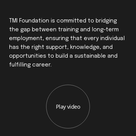
TMI Foundation is committed to bridging
the gap between training and long-term
employment, ensuring that every individual
has the right support, knowledge, and
opportunities to build a sustainable and
fulfilling career.
Play video