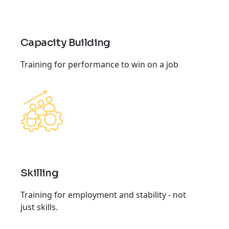
Capacity Building
Training for performance to win on a job
Skilling
Training for employment and stability - not
just skills.