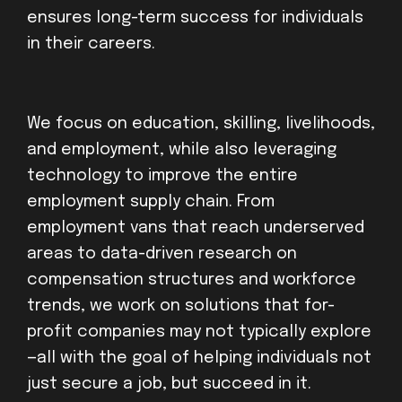
ensures long-term success for individuals
in their careers.
We focus on education, skilling, livelihoods,
and employment, while also leveraging
technology to improve the entire
employment supply chain. From
employment vans that reach underserved
areas to data-driven research on
compensation structures and workforce
trends, we work on solutions that for-
profit companies may not typically explore
—all with the goal of helping individuals not
just secure a job, but succeed in it.