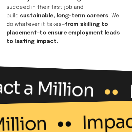
succeed in their first job and
build
sustainable, long-term careers
. We
do whatever it takes—
from skilling to
placement—to ensure employment leads
to lasting impact.
t a Million
Impac
Million