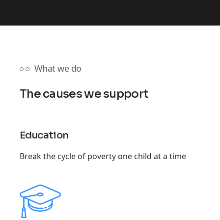
What we do
The causes we support
Education
Break the cycle of poverty one child at a time