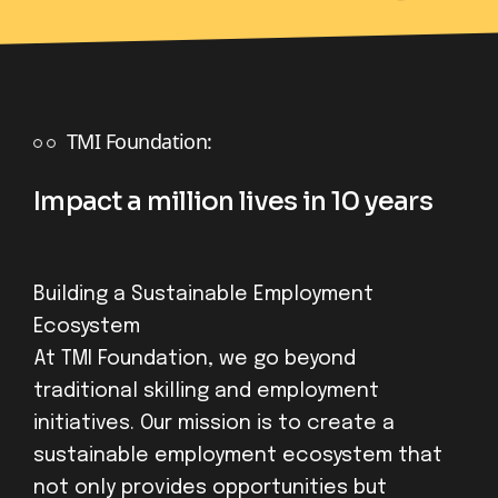
TMI Foundation:
Impact a million lives in 10 years
Building a Sustainable Employment
Ecosystem
At TMI Foundation, we go beyond
traditional skilling and employment
initiatives. Our mission is to create a
sustainable employment ecosystem that
not only provides opportunities but