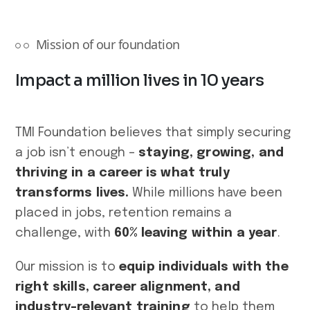
Mission of our foundation
Impact a million lives in 10 years
TMI Foundation believes that simply securing
a job isn’t enough –
staying, growing, and
thriving in a career is what truly
transforms lives.
While millions have been
placed in jobs, retention remains a
challenge, with
60% leaving within a year
.
Our mission is to
equip individuals with the
right skills, career alignment, and
industry-relevant training
to help them