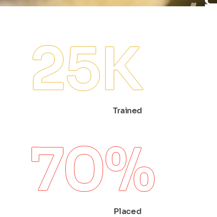
25
K
Trained
70
%
Placed