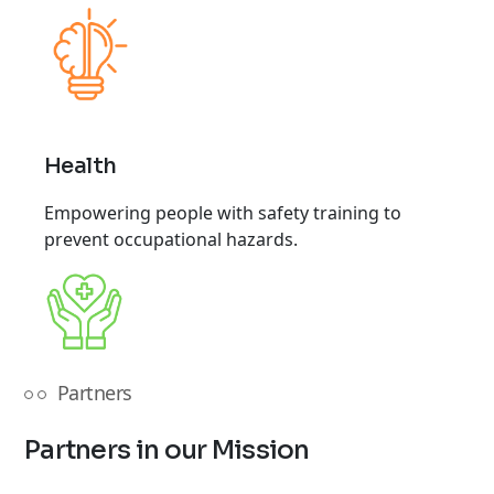
Health
Empowering people with safety training to
prevent occupational hazards.
Partners
Partners in our Mission