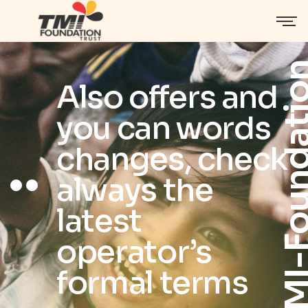
TMI-Founda
Also offers and
you can words
changes, check
always the
latest
operator’s
formal terms