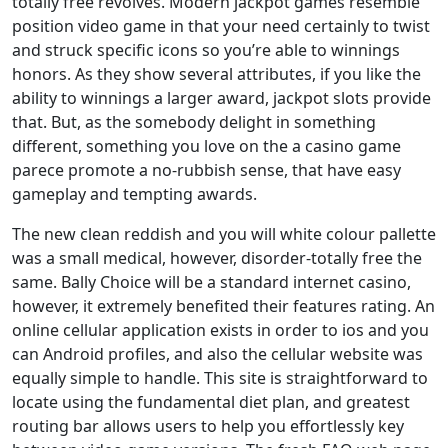
totally free revolves. Modern jackpot games resemble
position video game in that your need certainly to twist
and struck specific icons so you’re able to winnings
honors. As they show several attributes, if you like the
ability to winnings a larger award, jackpot slots provide
that. But, as the somebody delight in something
different, something you love on the a casino game
parece promote a no-rubbish sense, that have easy
gameplay and tempting awards.
The new clean reddish and you will white colour pallette
was a small medical, however, disorder-totally free the
same. Bally Choice will be a standard internet casino,
however, it extremely benefited their features rating. An
online cellular application exists in order to ios and you
can Android profiles, and also the cellular website was
equally simple to handle. This site is straightforward to
locate using the fundamental diet plan, and greatest
routing bar allows users to help you effortlessly key