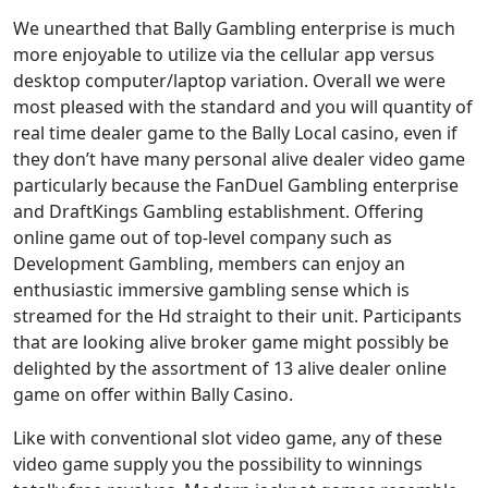
We unearthed that Bally Gambling enterprise is much
more enjoyable to utilize via the cellular app versus
desktop computer/laptop variation. Overall we were
most pleased with the standard and you will quantity of
real time dealer game to the Bally Local casino, even if
they don’t have many personal alive dealer video game
particularly because the FanDuel Gambling enterprise
and DraftKings Gambling establishment. Offering
online game out of top-level company such as
Development Gambling, members can enjoy an
enthusiastic immersive gambling sense which is
streamed for the Hd straight to their unit. Participants
that are looking alive broker game might possibly be
delighted by the assortment of 13 alive dealer online
game on offer within Bally Casino.
Like with conventional slot video game, any of these
video game supply you the possibility to winnings