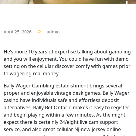
April 25, 2026
admin
He’s more 10 years of expertise talking about gambling
and you will enjoyment. You could have fun with demo
setting on the cellular discover comfy with games prior
to wagering real money.
Bally Wager Gambling establishment brings several
proper and enjoyable vintage desk games. Bally Wager
casino have individuals safe and effortless deposit
alternatives. Bally Bet Ontario makes it easy to register
and begin playing within a few minutes. As the might
expect there is certainly 24/eight live cam support
service, and also great cellular Nj-new jersey online