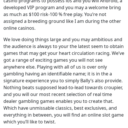
casino programs to possess ios and you will Android, a
developed VIP program and you may a welcome bring
as much as $100 risk-100 % free play. You’re not
assigned a breeding ground like I am during the other
online casinos.
We love doing things large and you may ambitious and
the audience is always to your the latest seem to obtain
games that may get your heart circulation racing. We’ve
got a range of exciting games you will not see
anywhere else. Playing with all of us is over only
gambling having an identifiable name; it is in the a
signature experience you to simply Bally’s also provide.
Nothing beats supposed lead-to-lead towards croupier,
and you will our most recent selection of real time
dealer gambling games enables you to create that.
Which have unmissable classics, best exclusives, and
everything in between, you will find an online slot game
which you’ll like to twist.