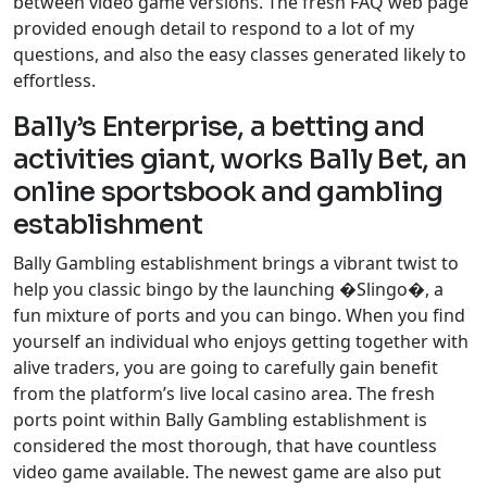
between video game versions. The fresh FAQ web page
provided enough detail to respond to a lot of my
questions, and also the easy classes generated likely to
effortless.
Bally’s Enterprise, a betting and
activities giant, works Bally Bet, an
online sportsbook and gambling
establishment
Bally Gambling establishment brings a vibrant twist to
help you classic bingo by the launching �Slingo�, a
fun mixture of ports and you can bingo. When you find
yourself an individual who enjoys getting together with
alive traders, you are going to carefully gain benefit
from the platform’s live local casino area. The fresh
ports point within Bally Gambling establishment is
considered the most thorough, that have countless
video game available. The newest game are also put