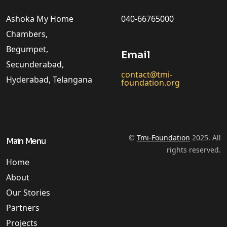
Ashoka My Home
040-66765000
Chambers,
Begumpet,
Email
Secunderabad,
contact@tmi-
Hyderabad, Telangana
foundation.org
©
Tmi-Foundation
2025. All
Main Menu
rights reserved.
Home
About
Our Stories
Partners
Projects