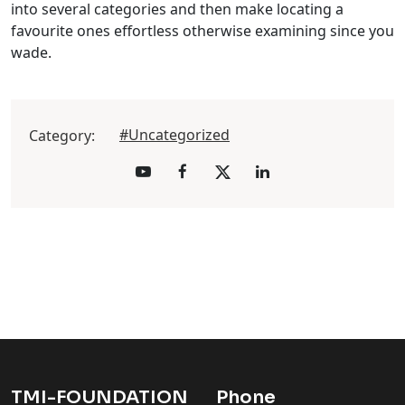
into several categories and then make locating a
favourite ones effortless otherwise examining since you
wade.
#Uncategorized
Category:
TMI-FOUNDATION
Phone