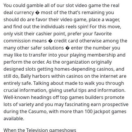
You could gamble all of our slot video game the real
deal currency � most of the that’s remaining you
should do are favor their video game, place a wager,
and find out the individuals reels spin! For this move,
only visit their cashier point, prefer your favorite
commission means � credit card otherwise among the
many other safer solutions � enter the number you
may like to transfer into your playing membership and
perform the order. As the organization originally
designed slots getting homes-depending casinos, and
still do, Bally harbors within casinos on the internet are
entirely safe. Talking about made to walk you through
crucial information, giving useful tips and information.
Well-known headings off top games builders promote
lots of variety and you may fascinating earn prospective
during the Casumo, with more than 100 jackpot games
available.
When the Television gameshows