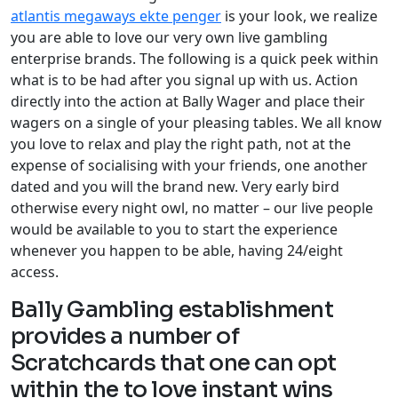
atlantis megaways ekte penger
is your look, we realize
you are able to love our very own live gambling
enterprise brands. The following is a quick peek within
what is to be had after you signal up with us. Action
directly into the action at Bally Wager and place their
wagers on a single of your pleasing tables. We all know
you love to relax and play the right path, not at the
expense of socialising with your friends, one another
dated and you will the brand new. Very early bird
otherwise every night owl, no matter – our live people
would be available to you to start the experience
whenever you happen to be able, having 24/eight
access.
Bally Gambling establishment
provides a number of
Scratchcards that one can opt
within the to love instant wins