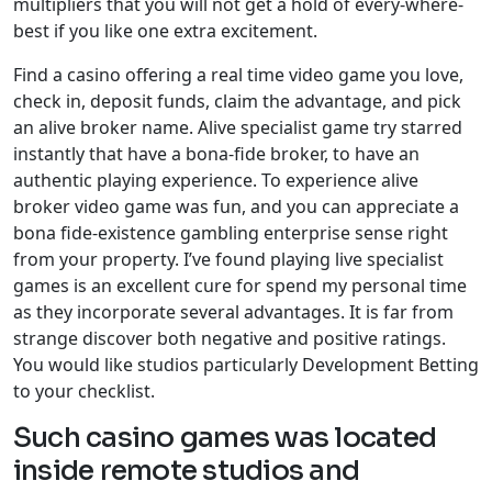
multipliers that you will not get a hold of every-where-
best if you like one extra excitement.
Find a casino offering a real time video game you love,
check in, deposit funds, claim the advantage, and pick
an alive broker name. Alive specialist game try starred
instantly that have a bona-fide broker, to have an
authentic playing experience. To experience alive
broker video game was fun, and you can appreciate a
bona fide-existence gambling enterprise sense right
from your property. I’ve found playing live specialist
games is an excellent cure for spend my personal time
as they incorporate several advantages. It is far from
strange discover both negative and positive ratings.
You would like studios particularly Development Betting
to your checklist.
Such casino games was located
inside remote studios and