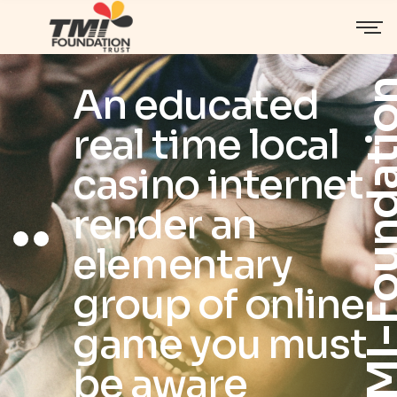
TMI-Founda
An educated
real time local
casino internet
render an
elementary
group of online
game you must
be aware