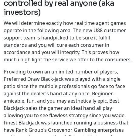
controlled by real anyone (aka
investors)
We will determine exactly how real time agent games
operate in the following area. The new U88 customer
support team is handpicked to be sure it fulfill
standards and you will cure each consumer in
accordance and you will integrity. This proves how
much i high light the service we offer to the consumers.
Providing to own an unlimited number of players,
Preferred Draw Black-jack was played with a single
patio since the multiple professionals go face to face
against the dealer’s hand at any once. Beginner-
amicable, fun, and you may aesthetically epic, Best
Blackjack sales the gamer an ideal hand all play
allowing you to see flawless strategy since you wade.
Finest Blackjack was launched running a business that
have Rank Group’s Grosvenor Gambling enterprises