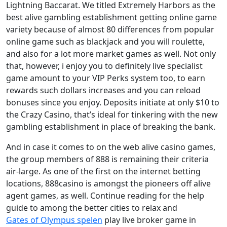
Lightning Baccarat. We titled Extremely Harbors as the
best alive gambling establishment getting online game
variety because of almost 80 differences from popular
online game such as blackjack and you will roulette,
and also for a lot more market games as well. Not only
that, however, i enjoy you to definitely live specialist
game amount to your VIP Perks system too, to earn
rewards such dollars increases and you can reload
bonuses since you enjoy. Deposits initiate at only $10 to
the Crazy Casino, that’s ideal for tinkering with the new
gambling establishment in place of breaking the bank.
And in case it comes to on the web alive casino games,
the group members of 888 is remaining their criteria
air-large. As one of the first on the internet betting
locations, 888casino is amongst the pioneers off alive
agent games, as well. Continue reading for the help
guide to among the better cities to relax and
Gates of Olympus spelen
play live broker game in