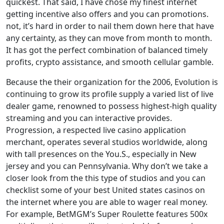
quickest. That said, I have chose my finest internet
getting incentive also offers and you can promotions.
not, it’s hard in order to nail them down here that have
any certainty, as they can move from month to month.
It has got the perfect combination of balanced timely
profits, crypto assistance, and smooth cellular gamble.
Because the their organization for the 2006, Evolution is
continuing to grow its profile supply a varied list of live
dealer game, renowned to possess highest-high quality
streaming and you can interactive provides.
Progression, a respected live casino application
merchant, operates several studios worldwide, along
with tall presences on the You.S., especially in New
jersey and you can Pennsylvania. Why don’t we take a
closer look from the this type of studios and you can
checklist some of your best United states casinos on
the internet where you are able to wager real money.
For example, BetMGM’s Super Roulette features 500x