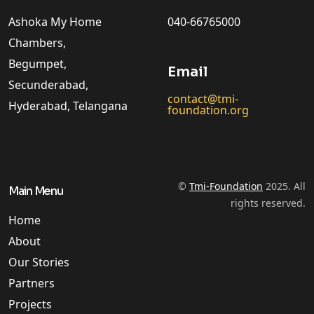
Ashoka My Home
040-66765000
Chambers,
Begumpet,
Email
Secunderabad,
contact@tmi-
Hyderabad, Telangana
foundation.org
©
Tmi-Foundation
2025. All
Main Menu
rights reserved.
Home
About
Our Stories
Partners
Projects