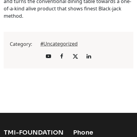
and turns the conventional dining table towards a one-
of-a-kind alive product that shows finest Black-jack
method.
#Uncategorized
Category:
TMI-FOUNDATION
Phone