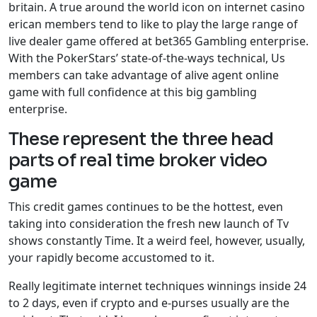
britain. A true around the world icon on internet casino
erican members tend to like to play the large range of
live dealer game offered at bet365 Gambling enterprise.
With the PokerStars’ state-of-the-ways technical, Us
members can take advantage of alive agent online
game with full confidence at this big gambling
enterprise.
These represent the three head
parts of real time broker video
game
This credit games continues to be the hottest, even
taking into consideration the fresh new launch of Tv
shows constantly Time. It a weird feel, however, usually,
your rapidly become accustomed to it.
Really legitimate internet techniques winnings inside 24
to 2 days, even if crypto and e-purses usually are the