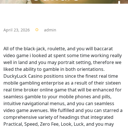
April 23, 2026
admin
All of the black-jack, roulette, and you will baccarat
video game i looked at spent some time working really
well in land and you may portrait setting, therefore we
liked the ability to gamble in both orientations.
DuckyLuck Casino positions since the finest real time
mobile gambling enterprise as a result of their sixteen
real time broker online game that will be enhanced for
seamless gamble to your mobile phones and pills,
intuitive navigational menus, and you can seamless
video game avenues. We fulfilled and you can starred a
comprehensive variety of headings that integrated
Practical, Speed, Zero Fee, Look, Luck, and you may