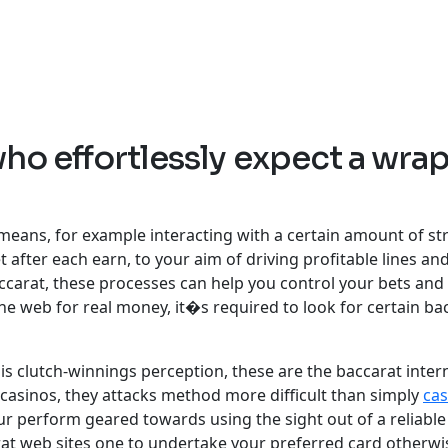
ho effortlessly expect a wrap
 means, for example interacting with a certain amount of str
t after each earn, to your aim of driving profitable lines 
accarat, these processes can help you control your bets a
he web for real money, it�s required to look for certain ba
his clutch-winnings perception, these are the baccarat inter
t casinos, they attacks method more difficult than simply
cas
 our perform geared towards using the sight out of a reliabl
arat web sites one to undertake your preferred card otherw