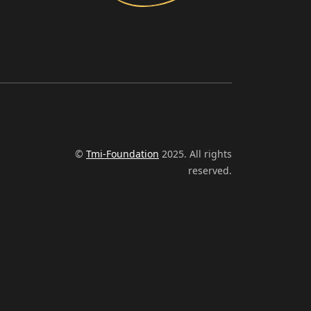
©
Tmi-Foundation
2025. All rights
reserved.