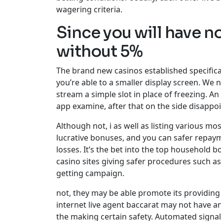
wagering criteria.
Since you will have 
without 5%
The brand new casinos established specifica
you’re able to a smaller display screen. We
stream a simple slot in place of freezing.
app examine, after that on the side disappoi
Although not, i as well as listing various m
lucrative bonuses, and you can safer repaym
losses. It’s the bet into the top household
casino sites giving safer procedures such as
getting campaign.
not, they may be able promote its providing c
internet live agent baccarat may not have 
the making certain safety. Automated signal