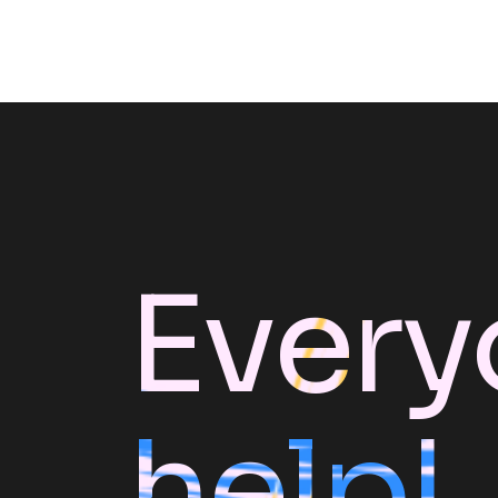
Every
help!