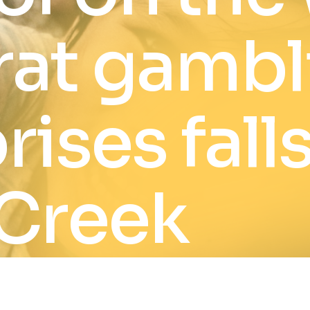
rat gambl
rises fall
 Creek