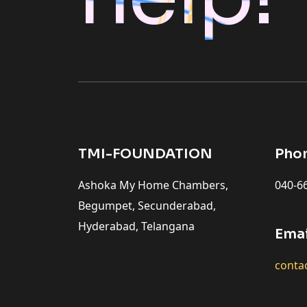
TMI-FOUNDATION
Pho
Ashoka My Home Chambers,
040-6
Begumpet, Secunderabad,
Hyderabad, Telangana
Emai
conta