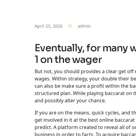
April 25, 2026
admin
Eventually, for many w
1 on the wager
But not, you should provides a clear get off
wages. Within strategy, your double their be
can also be make sure a profit within the b
structured plan. While playing baccarat on t
and possibly alter your chance.
If you are on the means, quick cycles, and t
get involved in it at the best online baccara
predict. A platform created to reveal all of
business in order to facts. To acquire bacc