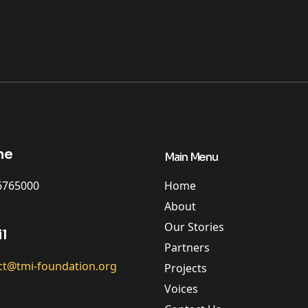
ne
Main Menu
Home
6765000
About
Our Stories
l
Partners
ct@tmi-foundation.org
Projects
Voices