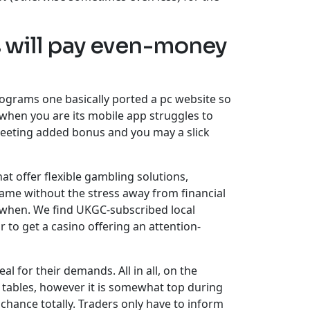
s will pay even-money
rograms one basically ported a pc website so
when you are its mobile app struggles to
reeting added bonus and you may a slick
at offer flexible gambling solutions,
game without the stress away from financial
e when. We find UKGC-subscribed local
 to get a casino offering an attention-
l for their demands. All in all, on the
 tables, however it is somewhat top during
chance totally. Traders only have to inform