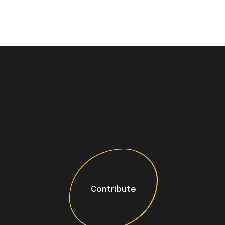
Contribute
Contribute