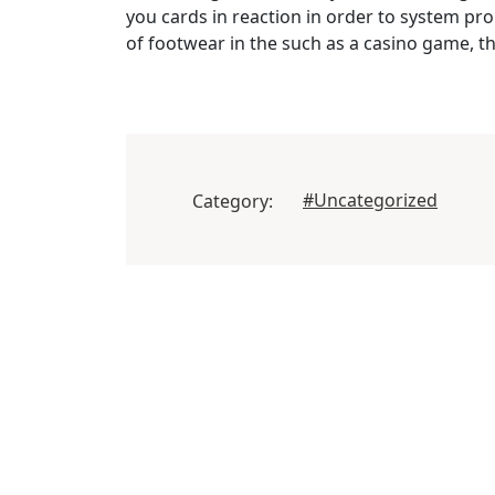
you cards in reaction in order to system pr
of footwear in the such as a casino game, t
#Uncategorized
Category: