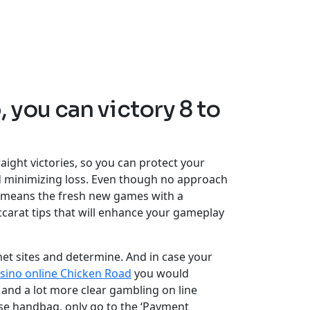
, you can victory 8 to
aight victories, so you can protect your
and minimizing loss. Even though no approach
nd means the fresh new games with a
ccarat tips that will enhance your gameplay
net sites and determine. And in case your
sino online Chicken Road
you would
e and a lot more clear gambling on line
ise handbag, only go to the ‘Payment