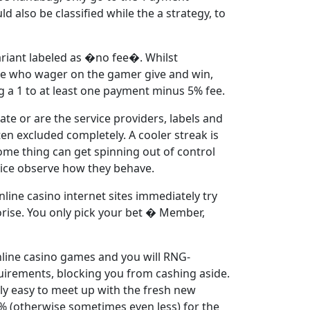
 also be classified while the a strategy, to
variant labeled as �no fee�. Whilst
hose who wager on the gamer give and win,
ng a 1 to at least one payment minus 5% fee.
te or are the service providers, labels and
n excluded completely. A cooler streak is
ome thing can get spinning out of control
vice observe how they behave.
ine casino internet sites immediately try
rise. You only pick your bet � Member,
nline casino games and you will RNG-
uirements, blocking you from cashing aside.
rly easy to meet up with the fresh new
0% (otherwise sometimes even less) for the