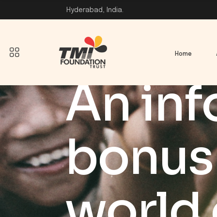
Hyderabad, India.
Home
An in
bonus 
world 