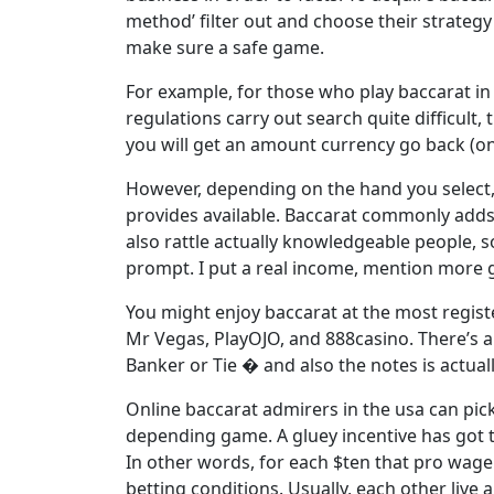
method’ filter out and choose their strategy
make sure a safe game.
For example, for those who play baccarat in t
regulations carry out search quite difficult
you will get an amount currency go back (one
However, depending on the hand you select, 
provides available. Baccarat commonly adds
also rattle actually knowledgeable people, 
prompt. I put a real income, mention more 
You might enjoy baccarat at the most regist
Mr Vegas, PlayOJO, and 888casino. There’s 
Banker or Tie � and also the notes is actua
Online baccarat admirers in the usa can pi
depending game. A gluey incentive has got 
In other words, for each $ten that pro wager
betting conditions. Usually, each other liv