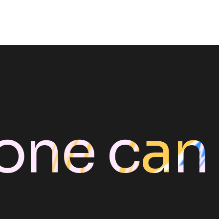
one can