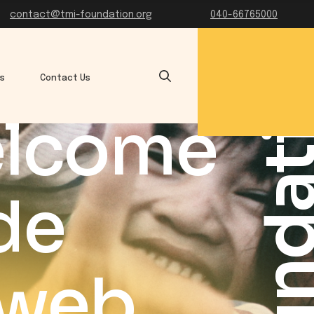
contact@tmi-foundation.org
040-66765000
TMI-Founda
es
Contact Us
elcome
de
 web