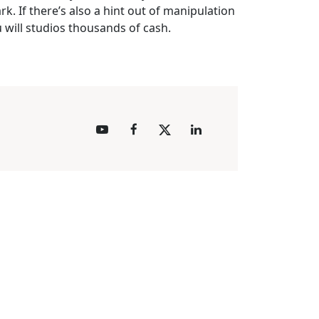
. If there’s also a hint out of manipulation
will studios thousands of cash.