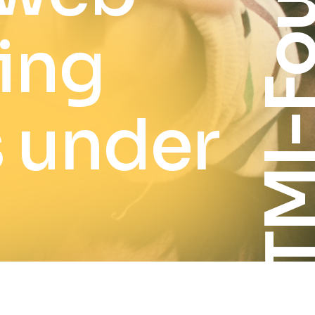
ing
s under