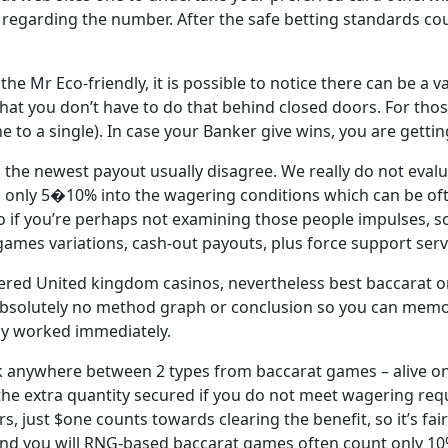
 regarding the number. After the safe betting standards could
he Mr Eco-friendly, it is possible to notice there can be a 
, that you don’t have to do that behind closed doors. For t
 to a single). In case your Banker give wins, you are getti
the newest payout usually disagree. We really do not evalua
 only 5�10% into the wagering conditions which can be ofte
so if you’re perhaps not examining those people impulses, s
games variations, cash-out payouts, plus force support ser
ered United kingdom casinos, nevertheless best baccarat onl
absolutely no method graph or conclusion so you can memo
lly worked immediately.
ck anywhere between 2 types from baccarat games – alive o
the extra quantity secured if you do not meet wagering req
s, just $one counts towards clearing the benefit, so it’s fai
e and you will RNG-based baccarat games often count only 1