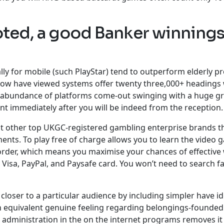
noted, a good Banker winning
lly for mobile (such PlayStar) tend to outperform elderly p
 now have viewed systems offer twenty three,000+ headings 
 An abundance of platforms come-out swinging with a huge g
nt immediately after you will be indeed from the reception.
ost other top UKGC-registered gambling enterprise brands th
ents. To play free of charge allows you to learn the video 
 border, which means you maximise your chances of effectiv
 Visa, PayPal, and Paysafe card. You won’t need to search far
loser to a particular audience by including simpler have idea
an equivalent genuine feeling regarding belongings-founded
 administration in the on the internet programs removes it 