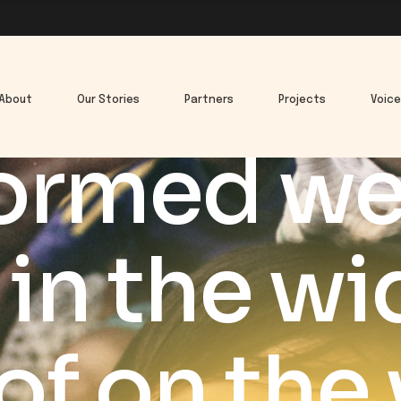
About
Our Stories
Partners
Projects
Voic
formed w
in the wi
of on the