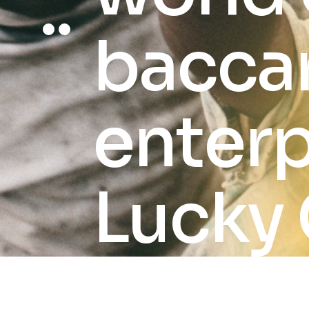
bacca
enterp
Lucky