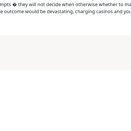
ompts � they will not decide when otherwise whether to mark
he outcome would be devastating, charging casinos and you 