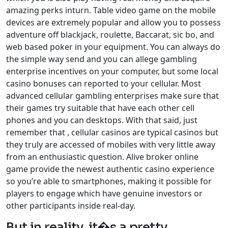
amazing perks inturn. Table video game on the mobile
devices are extremely popular and allow you to possess
adventure off blackjack, roulette, Baccarat, sic bo, and
web based poker in your equipment. You can always do
the simple way send and you can allege gambling
enterprise incentives on your computer, but some local
casino bonuses can reported to your cellular. Most
advanced cellular gambling enterprises make sure that
their games try suitable that have each other cell
phones and you can desktops. With that said, just
remember that , cellular casinos are typical casinos but
they truly are accessed of mobiles with very little away
from an enthusiastic question. Alive broker online
game provide the newest authentic casino experience
so you’re able to smartphones, making it possible for
players to engage which have genuine investors or
other participants inside real-day.
But in reality, it�s a pretty