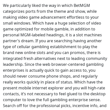
We particularly liked the way in which BetMGM
categorizes ports from the theme and show, while
making video game advancement effortless to your
small windows. Which have a huge selection of video
game optimized for mobile gamble, in addition to
personal MGM-labeled headings, it is a slot machines
partner’s dream. If you are searching having another
type of cellular gambling establishment to play the
brand new online slots and you can promos, there is
integrated fresh alternatives next to leading community
leadership. Since the web browser-centered gambling
enterprises is actually quick to gain access to, you
should never consume phone shops, and regularly
really works quickly in place of status. Which have the
present mobile internet explorer and you will high-rate
contacts, it’s not necessary to feel glued to the desktop
computer to love the full gambling enterprise sense.
Search off for the professional picks, incentive info, and