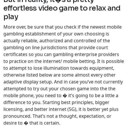
effortless video game to relax and
play
More over, be sure that you check if the newest mobile
gambling establishment of your own choosing is
actually reliable, authorized and controlled of the
gambling on line jurisdictions that provide court
certificates so you can gambling enterprise providers
to practice on the internet/ mobile betting. It is possible
to attempt to lose illumination towards equipment,
otherwise listed below are some almost every other
adaptive display setup. And in case you’ve not currently
attempted to try out your chosen game into the the
mobile phone, you need to � it’s going to be a little a
difference to you. Starting best principles, bigger
licensing, and better internet (5G), it is better yet plus
pronounced. That’s not a thought, expectation, or
desire to � that is certain.