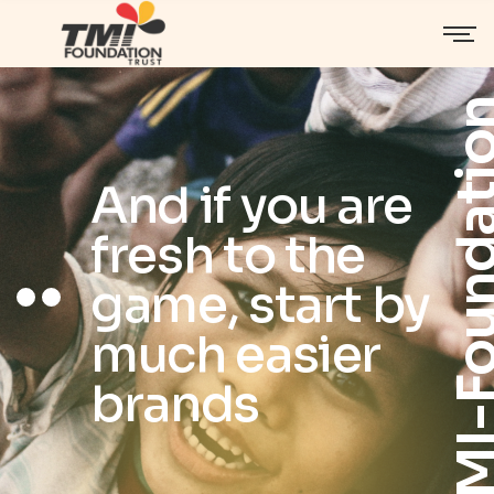
TMI-Founda
And if you are
fresh to the
game, start by
much easier
brands