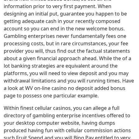
information prior to very first payment. When
designing an initial put, guarantee you happen to be
getting adequate cash in your recently composed
account so you can end in the new welcome bonus.
Gambling enterprises never fundamentally fees one
processing costs, but in rare circumstances, your fee
provider you will, thus find out the factual statements
about a given financial approach ahead. While the of a
lot banking strategies are equivalent around the
platforms, you will need to view deposit and you may
withdrawal limitations and you will running times. Have
a look at WV on-line casino no deposit added bonus
page to possess one particular example.
Within finest cellular casinos, you can allege a full
directory of gambling enterprise incentives offered to
your desktop computer website, having dumps
produced having fun with cellular commission actions
such Fruit Spend and you will Bing Pay entitled to very