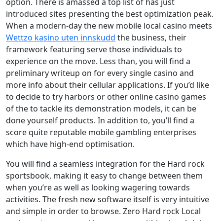
option. There is amassed a top list of has just
introduced sites presenting the best optimization peak.
When a modern-day the new mobile local casino meets
Wettzo kasino uten innskudd
the business, their
framework featuring serve those individuals to
experience on the move. Less than, you will find a
preliminary writeup on for every single casino and
more info about their cellular applications. If you’d like
to decide to try harbors or other online casino games
of the to tackle its demonstration models, it can be
done yourself products. In addition to, you’ll find a
score quite reputable mobile gambling enterprises
which have high-end optimisation.
You will find a seamless integration for the Hard rock
sportsbook, making it easy to change between them
when you’re as well as looking wagering towards
activities. The fresh new software itself is very intuitive
and simple in order to browse. Zero Hard rock Local