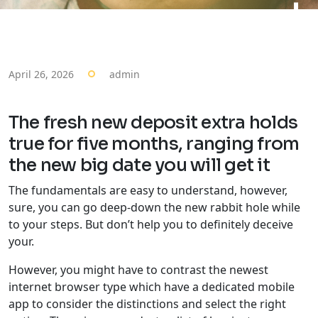
April 26, 2026
admin
The fresh new deposit extra holds
true for five months, ranging from
the new big date you will get it
The fundamentals are easy to understand, however,
sure, you can go deep-down the new rabbit hole while
to your steps. But don’t help you to definitely deceive
your.
However, you might have to contrast the newest
internet browser type which have a dedicated mobile
app to consider the distinctions and select the right