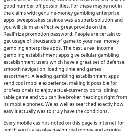
good number off possibilities. For these maybe not in
the claims with genuine-money gambling enterprise
apps, sweepstakes casinos was a superb solution and
you will claim an effective great provide on the
RealPrize promotion password. People are certain to
get usage of thousands of game to your real money
gambling enterprise apps. The best a real income
gambling establishment apps give cellular gambling
establishment users which have a great set of defense,
smooth navigation, loading time and games
assortment. A leading gambling establishment apps
send cool mobile experience, making it possible for
professionals to enjoy actual-currency ports, dining
table game and you can live broker headings right from
its mobile phones. We as well as searched exactly how
easy it actually was to truly have the conditions.
Every mobile casinos noted on this page is internet for
which you is also play having real money and acquire