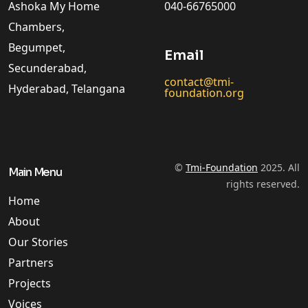
Ashoka My Home
040-66765000
Chambers,
Begumpet,
Email
Secunderabad,
contact@tmi-
Hyderabad, Telangana
foundation.org
©
Tmi-Foundation
2025. All
Main Menu
rights reserved.
Home
About
Our Stories
Partners
Projects
Voices