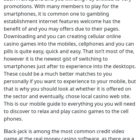
promotions. With many members to play for the
smartphones, it is common one to gambling
establishment internet features welcome has the
benefit of and you may offers due to their pages.
Downloading and you can creating cellular online
casino games into the mobiles, cellphones and you can
pills is quite easy, quick and easy. That isn’t most of the,
however it is the newest gist of switching to
smartphones just after to experience into the desktops.
These could be a much better matches to you
personally if you want to experience to your mobile, but
that is why you should look at whether it is offered on
the sector and eventually, chose local casino web site.
This is our mobile guide to everything you you will need
to discover to relax and play casino games to the cell
phones.
Black-jack is among the most common credit video
game at the real money casino software, as there are a