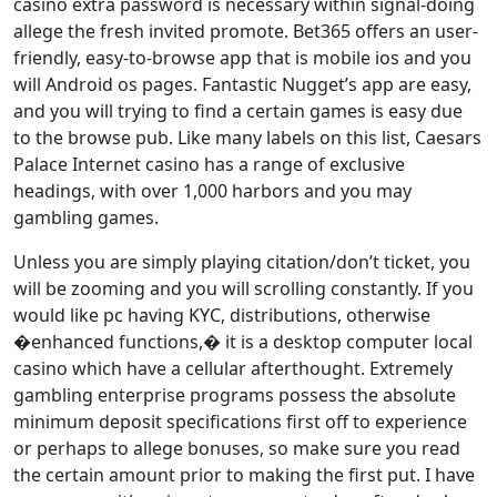
casino extra password is necessary within signal-doing
allege the fresh invited promote. Bet365 offers an user-
friendly, easy-to-browse app that is mobile ios and you
will Android os pages. Fantastic Nugget’s app are easy,
and you will trying to find a certain games is easy due
to the browse pub. Like many labels on this list, Caesars
Palace Internet casino has a range of exclusive
headings, with over 1,000 harbors and you may
gambling games.
Unless you are simply playing citation/don’t ticket, you
will be zooming and you will scrolling constantly. If you
would like pc having KYC, distributions, otherwise
�enhanced functions,� it is a desktop computer local
casino which have a cellular afterthought. Extremely
gambling enterprise programs possess the absolute
minimum deposit specifications first off to experience
or perhaps to allege bonuses, so make sure you read
the certain amount prior to making the first put. I have