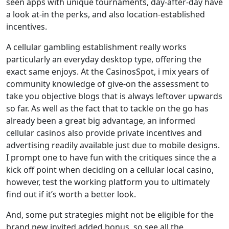
seen apps with unique tournaments, day-after-day have
a look at-in the perks, and also location-established
incentives.
A cellular gambling establishment really works
particularly an everyday desktop type, offering the
exact same enjoys. At the CasinosSpot, i mix years of
community knowledge of give-on the assessment to
take you objective blogs that is always leftover upwards
so far. As well as the fact that to tackle on the go has
already been a great big advantage, an informed
cellular casinos also provide private incentives and
advertising readily available just due to mobile designs.
I prompt one to have fun with the critiques since the a
kick off point when deciding on a cellular local casino,
however, test the working platform you to ultimately
find out if it’s worth a better look.
And, some put strategies might not be eligible for the
brand new invited added bonus, so see all the