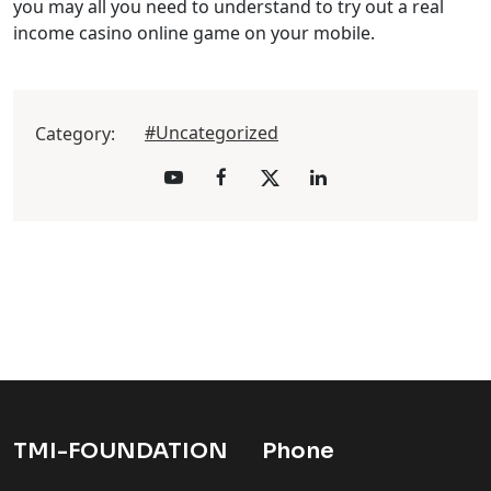
you may all you need to understand to try out a real
income casino online game on your mobile.
#Uncategorized
Category:
TMI-FOUNDATION
Phone