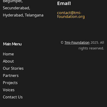
Begumpet,
Email
Secunderabad,
contact@tmi-
Hyderabad, Telangana
foundation.org
©
Tmi-Foundation
2025. All
Main Menu
rights reserved.
Home
About
Our Stories
Partners
Projects
Voices
Contact Us