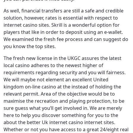
As well, financial transfers are still a safe and credible
solution, however, rates is essential with respect to
internet casino sites. Skrill is a wonderful option for
players that like in order to deposit using an e-wallet.
We examined the fresh fee process and can suggest do
you know the top sites.
The fresh new license in the UKGC assures the latest
local casino adheres to the newest higher of
requirements regarding security and you will fairness.
We will maybe not element an excellent United
kingdom on-line casino at the instead of holding the
relevant permit. Area of the objective would be to
maximise the recreation and playing protection, to be
sure guess what you’ll get involved in. We are merely
here to help you discover something for you to the
about the better Uk internet casino internet sites.
Whether or not you have access to a great 24/eight real