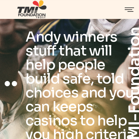
TMI-Founda
Andy winners
stuff that will
help people
build safe, told
choices and you
can keeps
casinos to help
you high criteria