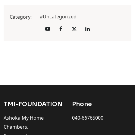
#Uncategorized
Category:
TMI-FOUNDATION
Phone
Ashoka My Home
040-66765000
Chambers,