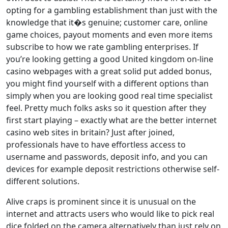
opting for a gambling establishment than just with the
knowledge that it�s genuine; customer care, online
game choices, payout moments and even more items
subscribe to how we rate gambling enterprises. If
you’re looking getting a good United kingdom on-line
casino webpages with a great solid put added bonus,
you might find yourself with a different options than
simply when you are looking good real time specialist
feel. Pretty much folks asks so it question after they
first start playing – exactly what are the better internet
casino web sites in britain? Just after joined,
professionals have to have effortless access to
username and passwords, deposit info, and you can
devices for example deposit restrictions otherwise self-
different solutions.
Alive craps is prominent since it is unusual on the
internet and attracts users who would like to pick real
dice folded on the camera alternatively than just rely on