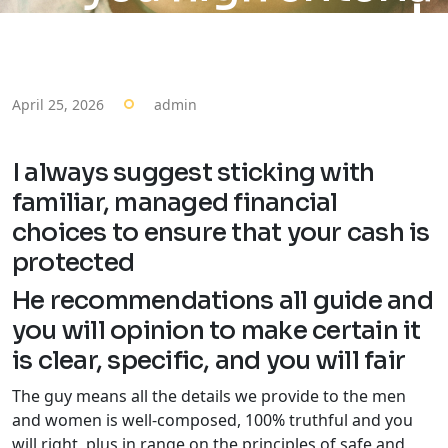
April 25, 2026
admin
I always suggest sticking with
familiar, managed financial
choices to ensure that your cash is
protected
He recommendations all guide and
you will opinion to make certain it
is clear, specific, and you will fair
The guy means all the details we provide to the men
and women is well-composed, 100% truthful and you
will right, plus in range on the principles of safe and