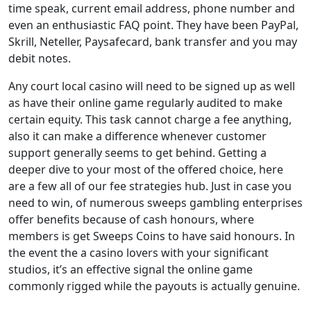
time speak, current email address, phone number and
even an enthusiastic FAQ point. They have been PayPal,
Skrill, Neteller, Paysafecard, bank transfer and you may
debit notes.
Any court local casino will need to be signed up as well
as have their online game regularly audited to make
certain equity. This task cannot charge a fee anything,
also it can make a difference whenever customer
support generally seems to get behind. Getting a
deeper dive to your most of the offered choice, here
are a few all of our fee strategies hub. Just in case you
need to win, of numerous sweeps gambling enterprises
offer benefits because of cash honours, where
members is get Sweeps Coins to have said honours. In
the event the a casino lovers with your significant
studios, it’s an effective signal the online game
commonly rigged while the payouts is actually genuine.