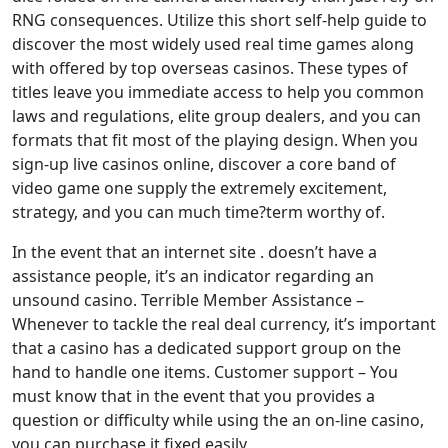
RNG consequences. Utilize this short self-help guide to
discover the most widely used real time games along
with offered by top overseas casinos. These types of
titles leave you immediate access to help you common
laws and regulations, elite group dealers, and you can
formats that fit most of the playing design. When you
sign-up live casinos online, discover a core band of
video game one supply the extremely excitement,
strategy, and you can much time?term worthy of.
In the event that an internet site . doesn’t have a
assistance people, it’s an indicator regarding an
unsound casino. Terrible Member Assistance –
Whenever to tackle the real deal currency, it’s important
that a casino has a dedicated support group on the
hand to handle one items. Customer support – You
must know that in the event that you provides a
question or difficulty while using the an on-line casino,
you can purchase it fixed easily.