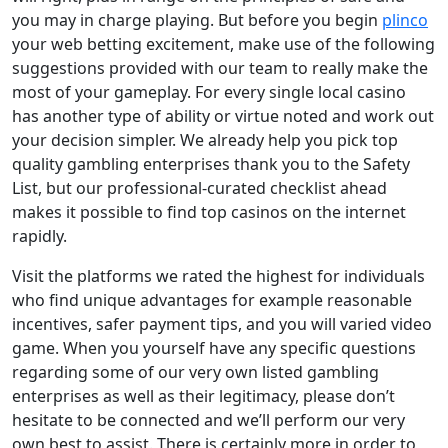
you may in charge playing. But before you begin
plinco
your web betting excitement, make use of the following
suggestions provided with our team to really make the
most of your gameplay. For every single local casino
has another type of ability or virtue noted and work out
your decision simpler. We already help you pick top
quality gambling enterprises thank you to the Safety
List, but our professional-curated checklist ahead
makes it possible to find top casinos on the internet
rapidly.
Visit the platforms we rated the highest for individuals
who find unique advantages for example reasonable
incentives, safer payment tips, and you will varied video
game. When you yourself have any specific questions
regarding some of our very own listed gambling
enterprises as well as their legitimacy, please don’t
hesitate to be connected and we’ll perform our very
own best to assist. There is certainly more in order to