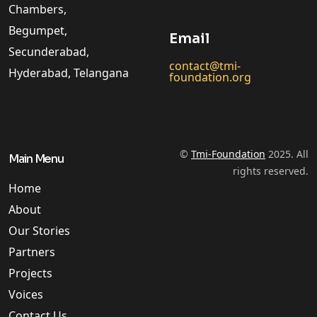
Chambers,
Begumpet,
Email
Secunderabad,
contact@tmi-
Hyderabad, Telangana
foundation.org
©
Tmi-Foundation
2025. All
Main Menu
rights reserved.
Home
About
Our Stories
Partners
Projects
Voices
Contact Us