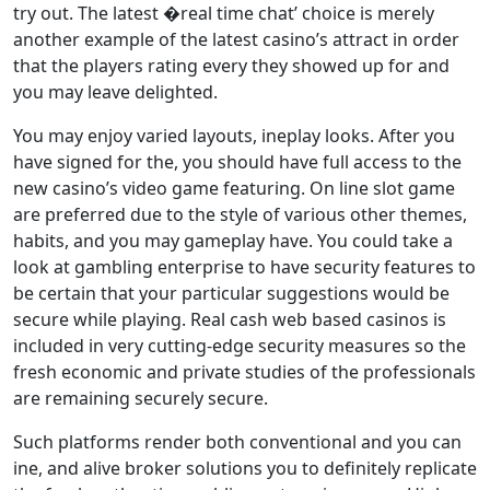
try out. The latest �real time chat’ choice is merely
another example of the latest casino’s attract in order
that the players rating every they showed up for and
you may leave delighted.
You may enjoy varied layouts, ineplay looks. After you
have signed for the, you should have full access to the
new casino’s video game featuring. On line slot game
are preferred due to the style of various other themes,
habits, and you may gameplay have. You could take a
look at gambling enterprise to have security features to
be certain that your particular suggestions would be
secure while playing. Real cash web based casinos is
included in very cutting-edge security measures so the
fresh economic and private studies of the professionals
are remaining securely secure.
Such platforms render both conventional and you can
ine, and alive broker solutions you to definitely replicate