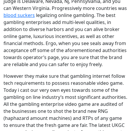
judge is Delaware, Nevada, Nj, Pennsylvania, and you
can Western Virginia. Progressively more countries was
blood suckers
legalizing online gambling. The best
gambling enterprises add multi-level qualities, in
addition to diverse harbors and you can alive broker
online game, luxurious incentives, as well as other
financial methods. Ergo, when you see seals away from
acceptance off some of the aforementioned authorities
towards operator’s page, you are sure that the brand
are reliable and you can safer to enjoy freely.
However they make sure that gambling internet follow
tech requirements to possess reasonable video game.
Today i cast our very own eyes towards some of the
gambling on line industry’s most significant authorities.
All the gambling enterprise video game are audited of
the businesses one to shot the brand new RNG
(haphazard amount machines) and RTPs of any game
to ensure that the fresh game are fair. The latest UKGC