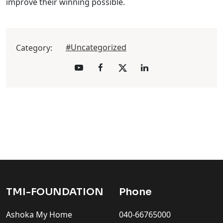
improve their winning possible.
#Uncategorized
Category:
TMI-FOUNDATION
Phone
Ashoka My Home
040-66765000