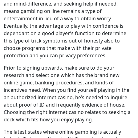
and mind-difference, and seeking help if needed,
means gambling on line remains a type of
entertainment in lieu of a way to obtain worry.
Eventually, the advantage to play with confidence is
dependant on a good player’s function to determine
this type of trick symptoms out of honesty also to
choose programs that make with their private
protection and you can privacy preferences.
Prior to signing upwards, make sure to do your
research and select one which has the brand new
online game, banking procedures, and kinds of
incentives need. When you find yourself playing in the
an authorized internet casino, he’s needed to inquire
about proof of ID and frequently evidence of house.
Choosing the right internet casino relates to seeking a
deck which fits how you enjoy playing.
The latest states where online gambling is actually