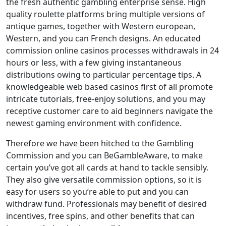
the fresh authentic gambling enterprise sense. High
quality roulette platforms bring multiple versions of
antique games, together with Western european,
Western, and you can French designs. An educated
commission online casinos processes withdrawals in 24
hours or less, with a few giving instantaneous
distributions owing to particular percentage tips. A
knowledgeable web based casinos first of all promote
intricate tutorials, free-enjoy solutions, and you may
receptive customer care to aid beginners navigate the
newest gaming environment with confidence.
Therefore we have been hitched to the Gambling
Commission and you can BeGambleAware, to make
certain you’ve got all cards at hand to tackle sensibly.
They also give versatile commission options, so it is
easy for users so you’re able to put and you can
withdraw fund. Professionals may benefit of desired
incentives, free spins, and other benefits that can