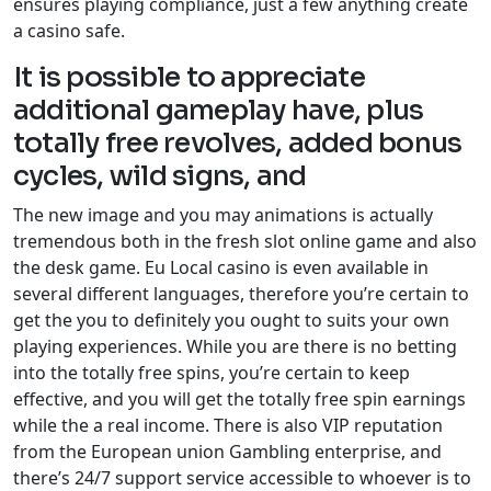
ensures playing compliance, just a few anything create
a casino safe.
It is possible to appreciate
additional gameplay have, plus
totally free revolves, added bonus
cycles, wild signs, and
The new image and you may animations is actually
tremendous both in the fresh slot online game and also
the desk game. Eu Local casino is even available in
several different languages, therefore you’re certain to
get the you to definitely you ought to suits your own
playing experiences. While you are there is no betting
into the totally free spins, you’re certain to keep
effective, and you will get the totally free spin earnings
while the a real income. There is also VIP reputation
from the European union Gambling enterprise, and
there’s 24/7 support service accessible to whoever is to