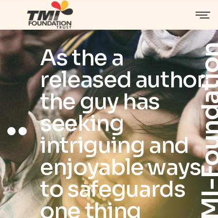
TMI-Founda
As the a
released author,
the guy has
seeking
intriguing and
enjoyable ways
to safeguards
one thing