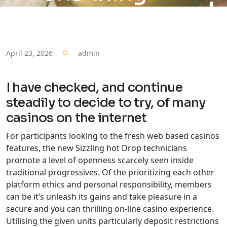
April 23, 2026
admin
I have checked, and continue
steadily to decide to try, of many
casinos on the internet
For participants looking to the fresh web based casinos
features, the new Sizzling hot Drop technicians
promote a level of openness scarcely seen inside
traditional progressives. Of the prioritizing each other
platform ethics and personal responsibility, members
can be it’s unleash its gains and take pleasure in a
secure and you can thrilling on-line casino experience.
Utilising the given units particularly deposit restrictions