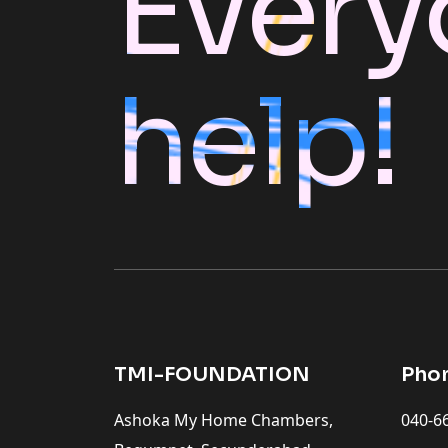
Every
help!
TMI-FOUNDATION
Pho
Ashoka My Home Chambers,
040-6