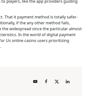
 to players, like the app providers guiding
t. That it payment method is totally safer-
ionally, if the any other method fails,
se the widespread since the particular almost
teristics. In the world of digital payment
for Us online casino users prioritizing
.