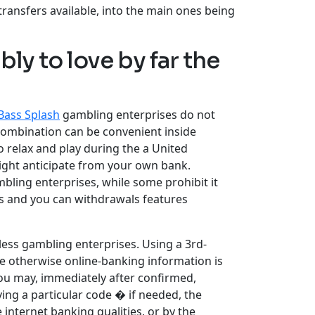
ransfers available, into the main ones being
ly to love by far the
Bass Splash
gambling enterprises do not
combination can be convenient inside
o relax and play during the a United
ight anticipate from your own bank.
mbling enterprises, while some prohibit it
ts and you can withdrawals features
 less gambling enterprises. Using a 3rd-
te otherwise online-banking information is
you may, immediately after confirmed,
ing a particular code � if needed, the
internet banking qualities, or by the