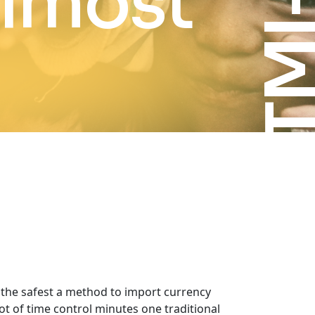
almost
g the safest a method to import currency
t of time control minutes one traditional