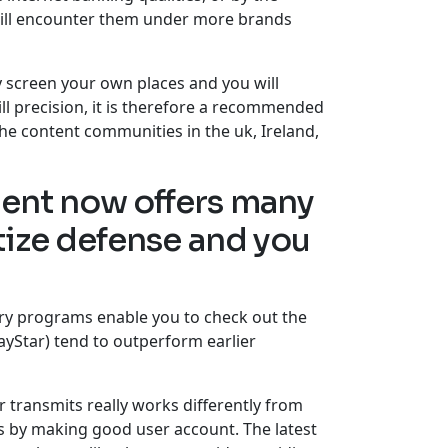
will encounter them under more brands
y screen your own places and you will
ill precision, it is therefore a recommended
the content communities in the uk, Ireland,
ment now offers many
tize defense and you
ry programs enable you to check out the
layStar) tend to outperform earlier
r transmits really works differently from
ls by making good user account. The latest