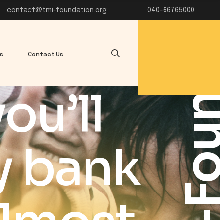
TMI-Founda
contact@tmi-foundation.org
040-66765000
es
Contact Us
ou’ll
y bank