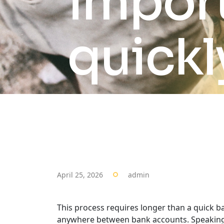
import
quickl
April 25, 2026
admin
This process requires longer than a quick ba
anywhere between bank accounts. Speaking of