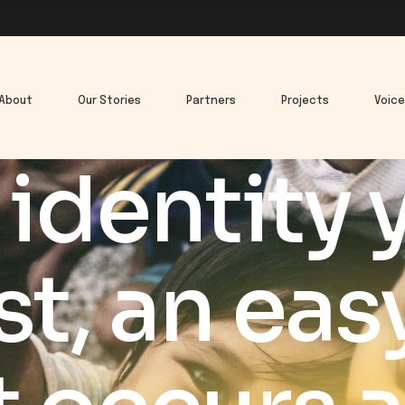
About
Our Stories
Partners
Projects
Voic
identity y
t, an eas