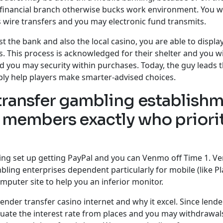
a financial branch otherwise bucks work environment. You 
as wire transfers and you may electronic fund transmits.
the bank and also the local casino, you are able to displa
s. This process is acknowledged for their shelter and you w
nd you may security within purchases. Today, the guy leads 
ly help players make smarter-advised choices.
 transfer gambling establish
or members exactly who priori
g set up getting PayPal and you can Venmo off Time 1. Ve
bling enterprises dependent particularly for mobile (like P
puter site to help you an inferior monitor.
ender transfer casino internet and why it excel. Since lende
valuate the interest rate from places and you may withdrawa