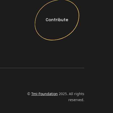
Contribute
Contribute
©
Tmi-Foundation
2025. All rights
reserved.