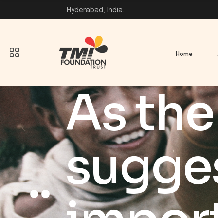
Hyderabad, India.
Home
As the 
sugges