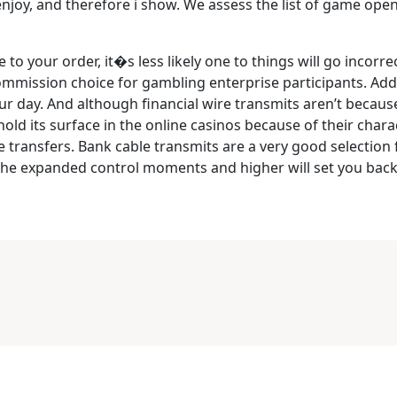
enjoy, and therefore i show. We assess the list of game open
o your order, it�s less likely one to things will go incorrec
commission choice for gambling enterprise participants. Addit
our day. And although financial wire transmits aren’t becau
ld its surface in the online casinos because of their charac
e transfers. Bank cable transmits are a very good selection 
 the expanded control moments and higher will set you back