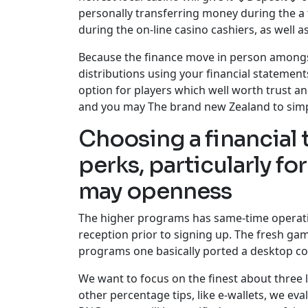
personally transferring money during the 
during the on-line casino cashiers, as well 
Because the finance move in person amongst 
distributions using your financial statement
option for players which well worth trust a
and you may The brand new Zealand to simp
Choosing a financial
perks, particularly f
may openness
The higher programs has same-time operatin
reception prior to signing up. The fresh gam
programs one basically ported a desktop com
We want to focus on the finest about three l
other percentage tips, like e-wallets, we e