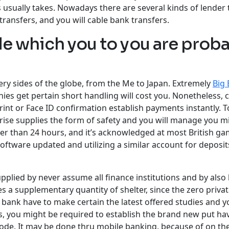
 usually takes. Nowadays there are several kinds of lender t
transfers, and you will cable bank transfers.
de which you to you are probab
ry sides of the globe, from the Me to Japan. Extremely
Big 
s get pertain short handling will cost you. Nonetheless, 
int or Face ID confirmation establish payments instantly. T
rise supplies the form of safety and you will manage you m
wer than 24 hours, and it’s acknowledged at most British ga
oftware updated and utilizing a similar account for deposi
upplied by never assume all finance institutions and by also
s a supplementary quantity of shelter, since the zero priva
s bank have to make certain the latest offered studies and 
s, you might be required to establish the brand new put hav
ode. It may be done thru mobile banking, because of on the 