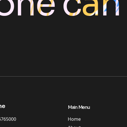
one can
ne
Main Menu
Home
6765000