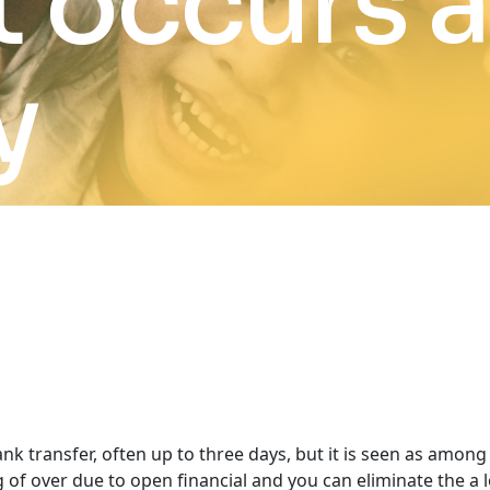
 occurs 
y
nk transfer, often up to three days, but it is seen as amon
 over due to open financial and you can eliminate the a lo