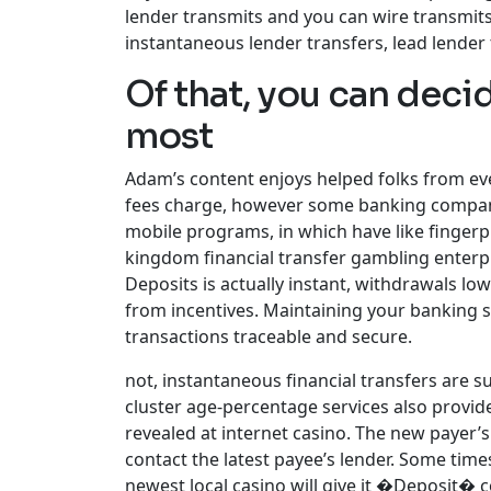
lender transmits and you can wire transmits
instantaneous lender transfers, lead lender 
Of that, you can deci
most
Adam’s content enjoys helped folks from eve
fees charge, however some banking companie
mobile programs, in which have like fingerpr
kingdom financial transfer gambling enterp
Deposits is actually instant, withdrawals lo
from incentives. Maintaining your banking s
transactions traceable and secure.
not, instantaneous financial transfers are s
cluster age-percentage services also provide
revealed at internet casino. The new payer’
contact the latest payee’s lender. Some time
newest local casino will give it �Deposit� c