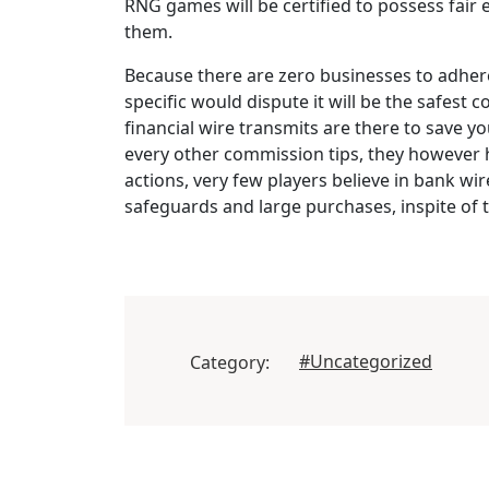
RNG games will be certified to possess fair 
them.
Because there are zero businesses to adhere t
specific would dispute it will be the safest 
financial wire transmits are there to save y
every other commission tips, they however ho
actions, very few players believe in bank wir
safeguards and large purchases, inspite of
#Uncategorized
Category: