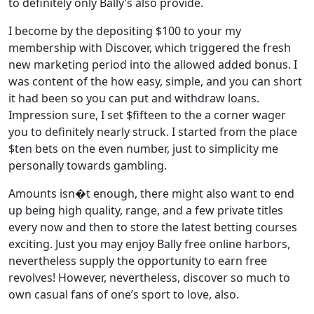
to definitely only Bally’s also provide.
I become by the depositing $100 to your my
membership with Discover, which triggered the fresh
new marketing period into the allowed added bonus. I
was content of the how easy, simple, and you can short
it had been so you can put and withdraw loans.
Impression sure, I set $fifteen to the a corner wager
you to definitely nearly struck. I started from the place
$ten bets on the even number, just to simplicity me
personally towards gambling.
Amounts isn�t enough, there might also want to end
up being high quality, range, and a few private titles
every now and then to store the latest betting courses
exciting. Just you may enjoy Bally free online harbors,
nevertheless supply the opportunity to earn free
revolves! However, nevertheless, discover so much to
own casual fans of one’s sport to love, also.