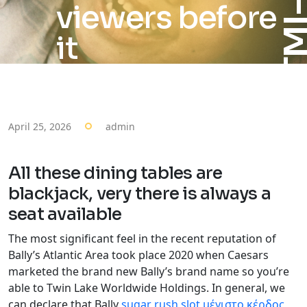
viewers before
it
April 25, 2026
admin
All these dining tables are
blackjack, very there is always a
seat available
The most significant feel in the recent reputation of
Bally’s Atlantic Area took place 2020 when Caesars
marketed the brand new Bally’s brand name so you’re
able to Twin Lake Worldwide Holdings. In general, we
can declare that Bally
sugar rush slot μέγιστο κέρδος