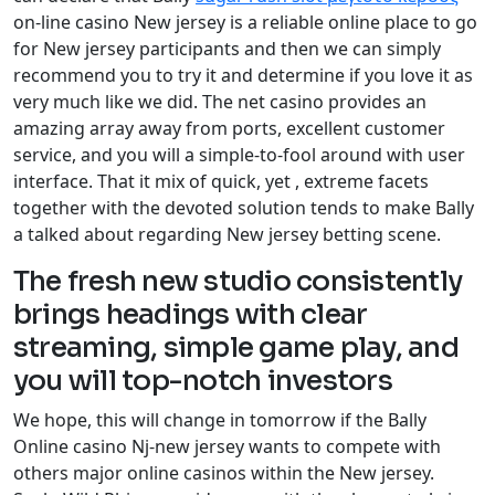
on-line casino New jersey is a reliable online place to go
for New jersey participants and then we can simply
recommend you to try it and determine if you love it as
very much like we did. The net casino provides an
amazing array away from ports, excellent customer
service, and you will a simple-to-fool around with user
interface. That it mix of quick, yet , extreme facets
together with the devoted solution tends to make Bally
a talked about regarding New jersey betting scene.
The fresh new studio consistently
brings headings with clear
streaming, simple game play, and
you will top-notch investors
We hope, this will change in tomorrow if the Bally
Online casino Nj-new jersey wants to compete with
others major online casinos within the New jersey.