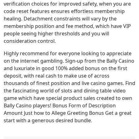
verification choices for improved safety, when you are
code reset features ensures effortless membership
healing. Detachment constraints will vary by the
membership position and fee method, which have VIP
people seeing higher thresholds and you will
consideration control.
Highly recommend for everyone looking to appreciate
on the internet gambling. Sign-up from the Bally Casino
and luxuriate in good 100% added bonus on the first
deposit, with real cash to make use of across
thousands of finest position and live casino games. Find
the fascinating world of slots and dining table video
game which have special product sales created to own
Bally Casino players! Bonus Form of Description
Amount Just how to Allege Greeting Bonus Get a great
start with a generous desired bundle.