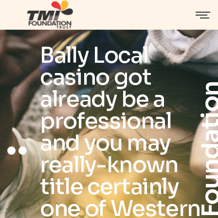
Bally Local
casino got
TMI-Founda
already be a
professional
and you may
really-known
title certainly
one of Western