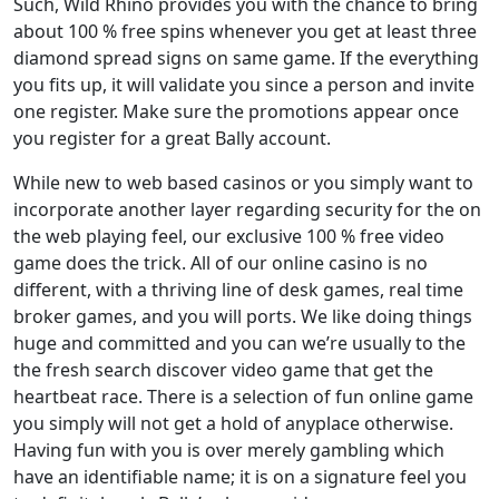
Such, Wild Rhino provides you with the chance to bring
about 100 % free spins whenever you get at least three
diamond spread signs on same game. If the everything
you fits up, it will validate you since a person and invite
one register. Make sure the promotions appear once
you register for a great Bally account.
While new to web based casinos or you simply want to
incorporate another layer regarding security for the on
the web playing feel, our exclusive 100 % free video
game does the trick. All of our online casino is no
different, with a thriving line of desk games, real time
broker games, and you will ports. We like doing things
huge and committed and you can we’re usually to the
the fresh search discover video game that get the
heartbeat race. There is a selection of fun online game
you simply will not get a hold of anyplace otherwise.
Having fun with you is over merely gambling which
have an identifiable name; it is on a signature feel you