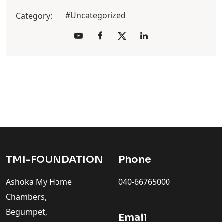
#Uncategorized
Category:
TMI-FOUNDATION
Phone
Ashoka My Home
040-66765000
Chambers,
Begumpet,
Email