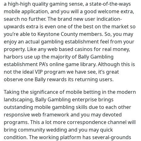
a high-high quality gaming sense, a state-of-the-ways
mobile application, and you will a good welcome extra,
search no further. The brand new user indication-
upwards extra is even one of the best on the market so
you’re able to Keystone County members. So, you may
enjoy an actual gambling establishment feel from your
property. Like any web based casinos for real money,
harbors use up the majority of Bally Gambling
establishment PA’s online game library. Although this is
not the ideal VIP program we have see, it’s great
observe one Bally rewards its returning users.
Taking the significance of mobile betting in the modern
landscaping, Bally Gambling enterprise brings
outstanding mobile gambling skills due to each other
responsive web framework and you may devoted
programs. This a lot more correspondence channel will
bring community wedding and you may quick
condition. The working platform has several-grounds