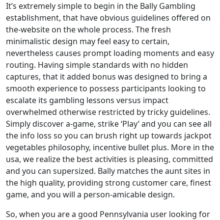
It’s extremely simple to begin in the Bally Gambling
establishment, that have obvious guidelines offered on
the-website on the whole process. The fresh
minimalistic design may feel easy to certain,
nevertheless causes prompt loading moments and easy
routing. Having simple standards with no hidden
captures, that it added bonus was designed to bring a
smooth experience to possess participants looking to
escalate its gambling lessons versus impact
overwhelmed otherwise restricted by tricky guidelines.
Simply discover a-game, strike ‘Play’ and you can see all
the info loss so you can brush right up towards jackpot
vegetables philosophy, incentive bullet plus. More in the
usa, we realize the best activities is pleasing, committed
and you can supersized. Bally matches the aunt sites in
the high quality, providing strong customer care, finest
game, and you will a person-amicable design.
So, when you are a good Pennsylvania user looking for