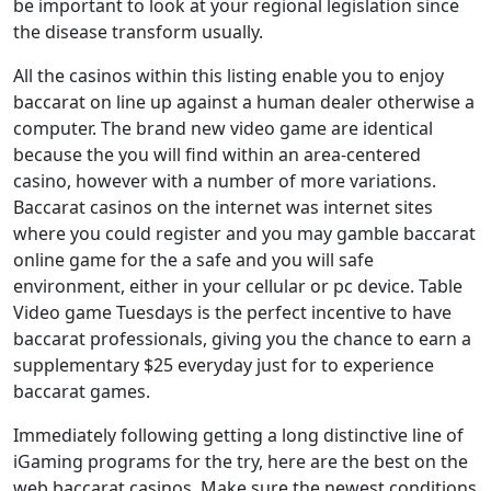
be important to look at your regional legislation since
the disease transform usually.
All the casinos within this listing enable you to enjoy
baccarat on line up against a human dealer otherwise a
computer. The brand new video game are identical
because the you will find within an area-centered
casino, however with a number of more variations.
Baccarat casinos on the internet was internet sites
where you could register and you may gamble baccarat
online game for the a safe and you will safe
environment, either in your cellular or pc device. Table
Video game Tuesdays is the perfect incentive to have
baccarat professionals, giving you the chance to earn a
supplementary $25 everyday just for to experience
baccarat games.
Immediately following getting a long distinctive line of
iGaming programs for the try, here are the best on the
web baccarat casinos. Make sure the newest conditions