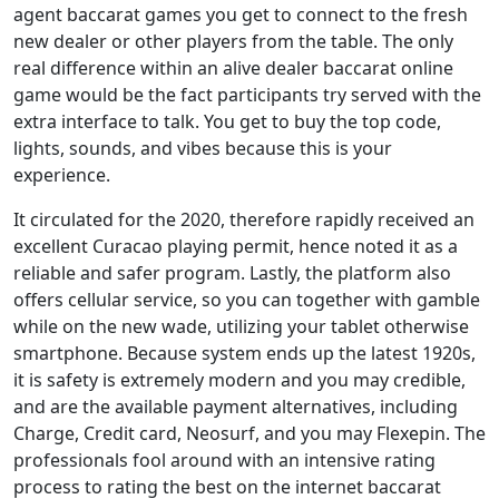
agent baccarat games you get to connect to the fresh
new dealer or other players from the table. The only
real difference within an alive dealer baccarat online
game would be the fact participants try served with the
extra interface to talk. You get to buy the top code,
lights, sounds, and vibes because this is your
experience.
It circulated for the 2020, therefore rapidly received an
excellent Curacao playing permit, hence noted it as a
reliable and safer program. Lastly, the platform also
offers cellular service, so you can together with gamble
while on the new wade, utilizing your tablet otherwise
smartphone. Because system ends up the latest 1920s,
it is safety is extremely modern and you may credible,
and are the available payment alternatives, including
Charge, Credit card, Neosurf, and you may Flexepin. The
professionals fool around with an intensive rating
process to rating the best on the internet baccarat