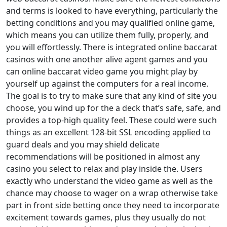
and terms is looked to have everything, particularly the
betting conditions and you may qualified online game,
which means you can utilize them fully, properly, and
you will effortlessly. There is integrated online baccarat
casinos with one another alive agent games and you
can online baccarat video game you might play by
yourself up against the computers for a real income.
The goal is to try to make sure that any kind of site you
choose, you wind up for the a deck that’s safe, safe, and
provides a top-high quality feel. These could were such
things as an excellent 128-bit SSL encoding applied to
guard deals and you may shield delicate
recommendations will be positioned in almost any
casino you select to relax and play inside the. Users
exactly who understand the video game as well as the
chance may choose to wager on a wrap otherwise take
part in front side betting once they need to incorporate
excitement towards games, plus they usually do not