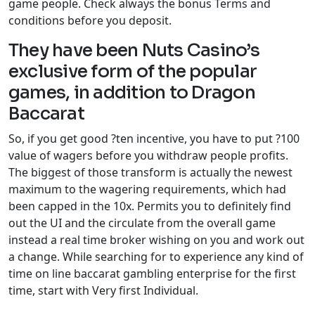
game people. Check always the bonus Terms and
conditions before you deposit.
They have been Nuts Casino’s
exclusive form of the popular
games, in addition to Dragon
Baccarat
So, if you get good ?ten incentive, you have to put ?100
value of wagers before you withdraw people profits.
The biggest of those transform is actually the newest
maximum to the wagering requirements, which had
been capped in the 10x. Permits you to definitely find
out the UI and the circulate from the overall game
instead a real time broker wishing on you and work out
a change. While searching for to experience any kind of
time on line baccarat gambling enterprise for the first
time, start with Very first Individual.