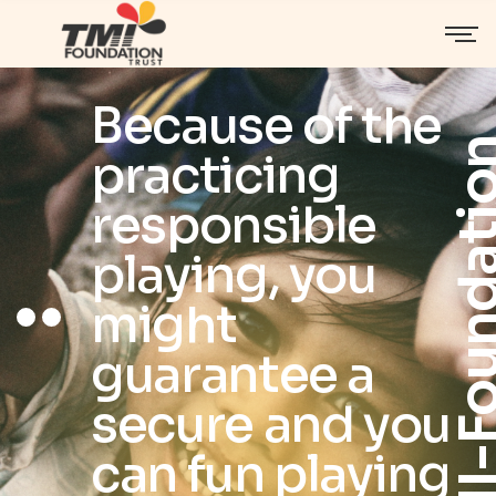
Because of the
TMI-Founda
practicing
responsible
playing, you
might
guarantee a
secure and you
can fun playing