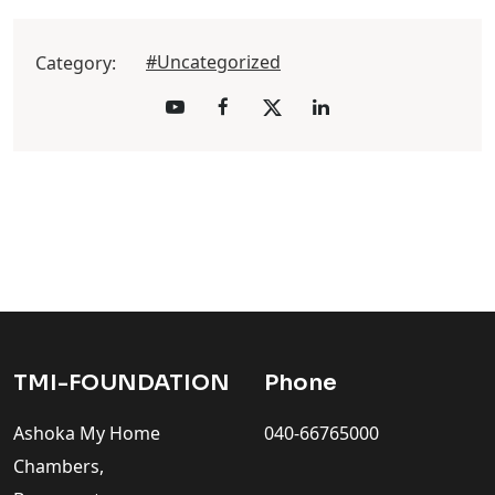
#Uncategorized
Category:
TMI-FOUNDATION
Phone
Ashoka My Home
040-66765000
Chambers,