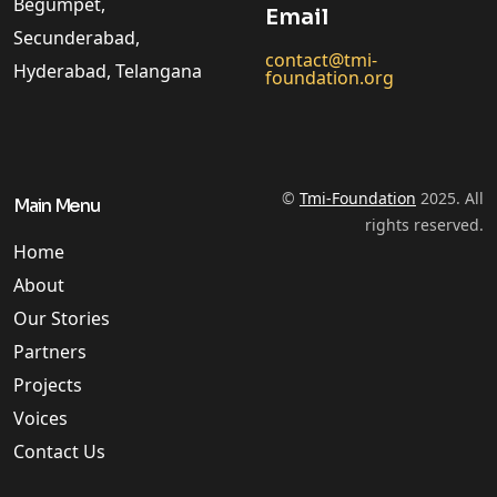
Begumpet,
Email
Secunderabad,
contact@tmi-
Hyderabad, Telangana
foundation.org
©
Tmi-Foundation
2025. All
Main Menu
rights reserved.
Home
About
Our Stories
Partners
Projects
Voices
Contact Us