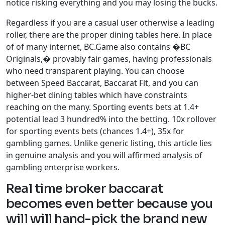
notice risking everything and you may losing the bucks.
Regardless if you are a casual user otherwise a leading
roller, there are the proper dining tables here. In place
of of many internet, BC.Game also contains �BC
Originals,� provably fair games, having professionals
who need transparent playing. You can choose
between Speed Baccarat, Baccarat Fit, and you can
higher-bet dining tables which have constraints
reaching on the many. Sporting events bets at 1.4+
potential lead 3 hundred% into the betting. 10x rollover
for sporting events bets (chances 1.4+), 35x for
gambling games. Unlike generic listing, this article lies
in genuine analysis and you will affirmed analysis of
gambling enterprise workers.
Real time broker baccarat
becomes even better because you
will will hand-pick the brand new