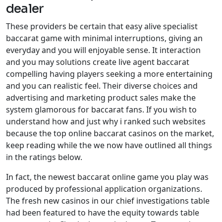
dealer
These providers be certain that easy alive specialist
baccarat game with minimal interruptions, giving an
everyday and you will enjoyable sense. It interaction
and you may solutions create live agent baccarat
compelling having players seeking a more entertaining
and you can realistic feel. Their diverse choices and
advertising and marketing product sales make the
system glamorous for baccarat fans. If you wish to
understand how and just why i ranked such websites
because the top online baccarat casinos on the market,
keep reading while the we now have outlined all things
in the ratings below.
In fact, the newest baccarat online game you play was
produced by professional application organizations.
The fresh new casinos in our chief investigations table
had been featured to have the equity towards table