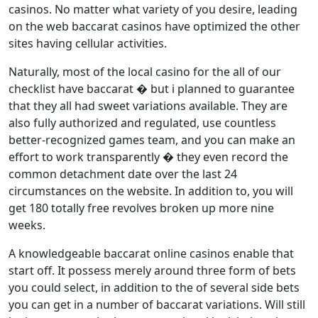
casinos. No matter what variety of you desire, leading
on the web baccarat casinos have optimized the other
sites having cellular activities.
Naturally, most of the local casino for the all of our
checklist have baccarat � but i planned to guarantee
that they all had sweet variations available. They are
also fully authorized and regulated, use countless
better-recognized games team, and you can make an
effort to work transparently � they even record the
common detachment date over the last 24
circumstances on the website. In addition to, you will
get 180 totally free revolves broken up more nine
weeks.
A knowledgeable baccarat online casinos enable that
start off. It possess merely around three form of bets
you could select, in addition to the of several side bets
you can get in a number of baccarat variations. Will still