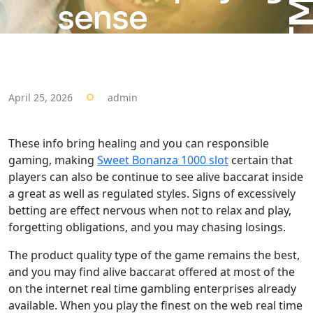
sense
April 25, 2026
admin
These info bring healing and you can responsible
gaming, making
Sweet Bonanza 1000 slot
certain that
players can also be continue to see alive baccarat inside
a great as well as regulated styles. Signs of excessively
betting are effect nervous when not to relax and play,
forgetting obligations, and you may chasing losings.
The product quality type of the game remains the best,
and you may find alive baccarat offered at most of the
on the internet real time gambling enterprises already
available. When you play the finest on the web real time