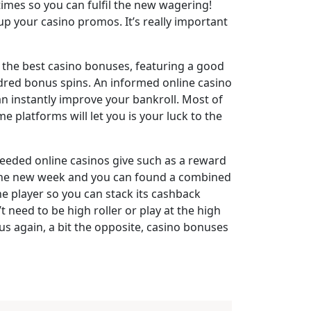
 times so you can fulfil the new wagering!
p your casino promos. It’s really important
f the best casino bonuses, featuring a good
ndred bonus spins. An informed online casino
n instantly improve your bankroll. Most of
me platforms will let you is your luck to the
needed online casinos give such as a reward
of the new week and you can found a combined
he player so you can stack its cashback
 need to be high roller or play at the high
lus again, a bit the opposite, casino bonuses