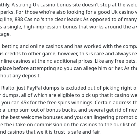
thly. A strong Uk casino bonus site doesn’t stop at the wel
 perks. For those who’re also looking for a good Uk casino 
line, 888 Casino ‘s the clear leader. As opposed to of many
rs a single, high‑impression bonus that works around the a
tage.
ts betting and online casinos and has worked with the com
us credits to other game, however, this is rare and always 
nline casinos at the no additional prices. Like any free bet
in place before attempting so you can allege him or her. As 
thout any deposit.
Rialto, just PayPal dumps is excluded out of picking right o
 dumps, all of which are eligible to pick up that it casino 
 you can 45x for the free spins winnings. Certain address th
e a lump sum out of bonus bucks, and several get rid of n
the best welcome bonuses and you can lingering promotions 
 the i take on commission on the casinos to the our list of 
d casinos that we it is trust is safe and fair.