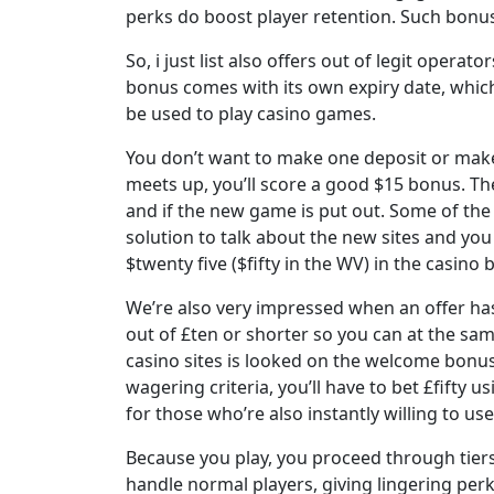
perks do boost player retention. Such bonus
So, i just list also offers out of legit opera
bonus comes with its own expiry date, which 
be used to play casino games.
You don’t want to make one deposit or make 
meets up, you’ll score a good $15 bonus. Th
and if the new game is put out. Some of the
solution to talk about the new sites and you
$twenty five ($fifty in the WV) in the casino
We’re also very impressed when an offer has
out of £ten or shorter so you can at the sa
casino sites is looked on the welcome bonuse
wagering criteria, you’ll have to bet £fifty u
for those who’re also instantly willing to use 
Because you play, you proceed through tier
handle normal players, giving lingering per