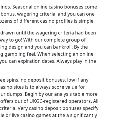
asinos. Seasonal online casino bonuses come
 bonus, wagering criteria, and you can one
zens of different casino profiles is simple.
thdrawn until the wagering criteria had been
 way to go! With our complete group of
ing design and you can bankroll. By the
ing gambling feel. When selecting an online
 you can expiration dates. Always play in the
ee spins, no deposit bonuses, low if any
sino sites is to always score value for
our dumps. Begin by our analysis table more
offers out of UKGC-registered operators. All
criteria. Very casino deposit bonuses specify
 or live casino games at the a significantly