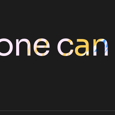
one can