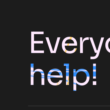
Every
help!