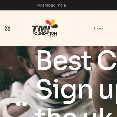
Hyderabad, India.
Home
Best C
Sign u