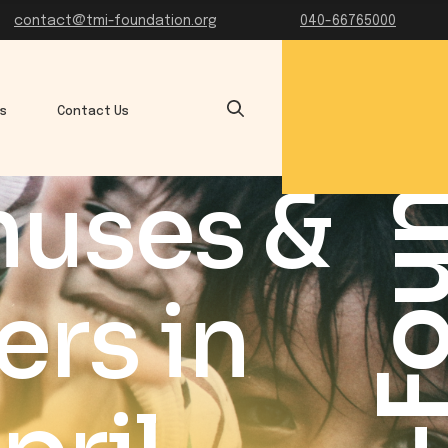
TMI-Founda
contact@tmi-foundation.org
040-66765000
es
Contact Us
nuses &
ers in