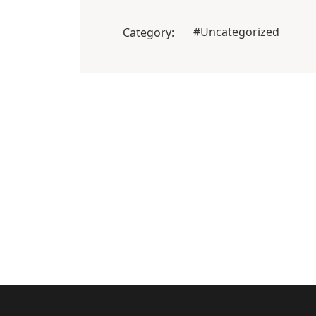
#Uncategorized
Category: