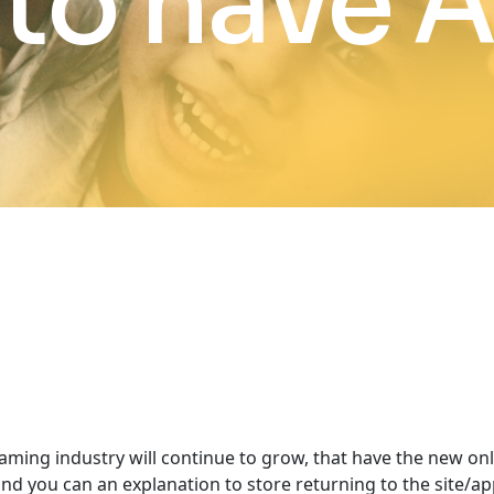
 to have A
aming industry will continue to grow, that have the new onl
 you can an explanation to store returning to the site/a