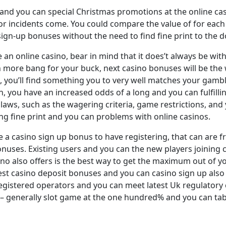
, and you can special Christmas promotions at the online c
jor incidents come. You could compare the value of for each
 sign-up bonuses without the need to find fine print to the do
e an online casino, bear in mind that it does’t always be wi
h more bang for your buck, next casino bonuses will be the
 you’ll find something you to very well matches your gambl
h, you have an increased odds of a long and you can fulfill
y laws, such as the wagering criteria, game restrictions, and
ng fine print and you can problems with online casinos.
 a casino sign up bonus to have registering, that can are fr
uses. Existing users and you can the new players joining ca
o also offers is the best way to get the maximum out of y
best casino deposit bonuses and you can casino sign up also 
registered operators and you can meet latest Uk regulatory 
– generally slot game at the one hundred% and you can table