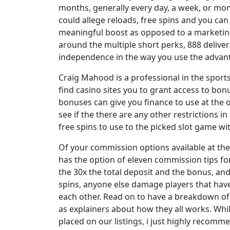
months, generally every day, a week, or mon
could allege reloads, free spins and you can
meaningful boost as opposed to a marketing 
around the multiple short perks, 888 delive
independence in the way you use the advan
Craig Mahood is a professional in the spor
find casino sites you to grant access to bon
bonuses can give you finance to use at the o
see if the there are any other restrictions 
free spins to use to the picked slot game wi
Of your commission options available at the 
has the option of eleven commission tips for
the 30x the total deposit and the bonus, and
spins, anyone else damage players that hav
each other. Read on to have a breakdown of 
as explainers about how they all works. While
placed on our listings, i just highly recommen