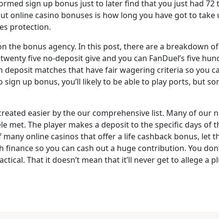
informed sign up bonus just to later find that you just had 72
 online casino bonuses is how long you have got to take u
es protection.
d on the bonus agency. In this post, there are a breakdown o
 $twenty five no-deposit give and you can FanDuel’s five hu
deposit matches that have fair wagering criteria so you ca
sign up bonus, you’ll likely to be able to play ports, but so
 created easier by the our comprehensive list. Many of our 
ntele met. The player makes a deposit to the specific days 
many online casinos that offer a life cashback bonus, let t
h finance so you can cash out a huge contribution. You don’t
cal. That it doesn’t mean that it’ll never get to allege a p