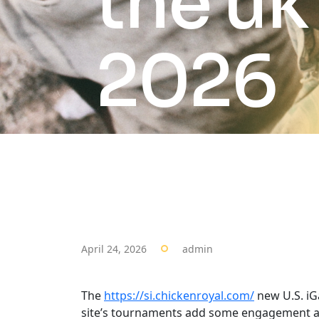
the uk
2026
April 24, 2026
admin
The
https://si.chickenroyal.com/
new U.S. iG
site’s tournaments add some engagement and