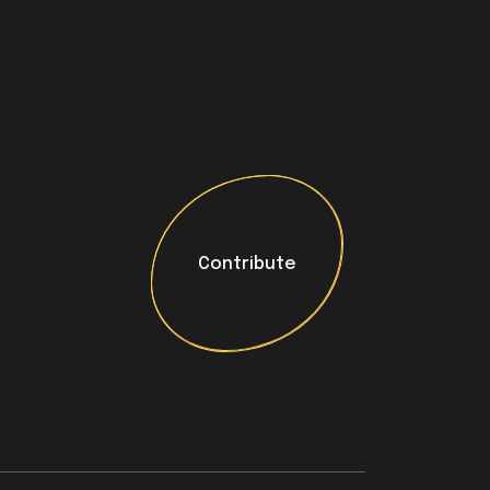
Contribute
Contribute