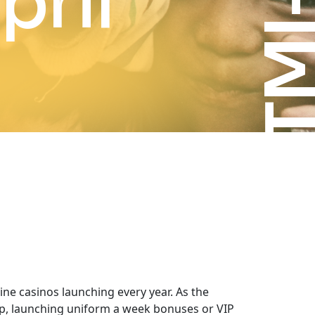
pril
ine casinos launching every year. As the
pp, launching uniform a week bonuses or VIP