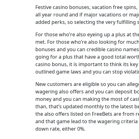
Festive casino bonuses, vacation free spins
all year round and if major vacations or ma
added perks, so selecting the very fulfilling
For those who’re also eyeing up a plus at th
met. For those who’re also looking for muc
bonuses and you can credible casino names,
going for a plus that have a good total wort
casino bonus, it is important to think its ke
outlined game laws and you can stop violati
New customers are eligible so you can allege
wagering also offers and you can deposit bon
money and you can making the most of casin
than, that’s updated monthly to the latest 
the also offers listed on FreeBets are from 
and that game lead to the wagering criteria 
down rate, either 0%.