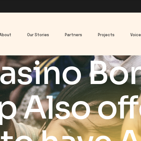
About
Our Stories
Partners
Projects
Voic
asino Bo
p Also off