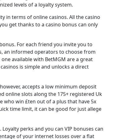
zed levels of a loyalty system.
ity in terms of online casinos. All the casino
 you get thanks to a casino bonus can only
onus. For each friend you invite you to
rs, an informed operators to choose from
e one available with BetMGM are a great
 casinos is simple and unlocks a direct
s, however, accepts a low minimum deposit
ed online slots along the 175+ registered Uk
se who win £ten out of a plus that have 5x
ick time limit, it can be good for just allege
. Loyalty perks and you can VIP bonuses can
tage of your internet losses over a flat