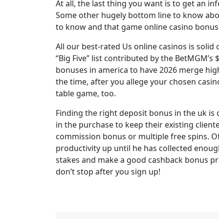
At all, the last thing you want is to get an 
Some other hugely bottom line to know about
to know and that game online casino bonus
All our best-rated Us online casinos is soli
“Big Five” list contributed by the BetMGM’s
bonuses in america to have 2026 merge high 
the time, after you allege your chosen casino 
table game, too.
Finding the right deposit bonus in the uk is
in the purchase to keep their existing clie
commission bonus or multiple free spins. Of 
productivity up until he has collected enoug
stakes and make a good cashback bonus practi
don’t stop after you sign up!