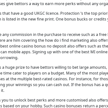
es give bettors a way to earn more perks without any organi
tors that have a good UKGC licence. Protection ‘s the top prior
is listed in the new fine print. One bonus bucks or credits
any commission in the purchase to receive such as a free b
ere are him covering the how do i find marketing also offe
 best online casino bonus no deposit also offers such as th
 can mobile apps. Signing up with one of the best MI online
 borrowing.
 a huge prize to have bettors willing to bet large amount
me time cater to players on a budget. Many of the most play
s at the multiple best-rated casinos. For instance, for tho
sing your winnings so you can cash out. If the bonus has a qu
it.
s you to unlock best perks and more customised also offers
ks based on your hobby. Such casino bonuses return a percen