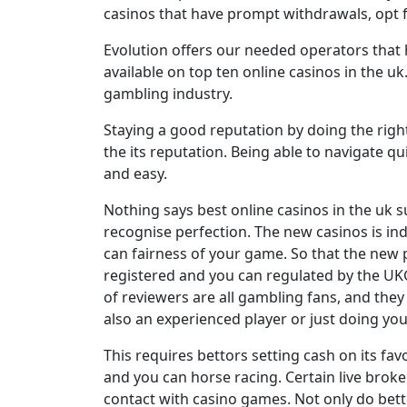
casinos that have prompt withdrawals, opt 
Evolution offers our needed operators that 
available on top ten online casinos in the 
gambling industry.
Staying a good reputation by doing the right 
the its reputation. Being able to navigate q
and easy.
Nothing says best online casinos in the uk
recognise perfection. The new casinos is i
can fairness of your game. So that the new p
registered and you can regulated by the UK
of reviewers are all gambling fans, and the
also an experienced player or just doing your
This requires bettors setting cash on its fa
and you can horse racing. Certain live broke
contact with casino games. Not only do betto