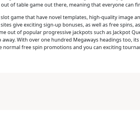
ons out of table game out there, meaning that everyone can f
f slot game that have novel templates, high-quality image a
ites give exciting sign-up bonuses, as well as free spins, 
 game out of popular progressive jackpots such as Jackpot
o away. With over one hundred Megaways headings too, its v
e normal free spin promotions and you can exciting tournam