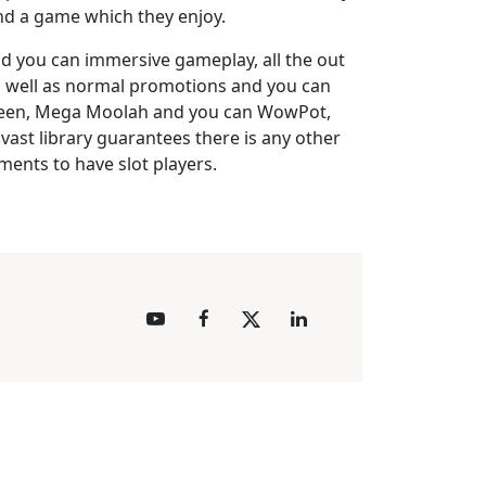
ind a game which they enjoy.
nd you can immersive gameplay, all the out
as well as normal promotions and you can
 Queen, Mega Moolah and you can WowPot,
ast library guarantees there is any other
ents to have slot players.