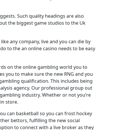
uggests. Such quality headings are also
bout the biggest game studios to the Uk
t like any company, live and you can die by
 do to the an online casino needs to be easy
rds on the online gambling world you to
sses you to make sure the new RNG and you
gambling qualification. This includes being
alysis agency. Our professional group out
k gambling industry. Whether or not you’re
in store.
 you can basketball so you can frost hockey
er bettors, fulfilling the new social
option to connect with a live broker as they