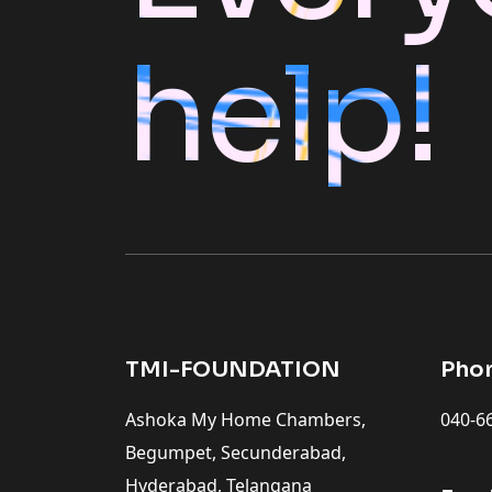
help!
TMI-FOUNDATION
Pho
Ashoka My Home Chambers,
040-6
Begumpet, Secunderabad,
Hyderabad, Telangana