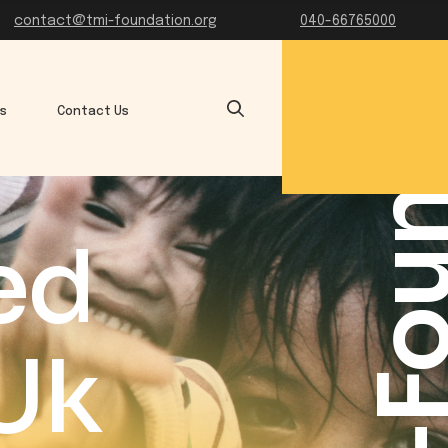
TMI-Founda
contact@tmi-foundation.org
040-66765000
es
Contact Us
ed
Uk