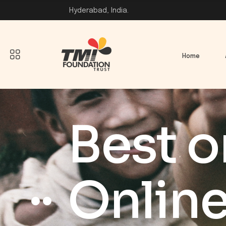
Hyderabad, India.
Home
Best 
Online