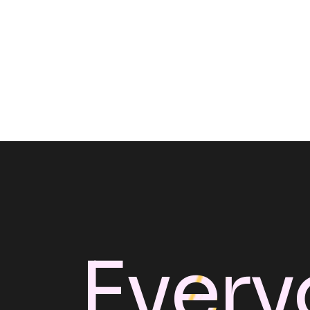
Every