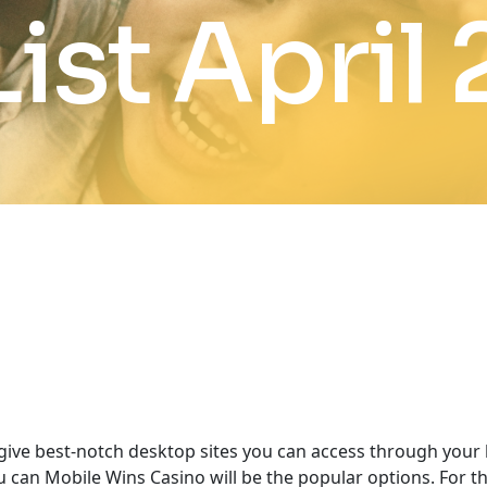
ist April
 give best-notch desktop sites you can access through your 
can Mobile Wins Casino will be the popular options. For t