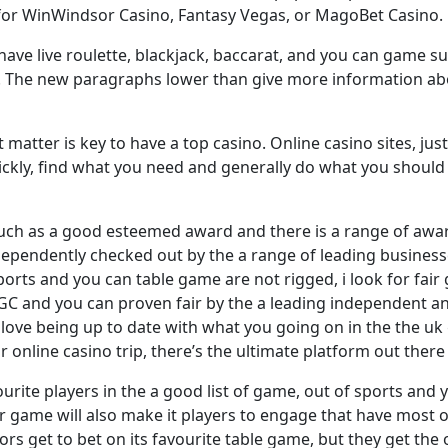
for WinWindsor Casino, Fantasy Vegas, or MagoBet Casino.
have live roulette, blackjack, baccarat, and you can game s
uk. The new paragraphs lower than give more information a
matter is key to have a top casino. Online casino sites, jus
uickly, find what you need and generally do what you should
 such as a good esteemed award and there is a range of awa
ndependently checked out by the a range of leading busine
orts and you can table game are not rigged, i look for fair 
GC and you can proven fair by the a leading independent an
y love being up to date with what you going on in the the u
 online casino trip, there’s the ultimate platform out there 
vourite players in the a good list of game, out of sports and
r game will also make it players to engage that have most oth
rs get to bet on its favourite table game, but they get the 