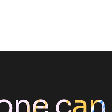
one can