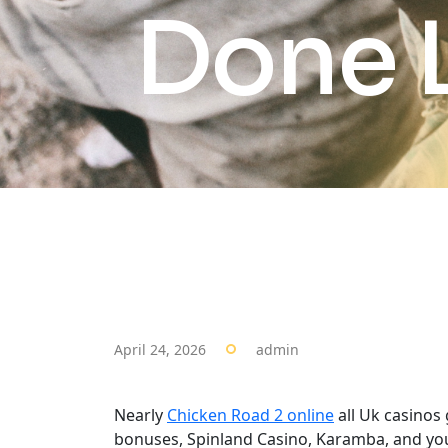
Done L
April 24, 2026
admin
Nearly
Chicken Road 2 online
all Uk casinos
bonuses, Spinland Casino, Karamba, and you 