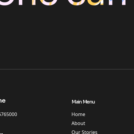
ne
Main Menu
Home
6765000
About
Our Stories