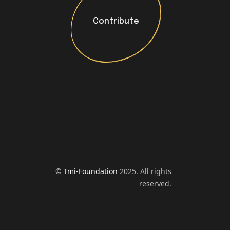
Contribute
Contribute
©
Tmi-Foundation
2025. All rights
reserved.