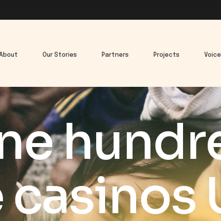
About
Our Stories
Partners
Projects
Voic
one hundr
 casinos 