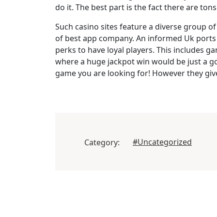
do it. The best part is the fact there are t
Such casino sites feature a diverse group o
of best app company. An informed Uk ports s
perks to have loyal players. This includes
where a huge jackpot win would be just a g
game you are looking for! However they giv
#Uncategorized
Category: