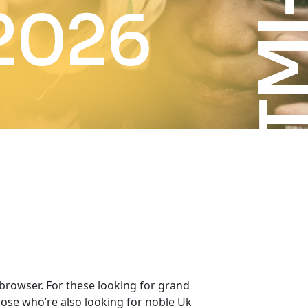
 2026
browser. For these looking for grand
hose who’re also looking for noble Uk