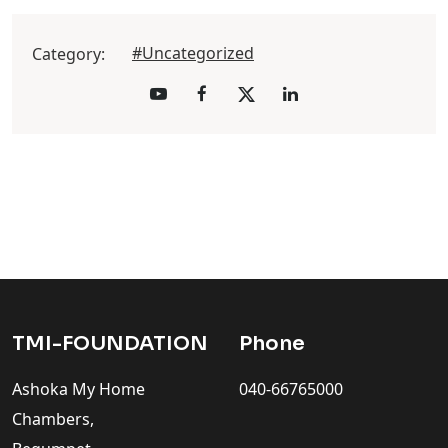
#Uncategorized
Category:
TMI-FOUNDATION
Phone
Ashoka My Home
040-66765000
Chambers,