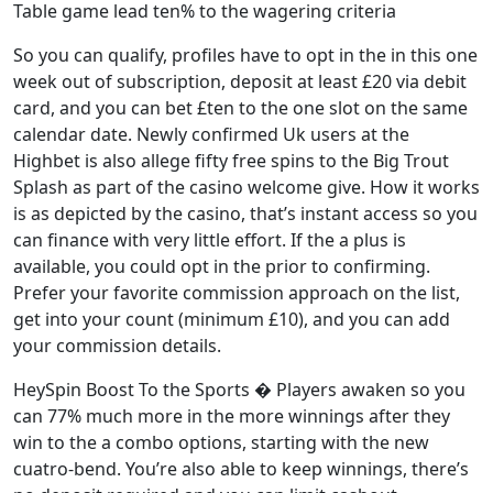
Table game lead ten% to the wagering criteria
So you can qualify, profiles have to opt in the in this one
week out of subscription, deposit at least £20 via debit
card, and you can bet £ten to the one slot on the same
calendar date. Newly confirmed Uk users at the
Highbet is also allege fifty free spins to the Big Trout
Splash as part of the casino welcome give. How it works
is as depicted by the casino, that’s instant access so you
can finance with very little effort. If the a plus is
available, you could opt in the prior to confirming.
Prefer your favorite commission approach on the list,
get into your count (minimum £10), and you can add
your commission details.
HeySpin Boost To the Sports � Players awaken so you
can 77% much more in the more winnings after they
win to the a combo options, starting with the new
cuatro-bend. You’re also able to keep winnings, there’s