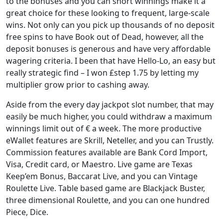
to the bonuses and you can short winnings make it a
great choice for these looking to frequent, large-scale
wins. Not only can you pick up thousands of no deposit
free spins to have Book out of Dead, however, all the
deposit bonuses is generous and have very affordable
wagering criteria. I been that have Hello-Lo, an easy but
really strategic find – I won £step 1.75 by letting my
multiplier grow prior to cashing away.
Aside from the every day jackpot slot number, that may
easily be much higher, you could withdraw a maximum
winnings limit out of € a week. The more productive
eWallet features are Skrill, Neteller, and you can Trustly.
Commission features available are Bank Cord Import,
Visa, Credit card, or Maestro. Live game are Texas
Keep’em Bonus, Baccarat Live, and you can Vintage
Roulette Live. Table based game are Blackjack Buster,
three dimensional Roulette, and you can one hundred
Piece, Dice.