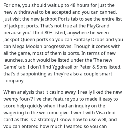
For one, you should wait up to 48 hours for just the
new withdrawal to be accepted and you can canned.
Just visit the new Jackpot Ports tab to see the entire list
of jackpot ports. That’s not true at the PlayGrand
because you’ll find 80+ listed, anywhere between
Jackpot Queen ports so you can Fantasy Drops and you
can Mega Moolah progressives. Though it comes with
all the game, most of them is ports. In terms of new
launches, such would be listed under the ‘The new
Game’ tab. I don’t find Yggdrasil or Peter & Sons listed,
that’s disappointing as they’re also a couple smart
company.
When analysis that it casino away, I really liked the new
twenty four/7 live chat feature you to made it easy to
score help quickly when i had an inquiry on the
wagering to the welcome give. I went with Visa debit
card as this is a strategy I know how to use well, and
you can entered how much I wanted so you can