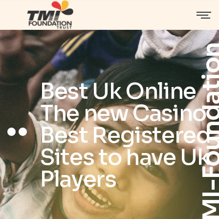
TMI-Founda
Best Uk Online
The new Casino
Best Registered
Sites to have Uk
Players