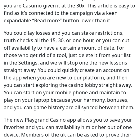
you are Casumo given it at the 30x. This article is easy to
find as it’s connected to the campaign via a keen
expandable “Read more” button lower than it.
You could lay losses and you can stake restrictions,
truth checks all the 15, 30, or one hour, or you can cut
off availability to have a certain amount of date. For
those who get rid of a tool, just delete it from your list
in the Settings, and we will stop one the new lessons
straight away. You could quickly create an account on
the app when you are new to our platform, and then
you can start exploring the casino lobby straight away.
You can start on your mobile phone and maintain to
play on your laptop because your harmony, bonuses,
and you can game history are all synced between them.
The new Playgrand Casino app allows you to save your
favorites and you can availability him or her out of one
device. Members of the uk can be asked to prove their