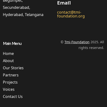
Begumpet,
Email
Secunderabad,
contact@tmi-
Hyderabad, Telangana
foundation.org
©
Tmi-Foundation
2025. All
Main Menu
rights reserved.
Home
About
Our Stories
Partners
Projects
Voices
Contact Us