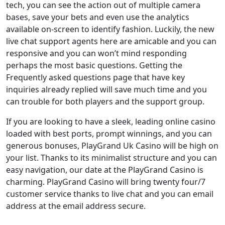
tech, you can see the action out of multiple camera
bases, save your bets and even use the analytics
available on-screen to identify fashion. Luckily, the new
live chat support agents here are amicable and you can
responsive and you can won’t mind responding
perhaps the most basic questions. Getting the
Frequently asked questions page that have key
inquiries already replied will save much time and you
can trouble for both players and the support group.
If you are looking to have a sleek, leading online casino
loaded with best ports, prompt winnings, and you can
generous bonuses, PlayGrand Uk Casino will be high on
your list. Thanks to its minimalist structure and you can
easy navigation, our date at the PlayGrand Casino is
charming. PlayGrand Casino will bring twenty four/7
customer service thanks to live chat and you can email
address at the email address secure.