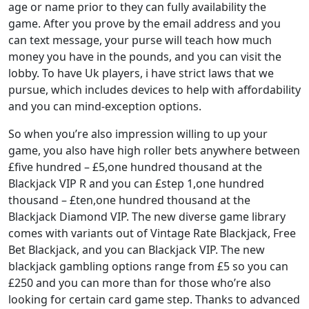
age or name prior to they can fully availability the
game. After you prove by the email address and you
can text message, your purse will teach how much
money you have in the pounds, and you can visit the
lobby. To have Uk players, i have strict laws that we
pursue, which includes devices to help with affordability
and you can mind-exception options.
So when you’re also impression willing to up your
game, you also have high roller bets anywhere between
£five hundred – £5,one hundred thousand at the
Blackjack VIP R and you can £step 1,one hundred
thousand – £ten,one hundred thousand at the
Blackjack Diamond VIP. The new diverse game library
comes with variants out of Vintage Rate Blackjack, Free
Bet Blackjack, and you can Blackjack VIP. The new
blackjack gambling options range from £5 so you can
£250 and you can more than for those who’re also
looking for certain card game step. Thanks to advanced