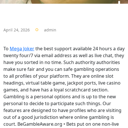
April 24, 2026
admin
To
Mega Joker
the best support available 24 hours a day
twenty four/7 via email address as well as live chat, they
have you sorted in no time. Such authority authorities
make sure fair and you can safe gambling operations
to all profiles of your platform. They are online slot
headings, virtual table game, jackpot ports, live casino
games, and have has a loyal scratchcard section.
Gambling is a personal options and is up to the new
personal to decide to participate such things. Our
features are designed to have profiles who are visiting
out of a good jurisdiction where online gambling is
court. BeGambleAware.org • Bets put on one non-live