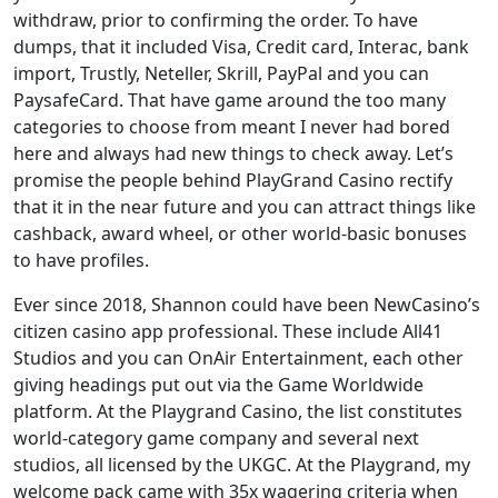
withdraw, prior to confirming the order. To have
dumps, that it included Visa, Credit card, Interac, bank
import, Trustly, Neteller, Skrill, PayPal and you can
PaysafeCard. That have game around the too many
categories to choose from meant I never had bored
here and always had new things to check away. Let’s
promise the people behind PlayGrand Casino rectify
that it in the near future and you can attract things like
cashback, award wheel, or other world-basic bonuses
to have profiles.
Ever since 2018, Shannon could have been NewCasino’s
citizen casino app professional. These include All41
Studios and you can OnAir Entertainment, each other
giving headings put out via the Game Worldwide
platform. At the Playgrand Casino, the list constitutes
world-category game company and several next
studios, all licensed by the UKGC. At the Playgrand, my
welcome pack came with 35x wagering criteria when