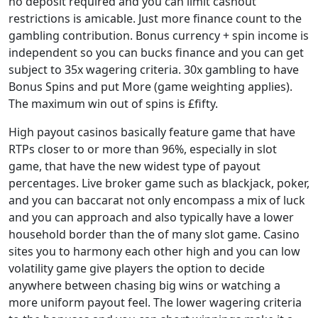
no deposit required and you can limit cashout
restrictions is amicable. Just more finance count to the
gambling contribution. Bonus currency + spin income is
independent so you can bucks finance and you can get
subject to 35x wagering criteria. 30x gambling to have
Bonus Spins and put More (game weighting applies).
The maximum win out of spins is £fifty.
High payout casinos basically feature game that have
RTPs closer to or more than 96%, especially in slot
game, that have the new widest type of payout
percentages. Live broker game such as blackjack, poker,
and you can baccarat not only encompass a mix of luck
and you can approach and also typically have a lower
household border than the of many slot game. Casino
sites you to harmony each other high and you can low
volatility game give players the option to decide
anywhere between chasing big wins or watching a
more uniform payout feel. The lower wagering criteria