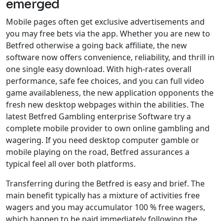
emerged
Mobile pages often get exclusive advertisements and
you may free bets via the app. Whether you are new to
Betfred otherwise a going back affiliate, the new
software now offers convenience, reliability, and thrill in
one single easy download. With high-rates overall
performance, safe fee choices, and you can full video
game availableness, the new application opponents the
fresh new desktop webpages within the abilities. The
latest Betfred Gambling enterprise Software try a
complete mobile provider to own online gambling and
wagering. If you need desktop computer gamble or
mobile playing on the road, Betfred assurances a
typical feel all over both platforms.
Transferring during the Betfred is easy and brief. The
main benefit typically has a mixture of activities free
wagers and you may accumulator 100 % free wagers,
which happen to be paid immediately following the