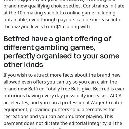
brand new qualifying choice settles. Constraints initiate
at the 10p making such lotto online game including
obtainable, even though payouts can be increase into
the dizzying levels from $1m along with.
Betfred have a giant offering of
different gambling games,
perfectly organised to your some
other kinds
If you wish to attract more facts about the brand new
allowed even offers you can try so you can claim the
brand new Betfred Totally free Bets give. Betfred is even
notorious having every day possibility increases, ACCA
accelerates, and you can a professional Wager Creator
equipment, providing punters solid alternatives for
recreations and you can accumulator playing. This
payment does not dictate the editorial integrity; all the