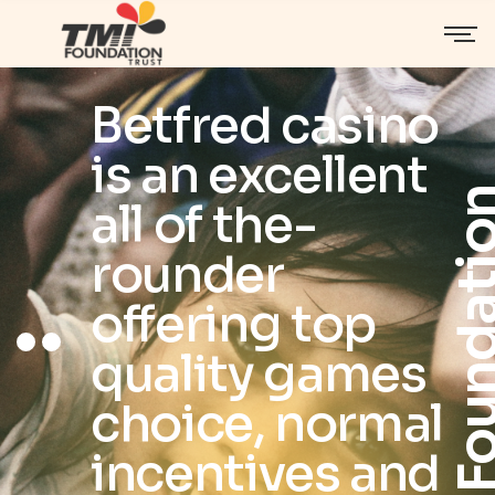
Betfred casino
is an excellent
TMI-Founda
all of the-
rounder
offering top
quality games
choice, normal
incentives and