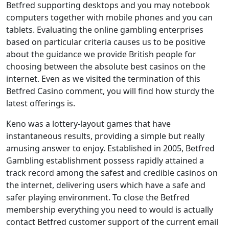
Betfred supporting desktops and you may notebook
computers together with mobile phones and you can
tablets. Evaluating the online gambling enterprises
based on particular criteria causes us to be positive
about the guidance we provide British people for
choosing between the absolute best casinos on the
internet. Even as we visited the termination of this
Betfred Casino comment, you will find how sturdy the
latest offerings is.
Keno was a lottery-layout games that have
instantaneous results, providing a simple but really
amusing answer to enjoy. Established in 2005, Betfred
Gambling establishment possess rapidly attained a
track record among the safest and credible casinos on
the internet, delivering users which have a safe and
safer playing environment. To close the Betfred
membership everything you need to would is actually
contact Betfred customer support of the current email