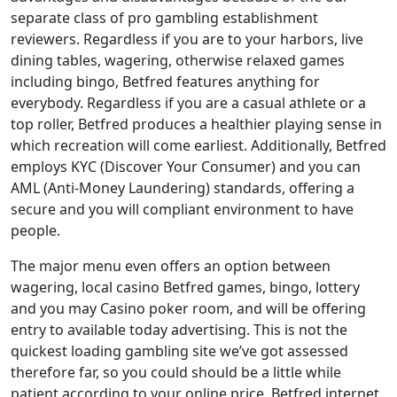
separate class of pro gambling establishment
reviewers. Regardless if you are to your harbors, live
dining tables, wagering, otherwise relaxed games
including bingo, Betfred features anything for
everybody. Regardless if you are a casual athlete or a
top roller, Betfred produces a healthier playing sense in
which recreation will come earliest. Additionally, Betfred
employs KYC (Discover Your Consumer) and you can
AML (Anti-Money Laundering) standards, offering a
secure and you will compliant environment to have
people.
The major menu even offers an option between
wagering, local casino Betfred games, bingo, lottery
and you may Casino poker room, and will be offering
entry to available today advertising. This is not the
quickest loading gambling site we’ve got assessed
therefore far, so you could should be a little while
patient according to your online price. Betfred internet