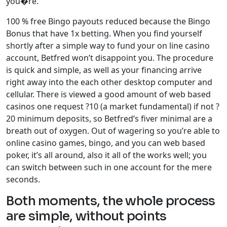
you�re.
100 % free Bingo payouts reduced because the Bingo
Bonus that have 1x betting. When you find yourself
shortly after a simple way to fund your on line casino
account, Betfred won’t disappoint you. The procedure
is quick and simple, as well as your financing arrive
right away into the each other desktop computer and
cellular. There is viewed a good amount of web based
casinos one request ?10 (a market fundamental) if not ?
20 minimum deposits, so Betfred’s fiver minimal are a
breath out of oxygen. Out of wagering so you’re able to
online casino games, bingo, and you can web based
poker, it’s all around, also it all of the works well; you
can switch between such in one account for the mere
seconds.
Both moments, the whole process
are simple, without points