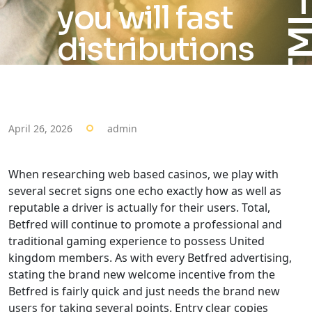
you will fast
distributions
April 26, 2026
admin
When researching web based casinos, we play with
several secret signs one echo exactly how as well as
reputable a driver is actually for their users. Total,
Betfred will continue to promote a professional and
traditional gaming experience to possess United
kingdom members. As with every Betfred advertising,
stating the brand new welcome incentive from the
Betfred is fairly quick and just needs the brand new
users for taking several points. Entry clear copies