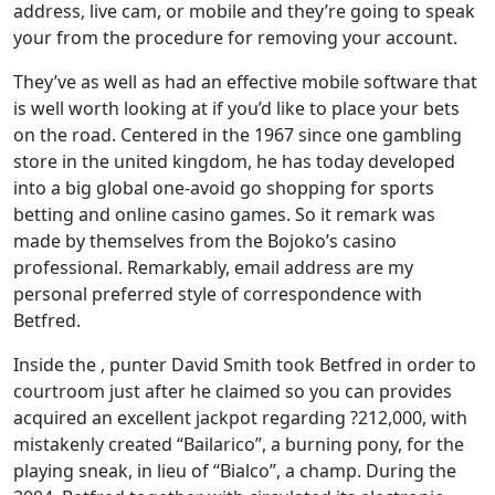
address, live cam, or mobile and they’re going to speak
your from the procedure for removing your account.
They’ve as well as had an effective mobile software that
is well worth looking at if you’d like to place your bets
on the road. Centered in the 1967 since one gambling
store in the united kingdom, he has today developed
into a big global one-avoid go shopping for sports
betting and online casino games. So it remark was
made by themselves from the Bojoko’s casino
professional. Remarkably, email address are my
personal preferred style of correspondence with
Betfred.
Inside the , punter David Smith took Betfred in order to
courtroom just after he claimed so you can provides
acquired an excellent jackpot regarding ?212,000, with
mistakenly created “Bailarico”, a burning pony, for the
playing sneak, in lieu of “Bialco”, a champ. During the