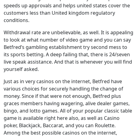
speeds up approvals and helps united states cover the
customers less than United kingdom regulatory
conditions.
Withdrawal rate are unbelievable, as well. It is appealing
to look at what number of video game and you can say
Betfred’s gambling establishment try second mess to
its sports betting. A deep failing that, there is 24/seven
live speak assistance. And that is whenever you will find
yourself asked.
Just as in very casinos on the internet, Betfred have
various choices for securely handling the change of
money. Since if that were not enough, Betfred plus
graces members having wagering, alive dealer games,
bingo, and lotto games. All of your popular classic table
game is available right here also, as well as Casino
poker, Blackjack, Baccarat, and you can Roulette.
Among the best possible casinos on the internet,