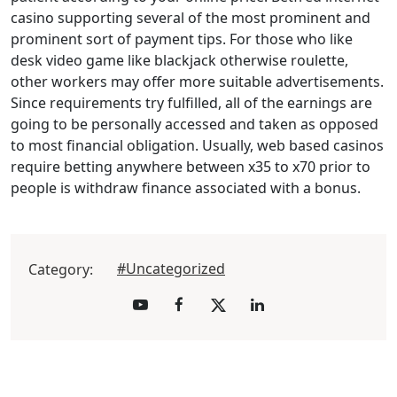
casino supporting several of the most prominent and
prominent sort of payment tips. For those who like
desk video game like blackjack otherwise roulette,
other workers may offer more suitable advertisements.
Since requirements try fulfilled, all of the earnings are
going to be personally accessed and taken as opposed
to most financial obligation. Usually, web based casinos
require betting anywhere between x35 to x70 prior to
people is withdraw finance associated with a bonus.
#Uncategorized
Category: