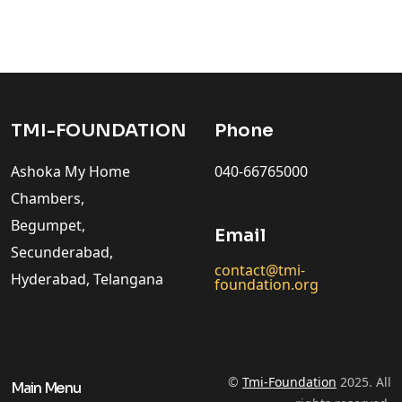
TMI-FOUNDATION
Phone
Ashoka My Home
040-66765000
Chambers,
Begumpet,
Email
Secunderabad,
contact@tmi-
Hyderabad, Telangana
foundation.org
©
Tmi-Foundation
2025. All
Main Menu