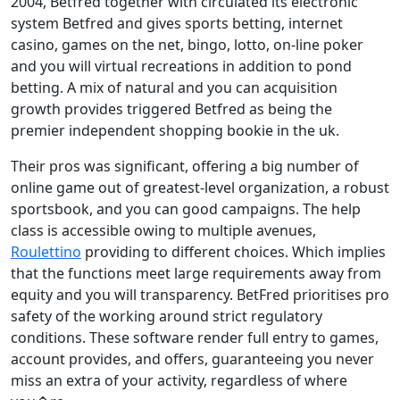
2004, Betfred together with circulated its electronic
system Betfred and gives sports betting, internet
casino, games on the net, bingo, lotto, on-line poker
and you will virtual recreations in addition to pond
betting. A mix of natural and you can acquisition
growth provides triggered Betfred as being the
premier independent shopping bookie in the uk.
Their pros was significant, offering a big number of
online game out of greatest-level organization, a robust
sportsbook, and you can good campaigns. The help
class is accessible owing to multiple avenues,
Roulettino
providing to different choices. Which implies
that the functions meet large requirements away from
equity and you will transparency. BetFred prioritises pro
safety of the working around strict regulatory
conditions. These software render full entry to games,
account provides, and offers, guaranteeing you never
miss an extra of your activity, regardless of where