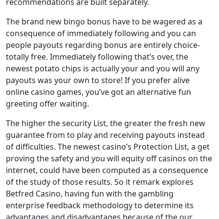
recommendations are built separately.
The brand new bingo bonus have to be wagered as a
consequence of immediately following and you can
people payouts regarding bonus are entirely choice-
totally free. Immediately following that’s over, the
newest potato chips is actually your and you will any
payouts was your own to store! If you prefer alive
online casino games, you’ve got an alternative fun
greeting offer waiting.
The higher the security List, the greater the fresh new
guarantee from to play and receiving payouts instead
of difficulties. The newest casino’s Protection List, a get
proving the safety and you will equity off casinos on the
internet, could have been computed as a consequence
of the study of those results. So it remark explores
Betfred Casino, having fun with the gambling
enterprise feedback methodology to determine its
advantages and disadvantages because of the our