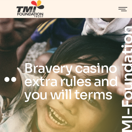
TMI-Founda
Bravery casino
extra rules and
you will terms