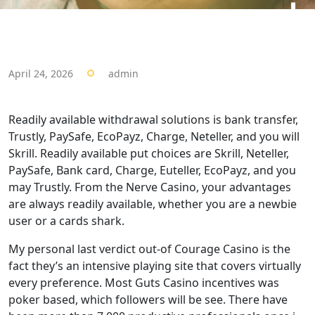
April 24, 2026
admin
Readily available withdrawal solutions is bank transfer,
Trustly, PaySafe, EcoPayz, Charge, Neteller, and you will
Skrill. Readily available put choices are Skrill, Neteller,
PaySafe, Bank card, Charge, Euteller, EcoPayz, and you
may Trustly. From the Nerve Casino, your advantages
are always readily available, whether you are a newbie
user or a cards shark.
My personal last verdict out-of Courage Casino is the
fact they’s an intensive playing site that covers virtually
every preference. Most Guts Casino incentives was
poker based, which followers will be see. There have