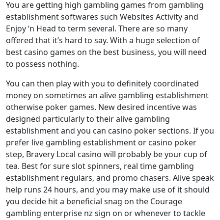
You are getting high gambling games from gambling
establishment softwares such Websites Activity and
Enjoy ‘n Head to term several. There are so many
offered that it’s hard to say. With a huge selection of
best casino games on the best business, you will need
to possess nothing.
You can then play with you to definitely coordinated
money on sometimes an alive gambling establishment
otherwise poker games. New desired incentive was
designed particularly to their alive gambling
establishment and you can casino poker sections. If you
prefer live gambling establishment or casino poker
step, Bravery Local casino will probably be your cup of
tea. Best for sure slot spinners, real time gambling
establishment regulars, and promo chasers. Alive speak
help runs 24 hours, and you may make use of it should
you decide hit a beneficial snag on the Courage
gambling enterprise nz sign on or whenever to tackle