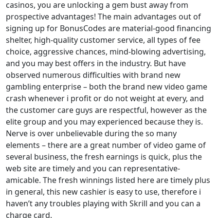
casinos, you are unlocking a gem bust away from
prospective advantages! The main advantages out of
signing up for BonusCodes are material-good financing
shelter, high-quality customer service, all types of fee
choice, aggressive chances, mind-blowing advertising,
and you may best offers in the industry. But have
observed numerous difficulties with brand new
gambling enterprise – both the brand new video game
crash whenever i profit or do not weight at every, and
the customer care guys are respectful, however as the
elite group and you may experienced because they is.
Nerve is over unbelievable during the so many
elements – there are a great number of video game of
several business, the fresh earnings is quick, plus the
web site are timely and you can representative-
amicable. The fresh winnings listed here are timely plus
in general, this new cashier is easy to use, therefore i
haven’t any troubles playing with Skrill and you can a
charge card.