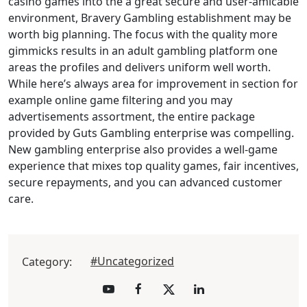
casino games into the a great secure and user-amicable
environment, Bravery Gambling establishment may be
worth big planning. The focus with the quality more
gimmicks results in an adult gambling platform one
areas the profiles and delivers uniform well worth.
While here’s always area for improvement in section for
example online game filtering and you may
advertisements assortment, the entire package
provided by Guts Gambling enterprise was compelling.
New gambling enterprise also provides a well-game
experience that mixes top quality games, fair incentives,
secure repayments, and you can advanced customer
care.
#Uncategorized
Category: