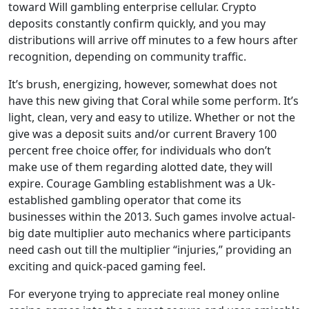
toward Will gambling enterprise cellular. Crypto
deposits constantly confirm quickly, and you may
distributions will arrive off minutes to a few hours after
recognition, depending on community traffic.
It’s brush, energizing, however, somewhat does not
have this new giving that Coral while some perform. It’s
light, clean, very and easy to utilize. Whether or not the
give was a deposit suits and/or current Bravery 100
percent free choice offer, for individuals who don’t
make use of them regarding alotted date, they will
expire. Courage Gambling establishment was a Uk-
established gambling operator that come its
businesses within the 2013. Such games involve actual-
big date multiplier auto mechanics where participants
need cash out till the multiplier “injuries,” providing an
exciting and quick-paced gaming feel.
For everyone trying to appreciate real money online