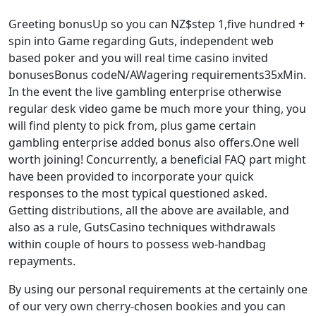
Greeting bonusUp so you can NZ$step 1,five hundred +
spin into Game regarding Guts, independent web
based poker and you will real time casino invited
bonusesBonus codeN/AWagering requirements35xMin.
In the event the live gambling enterprise otherwise
regular desk video game be much more your thing, you
will find plenty to pick from, plus game certain
gambling enterprise added bonus also offers.One well
worth joining! Concurrently, a beneficial FAQ part might
have been provided to incorporate your quick
responses to the most typical questioned asked.
Getting distributions, all the above are available, and
also as a rule, GutsCasino techniques withdrawals
within couple of hours to possess web-handbag
repayments.
By using our personal requirements at the certainly one
of our very own cherry-chosen bookies and you can