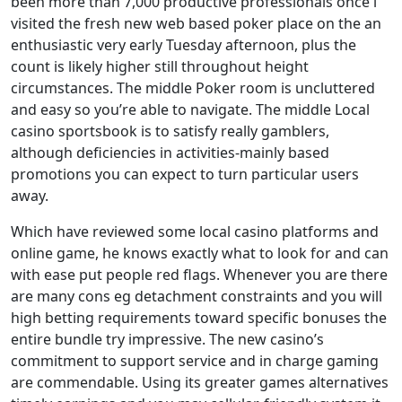
been more than 7,000 productive professionals once i
visited the fresh new web based poker place on the an
enthusiastic very early Tuesday afternoon, plus the
count is likely higher still throughout height
circumstances. The middle Poker room is uncluttered
and easy so you’re able to navigate. The middle Local
casino sportsbook is to satisfy really gamblers,
although deficiencies in activities-mainly based
promotions you can expect to turn particular users
away.
Which have reviewed some local casino platforms and
online game, he knows exactly what to look for and can
with ease put people red flags. Whenever you are there
are many cons eg detachment constraints and you will
high betting requirements toward specific bonuses the
entire bundle try impressive. The new casino’s
commitment to support service and in charge gaming
are commendable. Using its greater games alternatives