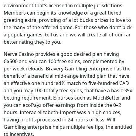
environment that’s licensed in multiple jurisdictions.
Members can begin its knowledge of a great tiered
greeting extra, providing of a lot bucks prizes to love to
the many of the offered game. For those who don’t pick
a popular games, tell us and we will create all of our far
better rating they to you.
Nerve Casino provides a good desired plan having
C$500 and you can 100 free spins, complemented by
per week reloads. Bravery Gambling enterprise has the
benefit of a beneficial mid-range invited plan that have
an effective one hundred% match to five-hundred CAD
and you may 100 totally free spins, that have a basic 35x
betting requirement. E-purses such as MuchBetter and
you can ecoPayz offer earnings from inside the 0–2
hours. Interac elizabeth-Import was a high choices,
having profits processed in 24 hours or less. Will
Gambling enterprise helps multiple fee tips, the entitled
to incentives.