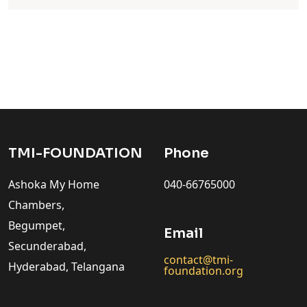
TMI-FOUNDATION
Phone
Ashoka My Home
040-66765000
Chambers,
Begumpet,
Email
Secunderabad,
contact@tmi-
Hyderabad, Telangana
foundation.org