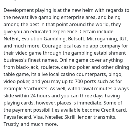
Development playing is at the new helm with regards to
the newest live gambling enterprise area, and being
among the best in that point around the world, they
give you an educated experience. Certain include
NetEnt, Evolution Gambling, Betsoft, Microgaming, IGT,
and much more. Courage local casino app company for
their video game through the gambling establishment
business’s finest names. Online game cover anything
from black-jack, roulette, casino poker and other dining
table game, its alive local casino counterparts, bingo,
video poker, and you may up to 700 ports such as for
example Starbursts. As well, withdrawal minutes always
slide within 24 hours and you can three days having
playing cards, however, places is immediate. Some of
the payment possibilities available become Credit card,
Paysafecard, Visa, Neteller, Skrill, lender transmits,
Trustly, and much more.