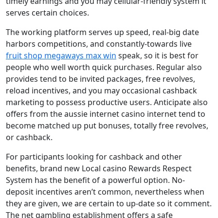
timely earnings and you may cellular-friendly system it
serves certain choices.
The working platform serves up speed, real-big date
harbors competitions, and constantly-towards live
fruit shop megaways max win
speak, so it is best for
people who well worth quick purchases. Regular also
provides tend to be invited packages, free revolves,
reload incentives, and you may occasional cashback
marketing to possess productive users. Anticipate also
offers from the aussie internet casino internet tend to
become matched up put bonuses, totally free revolves,
or cashback.
For participants looking for cashback and other
benefits, brand new Local casino Rewards Respect
System has the benefit of a powerful option. No-
deposit incentives aren’t common, nevertheless when
they are given, we are certain to up-date so it comment.
The net gambling establishment offers a safe