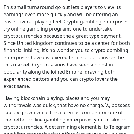
This small turnaround go out lets players to view its
earnings even more quickly and will be offering an
easier overall playing feel. Crypto gambling enterprises
try online gambling programs one to undertake
cryptocurrencies because the a great type payment.
Since United kingdom continues to be a center for both
financial inbling, it’s no wonder you to crypto gambling
enterprises have discovered fertile ground inside the
this market. Crypto casinos have seen a boost in
popularity along the Joined Empire, drawing both
experienced bettors and you can crypto lovers the
exact same.
Having blockchain playing, places and you may
withdrawals was quick, that have no charge. V., possess
rapidly grown while the a premier competitor one of
the better on line gambling enterprises you to take on
cryptocurrencies. A determining element is its Telegram