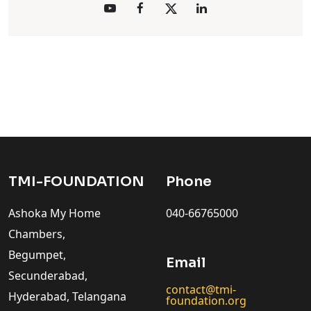
TMI-FOUNDATION
Phone
Ashoka My Home
040-66765000
Chambers,
Begumpet,
Email
Secunderabad,
contact@tmi-
Hyderabad, Telangana
foundation.org