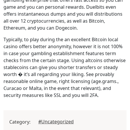
gambling enterprise that offers fast access so you can
game and you can personal rewards. Duelbits even
offers instantaneous dumps and you will distributions
all over 12 cryptocurrencies, as well as Bitcoin,
Ethereum, and you can Dogecoin.
Typically, to play during the an excellent Bitcoin local
casino offers better anonymity, however it is not 100%
in case your gambling establishment features term
checks from the certain stage. Using altcoins otherwise
stablecoins can give you shorter transfers or steady
worth � it’s all regarding your liking. See provably
reasonable online game, right licensing (age.grams.,
Curacao or Malta, in the event that relevant), and
security measures like SSL and you will 2FA.
#Uncategorized
Category: