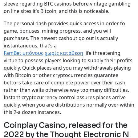
sleeve regarding BTC casinos before vintage gambling
on line sites it’s Bitcoin, and this is noticeable.
The personal dash provides quick access in order to
game, bonuses, mining progress, and you will
purchases. The newest cashout go out is actually
instantaneous, that’s a
FamBet μπόνους χωρίς κατάθεση
life threatening
virtue to possess players looking to supply their profits
quickly. Quick places and you may withdrawals playing
with Bitcoin or other cryptocurrencies guarantee
bettors take care of complete power over their cash
rather than waits otherwise way too many difficulties.
Instant cryptocurrency control assures places arrive
quickly, when you are distributions normally over within
this 2-a dozen instances.
Coinplay Casino, released for the
2022 by the Thought Electronic N