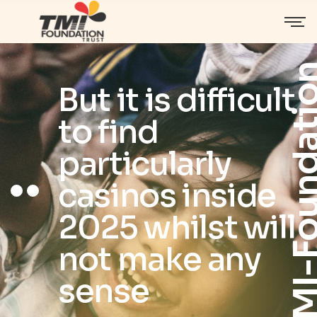
TMI-Founda
But it is difficult
to find
particularly
casinos inside
2025 whilst will
not make any
sense