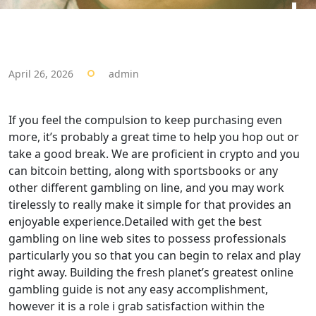
April 26, 2026
admin
If you feel the compulsion to keep purchasing even
more, it’s probably a great time to help you hop out or
take a good break. We are proficient in crypto and you
can bitcoin betting, along with sportsbooks or any
other different gambling on line, and you may work
tirelessly to really make it simple for that provides an
enjoyable experience.Detailed with get the best
gambling on line web sites to possess professionals
particularly you so that you can begin to relax and play
right away. Building the fresh planet’s greatest online
gambling guide is not any easy accomplishment,
however it is a role i grab satisfaction within the