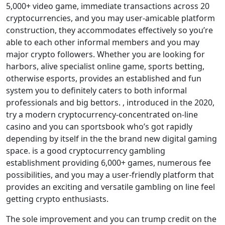
5,000+ video game, immediate transactions across 20
cryptocurrencies, and you may user-amicable platform
construction, they accommodates effectively so you’re
able to each other informal members and you may
major crypto followers. Whether you are looking for
harbors, alive specialist online game, sports betting,
otherwise esports, provides an established and fun
system you to definitely caters to both informal
professionals and big bettors. , introduced in the 2020,
try a modern cryptocurrency-concentrated on-line
casino and you can sportsbook who’s got rapidly
depending by itself in the the brand new digital gaming
space. is a good cryptocurrency gambling
establishment providing 6,000+ games, numerous fee
possibilities, and you may a user-friendly platform that
provides an exciting and versatile gambling on line feel
getting crypto enthusiasts.
The sole improvement and you can trump credit on the