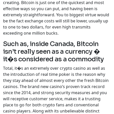
creating. Bitcoin is just one of the quickest and most
effective ways so you can put, and having been is
extremely straightforward. You to biggest virtue would
be the fact exchange costs will still be lower, usually up
to one to two dollars, for even high transmits
exceeding one million bucks.
Such as, inside Canada, Bitcoin
isn’t really seen as a currency �
it�s considered as a commodity
Total, it�s an extremely over crypto casino as well as
the introduction of real time poker is the reason why
they stay ahead of almost every other the fresh Bitcoin
casinos. The brand new casino’s proven track record
since the 2014, and strong security measures and you
will receptive customer service, makes it a trusting
place to go for both crypto fans and conventional
casino players. Along with its unbelievable distinct