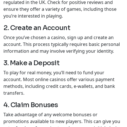
regulated in the UK. Check for positive reviews and
ensure they offer a variety of games, including those
you’re interested in playing.
2. Create an Account
Once you’ve chosen a casino, sign up and create an
account. This process typically requires basic personal
information and may involve verifying your identity.
3. Make a Deposit
To play for real money, you’ll need to fund your
account. Most online casinos offer various payment
methods, including credit cards, e-wallets, and bank
transfers.
4. Claim Bonuses
Take advantage of any welcome bonuses or
promotions available to new players. This can give you