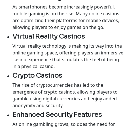
As smartphones become increasingly powerful,
mobile gaming is on the rise. Many online casinos
are optimizing their platforms for mobile devices,
allowing players to enjoy games on the go.
Virtual Reality Casinos
Virtual reality technology is making its way into the
online gaming space, offering players an immersive
casino experience that simulates the feel of being
in a physical casino.
Crypto Casinos
The rise of cryptocurrencies has led to the
emergence of crypto casinos, allowing players to
gamble using digital currencies and enjoy added
anonymity and security.
Enhanced Security Features
As online gambling grows, so does the need for