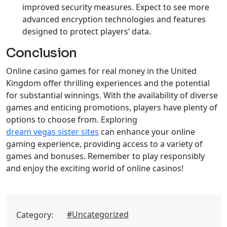
improved security measures. Expect to see more
advanced encryption technologies and features
designed to protect players’ data.
Conclusion
Online casino games for real money in the United
Kingdom offer thrilling experiences and the potential
for substantial winnings. With the availability of diverse
games and enticing promotions, players have plenty of
options to choose from. Exploring
dream vegas sister sites
can enhance your online
gaming experience, providing access to a variety of
games and bonuses. Remember to play responsibly
and enjoy the exciting world of online casinos!
#Uncategorized
Category: