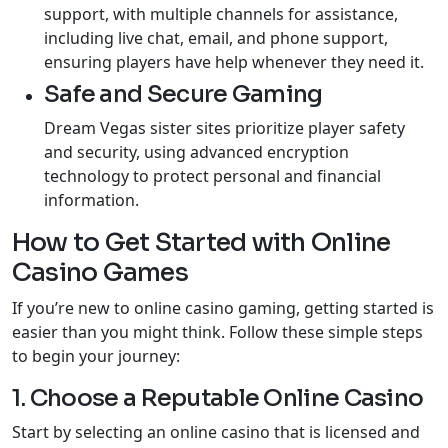
support, with multiple channels for assistance,
including live chat, email, and phone support,
ensuring players have help whenever they need it.
Safe and Secure Gaming
Dream Vegas sister sites prioritize player safety
and security, using advanced encryption
technology to protect personal and financial
information.
How to Get Started with Online
Casino Games
If you’re new to online casino gaming, getting started is
easier than you might think. Follow these simple steps
to begin your journey:
1. Choose a Reputable Online Casino
Start by selecting an online casino that is licensed and