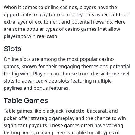
When it comes to online casinos, players have the
opportunity to play for real money. This aspect adds an
extra layer of excitement and potential rewards. Here
are some popular types of casino games that allow
players to win real cash:
Slots
Online slots are among the most popular casino
games, known for their engaging themes and potential
for big wins. Players can choose from classic three-reel
slots to advanced video slots featuring multiple
paylines and bonus features.
Table Games
Table games like blackjack, roulette, baccarat, and
poker offer strategic gameplay and the chance to win
significant payouts. These games often have varying
betting limits, making them suitable for all types of