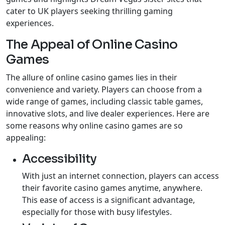
cater to UK players seeking thrilling gaming
experiences.
The Appeal of Online Casino
Games
The allure of online casino games lies in their
convenience and variety. Players can choose from a
wide range of games, including classic table games,
innovative slots, and live dealer experiences. Here are
some reasons why online casino games are so
appealing:
Accessibility
With just an internet connection, players can access
their favorite casino games anytime, anywhere.
This ease of access is a significant advantage,
especially for those with busy lifestyles.