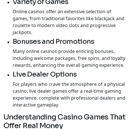
Variety of Games
Online casinos offer an extensive selection of
games, from traditional favorites like blackjack and
roulette to modern video slots and progressive
jackpots.
Bonuses and Promotions
Many online casinos provide enticing bonuses,
including welcome packages, free spins, and loyalty
rewards, enhancing the overall gaming experience.
Live Dealer Options
For players who crave the atmosphere of a physical
casino, live dealer games offer a real-time gaming
experience, complete with professional dealers and
interactive gameplay.
Understanding Casino Games That
Offer Real Money