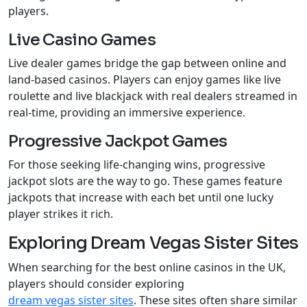
players.
Live Casino Games
Live dealer games bridge the gap between online and
land-based casinos. Players can enjoy games like live
roulette and live blackjack with real dealers streamed in
real-time, providing an immersive experience.
Progressive Jackpot Games
For those seeking life-changing wins, progressive
jackpot slots are the way to go. These games feature
jackpots that increase with each bet until one lucky
player strikes it rich.
Exploring Dream Vegas Sister Sites
When searching for the best online casinos in the UK,
players should consider exploring
dream vegas sister sites
. These sites often share similar