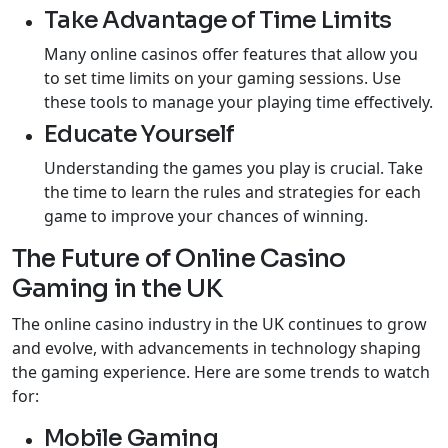
Take Advantage of Time Limits
Many online casinos offer features that allow you
to set time limits on your gaming sessions. Use
these tools to manage your playing time effectively.
Educate Yourself
Understanding the games you play is crucial. Take
the time to learn the rules and strategies for each
game to improve your chances of winning.
The Future of Online Casino
Gaming in the UK
The online casino industry in the UK continues to grow
and evolve, with advancements in technology shaping
the gaming experience. Here are some trends to watch
for:
Mobile Gaming