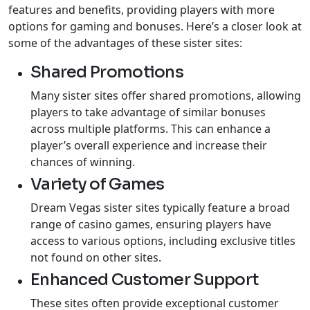
features and benefits, providing players with more
options for gaming and bonuses. Here’s a closer look at
some of the advantages of these sister sites:
Shared Promotions
Many sister sites offer shared promotions, allowing
players to take advantage of similar bonuses
across multiple platforms. This can enhance a
player’s overall experience and increase their
chances of winning.
Variety of Games
Dream Vegas sister sites typically feature a broad
range of casino games, ensuring players have
access to various options, including exclusive titles
not found on other sites.
Enhanced Customer Support
These sites often provide exceptional customer