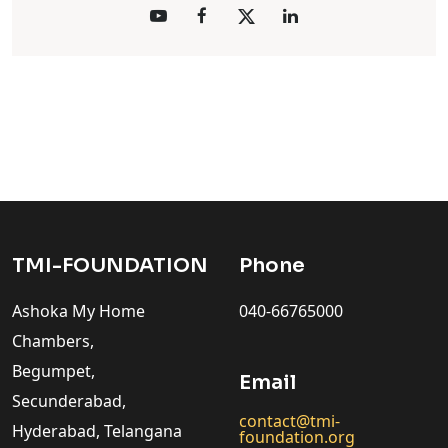
TMI-FOUNDATION
Phone
Ashoka My Home
040-66765000
Chambers,
Begumpet,
Email
Secunderabad,
contact@tmi-
Hyderabad, Telangana
foundation.org