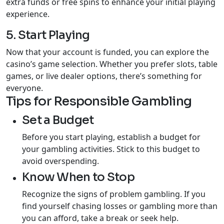
extra funds or free spins to enhance your initial playing
experience.
5. Start Playing
Now that your account is funded, you can explore the
casino’s game selection. Whether you prefer slots, table
games, or live dealer options, there’s something for
everyone.
Tips for Responsible Gambling
Set a Budget
Before you start playing, establish a budget for
your gambling activities. Stick to this budget to
avoid overspending.
Know When to Stop
Recognize the signs of problem gambling. If you
find yourself chasing losses or gambling more than
you can afford, take a break or seek help.