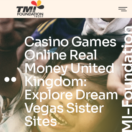
TMI-Founda
Casino Games
Online Real
Money United
Kingdom:
Explore Dream
Vegas Sister
Sites