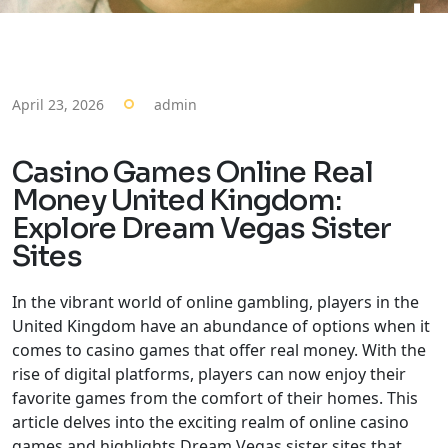
April 23, 2026
admin
Casino Games Online Real
Money United Kingdom:
Explore Dream Vegas Sister
Sites
In the vibrant world of online gambling, players in the
United Kingdom have an abundance of options when it
comes to casino games that offer real money. With the
rise of digital platforms, players can now enjoy their
favorite games from the comfort of their homes. This
article delves into the exciting realm of online casino
games and highlights Dream Vegas sister sites that