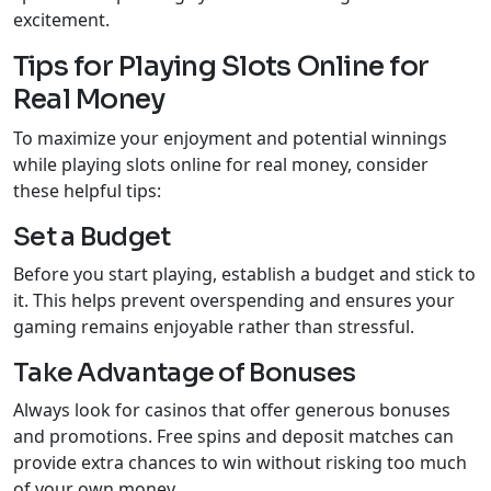
excitement.
Tips for Playing Slots Online for
Real Money
To maximize your enjoyment and potential winnings
while playing slots online for real money, consider
these helpful tips:
Set a Budget
Before you start playing, establish a budget and stick to
it. This helps prevent overspending and ensures your
gaming remains enjoyable rather than stressful.
Take Advantage of Bonuses
Always look for casinos that offer generous bonuses
and promotions. Free spins and deposit matches can
provide extra chances to win without risking too much
of your own money.