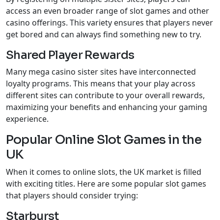
access an even broader range of slot games and other
casino offerings. This variety ensures that players never
get bored and can always find something new to try.
Shared Player Rewards
Many mega casino sister sites have interconnected
loyalty programs. This means that your play across
different sites can contribute to your overall rewards,
maximizing your benefits and enhancing your gaming
experience.
Popular Online Slot Games in the
UK
When it comes to online slots, the UK market is filled
with exciting titles. Here are some popular slot games
that players should consider trying:
Starburst