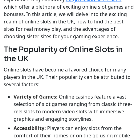
which offer a plethora of exciting online slot games and
bonuses. In this article, we will delve into the exciting
realm of online slots in the UK, how to find the best
sites for real money play, and the advantages of
choosing sister sites for your gaming experience.
The Popularity of Online Slots in
the UK
Online slots have become a favored choice for many
players in the UK. Their popularity can be attributed to
several factors:
Variety of Games:
Online casinos feature a vast
selection of slot games ranging from classic three-
reel slots to modern video slots with immersive
graphics and engaging storylines.
Accessibility:
Players can enjoy slots from the
comfort of their homes or on the go using mobile