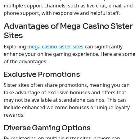
multiple support channels, such as live chat, email, and
phone support, with responsive and helpful staff.
Advantages of Mega Casino Sister
Sites
Exploring
mega casino sister sites
can significantly
enhance your online gaming experience. Here are some
of the advantages:
Exclusive Promotions
Sister sites often share promotions, meaning you can
take advantage of exclusive bonuses and offers that
may not be available at standalone casinos. This can
include enhanced welcome bonuses or unique loyalty
rewards.
Diverse Gaming Options
By registering on multiple sister sites, players can