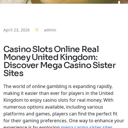
April 23, 2026
admin
Casino Slots Online Real
Money United Kingdom:
Discover Mega Casino Sister
Sites
The world of online gambling is expanding rapidly,
making it easier than ever for players in the United
Kingdom to enjoy casino slots for real money. With
numerous options available, including various
platforms and games, players can find the perfect fit
for their gaming preferences. One way to enhance your
experience is by exploring
mega casino sister sites
,