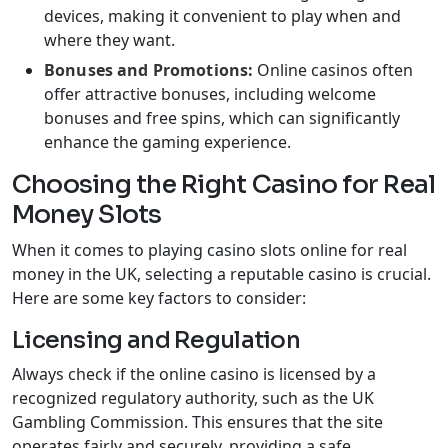
devices, making it convenient to play when and
where they want.
Bonuses and Promotions:
Online casinos often
offer attractive bonuses, including welcome
bonuses and free spins, which can significantly
enhance the gaming experience.
Choosing the Right Casino for Real
Money Slots
When it comes to playing casino slots online for real
money in the UK, selecting a reputable casino is crucial.
Here are some key factors to consider:
Licensing and Regulation
Always check if the online casino is licensed by a
recognized regulatory authority, such as the UK
Gambling Commission. This ensures that the site
operates fairly and securely, providing a safe