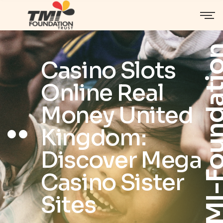
TMI-Founda
Casino Slots
Online Real
Money United
Kingdom:
Discover Mega
Casino Sister
Sites