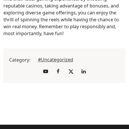
reputable casinos, taking advantage of bonuses, and
exploring diverse game offerings, you can enjoy the
thrill of spinning the reels while having the chance to
win real money. Remember to play responsibly and,
most importantly, have fun!
#Uncategorized
Category: