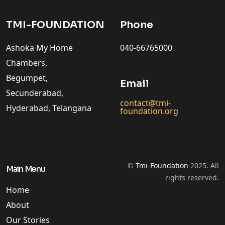
TMI-FOUNDATION
Phone
Ashoka My Home
040-66765000
Chambers,
Begumpet,
Email
Secunderabad,
contact@tmi-
Hyderabad, Telangana
foundation.org
©
Tmi-Foundation
2025. All
Main Menu
rights reserved.
Home
About
Our Stories