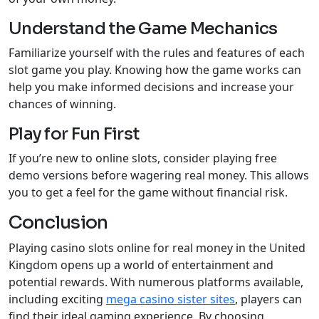
Understand the Game Mechanics
Familiarize yourself with the rules and features of each
slot game you play. Knowing how the game works can
help you make informed decisions and increase your
chances of winning.
Play for Fun First
If you’re new to online slots, consider playing free
demo versions before wagering real money. This allows
you to get a feel for the game without financial risk.
Conclusion
Playing casino slots online for real money in the United
Kingdom opens up a world of entertainment and
potential rewards. With numerous platforms available,
including exciting
mega casino sister sites
, players can
find their ideal gaming experience. By choosing