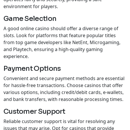
environment for players.
Game Selection
A good online casino should offer a diverse range of
slots. Look for platforms that feature popular titles
from top game developers like NetEnt, Microgaming,
and Playtech, ensuring a high-quality gaming
experience.
Payment Options
Convenient and secure payment methods are essential
for hassle-free transactions. Choose casinos that offer
various options, including credit/debit cards, e-wallets,
and bank transfers, with reasonable processing times.
Customer Support
Reliable customer support is vital for resolving any
issues that may arise. Opt for casinos that provide