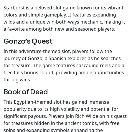
Starburst is a beloved slot game known for its vibrant
colors and simple gameplay. It features expanding
wilds and a unique win-both-ways mechanic, making it
a favorite among both new and seasoned players.
Gonzo’s Quest
In this adventure-themed slot, players follow the
journey of Gonzo, a Spanish explorer, as he searches
for treasure. The game features cascading reels and a
free falls bonus round, providing ample opportunities
for big wins.
Book of Dead
This Egyptian-themed slot has gained immense
popularity due to its high volatility and potential for
significant payouts. Players join Rich Wilde on his quest
for treasures hidden in the ancient tombs, with free
spins and expanding symbols enhancing the