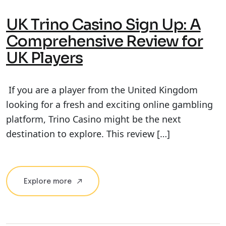
UK Trino Casino Sign Up: A
Comprehensive Review for
UK Players
If you are a player from the United Kingdom
looking for a fresh and exciting online gambling
platform, Trino Casino might be the next
destination to explore. This review […]
Explore more