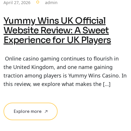
April 27, 2026
admin
Yummy Wins UK Official
Website Review: A Sweet
Experience for UK Players
Online casino gaming continues to flourish in
the United Kingdom, and one name gaining
traction among players is Yummy Wins Casino. In
this review, we explore what makes the […]
Explore more