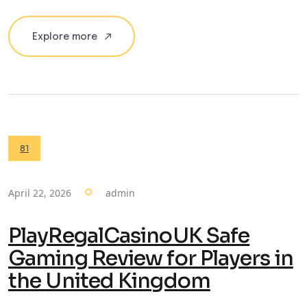
Explore more
81
April 22, 2026
admin
PlayRegalCasinoUK Safe
Gaming Review for Players in
the United Kingdom