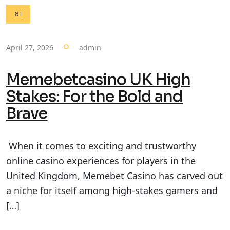
81
April 27, 2026
admin
Memebetcasino UK High
Stakes: For the Bold and
Brave
When it comes to exciting and trustworthy
online casino experiences for players in the
United Kingdom, Memebet Casino has carved out
a niche for itself among high-stakes gamers and
[…]