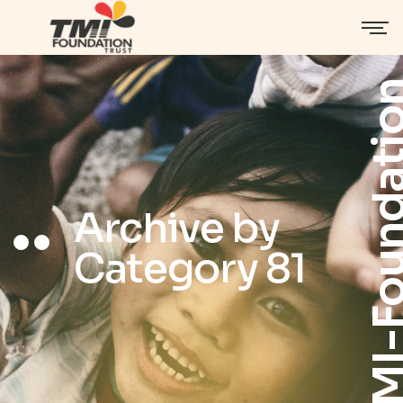
TMI-Founda
Archive by
Category 81