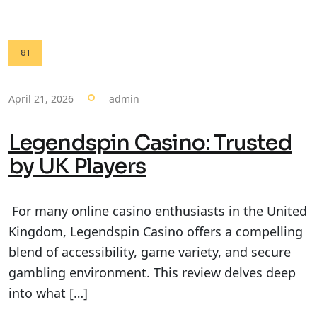
81
April 21, 2026
admin
Legendspin Casino: Trusted
by UK Players
For many online casino enthusiasts in the United
Kingdom, Legendspin Casino offers a compelling
blend of accessibility, game variety, and secure
gambling environment. This review delves deep
into what […]