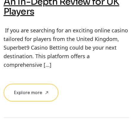
An In-Depth Review for UK
Players
If you are searching for an exciting online casino
tailored for players from the United Kingdom,
Superbet9 Casino Betting could be your next
destination. This platform offers a
comprehensive […]
Explore more