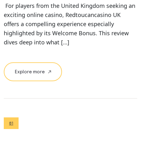
For players from the United Kingdom seeking an
exciting online casino, Redtoucancasino UK
offers a compelling experience especially
highlighted by its Welcome Bonus. This review
dives deep into what […]
Explore more
81