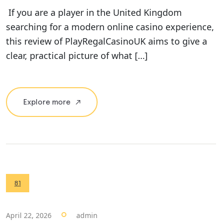
If you are a player in the United Kingdom
searching for a modern online casino experience,
this review of PlayRegalCasinoUK aims to give a
clear, practical picture of what […]
Explore more
81
April 22, 2026
admin