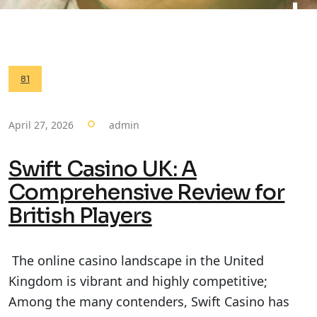
81
April 27, 2026
admin
Swift Casino UK: A
Comprehensive Review for
British Players
The online casino landscape in the United
Kingdom is vibrant and highly competitive;
Among the many contenders, Swift Casino has