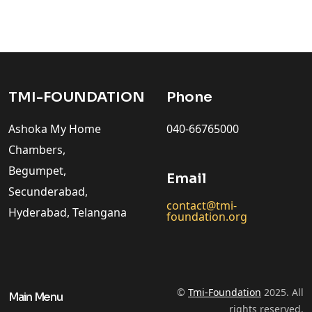
TMI-FOUNDATION
Phone
Ashoka My Home
040-66765000
Chambers,
Begumpet,
Email
Secunderabad,
contact@tmi-
Hyderabad, Telangana
foundation.org
©
Tmi-Foundation
2025. All
Main Menu
rights reserved.