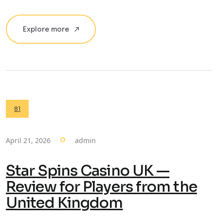
Explore more
81
April 21, 2026
admin
Star Spins Casino UK —
Review for Players from the
United Kingdom