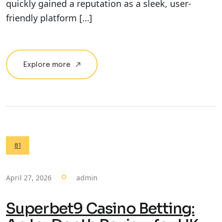
quickly gained a reputation as a sleek, user-
friendly platform […]
Explore more
81
April 27, 2026
admin
Superbet9 Casino Betting: