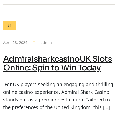
81
April 23, 2026
admin
AdmiralsharkcasinoUK Slots
Online: Spin to Win Today
For UK players seeking an engaging and thrilling
online casino experience, Admiral Shark Casino
stands out as a premier destination. Tailored to
the preferences of the United Kingdom, this […]