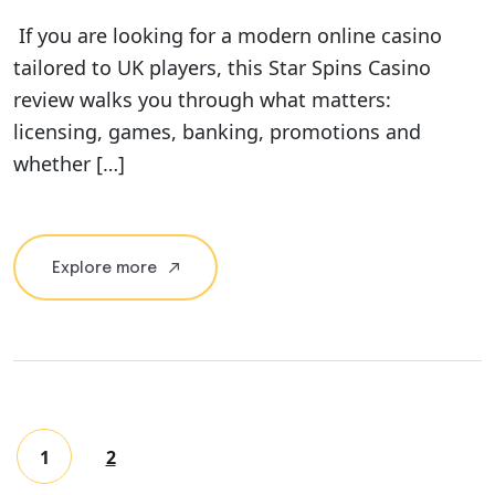
If you are looking for a modern online casino
tailored to UK players, this Star Spins Casino
review walks you through what matters:
licensing, games, banking, promotions and
whether […]
Explore more
Posts
1
2
pagination