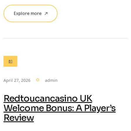
Explore more
81
April 27, 2026
admin
Redtoucancasino UK
Welcome Bonus: A Player’s
Review