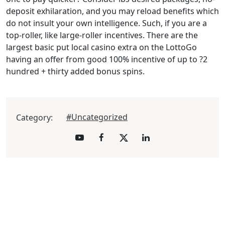
deposit exhilaration, and you may reload benefits which
do not insult your own intelligence. Such, if you are a
top-roller, like large-roller incentives. There are the
largest basic put local casino extra on the LottoGo
having an offer from good 100% incentive of up to ?2
hundred + thirty added bonus spins.
#Uncategorized
Category: