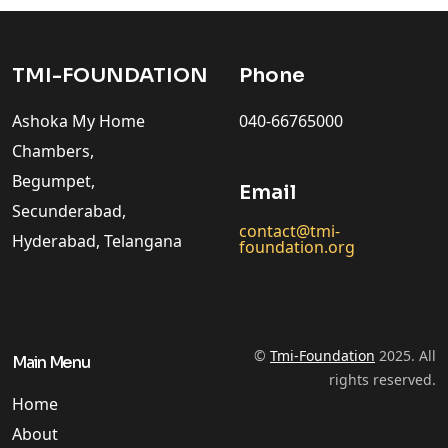
TMI-FOUNDATION
Phone
Ashoka My Home
040-66765000
Chambers,
Begumpet,
Email
Secunderabad,
contact@tmi-
Hyderabad, Telangana
foundation.org
©
Tmi-Foundation
2025. All
Main Menu
rights reserved.
Home
About