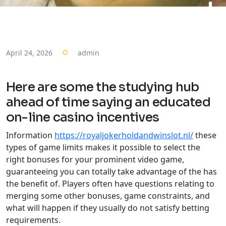
April 24, 2026
admin
Here are some the studying hub
ahead of time saying an educated
on-line casino incentives
Information
https://royaljokerholdandwinslot.nl/
these
types of game limits makes it possible to select the
right bonuses for your prominent video game,
guaranteeing you can totally take advantage of the has
the benefit of. Players often have questions relating to
merging some other bonuses, game constraints, and
what will happen if they usually do not satisfy betting
requirements.