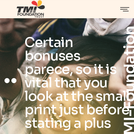
TMI-Founda
Certain
bonuses
parece, so it is
vital that you
look at the small
print just before
stating a plus