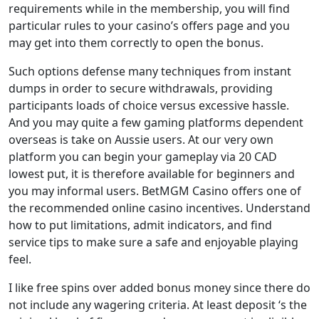
requirements while in the membership, you will find
particular rules to your casino’s offers page and you
may get into them correctly to open the bonus.
Such options defense many techniques from instant
dumps in order to secure withdrawals, providing
participants loads of choice versus excessive hassle.
And you may quite a few gaming platforms dependent
overseas is take on Aussie users. At our very own
platform you can begin your gameplay via 20 CAD
lowest put, it is therefore available for beginners and
you may informal users. BetMGM Casino offers one of
the recommended online casino incentives. Understand
how to put limitations, admit indicators, and find
service tips to make sure a safe and enjoyable playing
feel.
I like free spins over added bonus money since there do
not include any wagering criteria. At least deposit ‘s the