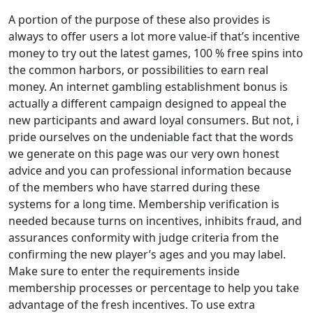
A portion of the purpose of these also provides is
always to offer users a lot more value-if that’s incentive
money to try out the latest games, 100 % free spins into
the common harbors, or possibilities to earn real
money. An internet gambling establishment bonus is
actually a different campaign designed to appeal the
new participants and award loyal consumers. But not, i
pride ourselves on the undeniable fact that the words
we generate on this page was our very own honest
advice and you can professional information because
of the members who have starred during these
systems for a long time. Membership verification is
needed because turns on incentives, inhibits fraud, and
assurances conformity with judge criteria from the
confirming the new player’s ages and you may label.
Make sure to enter the requirements inside
membership processes or percentage to help you take
advantage of the fresh incentives. To use extra