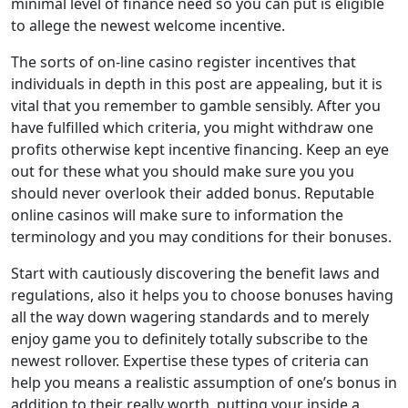
minimal level of finance need so you can put is eligible
to allege the newest welcome incentive.
The sorts of on-line casino register incentives that
individuals in depth in this post are appealing, but it is
vital that you remember to gamble sensibly. After you
have fulfilled which criteria, you might withdraw one
profits otherwise kept incentive financing. Keep an eye
out for these what you should make sure you you
should never overlook their added bonus. Reputable
online casinos will make sure to information the
terminology and you may conditions for their bonuses.
Start with cautiously discovering the benefit laws and
regulations, also it helps you to choose bonuses having
all the way down wagering standards and to merely
enjoy game you to definitely totally subscribe to the
newest rollover. Expertise these types of criteria can
help you means a realistic assumption of one’s bonus in
addition to their really worth, putting your inside a