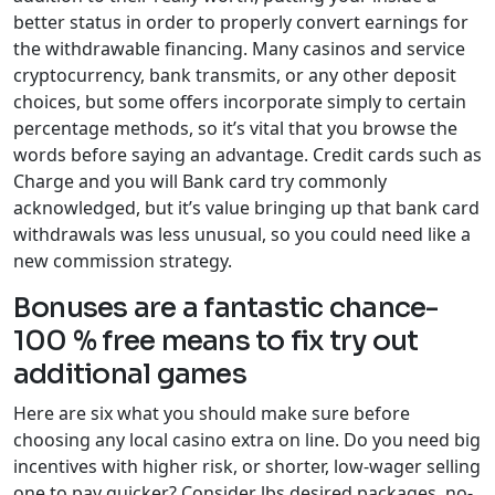
better status in order to properly convert earnings for
the withdrawable financing. Many casinos and service
cryptocurrency, bank transmits, or any other deposit
choices, but some offers incorporate simply to certain
percentage methods, so it’s vital that you browse the
words before saying an advantage. Credit cards such as
Charge and you will Bank card try commonly
acknowledged, but it’s value bringing up that bank card
withdrawals was less unusual, so you could need like a
new commission strategy.
Bonuses are a fantastic chance-
100 % free means to fix try out
additional games
Here are six what you should make sure before
choosing any local casino extra on line. Do you need big
incentives with higher risk, or shorter, low-wager selling
one to pay quicker? Consider lbs desired packages, no-