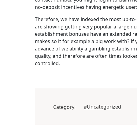
no-deposit incentives having energetic user
Therefore, we have indexed the most up-to-
are showing getting very popular a large nu
establishment bonuses have an extended ran
makes so it for example a big work with? If 
advance of we ability a gambling establishme
quality, and therefore are often times looke
controlled.
#Uncategorized
Category: