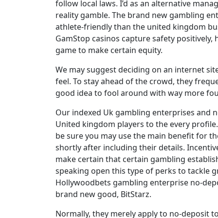
follow local laws. I’d as an alternative man
reality gamble. The brand new gambling ente
athlete-friendly than the united kingdom bu
GamStop casinos capture safety positively,
game to make certain equity.
We may suggest deciding on an internet site
feel. To stay ahead of the crowd, they freq
good idea to fool around with way more foun
Our indexed Uk gambling enterprises and no 
United kingdom players to the every profile.
be sure you may use the main benefit for t
shortly after including their details. Ince
make certain that certain gambling establis
speaking open this type of perks to tackle 
Hollywoodbets gambling enterprise no-deposi
brand new good, BitStarz.
Normally, they merely apply to no-deposit t