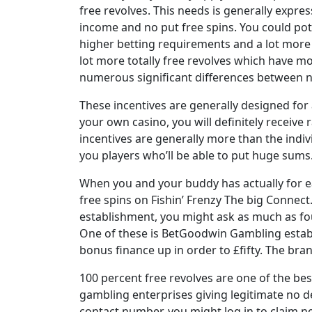
free revolves. This needs is generally express
income and no put free spins. You could pote
higher betting requirements and a lot more l
lot more totally free revolves which have m
numerous significant differences between no-
These incentives are generally designed for 
your own casino, you will definitely receiv
incentives are generally more than the indi
you players who’ll be able to put huge sums. 
When you and your buddy has actually for eac
free spins on Fishin’ Frenzy The big Connec
establishment, you might ask as much as four
One of these is BetGoodwin Gambling establi
bonus finance up in order to £fifty. The br
100 percent free revolves are one of the bes
gambling enterprises giving legitimate no d
contact number, you might log in to claim n