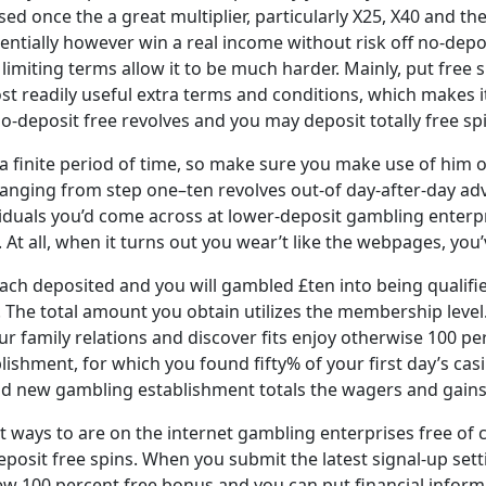
ed once the a great multiplier, particularly X25, X40 and the 
ntially however win a real income without risk off no-depos
imiting terms allow it to be much harder. Mainly, put free s
ost readily useful extra terms and conditions, which makes 
deposit free revolves and you may deposit totally free spin
a finite period of time, so make sure you make use of him o
e ranging from step one–ten revolves out-of day-after-day a
viduals you’d come across at lower-deposit gambling enterpr
At all, when it turns out you wear’t like the webpages, you’
h deposited and you will gambled £ten into being qualified 
t. The total amount you obtain utilizes the membership lev
 family relations and discover fits enjoy otherwise 100 perc
shment, for which you found fifty% of your first day’s casi
and new gambling establishment totals the wagers and gains
t ways to are on the internet gambling enterprises free of c
eposit free spins. When you submit the latest signal-up set
ew 100 percent free bonus and you can put financial informa