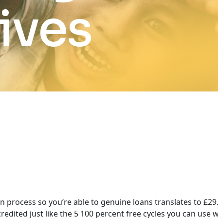
ives
process so you’re able to genuine loans translates to £29.
credited just like the 5 100 percent free cycles you can use