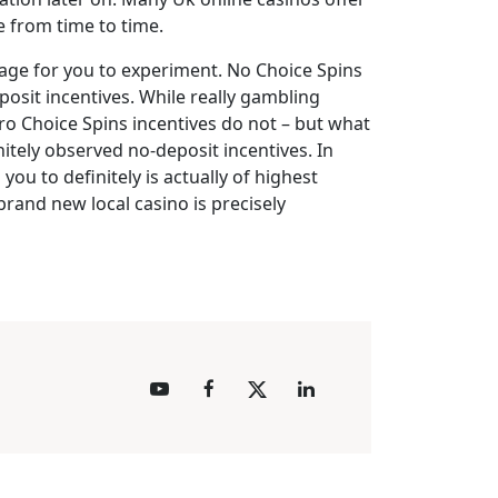
e from time to time.
age for you to experiment. No Choice Spins
osit incentives. While really gambling
o Choice Spins incentives do not – but what
itely observed no-deposit incentives. In
u to definitely is actually of highest
brand new local casino is precisely