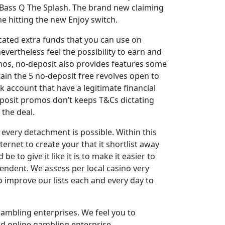
ig Bass Q The Splash. The brand new claiming
he hitting the new Enjoy switch.
ocated extra funds that you can use on
ertheless feel the possibility to earn and
os, no-deposit also provides features some
in the 5 no-deposit free revolves open to
k account that have a legitimate financial
eposit promos don’t keeps T&Cs dictating
 the deal.
 every detachment is possible. Within this
ernet to create your that it shortlist away
to give it like it is to make it easier to
endent. We assess per local casino very
o improve our lists each and every day to
ambling enterprises. We feel you to
nd online gambling enterprise