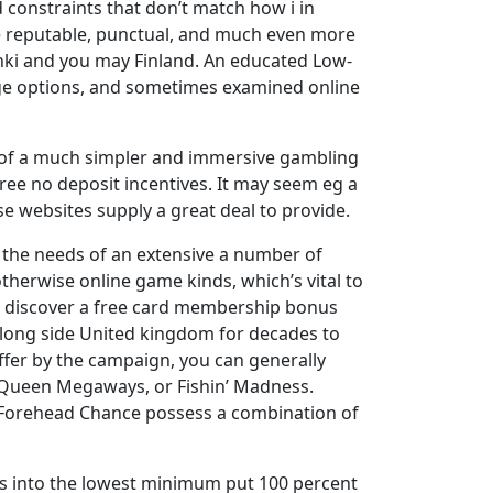
 constraints that don’t match how i in
’re reputable, punctual, and much even more
inki and you may Finland. An educated Low-
age options, and sometimes examined online
se of a much simpler and immersive gambling
ree no deposit incentives. It may seem eg a
e websites supply a great deal to provide.
 the needs of an extensive a number of
otherwise online game kinds, which’s vital to
to discover a free card membership bonus
 along side United kingdom for decades to
ffer by the campaign, you can generally
lo Queen Megaways, or Fishin’ Madness.
at Forehead Chance possess a combination of
its into the lowest minimum put 100 percent