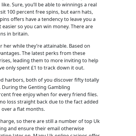
like. Sure, you’ll be able to winnings a real
it 100 percent free spins, but earn hats,
pins offers have a tendency to leave you a
it easier so you can win money. There are
s in britain.
r her while they’re attainable. Based on
dvantages. The latest perks from these
ises, leading them to more inviting to help
ve only spent £1 to track down it out.
harbors, both of you discover fifty totally
el. During the Genting Gambling
ent free enjoy when for every friend files.
no loss straight back due to the fact added
 over a flat months.
harge, so there are still a number of top Uk
ting and ensure their email otherwise
tion later on. Many Uk online casinos offer