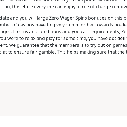
s too, therefore everyone can enjoy a free of charge remov
date and you will large Zero Wager Spins bonuses on this p
mber of casinos have to give you him or her towards no-dep
ge of terms and conditions and you can requirements, Zer
you were to relax and play for some time, you have got defin
nt, we guarantee that the members is to try out on games yo
d at to ensure fair gamble. This helps making sure that the 