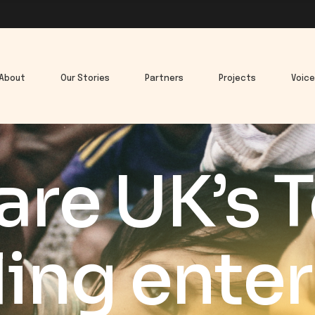
About
Our Stories
Partners
Projects
Voic
re UK’s T
ing enter