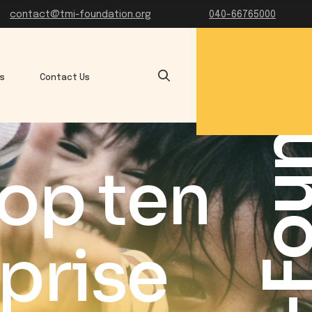
TMI-Founda
contact@tmi-foundation.org
040-66765000
es
Contact Us
op ten
prise