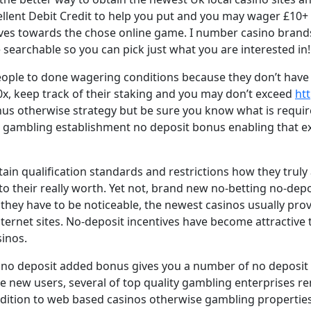
ent Debit Credit to help you put and you may wager £10+ wi
es towards the chose online game. I number casino brands 
archable so you can pick just what you are interested in!
eople to done wagering conditions because they don’t have t
, keep track of their staking and you may don’t exceed
ht
us otherwise strategy but be sure you know what is require
ne gambling establishment no deposit bonus enabling that ex
tain qualification standards and restrictions how they trul
o their really worth. Yet not, brand new no-betting no-depos
s they have to be noticeable, the newest casinos usually pro
ternet sites. No-deposit incentives have become attractive to
sinos.
f no deposit added bonus gives you a number of no deposit 1
the new users, several of top quality gambling enterprises re
n addition to web based casinos otherwise gambling properti