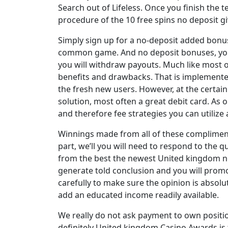
Search out of Lifeless. Once you finish the 
procedure of the 10 free spins no deposit giv
Simply sign up for a no-deposit added bonus
common game. And no deposit bonuses, you c
you will withdraw payouts. Much like most
benefits and drawbacks. That is implemented
the fresh new users. However, at the certain
solution, most often a great debit card. A
and therefore fee strategies you can utilize
Winnings made from all of these complimenta
part, we’ll you will need to respond to the 
from the best the newest United kingdom no-de
generate told conclusion and you will promo
carefully to make sure the opinion is absolu
add an educated income readily available.
We really do not ask payment to own positi
definitely United kingdom Casino Awards is 