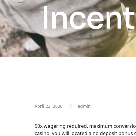
Incent
April 23, 2026
admin
50x wagering required, maximum conversion 
casino, you will located a no deposit bonus 