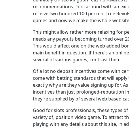
recommendations. Fool around with an excell
receive two hundred 100 percent free Revolv
games and now we make the whole website se
This might allow rather more relaxing for p
needs any payouts becoming turned over 20x
This would affect one on the web added bon
main benefit in question. If there’s an onli
several of various games, contrast them.
Of a lot no deposit incentives come with cer
come with betting standards that will apply t
exactly why are they value signing up for. A
incentives than just prolonged-reputation in
they’re supplied by of several web based ca
Good for slots professionals, these types o
variety of, position video game. To attract 
playing with any details about this site, i