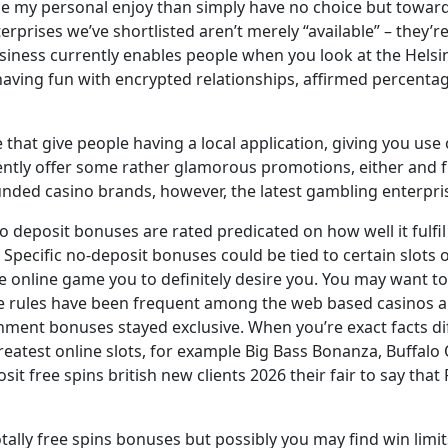
age my personal enjoy than simply have no choice but toward
rprises we’ve shortlisted aren’t merely “available” – they
siness currently enables people when you look at the Hels
 having fun with encrypted relationships, affirmed percent
 that give people having a local application, giving you u
uently offer some rather glamorous promotions, either and f
ded casino brands, however, the latest gambling enterpris
deposit bonuses are rated predicated on how well it fulfil
 Specific no-deposit bonuses could be tied to certain slots 
he online game you to definitely desire you. You may want 
ntive rules have been frequent among the web based casinos
hment bonuses stayed exclusive. When you’re exact facts di
greatest online slots, for example Big Bass Bonanza, Buffa
t free spins british new clients 2026 their fair to say th
otally free spins bonuses but possibly you may find win lim