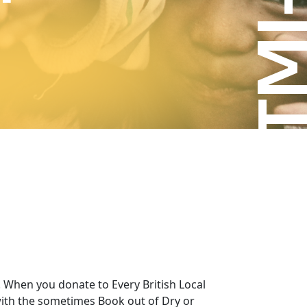
 When you donate to Every British Local
 with the sometimes Book out of Dry or