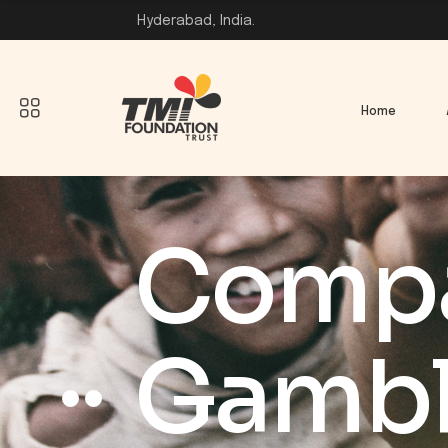
Hyderabad, India.
Home
Compa
Gambl