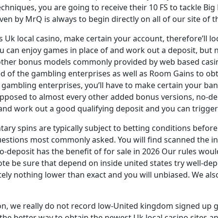
techniques, you are going to receive their 10 FS to tackle B
en by MrQ is always to begin directly on all of our site of t
 Uk local casino, make certain your account, therefore’ll l
an enjoy games in place of and work out a deposit, but nev
 other bonus models commonly provided by web based casin
 of the gambling enterprises as well as Room Gains to obta
 gambling enterprises, you’ll have to make certain your ban
s opposed to almost every other added bonus versions, no-d
 and work out a good qualifying deposit and you can trigger
ry spins are typically subject to betting conditions before
questions most commonly asked. You will find scanned the int
posit has the benefit of for sale in 2026 Our rules would be 
te be sure that depend on inside united states try well-dep
tely nothing lower than exact and you will unbiased. We als
on, we really do not record low-United kingdom signed up g
the better way to obtain the newest Uk local casino sites a