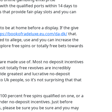
th the qualified ports within 14 days to
that provide fair-play slots and you can
o be at home before a display. If the give
tps://bookofradeluxe.eu.com/da-dk/
that.
d to allege, use and you can increase the
plore free spins or totally free bets towards
y are made use of. Most no deposit incentives
it totally free revolves are incredibly
vide greatest and lucrative no-deposit
 Uk people, so it’s not surprising that that
00 percent free spins qualified on one, or a
nder no-deposit incentives. Just before
es, please be sure you be sure and you may