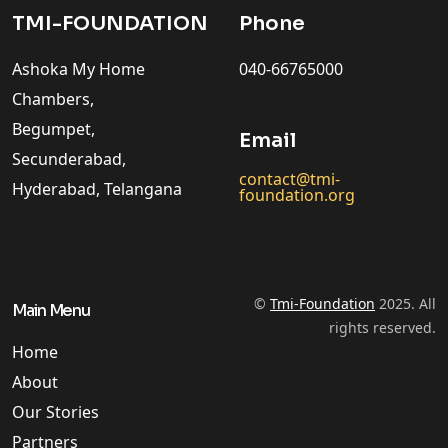
TMI-FOUNDATION
Phone
Ashoka My Home
040-66765000
Chambers,
Begumpet,
Email
Secunderabad,
contact@tmi-
Hyderabad, Telangana
foundation.org
©
Tmi-Foundation
2025. All
Main Menu
rights reserved.
Home
About
Our Stories
Partners