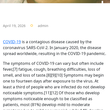
April 19, 2026
admin
COVID-19
is a contagious disease caused by the
coronavirus SARS-CoV-2. In January 2020, the disease
spread worldwide, resulting in the COVID-19 pandemic.
The symptoms of COVID‑19 can vary but often include
fever,[7] fatigue, cough, breathing difficulties, loss of
smell, and loss of taste.[8][9][10] Symptoms may begin
one to fourteen days after exposure to the virus. At
least a third of people who are infected do not develop
noticeable symptoms.[11][12] Of those who develop
symptoms noticeable enough to be classified as
patients, most (81%) develop mild to moderate