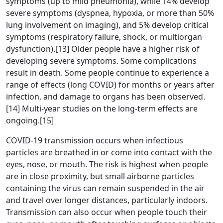
symptoms (up to mild pneumonia), while 14% develop
severe symptoms (dyspnea, hypoxia, or more than 50%
lung involvement on imaging), and 5% develop critical
symptoms (respiratory failure, shock, or multiorgan
dysfunction).[13] Older people have a higher risk of
developing severe symptoms. Some complications
result in death. Some people continue to experience a
range of effects (long COVID) for months or years after
infection, and damage to organs has been observed.
[14] Multi-year studies on the long-term effects are
ongoing.[15]
COVID‑19 transmission occurs when infectious
particles are breathed in or come into contact with the
eyes, nose, or mouth. The risk is highest when people
are in close proximity, but small airborne particles
containing the virus can remain suspended in the air
and travel over longer distances, particularly indoors.
Transmission can also occur when people touch their