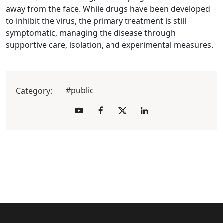
away from the face. While drugs have been developed
to inhibit the virus, the primary treatment is still
symptomatic, managing the disease through
supportive care, isolation, and experimental measures.
#public
Category: