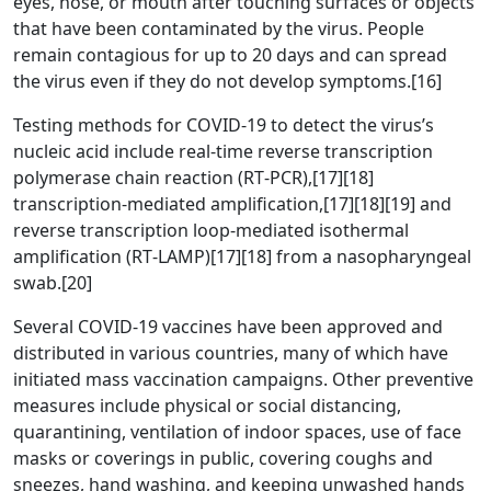
eyes, nose, or mouth after touching surfaces or objects
that have been contaminated by the virus. People
remain contagious for up to 20 days and can spread
the virus even if they do not develop symptoms.[16]
Testing methods for COVID-19 to detect the virus’s
nucleic acid include real-time reverse transcription
polymerase chain reaction (RT‑PCR),[17][18]
transcription-mediated amplification,[17][18][19] and
reverse transcription loop-mediated isothermal
amplification (RT‑LAMP)[17][18] from a nasopharyngeal
swab.[20]
Several COVID-19 vaccines have been approved and
distributed in various countries, many of which have
initiated mass vaccination campaigns. Other preventive
measures include physical or social distancing,
quarantining, ventilation of indoor spaces, use of face
masks or coverings in public, covering coughs and
sneezes, hand washing, and keeping unwashed hands