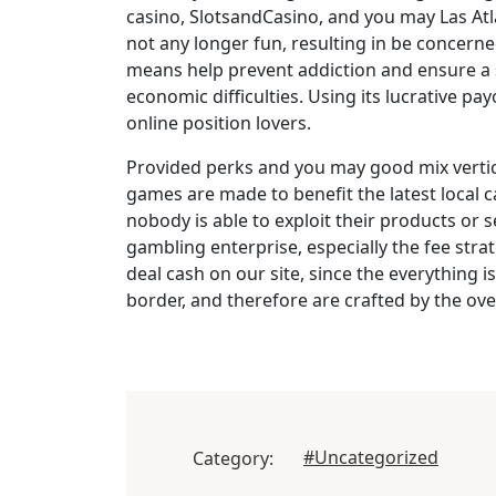
casino, SlotsandCasino, and you may Las Atla
not any longer fun, resulting in be concerne
means help prevent addiction and ensure a s
economic difficulties. Using its lucrative 
online position lovers.
Provided perks and you may good mix vertica
games are made to benefit the latest local 
nobody is able to exploit their products or s
gambling enterprise, especially the fee stra
deal cash on our site, since the everything 
border, and therefore are crafted by the ov
#Uncategorized
Category: