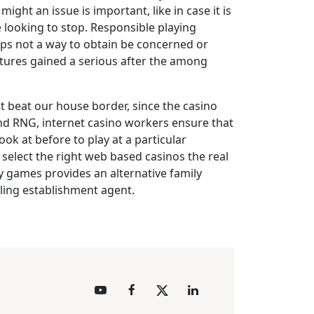
ht an issue is important, like in case it is
 looking to stop. Responsible playing
aps not a way to obtain be concerned or
atures gained a serious after the among
t beat our house border, since the casino
and RNG, internet casino workers ensure that
ook at before to play at a particular
select the right web based casinos the real
ry games provides an alternative family
ling establishment agent.