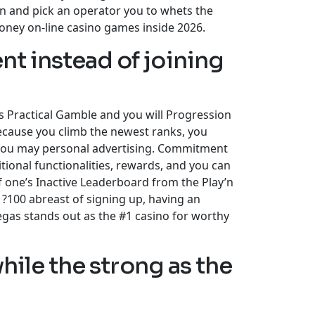
n and pick an operator you to whets the
money on-line casino games inside 2026.
t instead of joining
s Practical Gamble and you will Progression
ecause you climb the newest ranks, you
 you may personal advertising. Commitment
ional functionalities, rewards, and you can
 of one’s Inactive Leaderboard from the Play’n
?100 abreast of signing up, having an
egas stands out as the #1 casino for worthy
hile the strong as the