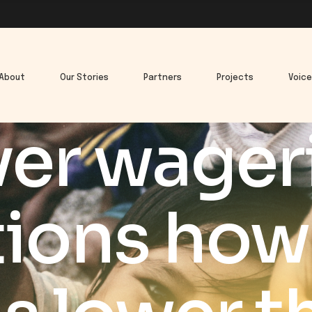
About
Our Stories
Partners
Projects
Voic
ver wager
tions how