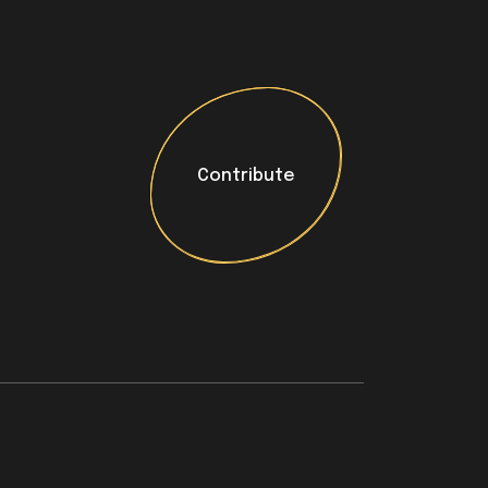
Contribute
Contribute