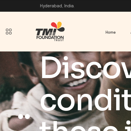
Hyderabad, India.
Home
Disco
condi