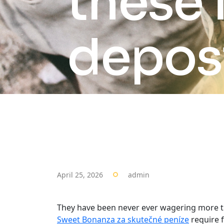
these 
depos
April 25, 2026
admin
They have been never ever wagering more tha
Sweet Bonanza za skutečné peníze
require f