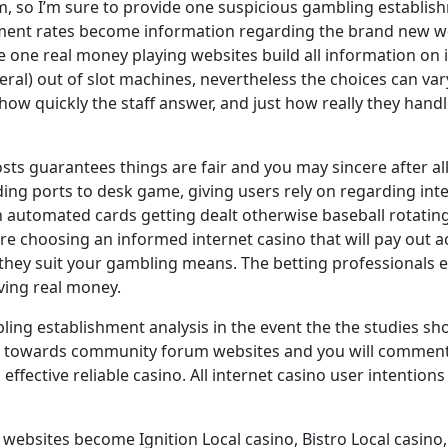
, so I’m sure to provide one suspicious gambling establish
ent rates become information regarding the brand new webs
 me one real money playing websites build all information on i
ral) out of slot machines, nevertheless the choices can var
how quickly the staff answer, and just how really they hand
s guarantees things are fair and you may sincere after all
ng ports to desk game, giving users rely on regarding integr
an automated cards getting dealt otherwise baseball rotati
re choosing an informed internet casino that will pay out ac
 they suit your gambling means. The betting professionals e
ving real money.
ling establishment analysis in the event the the studies 
s towards community forum websites and you will comment 
effective reliable casino. All internet casino user intentio
ebsites become Ignition Local casino, Bistro Local casino,