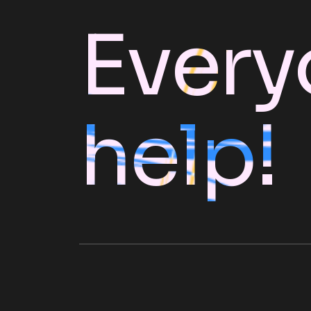
Every
help!