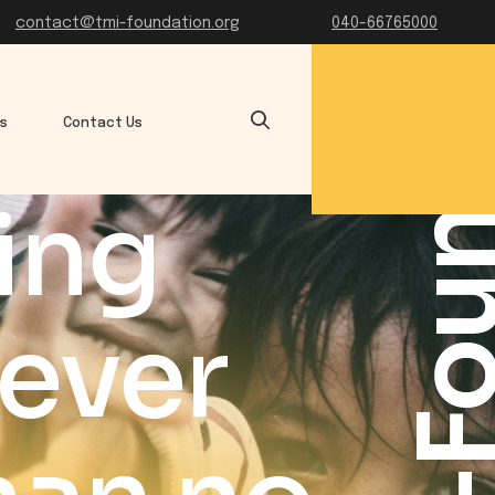
TMI-Founda
contact@tmi-foundation.org
040-66765000
es
Contact Us
ing
ever