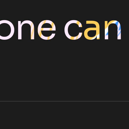
one can