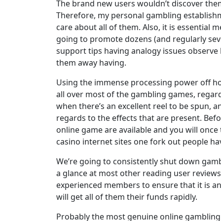
The brand new users wouldn’t discover them
Therefore, my personal gambling establishm
care about all of them. Also, it is essential
going to promote dozens (and regularly seve
support tips having analogy issues observe 
them away having.
Using the immense processing power off host
all over most of the gambling games, regardi
when there’s an excellent reel to be spun, 
regards to the effects that are present. Befo
online game are available and you will once
casino internet sites one fork out people ha
We’re going to consistently shut down gamb
a glance at most other reading user review
experienced members to ensure that it is an 
will get all of them their funds rapidly.
Probably the most genuine online gambling w