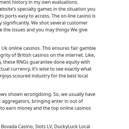
ment history in my own evaluations.
ite’s specialty games in the situation you
ts ports easy to access. The on-line casino is
y significantly. We shot several customer
le the issues and you may things We give
 Uk online casinos. This ensures fair gamble
ity of British casinos on the internet. Like,
ng, these RNGs guarantee done equity with
tual currency, it’s wise to see exactly what
njoys scoured industry for the best local
shows shown wrongdoing. So, we usually have
aggregators, bringing enter in out of
ns to earn money and the top online casinos
 Bovada Casino, Slots LV, DuckyLuck Local