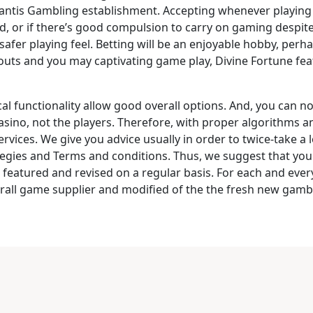
ntis Gambling establishment. Accepting whenever playing mig
d, or if there’s good compulsion to carry on gaming despite
afer playing feel. Betting will be an enjoyable hobby, perh
payouts and you may captivating game play, Divine Fortune fe
l functionality allow good overall options. And, you can no
casino, not the players. Therefore, with proper algorithms 
ervices. We give you advice usually in order to twice-take a l
tegies and Terms and conditions. Thus, we suggest that you 
is featured and revised on a regular basis. For each and eve
erall game supplier and modified of the the fresh new gamb