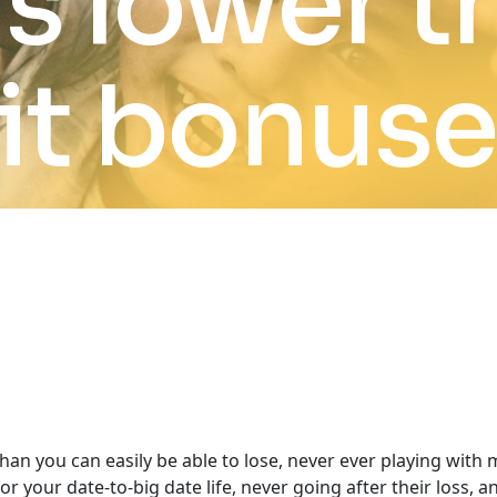
is lower t
it bonuse
n you can easily be able to lose, never ever playing with m
or your date-to-big date life, never going after their loss, a