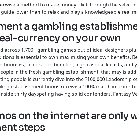
erwise a method to make money. Flick through the selectio
on guide lower than to relax and play a knowledgeable real 
ment a gambling establishmen
eal-currency on your own
yed across 1,700+ gambling games out of ideal designers plu
itions is essential to own maximising your own benefits. B
s bonuses, celebration benefits, high cashback costs, and
le in the fresh gambling establishment, that may is addit
isting people is currently dive into the ?100,000 Leadership
ling establishment bonus receive a 100% match in order to 
inside thirty dayspeting having solid contenders, Fantasy V
nos on the internet are only w
ent steps