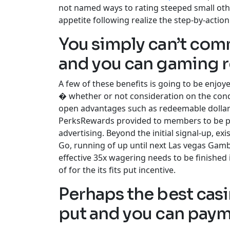
not named ways to rating steeped small oth
appetite following realize the step-by-acti
You simply can’t com
and you can gaming r
A few of these benefits is going to be enjo
� whether or not consideration on the cond
open advantages such as redeemable dollar
PerksRewards provided to members to be peop
advertising. Beyond the initial signal-up, ex
Go, running of up until next Las vegas Gamb
effective 35x wagering needs to be finished 
of for the its fits put incentive.
Perhaps the best casi
put and you can paym