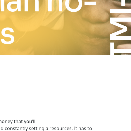
han no-
s
oney that you’ll
nd constantly setting a resources. It has to