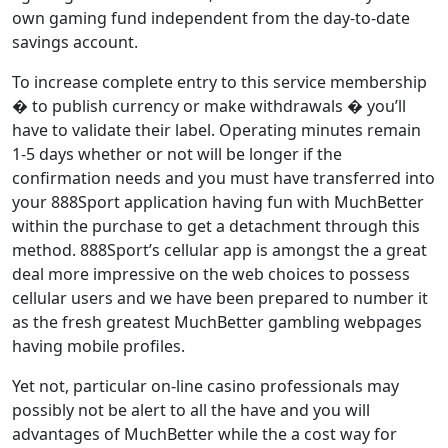
own gaming fund independent from the day-to-date
savings account.
To increase complete entry to this service membership
� to publish currency or make withdrawals � you’ll
have to validate their label. Operating minutes remain
1-5 days whether or not will be longer if the
confirmation needs and you must have transferred into
your 888Sport application having fun with MuchBetter
within the purchase to get a detachment through this
method. 888Sport’s cellular app is amongst the a great
deal more impressive on the web choices to possess
cellular users and we have been prepared to number it
as the fresh greatest MuchBetter gambling webpages
having mobile profiles.
Yet not, particular on-line casino professionals may
possibly not be alert to all the have and you will
advantages of MuchBetter while the a cost way for