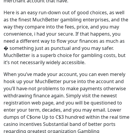
merchant account that have.
Here is an easy run-down out of good choices, as well
as the finest MuchBetter gambling enterprises, and the
way they compare into the fees, price, and you may
convenience, i had your secure. If that happens, you
need a different way to flow your finances as much as
� something just as punctual and you may safer.
MuchBetter is a superb choice for gambling costs, but
it’s not necessarily widely accessible.
When you’ve made your account, you can even merely
hook up your MuchBetter purse into the account and
you’ll have-not problems to make payments otherwise
withdrawing finance again. Simply visit the newest
registration web page, and you will be questioned to
enter your term, decades, and you may email. Lower
dumps of C$one Up to C$3 hundred within the real time
casino incentives Substantial band of better ports
regarding greatest organization Gambling