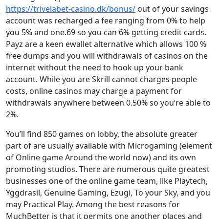
https://trivelabet-casino.dk/bonus/
out of your savings
account was recharged a fee ranging from 0% to help
you 5% and one.69 so you can 6% getting credit cards.
Payz are a keen ewallet alternative which allows 100 %
free dumps and you will withdrawals of casinos on the
internet without the need to hook up your bank
account. While you are Skrill cannot charges people
costs, online casinos may charge a payment for
withdrawals anywhere between 0.50% so you’re able to
2%.
You’ll find 850 games on lobby, the absolute greater
part of are usually available with Microgaming (element
of Online game Around the world now) and its own
promoting studios. There are numerous quite greatest
businesses one of the online game team, like Playtech,
Yggdrasil, Genuine Gaming, Ezugi, To your Sky, and you
may Practical Play. Among the best reasons for
MuchBetter is that it permits one another places and