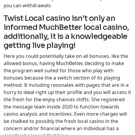
you can withdrawals.
Twist Local casino isn’t only an
informed MuchBetter local casino,
additionally, it is a knowledgeable
getting live playing!
Here you could potentially take on all bonuses, like the
allowed bonus, having MuchBetter, deciding to make
the program well suited for those who play with
bonuses because the a switch section of its playing
method. It including resonates with pages that are in a
hurry to ideal right up their profile and you will access it
the fresh for the-enjoy chances shifts. She registered
the message team inside 2020 to function towards
casino analysis and incentives. Even more charges will
be chalked to possibly the fresh local casino in the
concern and/or financial where an individual has a