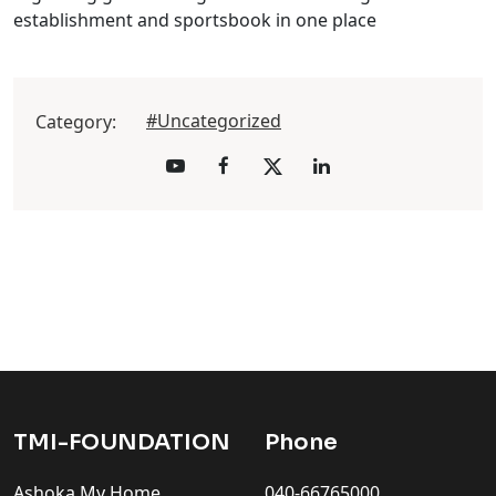
establishment and sportsbook in one place
#Uncategorized
Category:
TMI-FOUNDATION
Phone
Ashoka My Home
040-66765000