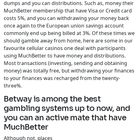
dumps and you can distributions. Such as, money their
MuchBetter membership that have Visa or Credit card
costs 5%, and you can withdrawing your money back
once again to the European union savings account
commonly end up being billed at 3%. Of these times we
should gamble away from home, here are some in our
favourite cellular casinos one deal with participants
using MuchBetter to have money and distributions.
Most transactions (investing, sending and obtaining
money) was totally free, but withdrawing your finances
to your finances was recharged from the twenty-
three%.
Betway is among the best
gambling systems up to now, and
you can an active mate that have
MuchBetter
Although not, places