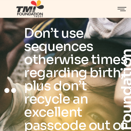
Don’t use
sequences
TMI-Founda
otherwise times
regarding birth,
plus don’t
recycle an
excellent
passcode out of