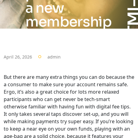
a new
membership
April 26, 2026
admin
But there are many extra things you can do because the
a consumer to make sure your account remains safe.
Ergo, it’s also a great choice for lots more relaxed
participants who can get never be tech-smart
otherwise familiar with having fun with digital fee tips.
It only takes several taps discover set-up, and you will
while making payments try super easy. If you’re looking
to keep a near eye on your own funds, playing with an
age-bag are a solid choice, because it features your