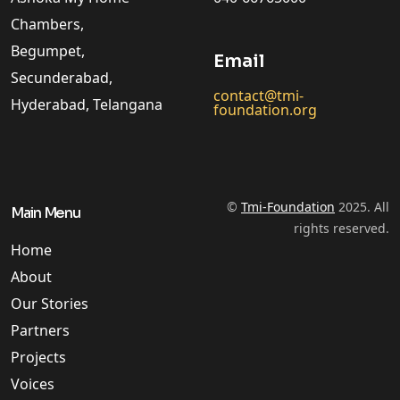
Chambers,
Begumpet,
Email
Secunderabad,
contact@tmi-
Hyderabad, Telangana
foundation.org
©
Tmi-Foundation
2025. All
Main Menu
rights reserved.
Home
About
Our Stories
Partners
Projects
Voices