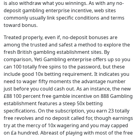
is also withdraw what you winnings. As with any no-
deposit gambling enterprise incentive, web sites
commonly usually link specific conditions and terms
toward bonus.
Treated properly, even if, no-deposit bonuses are
among the trusted and safest a method to explore the
fresh British gambling establishment sites. By
comparison, Yeti Gambling enterprise offers up so you
can 100 totally free spins to the password, but these
include good 10x betting requirement. It indicates you
need to wager fifty moments the advantage number
just before you could cash out. As an instance, the new
£88 100 percent free gamble incentive on 888 Gambling
establishment features a steep 50x betting
specifications. On the subscription, you earn 23 totally
free revolves and no deposit called for, though earnings
try at the mercy of 10x wagering and you may capped
on £a hundred. Abreast of playing with most of the free