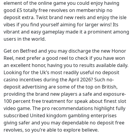
element of the online game you could enjoy having
good £5 totally free revolves on membership no
deposit extra. Twist brand new reels and enjoy the isle
vibes if you find yourself aiming for larger wins! Its
vibrant and easy gameplay made it a prominent among
users in the world.
Get on Betfred and you may discharge the new Honor
Reel, next prefer a good reel to check if you have won
an excellent honor, having you to results available daily.
Looking for the Uk’s most readily useful no deposit
casino incentives during the April 2026? Such no-
deposit advertising are some of the top on British,
providing the brand new players a safe and exposure-
100 percent free treatment for speak about finest slot
video game. The pro recommendations highlight fully
subscribed United kingdom gambling enterprises
giving safer and you may dependable no deposit free
revolves, so you’re able to explore believe.