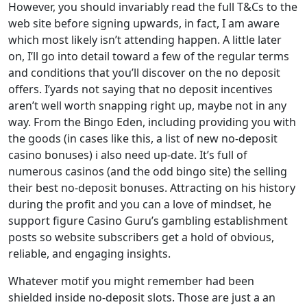
However, you should invariably read the full T&Cs to the
web site before signing upwards, in fact, I am aware
which most likely isn’t attending happen. A little later
on, I’ll go into detail toward a few of the regular terms
and conditions that you’ll discover on the no deposit
offers. I’yards not saying that no deposit incentives
aren’t well worth snapping right up, maybe not in any
way. From the Bingo Eden, including providing you with
the goods (in cases like this, a list of new no-deposit
casino bonuses) i also need up-date. It’s full of
numerous casinos (and the odd bingo site) the selling
their best no-deposit bonuses. Attracting on his history
during the profit and you can a love of mindset, he
support figure Casino Guru’s gambling establishment
posts so website subscribers get a hold of obvious,
reliable, and engaging insights.
Whatever motif you might remember had been
shielded inside no-deposit slots. Those are just a an