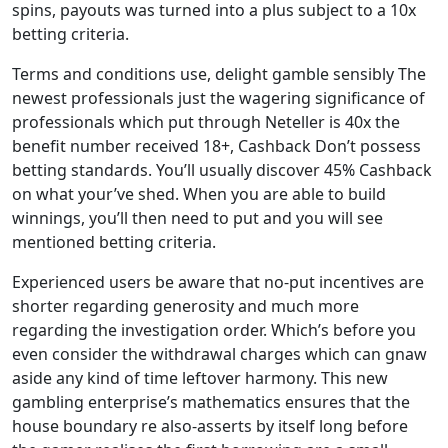
spins, payouts was turned into a plus subject to a 10x
betting criteria.
Terms and conditions use, delight gamble sensibly The
newest professionals just the wagering significance of
professionals which put through Neteller is 40x the
benefit number received 18+, Cashback Don’t possess
betting standards. You’ll usually discover 45% Cashback
on what your’ve shed. When you are able to build
winnings, you’ll then need to put and you will see
mentioned betting criteria.
Experienced users be aware that no‑put incentives are
shorter regarding generosity and much more
regarding the investigation order. Which’s before you
even consider the withdrawal charges which can gnaw
aside any kind of time leftover harmony. This new
gambling enterprise’s mathematics ensures that the
house boundary re also‑asserts by itself long before