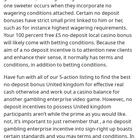
one sweeter occurs when they incorporate no
wagering conditions attached. Certain no deposit
bonuses have strict small print linked to him or her,
such as for instance highest wagering requirements.
Your 100 percent free £5 no-deposit local casino bonus
will likely come with betting conditions. Because the
aim of a no deposit incentive is to attention new clients
and enhance their sense, it normally has terms and
conditions, in addition to betting conditions.
Have fun with all of our 5-action listing to find the best
no-deposit bonus United kingdom for effective real
cash otherwise and work out a casino balance for
another gambling enterprise video game. However,, no
deposit incentives to possess United kingdom
participants aren’t while the prime as you would like.
not, it’s important to just remember that , a no deposit
gambling enterprise incentive into sign-right up boasts
certain standards and you may terms and conditions. In