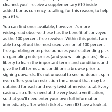
cleaned, you’ll receive a supplementary £10 inside
added bonus currency, totalling, for this reason, to help
you £15.
You can find ones available, however it’s more
widespread observe these has the benefit of conveyed
as the 100 percent free revolves. Within this point, I am
able to spell out the most used version of 100 percent
free gambling enterprise bonuses you’re attending pick
on gambling enterprises (and you will bingo sites). Be at
liberty to learn the important terms and conditions and
give the full terms and conditions a browse prior to
signing upwards. It’s not unusual to see no-deposit spin
even offers you to restriction the amount that may be
obtained for each and every twist otherwise total. Every
casino also offers need at the very least a verification,
so that you’ll need enter your own full information
immediately after which ticket a keen ID have a look at.