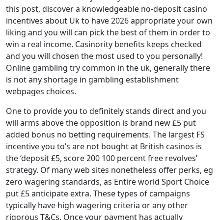
this post, discover a knowledgeable no-deposit casino
incentives about Uk to have 2026 appropriate your own
liking and you will can pick the best of them in order to
win a real income. Casinority benefits keeps checked
and you will chosen the most used to you personally!
Online gambling try common in the uk, generally there
is not any shortage in gambling establishment
webpages choices.
One to provide you to definitely stands direct and you
will arms above the opposition is brand new £5 put
added bonus no betting requirements. The largest FS
incentive you to’s are not bought at British casinos is
the ‘deposit £5, score 200 100 percent free revolves’
strategy. Of many web sites nonetheless offer perks, eg
zero wagering standards, as Entire world Sport Choice
put £5 anticipate extra. These types of campaigns
typically have high wagering criteria or any other
rigorous T&Cs. Once your payment has actually