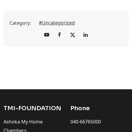
#Uncategorized
Category:
TMI-FOUNDATION
Phone
Ashoka My Home
040-66765000
Chambers,