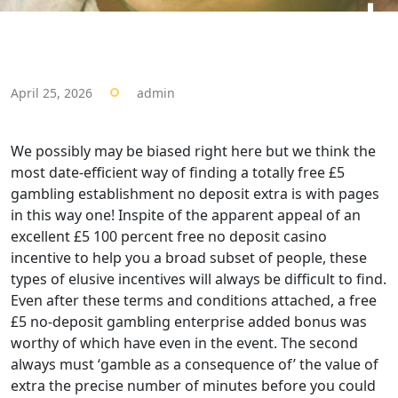
April 25, 2026
admin
We possibly may be biased right here but we think the
most date-efficient way of finding a totally free £5
gambling establishment no deposit extra is with pages
in this way one! Inspite of the apparent appeal of an
excellent £5 100 percent free no deposit casino
incentive to help you a broad subset of people, these
types of elusive incentives will always be difficult to find.
Even after these terms and conditions attached, a free
£5 no-deposit gambling enterprise added bonus was
worthy of which have even in the event. The second
always must ‘gamble as a consequence of’ the value of
extra the precise number of minutes before you could