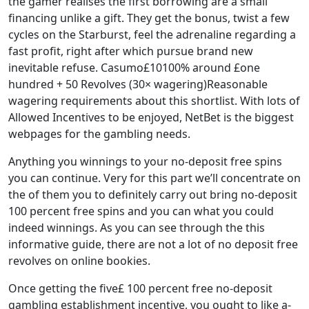
the gamer realises the first borrowing are a small
financing unlike a gift. They get the bonus, twist a few
cycles on the Starburst, feel the adrenaline regarding a
fast profit, right after which pursue brand new
inevitable refuse. Casumo£10100% around £one
hundred + 50 Revolves (30× wagering)Reasonable
wagering requirements about this shortlist. With lots of
Allowed Incentives to be enjoyed, NetBet is the biggest
webpages for the gambling needs.
Anything you winnings to your no-deposit free spins
you can continue. Very for this part we’ll concentrate on
the of them you to definitely carry out bring no-deposit
100 percent free spins and you can what you could
indeed winnings. As you can see through the this
informative guide, there are not a lot of no deposit free
revolves on online bookies.
Once getting the five£ 100 percent free no-deposit
gambling establishment incentive, you ought to like a-