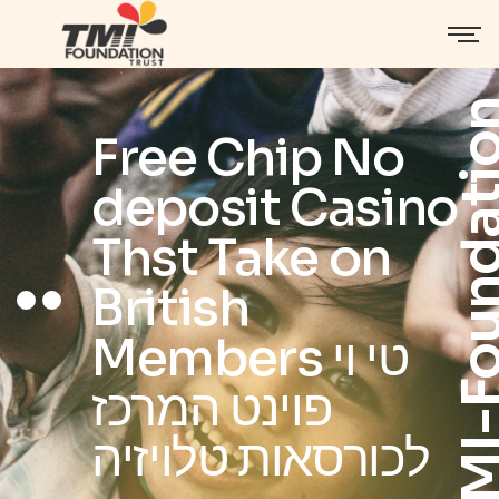
TMI-Founda
Free Chip No
deposit Casino
Thst Take on
British
Members טי וי
פוינט המרכז
לכורסאות טלויזיה