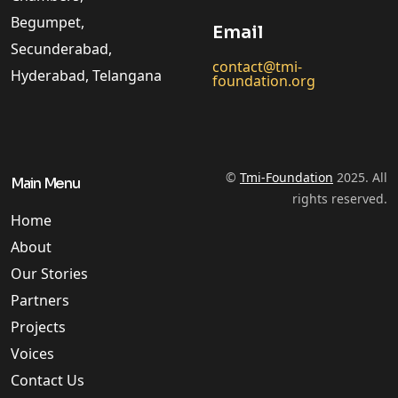
Begumpet,
Email
Secunderabad,
contact@tmi-
Hyderabad, Telangana
foundation.org
©
Tmi-Foundation
2025. All
Main Menu
rights reserved.
Home
About
Our Stories
Partners
Projects
Voices
Contact Us