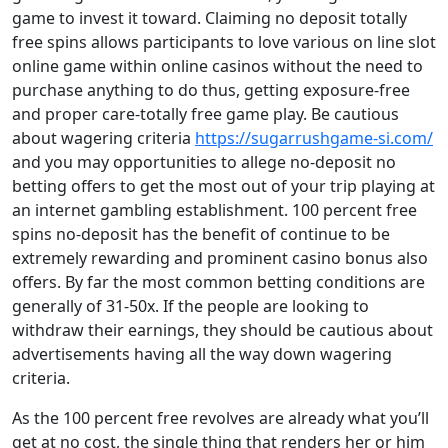
game to invest it toward. Claiming no deposit totally
free spins allows participants to love various on line slot
online game within online casinos without the need to
purchase anything to do thus, getting exposure-free
and proper care-totally free game play. Be cautious
about wagering criteria
https://sugarrushgame-si.com/
and you may opportunities to allege no-deposit no
betting offers to get the most out of your trip playing at
an internet gambling establishment. 100 percent free
spins no-deposit has the benefit of continue to be
extremely rewarding and prominent casino bonus also
offers. By far the most common betting conditions are
generally of 31-50x. If the people are looking to
withdraw their earnings, they should be cautious about
advertisements having all the way down wagering
criteria.
As the 100 percent free revolves are already what you’ll
get at no cost, the single thing that renders her or him