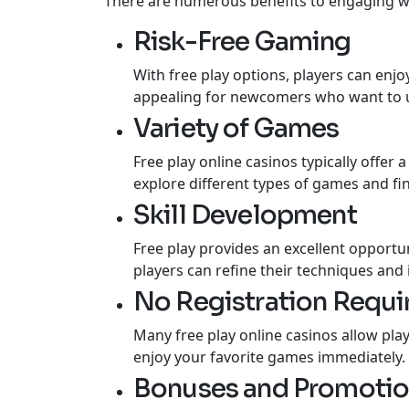
There are numerous benefits to engaging wit
Risk-Free Gaming
With free play options, players can enjoy
appealing for newcomers who want to u
Variety of Games
Free play online casinos typically offer 
explore different types of games and fin
Skill Development
Free play provides an excellent opportun
players can refine their techniques and
No Registration Requi
Many free play online casinos allow pla
enjoy your favorite games immediately.
Bonuses and Promoti