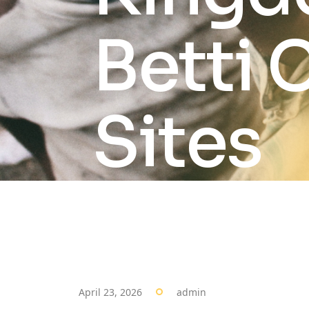
Betti 
Sites
April 23, 2026
admin