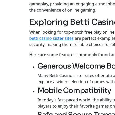
gameplay, providing an engaging atmosphere 
the convenience of online gaming.
Exploring Betti Casin
When looking for top-notch free play online 
betti casino sister sites
are perfect examples 
security, making them reliable choices for p
Here are some features commonly found at Be
Generous Welcome B
Many Betti Casino sister sites offer att
explore a wider selection of games wit
Mobile Compatibility
In today’s fast-paced world, the ability 
players to enjoy their favorite games on
Safe and Secure Trans