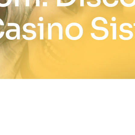
Casino Sis