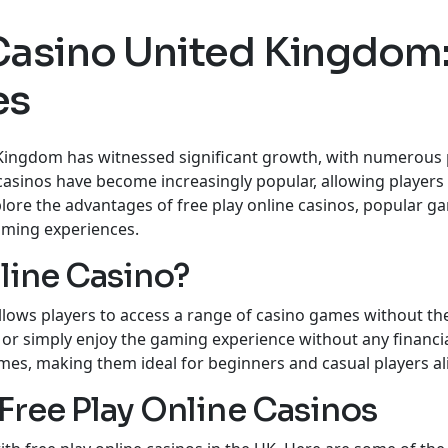
 Casino United Kingdom:
es
 Kingdom has witnessed significant growth, with numerous 
casinos have become increasingly popular, allowing players 
explore the advantages of free play online casinos, popular ga
gaming experiences.
nline Casino?
 allows players to access a range of casino games without t
ls, or simply enjoy the gaming experience without any finan
mes, making them ideal for beginners and casual players al
 Free Play Online Casinos