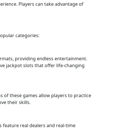
erience. Players can take advantage of
opular categories:
ormats, providing endless entertainment.
ve jackpot slots that offer life-changing
ns of these games allow players to practice
e their skills.
 feature real dealers and real-time