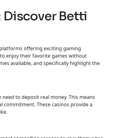
 Discover Betti
platforms offering exciting gaming
to enjoy their favorite games without
mes available, and specifically highlight the
he need to deposit real money. This means
cial commitment. These casinos provide a
ike.