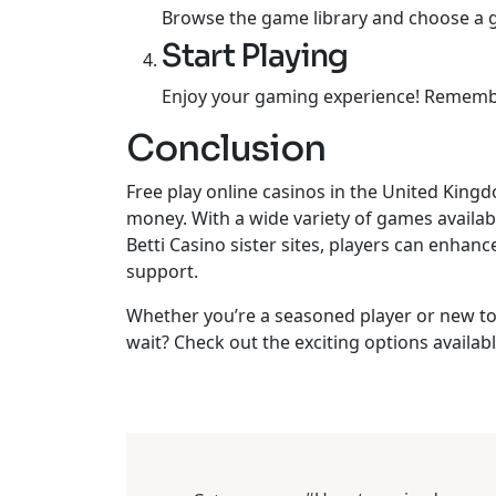
Browse the game library and choose a ga
Start Playing
Enjoy your gaming experience! Remember,
Conclusion
Free play online casinos in the United Kingdo
money. With a wide variety of games availabl
Betti Casino sister sites, players can enha
support.
Whether you’re a seasoned player or new to 
wait? Check out the exciting options availabl