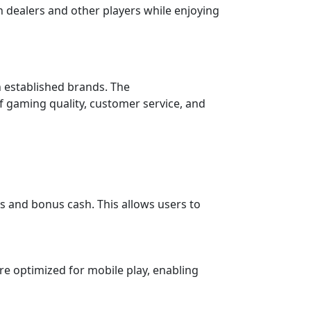
h dealers and other players while enjoying
h established brands. The
f gaming quality, customer service, and
ns and bonus cash. This allows users to
 are optimized for mobile play, enabling