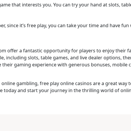
me that interests you. You can try your hand at slots, tabl
 since it’s free play, you can take your time and have fun
m offer a fantastic opportunity for players to enjoy their f
e, including slots, table games, and live dealer options, th
nce their gaming experience with generous bonuses, mobile c
online gambling, free play online casinos are a great way t
e today and start your journey in the thrilling world of onli