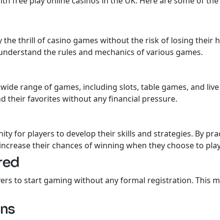
h free play online casinos in the UK. Here are some of the
 the thrill of casino games without the risk of losing their 
nderstand the rules and mechanics of various games.
a wide range of games, including slots, table games, and live
d their favorites without any financial pressure.
ity for players to develop their skills and strategies. By pr
 increase their chances of winning when they choose to play 
red
yers to start gaming without any formal registration. This 
ons