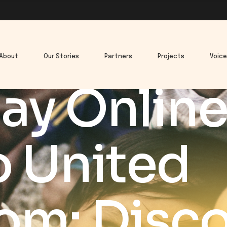
About
Our Stories
Partners
Projects
Voic
lay Onlin
o United
om: Disco