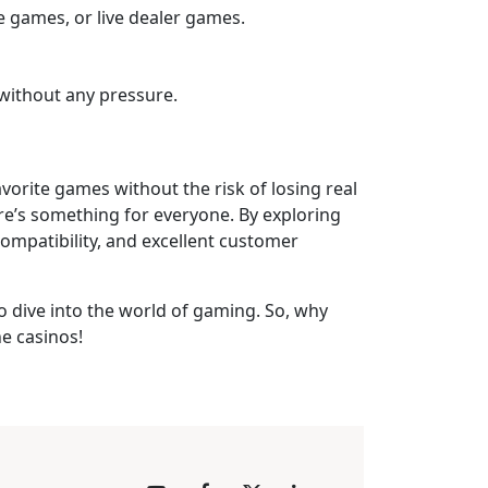
e games, or live dealer games.
 without any pressure.
avorite games without the risk of losing real
ere’s something for everyone. By exploring
ompatibility, and excellent customer
o dive into the world of gaming. So, why
ne casinos!