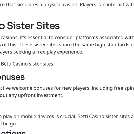
that simulates a physical casino. Players can interact wit
o Sister Sites
casinos, it’s essential to consider platforms associated wit
of this. These sister sites share the same high standards o
layers seeking a free play experience.
tti Casino sister sites:
onuses
ractive welcome bonuses for new players, including free spi
hout any upfront investment.
to play on mobile devices is crucial. Betti Casino sister sites
 the go.
actions