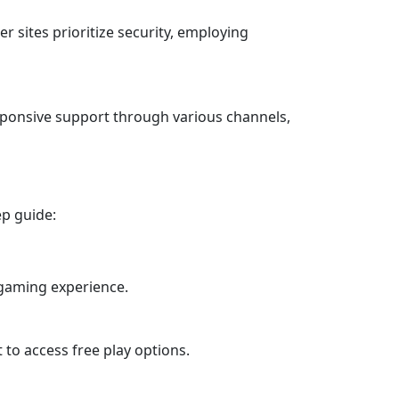
er sites prioritize security, employing
 responsive support through various channels,
ep guide:
e gaming experience.
 to access free play options.