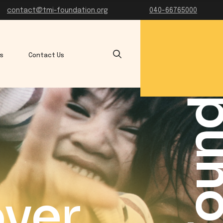
TMI-Founda
contact@tmi-foundation.org
040-66765000
es
Contact Us
e
ver