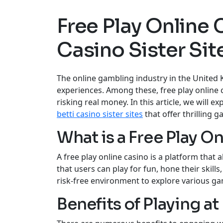
Free Play Online
Casino Sister Sit
The online gambling industry in the United
experiences. Among these, free play online 
risking real money. In this article, we will 
betti casino sister sites
that offer thrilling 
What is a Free Play O
A free play online casino is a platform that
that users can play for fun, hone their skil
risk-free environment to explore various ga
Benefits of Playing at