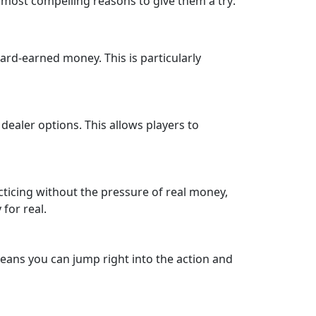
 most compelling reasons to give them a try:
hard-earned money. This is particularly
 dealer options. This allows players to
acticing without the pressure of real money,
for real.
means you can jump right into the action and