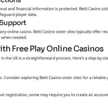
nal and financial information is protected. Betti Casino sist
feguard player data.
 Support
 any online casino. Betti Casino sister sites typically offer
ce when needed.
th Free Play Online Casinos
 in the UK is a straightforward process. Here’s a step-by-st
o. Consider exploring Betti Casino sister sites for a reliabl
out registration, some may require you to create an account