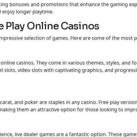
citing bonuses and promotions that enhance the gaming exp
 enjoy longer playtime.
e Play Online Casinos
 impressive selection of games. Here are some of the most p
nline casinos. They come in various themes, styles, and f
el slots, video slots with captivating graphics, and progressi
carat, and poker are staples in any casino. Free play versio
aking them an attractive option for those looking to improv
ence, live dealer games are a fantastic option. These games