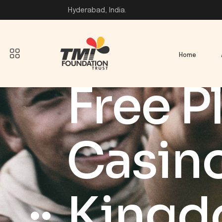
Hyderabad, India.
Home
Free P
Casin
Kingd