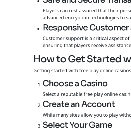
Players can rest assured that their perso
advanced encryption technologies to sa
Responsive Customer
Customer support is a critical aspect of
ensuring that players receive assistan
How to Get Started wi
Getting started with free play online casinos
Choose a Casino
Select a reputable free play online casin
Create an Account
While many sites allow you to play with
Select Your Game