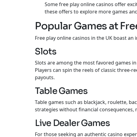
Some free play online casinos offer ex
these offers to explore more games and
Popular Games at Fre
Free play online casinos in the UK boast an
Slots
Slots are among the most favored games in o
Players can spin the reels of classic three-re
payouts.
Table Games
Table games such as blackjack, roulette, bac
strategies without financial consequences, m
Live Dealer Games
For those seeking an authentic casino experi