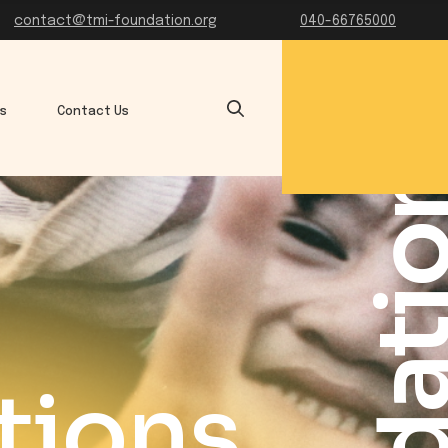
contact@tmi-foundation.org
040-66765000
es
Contact Us
tions