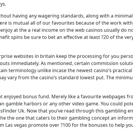
ys.
ithout having any wagering standards, along with a minimal 
is mutual all of our favourites because of the work with wi
enjoy at the a real income on the web casinos usually do no
fit spins be sure to bet an effective at least ?20 of the ver
prise websites in britain keep the processing for you per
uts immediately. As mentioned, certain commission solut
tain terminology unlike incase the newest casino’s practic
may vary from the casino’s standard lowest put. The minim
t enjoyed bonus fund. Merely like a favourite webpages from 
n gamble harbors or any other video game. You could pote
nusFinder Uk. Now that you’ve read through this gambling e
he the one that caters to their gambling concept an informe
 Las vegas promote over ?100 for the bonuses to help you