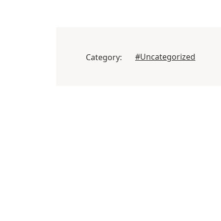
#Uncategorized
Category: