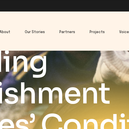
About
Our Stories
Partners
Projects
Voic
ing
lishment
es’ Condi