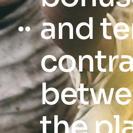
and te
contr
betwee
the pl