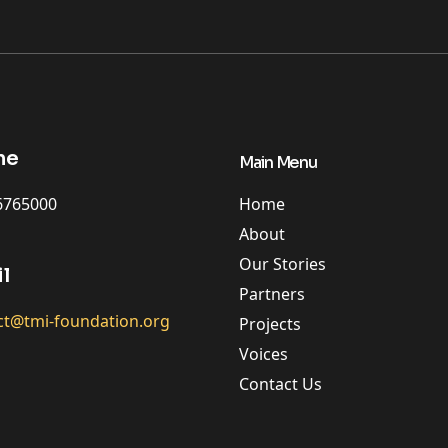
ne
Main Menu
Home
6765000
About
Our Stories
l
Partners
ct@tmi-foundation.org
Projects
Voices
Contact Us