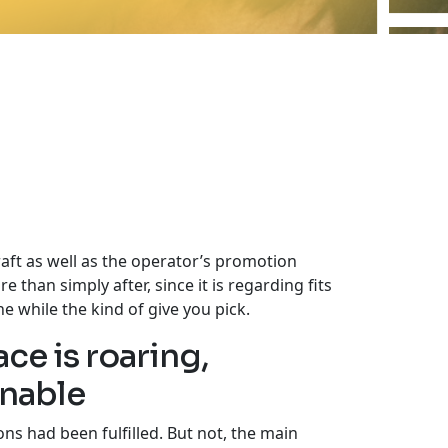
aft as well as the operator’s promotion
 than simply after, since it is regarding fits
 while the kind of give you pick.
ce is roaring,
onable
ons had been fulfilled. But not, the main