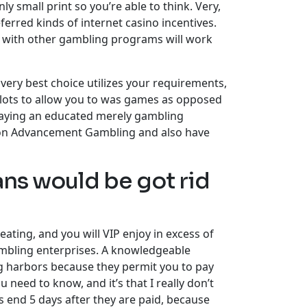
 small print so you’re able to think. Very,
ferred kinds of internet casino incentives.
ng with other gambling programs will work
very best choice utilizes your requirements,
 slots to allow you to was games as opposed
 playing an educated merely gambling
un on Advancement Gambling and also have
ans would be got rid
eating, and you will VIP enjoy in excess of
gambling enterprises. A knowledgeable
ng harbors because they permit you to pay
u need to know, and it’s that I really don’t
es end 5 days after they are paid, because