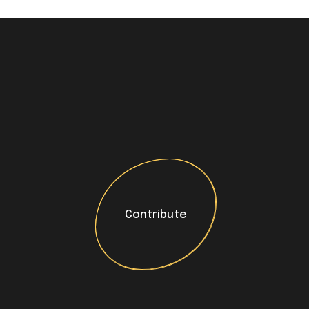
Contribute
Contribute