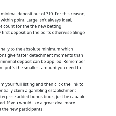
minimal deposit out of ?10. For this reason,
thin point. Large isn’t always ideal,
t count for the the new betting
y first deposit on the ports otherwise Slingo
sonally to the absolute minimum which
ions give faster detachment moments than
al minimal deposit can be applied. Remember
um put ‘s the smallest amount you need to
your full listing and then click the link to
ntially claim a gambling establishment
nterprise added bonus book, just be capable
d. If you would like a great deal more
 the new participants.