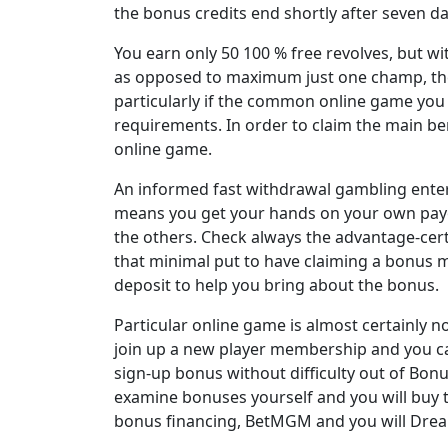
the bonus credits end shortly after seven da
You earn only 50 100 % free revolves, but w
as opposed to maximum just one champ, there 
particularly if the common online game you 
requirements. In order to claim the main bene
online game.
An informed fast withdrawal gambling enter
means you get your hands on your own payo
the others. Check always the advantage-cer
that minimal put to have claiming a bonus 
deposit to help you bring about the bonus.
Particular online game is almost certainly no
join up a new player membership and you ca
sign-up bonus without difficulty out of Bo
examine bonuses yourself and you will buy t
bonus financing, BetMGM and you will Dream