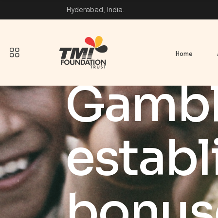
Hyderabad, India.
Home
Gambl
estab
bonus