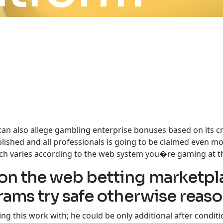
can also allege gambling enterprise bonuses based on its cr
lished and all professionals is going to be claimed even more
h varies according to the web system you�re gaming at the
on the web betting marketpla
rams try safe otherwise reas
ng this work with; he could be only additional after conditi