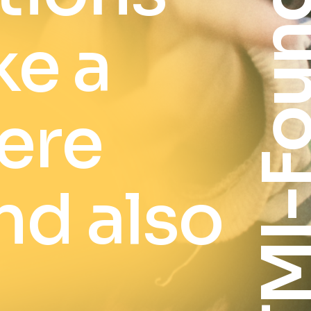
TMI-Founda
ke a
ere
nd also