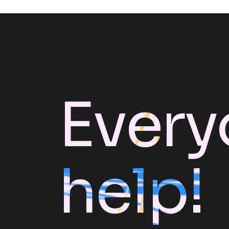
Every
help!