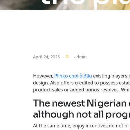
April 24, 2026
admin
However,
Plinko chơi ở đâu
existing players 
design. Also offers credited to possess estab
product sales or added bonus revolves. Whic
The newest Nigerian 
although not all prog
At the same time, enjoy incentives do not bri