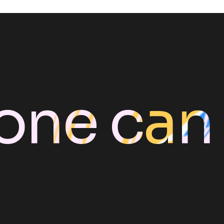
one can