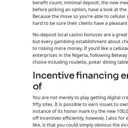
benefit count, minimal deposit, the new meet
before picking an option, have a look at the 
Because the move so you’re able to cellular
hard to be sure their clients have a pleasant 
No-deposit local casino bonuses are a great 
but every gambling establishment about check
to risking more money. If you’d like a cellu
enterprises in the Nigeria, following Betwa
choice including roulette, poker dining tabl
Incentive financing e
of
You are not merely to play getting digital cr
fifty sites. It is possible to earn issues t
instance of its honor mark try the new 100,
off incentives efficiently, however, I also fo
like, is that you could simply obvious the in