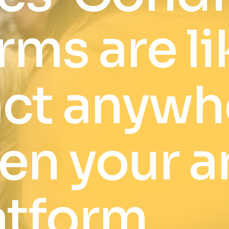
rms are li
act anywh
n your a
atform