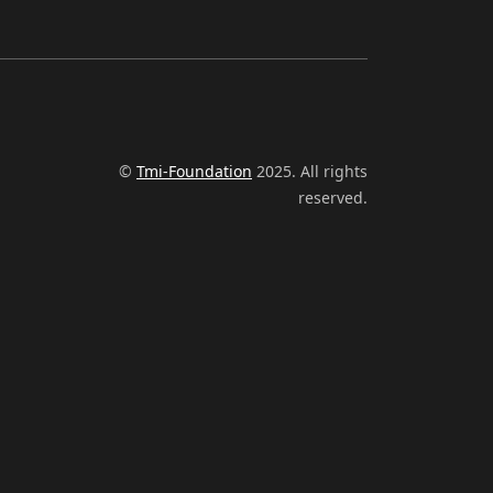
©
Tmi-Foundation
2025. All rights
reserved.