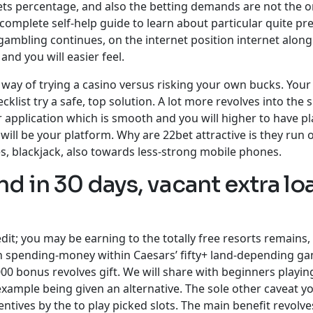
s percentage, and also the betting demands are not the only
complete self-help guide to learn about particular quite pre
 gambling continues, on the internet position internet alo
and you will easier feel.
way of trying a casino versus risking your own bucks. Your 
list try a safe, top solution. A lot more revolves into the
lar application which is smooth and you will higher to have
y will be your platform. Why are 22bet attractive is they r
es, blackjack, also towards less-strong mobile phones.
nd in 30 days, vacant extra lo
edit; you may be earning to the totally free resorts remains, 
o own spending-money within Caesars’ fifty+ land-depending 
000 bonus revolves gift. We will share with beginners playi
r example being given an alternative. The sole other caveat yo
centives by the to play picked slots. The main benefit revolv