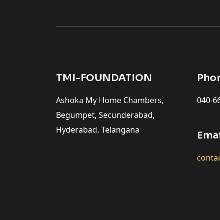
TMI-FOUNDATION
Pho
Ashoka My Home Chambers,
040-6
Begumpet, Secunderabad,
Hyderabad, Telangana
Emai
conta