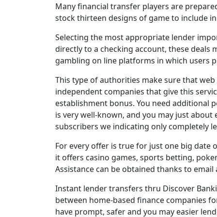
Many financial transfer players are prepared
stock thirteen designs of game to include i
Selecting the most appropriate lender imp
directly to a checking account, these deals
gambling on line platforms in which users 
This type of authorities make sure that web 
independent companies that give this service
establishment bonus. You need additional pe
is very well-known, and you may just about
subscribers we indicating only completely l
For every offer is true for just one big date
it offers casino games, sports betting, poke
Assistance can be obtained thanks to email a
Instant lender transfers thru Discover Ban
between home-based finance companies for t
have prompt, safer and you may easier lend