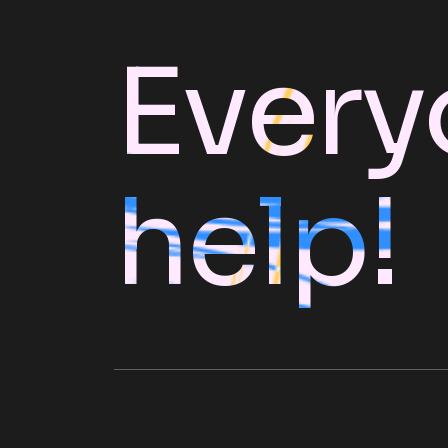
Every
help!