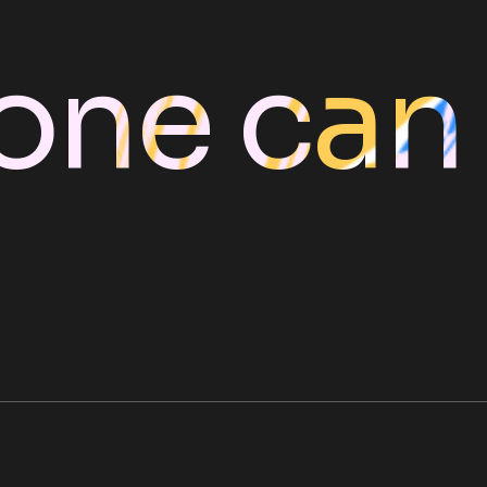
one can