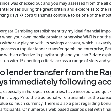
 casinos was checked out and you may assessed from the all o
 enterprises during the great britain and explore as to the
rking days � cord transmits continue to be one of the most 
Borgata Gambling establishment try my ideal financial impo
 when your own mobile provider otherwise Wi-Fi is not the 
withdraw playing with its savings account, which is exactly
to possess a top-tier lender transfer gambling enterprise, Be
e with an effective 1x playthrough and you can 3-date expi
 up with 15x betting criteria across a range of slots and yo
o lender transfer from the Ra
ys immediately following ac
, especially in European countries, have incorporated quick 
ted in crappy Pr to the traditional wire transmits, as the c
 value so much currency. There is also a part regarding bon
participants. Of numerous web based casinos deal with finan