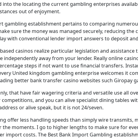
 into the locating the current gambling enterprises availab
nstances out of enjoyment.
ort gambling establishment pertains to comparing numerous
 make sure the money was managed securely, reducing the ch
play with conventional lender import answers to deposit an
based casinos realize particular legislation and assistance 
 independently away from your lender. Really online casinos
rcentage steps if not want to use financial transfers. Ins
 every United kingdom gambling enterprise welcomes it co
eading better bank transfer casino websites such Giropay g
 only, that have fair wagering criteria and versatile use all 
r competitions, and you can alive specialist dining tables w
ddress or alive speak, but it is not 24/seven.
king offer less handling speeds than simply wire transmits
he moments. I go to higher lengths to make sure for every
er import costs. The Best Bank Import Gambling establishme