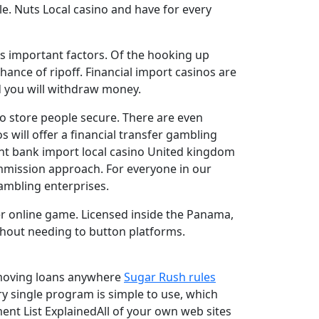
le. Nuts Local casino and have for every
 important factors. Of the hooking up
ance of ripoff. Financial import casinos are
d you will withdraw money.
to store people secure. There are even
 will offer a financial transfer gambling
tant bank import local casino United kingdom
mmission approach. For everyone in our
ambling enterprises.
over online game. Licensed inside the Panama,
ithout needing to button platforms.
, moving loans anywhere
Sugar Rush rules
 single program is simple to use, which
nt List ExplainedAll of your own web sites