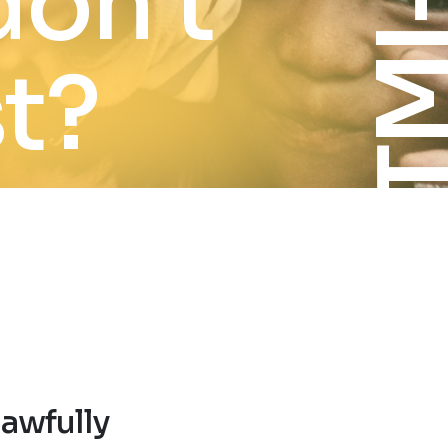
on’t
st?
lawfully