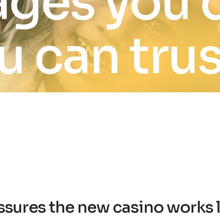
ges you d
u can tru
ssures the new casino works 