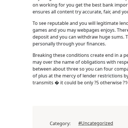
on working for you get the best bank import
ensures all content try accurate, fair, and
To see reputable and you will legitimate len
games and you may webpages enjoys. There ar
deposit and you can withdraw huge sums. To
personally through your finances.
Breaking these conditions create end in a 
may over the name of obligations with respe
between about three so you can four company
of plus at the mercy of lender restrictions 
transmits � it could be only ?5 otherwise ?10,
#Uncategorized
Category: