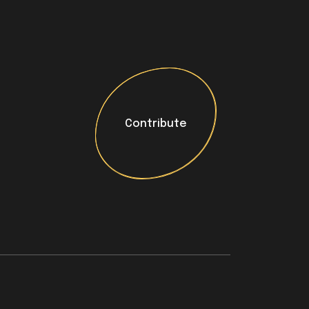
Contribute
Contribute