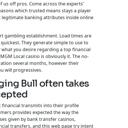
f us off pros. Come across the experts’
 reasons which trusted means stays a player
legitimate banking attributes inside online
rt gambling establishment. Load times are
quickest. They generate simple to use to
 what you desire regarding a top financial
tMGM Local casino is obviously it. The no-
ration several months, however their
u will progressives.
ging Bull often takes
cepted
financial transmits into their profile
onsumers provides expected the way the
uses given by bank transfer casinos,
cial transfers, and this web page try intent