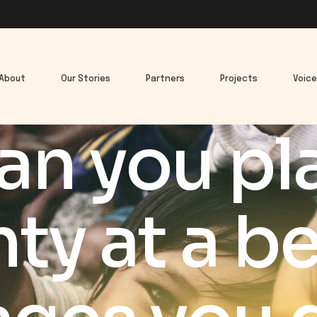
About
Our Stories
Partners
Projects
Voic
n you pl
nty at a b