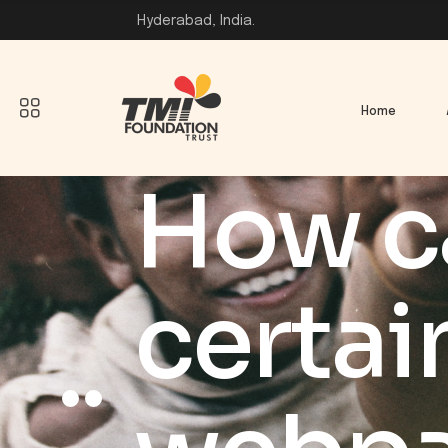
Hyderabad, India.
Home
How ca
certai