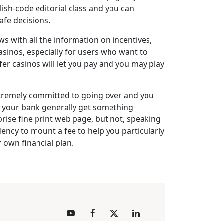
ish-code editorial class and you can
afe decisions.
s with all the information on incentives,
sinos, especially for users who want to
r casinos will let you pay and you may play
xtremely committed to going over and you
th your bank generally get something
rise fine print web page, but not, speaking
ency to mount a fee to help you particularly
r own financial plan.