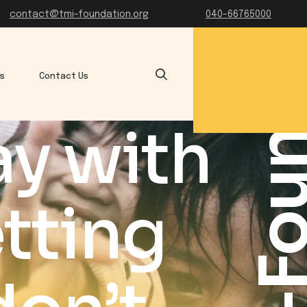
TMI-Founda
contact@tmi-foundation.org
040-66765000
es
Contact Us
ay with
etting