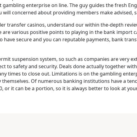
 gambling enterprise on line. The guy guides the fresh Engl
 you will concerned about providing members make advised, s
der transfer casinos, understand our within the-depth review
e various positive points to playing in the bank import ca
 have secure and you can reputable payments, bank transfe
permit suspension system, so such as companies are very e
ct to safety and security. Deals done actually together wi
 times to close out. Limitations is on the gambling enterp
by themselves. Of numerous banking institutions have a tend
 or it can be a portion, so it is always better to look at you