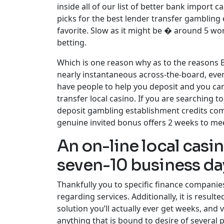
inside all of our list of better bank import
picks for the best lender transfer gambling
favorite. Slow as it might be � around 5 wo
betting.
Which is one reason why as to the reasons 
nearly instantaneous across-the-board, even
have people to help you deposit and you can 
transfer local casino. If you are searching 
deposit gambling establishment credits com
genuine invited bonus offers 2 weeks to meet
An on-line local casin
seven-10 business da
Thankfully you to specific finance companies
regarding services. Additionally, it is resul
solution you’ll actually ever get weeks, and
anything that is bound to desire of several 