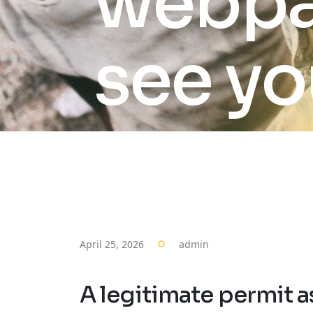
webpa
see yo
April 25, 2026
admin
A legitimate permit a