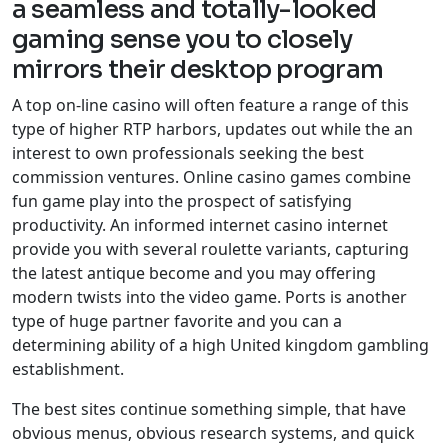
a seamless and totally-looked
gaming sense you to closely
mirrors their desktop program
A top on-line casino will often feature a range of this
type of higher RTP harbors, updates out while the an
interest to own professionals seeking the best
commission ventures. Online casino games combine
fun game play into the prospect of satisfying
productivity. An informed internet casino internet
provide you with several roulette variants, capturing
the latest antique become and you may offering
modern twists into the video game. Ports is another
type of huge partner favorite and you can a
determining ability of a high United kingdom gambling
establishment.
The best sites continue something simple, that have
obvious menus, obvious research systems, and quick