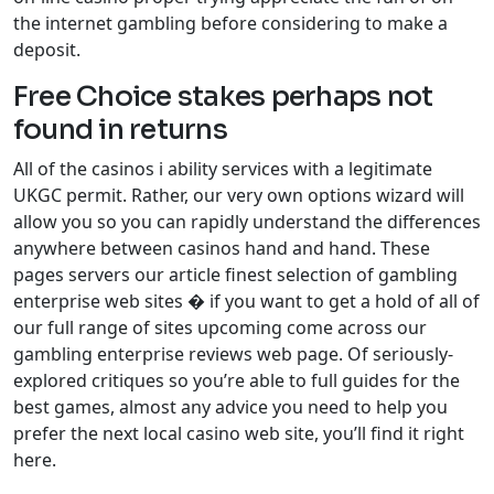
the internet gambling before considering to make a
deposit.
Free Choice stakes perhaps not
found in returns
All of the casinos i ability services with a legitimate
UKGC permit. Rather, our very own options wizard will
allow you so you can rapidly understand the differences
anywhere between casinos hand and hand. These
pages servers our article finest selection of gambling
enterprise web sites � if you want to get a hold of all of
our full range of sites upcoming come across our
gambling enterprise reviews web page. Of seriously-
explored critiques so you’re able to full guides for the
best games, almost any advice you need to help you
prefer the next local casino web site, you’ll find it right
here.