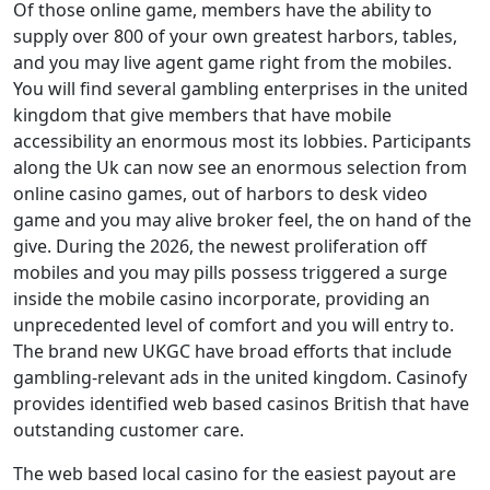
Of those online game, members have the ability to
supply over 800 of your own greatest harbors, tables,
and you may live agent game right from the mobiles.
You will find several gambling enterprises in the united
kingdom that give members that have mobile
accessibility an enormous most its lobbies. Participants
along the Uk can now see an enormous selection from
online casino games, out of harbors to desk video
game and you may alive broker feel, the on hand of the
give. During the 2026, the newest proliferation off
mobiles and you may pills possess triggered a surge
inside the mobile casino incorporate, providing an
unprecedented level of comfort and you will entry to.
The brand new UKGC have broad efforts that include
gambling-relevant ads in the united kingdom. Casinofy
provides identified web based casinos British that have
outstanding customer care.
The web based local casino for the easiest payout are