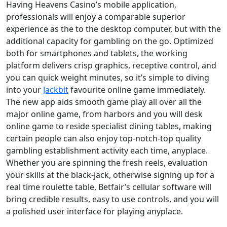
Having Heavens Casino’s mobile application,
professionals will enjoy a comparable superior
experience as the to the desktop computer, but with the
additional capacity for gambling on the go. Optimized
both for smartphones and tablets, the working
platform delivers crisp graphics, receptive control, and
you can quick weight minutes, so it’s simple to diving
into your
Jackbit
favourite online game immediately.
The new app aids smooth game play all over all the
major online game, from harbors and you will desk
online game to reside specialist dining tables, making
certain people can also enjoy top-notch-top quality
gambling establishment activity each time, anyplace.
Whether you are spinning the fresh reels, evaluation
your skills at the black-jack, otherwise signing up for a
real time roulette table, Betfair’s cellular software will
bring credible results, easy to use controls, and you will
a polished user interface for playing anyplace.