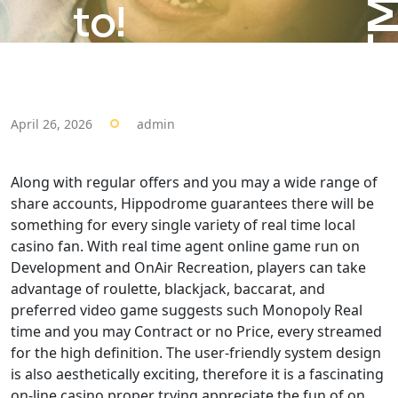
to!
April 26, 2026
admin
Along with regular offers and you may a wide range of
share accounts, Hippodrome guarantees there will be
something for every single variety of real time local
casino fan. With real time agent online game run on
Development and OnAir Recreation, players can take
advantage of roulette, blackjack, baccarat, and
preferred video game suggests such Monopoly Real
time and you may Contract or no Price, every streamed
for the high definition. The user-friendly system design
is also aesthetically exciting, therefore it is a fascinating
on-line casino proper trying appreciate the fun of on