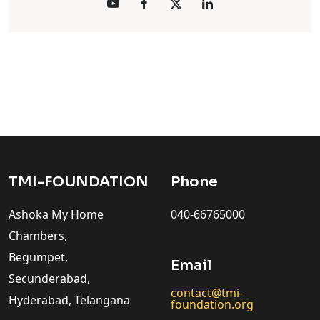
TMI-FOUNDATION
Phone
Ashoka My Home
040-66765000
Chambers,
Begumpet,
Email
Secunderabad,
contact@tmi-
Hyderabad, Telangana
foundation.org