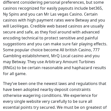
different considering personal preferences, but some
casinos recognized for easily payouts include bet365,
Ny Spins and you can Mr Las vegas Casino. Certain
casinos with high payment rates were Betway and you
will LeoVegas. Credible web based casinos are usually
secure and safe, as they fool around with advanced
encoding technical to protect sensitive and painful
suggestions and you can make sure fair playing effects.
Some popular choice become All british Casino, 777
Gambling establishment, MrQ Local casino and you
may Betway. They use Arbitrary Amount Turbines
(RNGs) to be certain reasonable and haphazard results
for all game.
They’ve been one the newest laws and regulations that
have been adopted nearby deposit constraints
otherwise wagering conditions. We experience for
every single website very carefully to be sure all
essential points try secured. We must be on greatest of