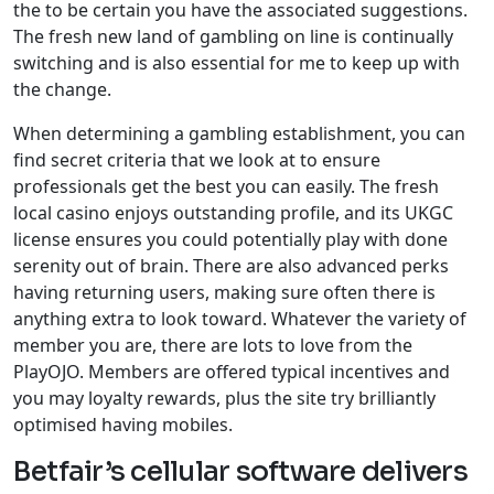
the to be certain you have the associated suggestions.
The fresh new land of gambling on line is continually
switching and is also essential for me to keep up with
the change.
When determining a gambling establishment, you can
find secret criteria that we look at to ensure
professionals get the best you can easily. The fresh
local casino enjoys outstanding profile, and its UKGC
license ensures you could potentially play with done
serenity out of brain. There are also advanced perks
having returning users, making sure often there is
anything extra to look toward. Whatever the variety of
member you are, there are lots to love from the
PlayOJO. Members are offered typical incentives and
you may loyalty rewards, plus the site try brilliantly
optimised having mobiles.
Betfair’s cellular software delivers