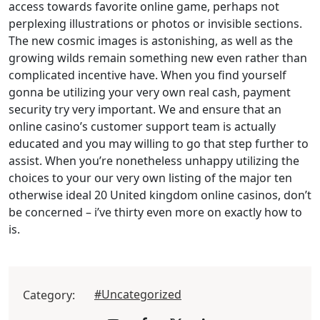
access towards favorite online game, perhaps not
perplexing illustrations or photos or invisible sections.
The new cosmic images is astonishing, as well as the
growing wilds remain something new even rather than
complicated incentive have. When you find yourself
gonna be utilizing your very own real cash, payment
security try very important. We and ensure that an
online casino’s customer support team is actually
educated and you may willing to go that step further to
assist. When you’re nonetheless unhappy utilizing the
choices to your our very own listing of the major ten
otherwise ideal 20 United kingdom online casinos, don’t
be concerned – i’ve thirty even more on exactly how to
is.
#Uncategorized
Category: