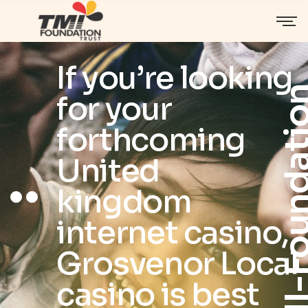
If you’re looking
TMI-Founda
for your
forthcoming
United
kingdom
internet casino,
Grosvenor Local
casino is best