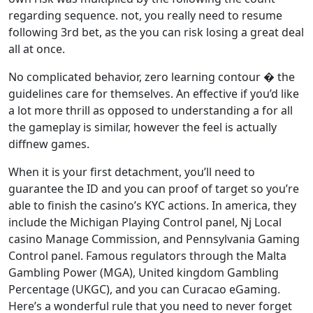
regarding sequence. not, you really need to resume
following 3rd bet, as the you can risk losing a great deal
all at once.
No complicated behavior, zero learning contour � the
guidelines care for themselves. An effective if you’d like
a lot more thrill as opposed to understanding a for all
the gameplay is similar, however the feel is actually
diffnew games.
When it is your first detachment, you’ll need to
guarantee the ID and you can proof of target so you’re
able to finish the casino’s KYC actions. In america, they
include the Michigan Playing Control panel, Nj Local
casino Manage Commission, and Pennsylvania Gaming
Control panel. Famous regulators through the Malta
Gambling Power (MGA), United kingdom Gambling
Percentage (UKGC), and you can Curacao eGaming.
Here’s a wonderful rule that you need to never forget