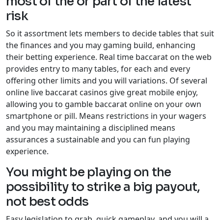
most of the or part of the latest
risk
So it assortment lets members to decide tables that suit
the finances and you may gaming build, enhancing
their betting experience. Real time baccarat on the web
provides entry to many tables, for each and every
offering other limits and you will variations. Of several
online live baccarat casinos give great mobile enjoy,
allowing you to gamble baccarat online on your own
smartphone or pill. Means restrictions in your wagers
and you may maintaining a disciplined means
assurances a sustainable and you can fun playing
experience.
You might be playing on the
possibility to strike a big payout,
not best odds
Easy legislation to grab, quick gameplay, and you will a