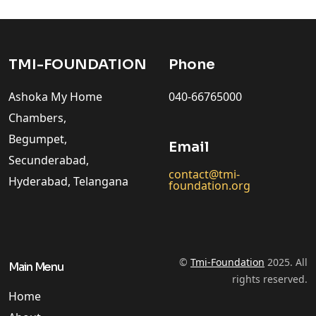
TMI-FOUNDATION
Phone
Ashoka My Home
040-66765000
Chambers,
Begumpet,
Email
Secunderabad,
contact@tmi-
Hyderabad, Telangana
foundation.org
©
Tmi-Foundation
2025. All
Main Menu
rights reserved.
Home