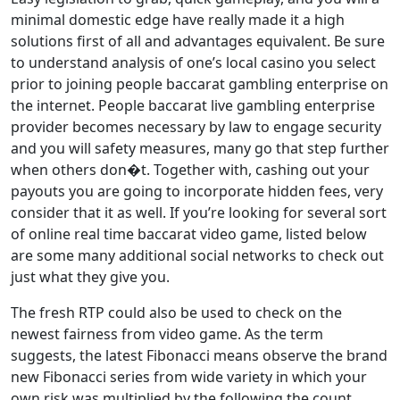
minimal domestic edge have really made it a high
solutions first of all and advantages equivalent. Be sure
to understand analysis of one’s local casino you select
prior to joining people baccarat gambling enterprise on
the internet. People baccarat live gambling enterprise
provider becomes necessary by law to engage security
and you will safety measures, many go that step further
when others don�t. Together with, cashing out your
payouts you are going to incorporate hidden fees, very
consider that it as well. If you’re looking for several sort
of online real time baccarat video game, listed below
are some many additional social networks to check out
just what they give you.
The fresh RTP could also be used to check on the
newest fairness from video game. As the term
suggests, the latest Fibonacci means observe the brand
new Fibonacci series from wide variety in which your
own risk was multiplied by the following the count