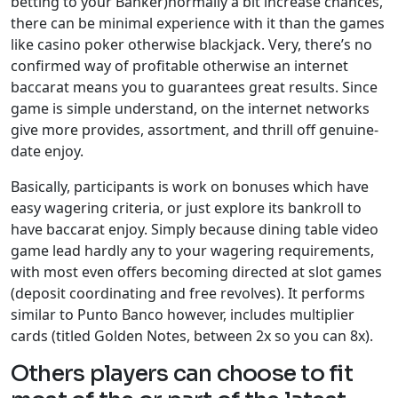
betting to your Banker)normally a bit increase chances,
there can be minimal experience with it than the games
like casino poker otherwise blackjack. Very, there’s no
confirmed way of profitable otherwise an internet
baccarat means you to guarantees great results. Since
game is simple understand, on the internet networks
give more provides, assortment, and thrill off genuine-
date enjoy.
Basically, participants is work on bonuses which have
easy wagering criteria, or just explore its bankroll to
have baccarat enjoy. Simply because dining table video
game lead hardly any to your wagering requirements,
with most even offers becoming directed at slot games
(deposit coordinating and free revolves). It performs
similar to Punto Banco however, includes multiplier
cards (titled Golden Notes, between 2x so you can 8x).
Others players can choose to fit