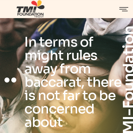
TMI-Founda
In terms of
might rules
away from
baccarat, there
is not far to be
concerned
about