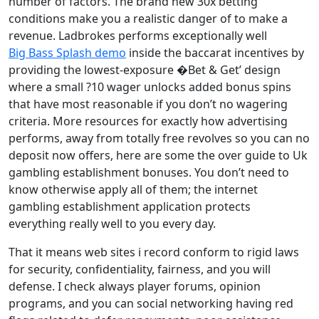
number of factors. The brand new 30x betting
conditions make you a realistic danger of to make a
revenue. Ladbrokes performs exceptionally well
Big Bass Splash demo
inside the baccarat incentives by
providing the lowest-exposure �Bet & Get’ design
where a small ?10 wager unlocks added bonus spins
that have most reasonable if you don’t no wagering
criteria. More resources for exactly how advertising
performs, away from totally free revolves so you can no
deposit now offers, here are some the over guide to Uk
gambling establishment bonuses. You don’t need to
know otherwise apply all of them; the internet
gambling establishment application protects
everything really well to you every day.
That it means web sites i record conform to rigid laws
for security, confidentiality, fairness, and you will
defense. I check always player forums, opinion
programs, and you can social networking having red