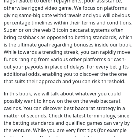
flags related to defer repayments, poor assistance,
otherwise rigged video game. We focus on platforms
giving same-big date withdrawals and you will obvious
percentage timelines within their terms and conditions.
Superior on the web Bitcoin baccarat systems often
bring cashback as opposed to betting standards, which
is the ultimate goal regarding bonuses inside our book.
While towards a trending streak, you can rapidly move
funds ranging from various other platforms or cash-
out your payouts in place of delays. For every bet gifts
additional odds, enabling you to discover the the one
that suits their approach and you can risk threshold.
In this book, we will talk about whatever you could
possibly want to know on the on the web baccarat
casinos. You can discover best baccarat strategy in a
matter of seconds. Check the latest terminology, since
the betting standards and qualified games can vary by
the venture. While you are very first tips (for example