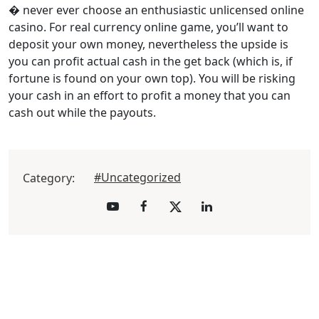
� never ever choose an enthusiastic unlicensed online
casino. For real currency online game, you’ll want to
deposit your own money, nevertheless the upside is
you can profit actual cash in the get back (which is, if
fortune is found on your own top). You will be risking
your cash in an effort to profit a money that you can
cash out while the payouts.
#Uncategorized
Category: