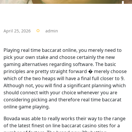
April 25, 2026
admin
Playing real time baccarat online, you merely need to
pick your own stake and choose certainly the new
gaming alternatives regarding software. The basic
principles are pretty straight forward � merely choose
which of the two heaps will have a final full closer to 9.
Although not, you will find a significant planning which
should connect with your choice whenever you are
considering picking and therefore real time baccarat
online game playing.
Bovada was able to really works their way to the range
of the latest finest on line baccarat casino sites for a