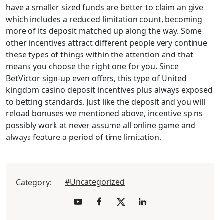
have a smaller sized funds are better to claim an give
which includes a reduced limitation count, becoming
more of its deposit matched up along the way. Some
other incentives attract different people very continue
these types of things within the attention and that
means you choose the right one for you. Since
BetVictor sign-up even offers, this type of United
kingdom casino deposit incentives plus always exposed
to betting standards. Just like the deposit and you will
reload bonuses we mentioned above, incentive spins
possibly work at never assume all online game and
always feature a period of time limitation.
#Uncategorized
Category: