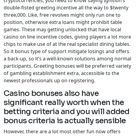
cryptocurrencies, you need to know saying Ignition’s
double-fisted greeting incentive all the way to $twenty
three,000. Like, free revolves might only run one to
position, otherwise extra loans might prohibit table
games. These may getting unlocked that have local
casino on line incentive codes, giving players a lot more
chips to make use of at the real specialist dining tables.
So it bonus type of support mitigate losings and offers
a back-up, so it’s a well-known solutions among normal
participants. Greeting bonuses will be preferred variety
of gambling establishment extra, accessible to the
newest professionals up on registering.
Casino bonuses also have
significant really worth when the
betting criteria and you will added
bonus criteria is actually sensible
However, there are a lot most other fun now offers