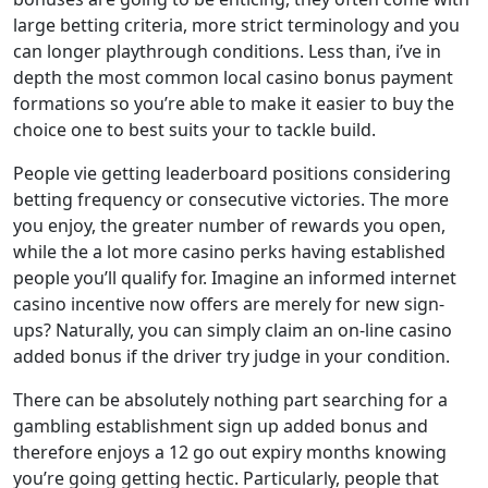
large betting criteria, more strict terminology and you
can longer playthrough conditions. Less than, i’ve in
depth the most common local casino bonus payment
formations so you’re able to make it easier to buy the
choice one to best suits your to tackle build.
People vie getting leaderboard positions considering
betting frequency or consecutive victories. The more
you enjoy, the greater number of rewards you open,
while the a lot more casino perks having established
people you’ll qualify for. Imagine an informed internet
casino incentive now offers are merely for new sign-
ups? Naturally, you can simply claim an on-line casino
added bonus if the driver try judge in your condition.
There can be absolutely nothing part searching for a
gambling establishment sign up added bonus and
therefore enjoys a 12 go out expiry months knowing
you’re going getting hectic. Particularly, people that