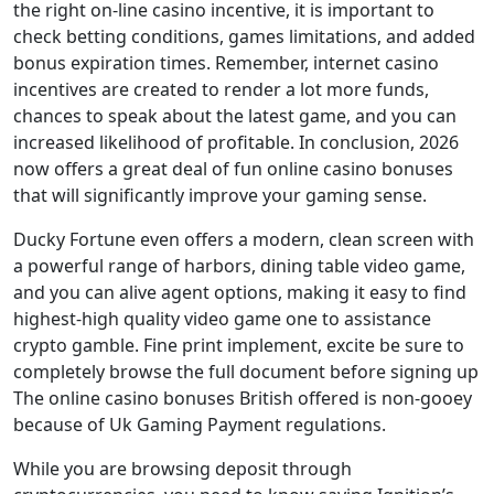
the right on-line casino incentive, it is important to
check betting conditions, games limitations, and added
bonus expiration times. Remember, internet casino
incentives are created to render a lot more funds,
chances to speak about the latest game, and you can
increased likelihood of profitable. In conclusion, 2026
now offers a great deal of fun online casino bonuses
that will significantly improve your gaming sense.
Ducky Fortune even offers a modern, clean screen with
a powerful range of harbors, dining table video game,
and you can alive agent options, making it easy to find
highest-high quality video game one to assistance
crypto gamble. Fine print implement, excite be sure to
completely browse the full document before signing up
The online casino bonuses British offered is non-gooey
because of Uk Gaming Payment regulations.
While you are browsing deposit through