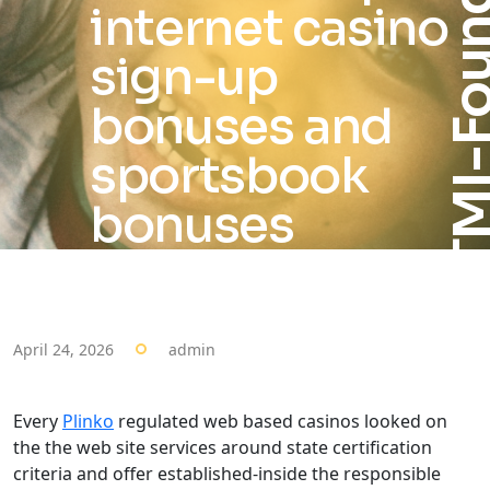
TMI-Founda
internet casino
sign-up
bonuses and
sportsbook
bonuses
April 24, 2026
admin
Every
Plinko
regulated web based casinos looked on
the the web site services around state certification
criteria and offer established-inside the responsible