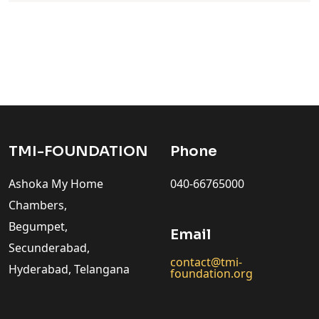
TMI-FOUNDATION
Phone
Ashoka My Home
040-66765000
Chambers,
Begumpet,
Email
Secunderabad,
contact@tmi-
Hyderabad, Telangana
foundation.org