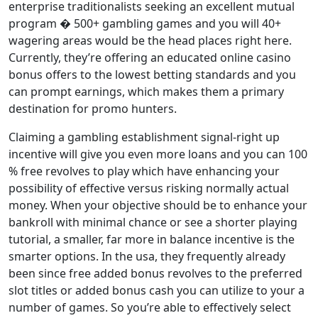
enterprise traditionalists seeking an excellent mutual
program � 500+ gambling games and you will 40+
wagering areas would be the head places right here.
Currently, they’re offering an educated online casino
bonus offers to the lowest betting standards and you
can prompt earnings, which makes them a primary
destination for promo hunters.
Claiming a gambling establishment signal-right up
incentive will give you even more loans and you can 100
% free revolves to play which have enhancing your
possibility of effective versus risking normally actual
money. When your objective should be to enhance your
bankroll with minimal chance or see a shorter playing
tutorial, a smaller, far more in balance incentive is the
smarter options. In the usa, they frequently already
been since free added bonus revolves to the preferred
slot titles or added bonus cash you can utilize to your a
number of games. So you’re able to effectively select