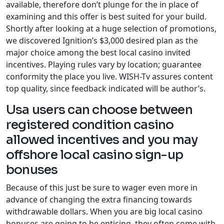
available, therefore don’t plunge for the in place of
examining and this offer is best suited for your build.
Shortly after looking at a huge selection of promotions,
we discovered Ignition’s $3,000 desired plan as the
major choice among the best local casino invited
incentives. Playing rules vary by location; guarantee
conformity the place you live. WISH-Tv assures content
top quality, since feedback indicated will be author’s.
Usa users can choose between
registered condition casino
allowed incentives and you may
offshore local casino sign-up
bonuses
Because of this just be sure to wager even more in
advance of changing the extra financing towards
withdrawable dollars. When you are big local casino
bonuses are going to be enticing, they often come with