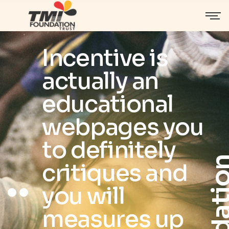
Incentive is
actually an
educational
webpages you
to definitely
critiques and
you will
measures up