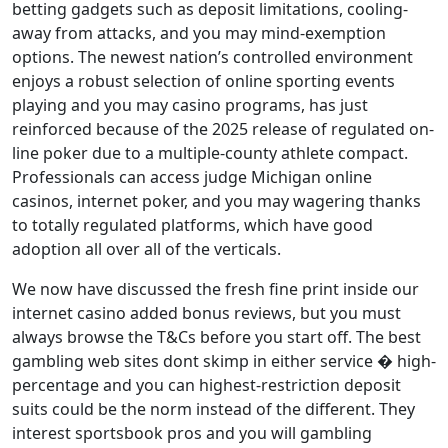
betting gadgets such as deposit limitations, cooling-
away from attacks, and you may mind-exemption
options. The newest nation’s controlled environment
enjoys a robust selection of online sporting events
playing and you may casino programs, has just
reinforced because of the 2025 release of regulated on-
line poker due to a multiple-county athlete compact.
Professionals can access judge Michigan online
casinos, internet poker, and you may wagering thanks
to totally regulated platforms, which have good
adoption all over all of the verticals.
We now have discussed the fresh fine print inside our
internet casino added bonus reviews, but you must
always browse the T&Cs before you start off. The best
gambling web sites dont skimp in either service � high-
percentage and you can highest-restriction deposit
suits could be the norm instead of the different. They
interest sportsbook pros and you will gambling