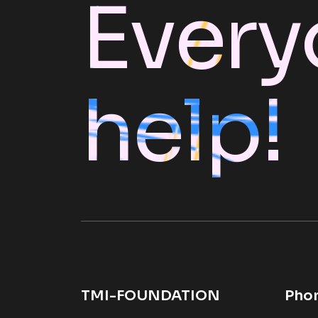
Every
help!
TMI-FOUNDATION
Pho