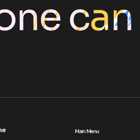
one can
ne
Main Menu