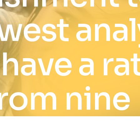
west anal
have a ra
rom nine