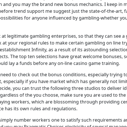
on and you may the brand new bonus mechanics. I keep in m
efore trend support me suggest just the state-of-the-art, 
 possibilities for anyone influenced by gambling-whether y
 at legitimate gambling enterprises, so that they can see a
at your regional rules to make certain gambling on line t
stablishment Infinity, as a result of its astounding selectio
s. The top ten selections have great welcome bonuses, so it
hould lay a funds before any on-line casino game training.
l need to check out the bonus conditions, especially trying t
t, especially if you have market which has generally not limit
cide, you can trust the following three studios to deliver id
rdless of the you choose, make sure you are used to the g
playing workers, which are blossoming through providing ce
nce has its own rules and regulations.
simply number workers one to satisfy such requirements and
nd you may Pragmatic Choices electricity of several manage