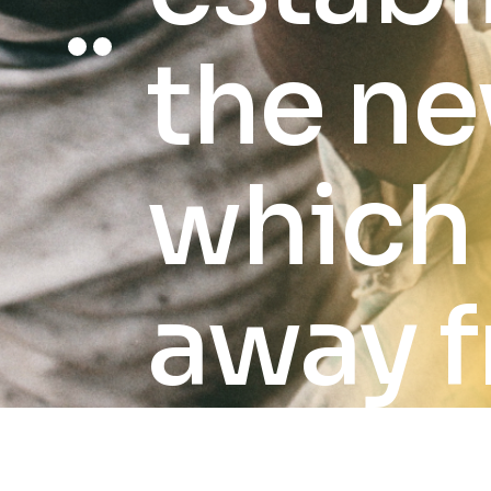
the ne
which 
away f