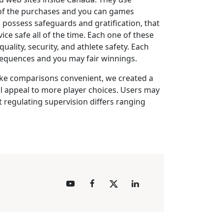
 of the purchases and you can games
possess safeguards and gratification, that
ce safe all of the time. Each one of these
ality, security, and athlete safety. Each
sequences and you may fair winnings.
ake comparisons convenient, we created a
ill appeal to more player choices. Users may
at regulating supervision differs ranging