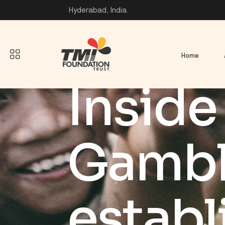
Hyderabad, India.
Home
Inside 
Gambl
estab