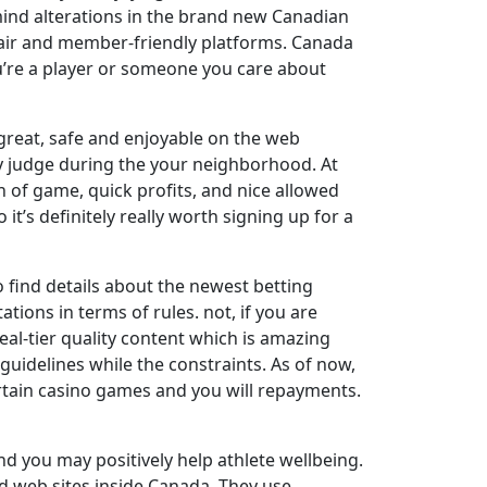
ind alterations in the brand new Canadian
fair and member-friendly platforms. Canada
ou’re a player or someone you care about
 great, safe and enjoyable on the web
ry judge during the your neighborhood. At
n of game, quick profits, and nice allowed
’s definitely really worth signing up for a
o find details about the newest betting
ations in terms of rules. not, if you are
eal-tier quality content which is amazing
uidelines while the constraints. As of now,
rtain casino games and you will repayments.
 you may positively help athlete wellbeing.
d web sites inside Canada. They use