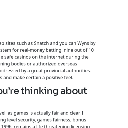
b sites such as Snatch and you can Wyns by
tem for real-money betting. nine out of 10
e safe casinos on the internet during the
erning bodies or authorized overseas
ddressed by a great provincial authorities.
 and make certain a positive feel.
ou’re thinking about
l as games is actually fair and clear. I
ing level security, games fairness, bonus
 1996, remains a life threatening licensing