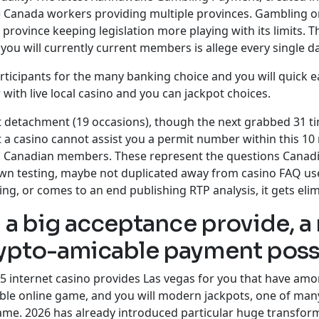
the Canada workers providing multiple provinces. Gambling 
 province keeping legislation more playing with its limits.
you will currently current members is allege every single d
participants for the many banking choice and you will quick e
with live local casino and you can jackpot choices.
test detachment (19 occasions), though the next grabbed 31 
t a casino cannot assist you a permit number within this 10
s Canadian members. These represent the questions Canadia
n testing, maybe not duplicated away from casino FAQ user
, or comes to an end publishing RTP analysis, it gets elim
g a big acceptance provide, a
ypto-amicable payment possi
5 internet casino provides Las vegas for you that have amon
ble online game, and you will modern jackpots, one of many
t game. 2026 has already introduced particular huge transf