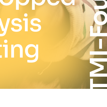
ysis
ting