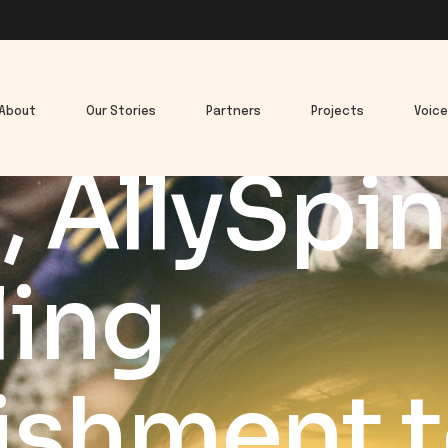
About
Our Stories
Partners
Projects
Voic
, AllySpin
ing
lishment 