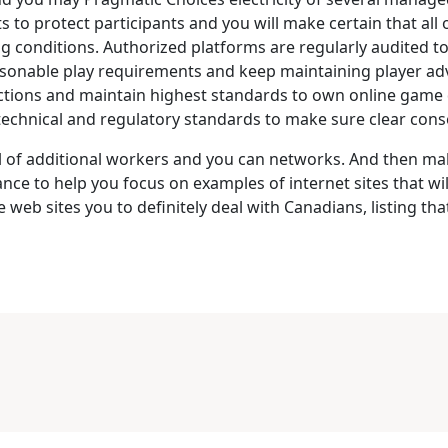
to protect participants and you will make certain that all
conditions. Authorized platforms are regularly audited to 
asonable play requirements and keep maintaining player advi
ctions and maintain highest standards to own online game qu
 technical and regulatory standards to make sure clear con
ll of additional workers and you can networks. And then m
ance to help you focus on examples of internet sites that w
e web sites you to definitely deal with Canadians, listing th