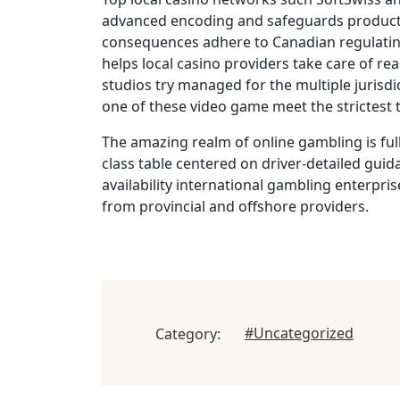
advanced encoding and safeguards products 
consequences adhere to Canadian regulating 
helps local casino providers take care of re
studios try managed for the multiple jurisdi
one of these video game meet the strictest
The amazing realm of online gambling is fu
class table centered on driver-detailed guid
availability international gambling enterpris
from provincial and offshore providers.
#Uncategorized
Category: