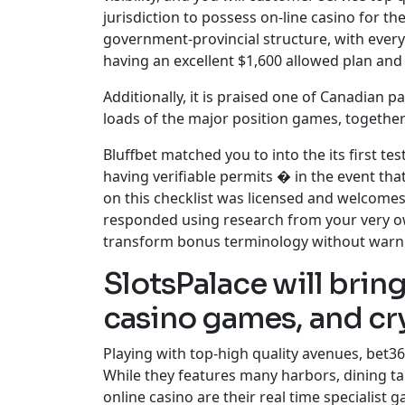
jurisdiction to possess on-line casino for 
government-provincial structure, with every
having an excellent $1,600 allowed plan and 
Additionally, it is praised one of Canadian 
loads of the major position games, together 
Bluffbet matched you to into the its first 
having verifiable permits � in the event tha
on this checklist was licensed and welcome
responded using research from your very ow
transform bonus terminology without warning
SlotsPalace will brin
casino games, and cr
Playing with top-high quality avenues, bet36
While they features many harbors, dining ta
online casino are their real time specialis