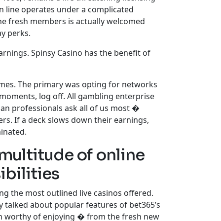
on line operates under a complicated
 The fresh members is actually welcomed
ay perks.
arnings. Spinsy Casino has the benefit of
times. The primary was opting for networks
 moments, log off. All gambling enterprise
n professionals ask all of us most �
s. If a deck slows down their earnings,
inated.
 multitude of online
bilities
g the most outlined live casinos offered.
 talked about popular features of bet365’s
orm worthy of enjoying � from the fresh new