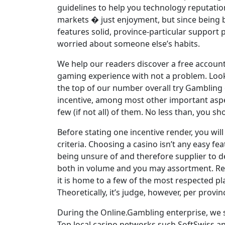
guidelines to help you technology reputati
markets � just enjoyment, but since being b
features solid, province-particular support
worried about someone else’s habits.
We help our readers discover a free account
gaming experience with not a problem. Look 
the top of our number overall try Gambling e
incentive, among most other important aspect
few (if not all) of them. No less than, you s
Before stating one incentive render, you wil
criteria. Choosing a casino isn’t any easy fea
being unsure of and therefore supplier to de
both in volume and you may assortment. Rega
it is home to a few of the most respected 
Theoretically, it’s judge, however, per provi
During the Online.Gambling enterprise, we 
Top local casino networks such SoftSwiss a