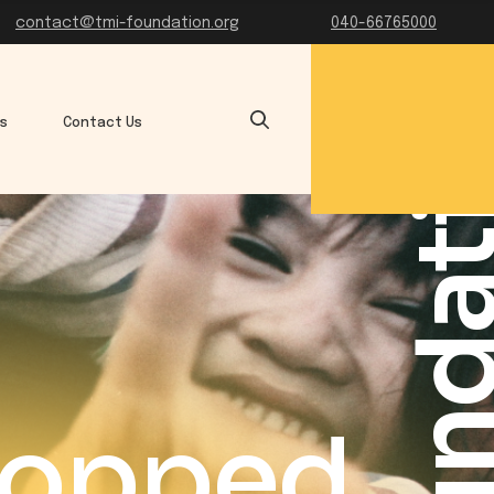
contact@tmi-foundation.org
040-66765000
TMI-Founda
es
Contact Us
topped