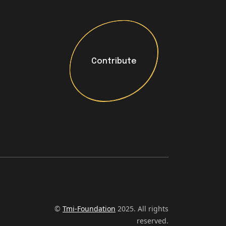
Contribute
Contribute
©
Tmi-Foundation
2025. All rights
reserved.