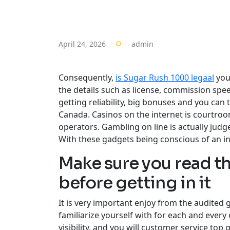
April 24, 2026
admin
Consequently,
is Sugar Rush 1000 legaal
you
the details such as license, commission sp
getting reliability, big bonuses and you ca
Canada. Casinos on the internet is courtroo
operators. Gambling on line is actually jud
With these gadgets being conscious of an in
Make sure you read th
before getting in it
It is very important enjoy from the audited 
familiarize yourself with for each and every
visibility, and you will customer service to