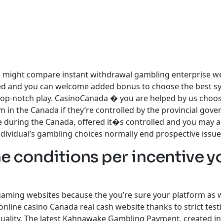
 might compare instant withdrawal gambling enterprise we
eed and you can welcome added bonus to choose the best sys
n top-notch play. CasinoCanada � you are helped by us choos
m in the Canada if they’re controlled by the provincial gov
ge during the Canada, offered it�s controlled and you may a
dividual’s gambling choices normally end prospective issues
e conditions per incentive y
gaming websites because the you’re sure your platform as wel
 online casino Canada real cash website thanks to strict test
p quality. The latest Kahnawake Gambling Payment, created in