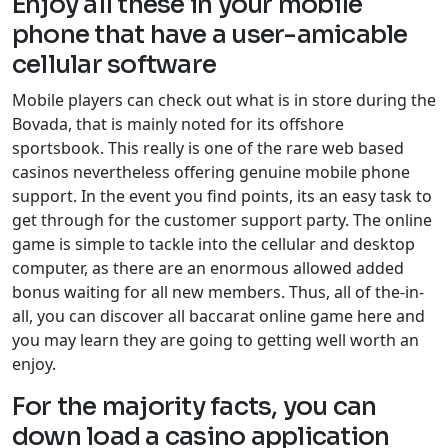
Enjoy all these in your mobile
phone that have a user-amicable
cellular software
Mobile players can check out what is in store during the
Bovada, that is mainly noted for its offshore
sportsbook. This really is one of the rare web based
casinos nevertheless offering genuine mobile phone
support. In the event you find points, its an easy task to
get through for the customer support party. The online
game is simple to tackle into the cellular and desktop
computer, as there are an enormous allowed added
bonus waiting for all new members. Thus, all of the-in-
all, you can discover all baccarat online game here and
you may learn they are going to getting well worth an
enjoy.
For the majority facts, you can
down load a casino application