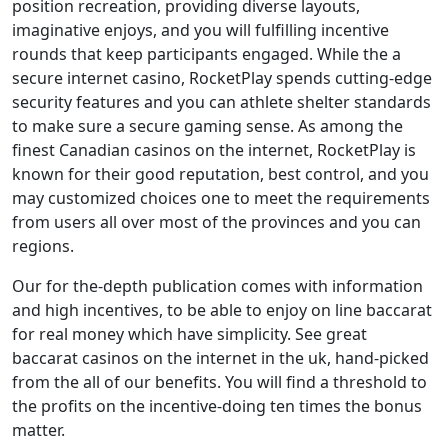
position recreation, providing diverse layouts,
imaginative enjoys, and you will fulfilling incentive
rounds that keep participants engaged. While the a
secure internet casino, RocketPlay spends cutting-edge
security features and you can athlete shelter standards
to make sure a secure gaming sense. As among the
finest Canadian casinos on the internet, RocketPlay is
known for their good reputation, best control, and you
may customized choices one to meet the requirements
from users all over most of the provinces and you can
regions.
Our for the-depth publication comes with information
and high incentives, to be able to enjoy on line baccarat
for real money which have simplicity. See great
baccarat casinos on the internet in the uk, hand-picked
from the all of our benefits. You will find a threshold to
the profits on the incentive-doing ten times the bonus
matter.