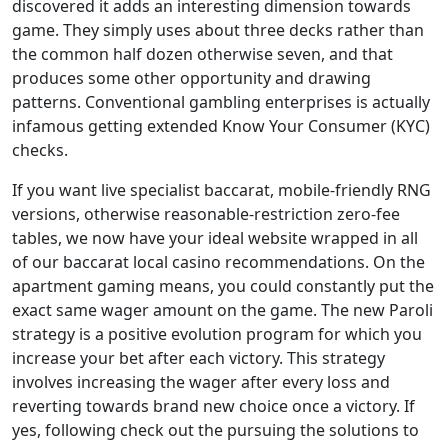
discovered it adds an interesting dimension towards
game. They simply uses about three decks rather than
the common half dozen otherwise seven, and that
produces some other opportunity and drawing
patterns. Conventional gambling enterprises is actually
infamous getting extended Know Your Consumer (KYC)
checks.
If you want live specialist baccarat, mobile-friendly RNG
versions, otherwise reasonable-restriction zero-fee
tables, we now have your ideal website wrapped in all
of our baccarat local casino recommendations. On the
apartment gaming means, you could constantly put the
exact same wager amount on the game. The new Paroli
strategy is a positive evolution program for which you
increase your bet after each victory. This strategy
involves increasing the wager after every loss and
reverting towards brand new choice once a victory. If
yes, following check out the pursuing the solutions to