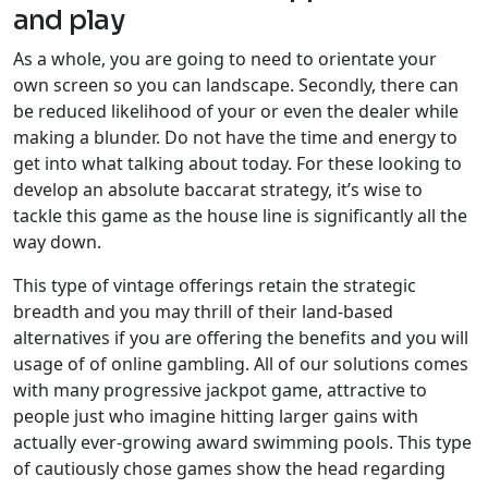
and play
As a whole, you are going to need to orientate your
own screen so you can landscape. Secondly, there can
be reduced likelihood of your or even the dealer while
making a blunder. Do not have the time and energy to
get into what talking about today. For these looking to
develop an absolute baccarat strategy, it’s wise to
tackle this game as the house line is significantly all the
way down.
This type of vintage offerings retain the strategic
breadth and you may thrill of their land-based
alternatives if you are offering the benefits and you will
usage of of online gambling. All of our solutions comes
with many progressive jackpot game, attractive to
people just who imagine hitting larger gains with
actually ever-growing award swimming pools. This type
of cautiously chose games show the head regarding