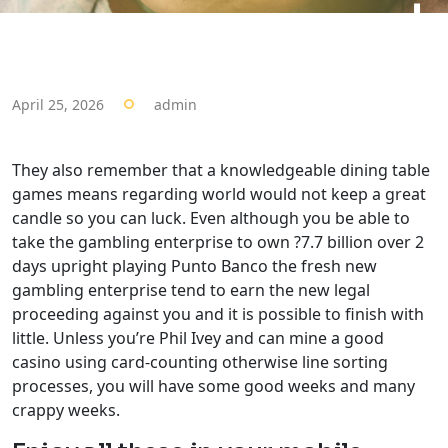
April 25, 2026
admin
They also remember that a knowledgeable dining table
games means regarding world would not keep a great
candle so you can luck. Even although you be able to
take the gambling enterprise to own ?7.7 billion over 2
days upright playing Punto Banco the fresh new
gambling enterprise tend to earn the new legal
proceeding against you and it is possible to finish with
little. Unless you’re Phil Ivey and can mine a good
casino using card-counting otherwise line sorting
processes, you will have some good weeks and many
crappy weeks.