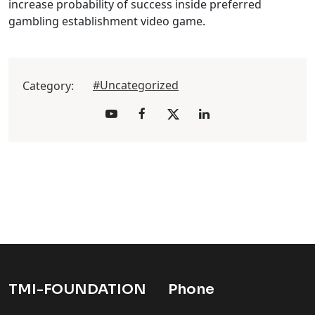
increase probability of success inside preferred
gambling establishment video game.
#Uncategorized
Category:
TMI-FOUNDATION
Phone