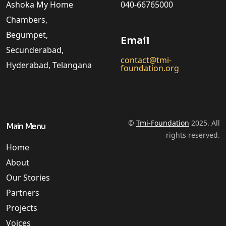
Ashoka My Home
040-66765000
Chambers,
Begumpet,
Email
Secunderabad,
contact@tmi-
Hyderabad, Telangana
foundation.org
©
Tmi-Foundation
2025. All
Main Menu
rights reserved.
Home
About
Our Stories
Partners
Projects
Voices