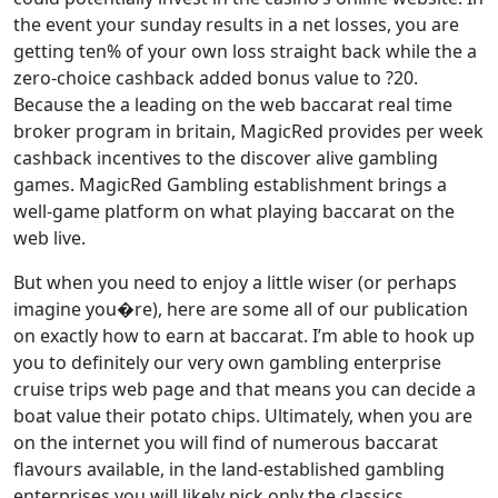
the event your sunday results in a net losses, you are
getting ten% of your own loss straight back while the a
zero-choice cashback added bonus value to ?20.
Because the a leading on the web baccarat real time
broker program in britain, MagicRed provides per week
cashback incentives to the discover alive gambling
games. MagicRed Gambling establishment brings a
well-game platform on what playing baccarat on the
web live.
But when you need to enjoy a little wiser (or perhaps
imagine you�re), here are some all of our publication
on exactly how to earn at baccarat. I’m able to hook up
you to definitely our very own gambling enterprise
cruise trips web page and that means you can decide a
boat value their potato chips. Ultimately, when you are
on the internet you will find of numerous baccarat
flavours available, in the land-established gambling
enterprises you will likely pick only the classics.