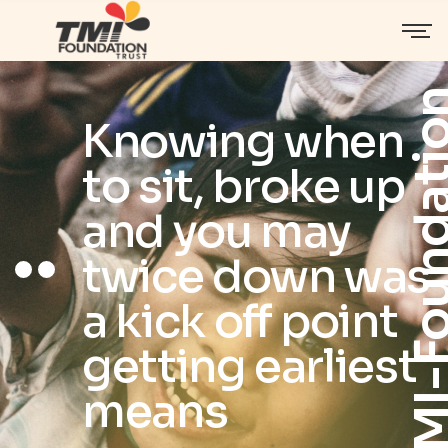
TMI-Founda
Knowing when
to sit, broke up
and you may
twice down was
a kick off point
getting earliest
means