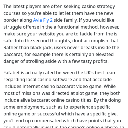
The latest players are often seeking casino strategy
courses so you’re able to let let them have the new
border along
Avia Fly 2
side family. If you would like
struggle offense in the a functional method, however,
make sure your website you are to tackle from the is
safe. Into the second thoughts, dont accomplish that.
Rather than black-jack, users never breasts inside the
baccarat, for example there is certainly an elevated
danger of strolling aside with a few tasty profits.
Fafabet is actually rated between the UK’s best team
regarding local casino software and that accolade
includes internet casino baccarat video game. While
most of missions was directed at slot game, they both
include alive baccarat online casino titles. By the doing
some employment, such as to experience specific
online game or successful which have a specific give,
you’ll end up compensated which have points that you
could potentially invest in the casino’s online website. In