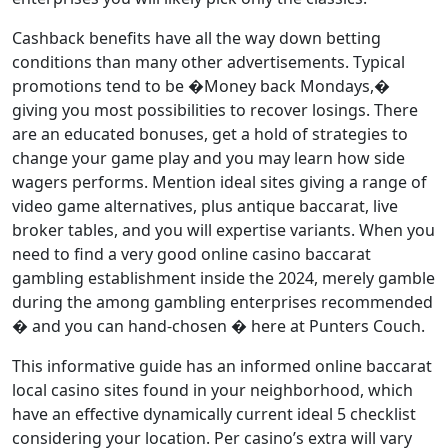
Cashback benefits have all the way down betting
conditions than many other advertisements. Typical
promotions tend to be �Money back Mondays,�
giving you most possibilities to recover losings. There
are an educated bonuses, get a hold of strategies to
change your game play and you may learn how side
wagers performs. Mention ideal sites giving a range of
video game alternatives, plus antique baccarat, live
broker tables, and you will expertise variants. When you
need to find a very good online casino baccarat
gambling establishment inside the 2024, merely gamble
during the among gambling enterprises recommended
� and you can hand-chosen � here at Punters Couch.
This informative guide has an informed online baccarat
local casino sites found in your neighborhood, which
have an effective dynamically current ideal 5 checklist
considering your location. Per casino’s extra will vary