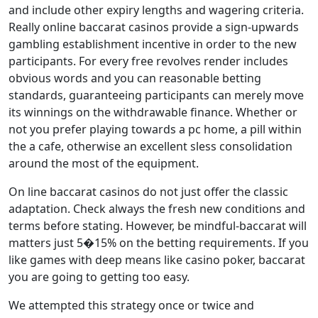
and include other expiry lengths and wagering criteria.
Really online baccarat casinos provide a sign-upwards
gambling establishment incentive in order to the new
participants. For every free revolves render includes
obvious words and you can reasonable betting
standards, guaranteeing participants can merely move
its winnings on the withdrawable finance. Whether or
not you prefer playing towards a pc home, a pill within
the a cafe, otherwise an excellent sless consolidation
around the most of the equipment.
On line baccarat casinos do not just offer the classic
adaptation. Check always the fresh new conditions and
terms before stating. However, be mindful-baccarat will
matters just 5�15% on the betting requirements. If you
like games with deep means like casino poker, baccarat
you are going to getting too easy.
We attempted this strategy once or twice and