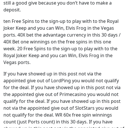
still a good give because you don’t have to make a
deposit.
ten Free Spins to the sign-up to play with to the Royal
Joker Keep and you can Win, Elvis Frog in the Vegas
ports. 40X bet the advantage currency in this 30 days /
40X Bet one winnings on the free spins in this one
week. 20 Free Spins to the sign-up to play with to the
Royal Joker Keep and you can Win, Elvis Frog in the
Vegas ports.
If you have showed up in this post not via the
appointed give out of LordPing you would not qualify
for the deal. If you have showed up in this post not via
the appointed give out of Primecasino you would not
qualify for the deal. If you have showed up in this post
not via the appointed give out of SlotStars you would
not qualify for the deal. WR 60x free spin winnings
count (just Ports count) in this 30 days. If you have