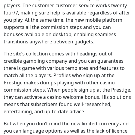
players. The customer customer service works twenty
four/7, making sure help is available regardless of after
you play. At the same time, the new mobile platform
supports all the commission steps and you can
bonuses available on desktop, enabling seamless
transitions anywhere between gadgets.
The site’s collection comes with headings out of
credible gambling company and you can guarantees
there is game with various templates and features to
match all the players. Profiles who sign up at the
Prestige makes dumps playing with other casino
commission steps. When people sign up at the Prestige,
they can activate a casino welcome bonus. His solutions
means that subscribers found well-researched,
entertaining, and up-to-date advice.
But when you don’t mind the new limited currency and
you can language options as well as the lack of licence