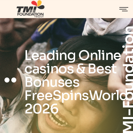
TMI-Founda
Leading Online
casinos & Best
Bonuses
FreeSpinsWorld
2026