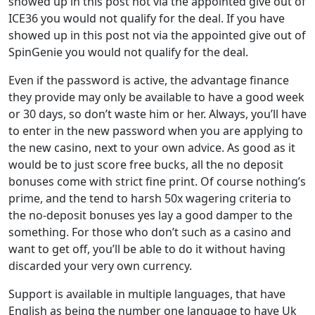
showed up in this post not via the appointed give out of
ICE36 you would not qualify for the deal. If you have
showed up in this post not via the appointed give out of
SpinGenie you would not qualify for the deal.
Even if the password is active, the advantage finance
they provide may only be available to have a good week
or 30 days, so don’t waste him or her. Always, you’ll have
to enter in the new password when you are applying to
the new casino, next to your own advice. As good as it
would be to just score free bucks, all the no deposit
bonuses come with strict fine print. Of course nothing’s
prime, and the tend to harsh 50x wagering criteria to
the no-deposit bonuses yes lay a good damper to the
something. For those who don’t such as a casino and
want to get off, you’ll be able to do it without having
discarded your very own currency.
Support is available in multiple languages, that have
English as being the number one language to have Uk