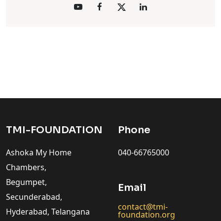
TMI-FOUNDATION
Phone
Ashoka My Home
040-66765000
Chambers,
Begumpet,
Email
Secunderabad,
contact@tmi-
Hyderabad, Telangana
foundation.org