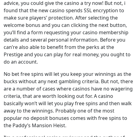
advice, you could give the casino a try now! But not, i
found that the new casino spends SSL encryption to
make sure players’ protection. After selecting the
welcome bonus and you can clicking the next button,
you’ll find a form requesting your casino membership
details and several personal information. Before you
can’re also able to benefit from the perks at the
Prestige and you can play for real money, you ought to
do an account.
No bet free spins will let you keep your winnings as the
bucks without any next gambling criteria. But not, there
are a number of cases where casinos have no wagering
criteria, that are worth looking out for. A casino
basically won’t will let you play free spins and then walk
away to the winnings. Probably one of the most
popular no deposit bonuses comes with free spins to
the Paddy’s Mansion Heist.