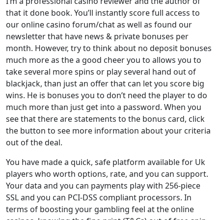
I’m a professional casino reviewer and the author of
that it done book. You’ll instantly score full access to
our online casino forum/chat as well as found our
newsletter that have news & private bonuses per
month. However, try to think about no deposit bonuses
much more as the a good cheer you to allows you to
take several more spins or play several hand out of
blackjack, than just an offer that can let you score big
wins. He is bonuses you to don’t need the player to do
much more than just get into a password. When you
see that there are statements to the bonus card, click
the button to see more information about your criteria
out of the deal.
You have made a quick, safe platform available for Uk
players who worth options, rate, and you can support.
Your data and you can payments play with 256‑piece
SSL and you can PCI‑DSS compliant processors. In
terms of boosting your gambling feel at the online