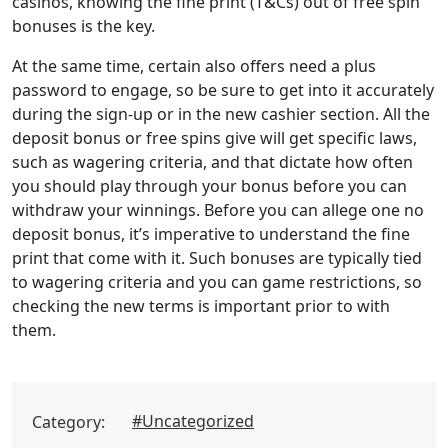
casinos, knowing the fine print (T&Cs) out of free spin
bonuses is the key.
At the same time, certain also offers need a plus
password to engage, so be sure to get into it accurately
during the sign-up or in the new cashier section. All the
deposit bonus or free spins give will get specific laws,
such as wagering criteria, and that dictate how often
you should play through your bonus before you can
withdraw your winnings. Before you can allege one no
deposit bonus, it’s imperative to understand the fine
print that come with it. Such bonuses are typically tied
to wagering criteria and you can game restrictions, so
checking the new terms is important prior to with
them.
#Uncategorized
Category: