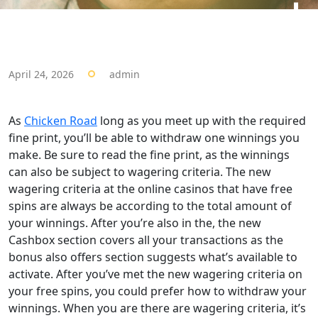
April 24, 2026
admin
As
Chicken Road
long as you meet up with the required
fine print, you’ll be able to withdraw one winnings you
make. Be sure to read the fine print, as the winnings
can also be subject to wagering criteria. The new
wagering criteria at the online casinos that have free
spins are always be according to the total amount of
your winnings. After you’re also in the, the new
Cashbox section covers all your transactions as the
bonus also offers section suggests what’s available to
activate. After you’ve met the new wagering criteria on
your free spins, you could prefer how to withdraw your
winnings. When you are there are wagering criteria, it’s