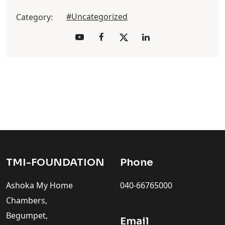
#Uncategorized
Category:
TMI-FOUNDATION
Phone
Ashoka My Home
040-66765000
Chambers,
Begumpet,
Email