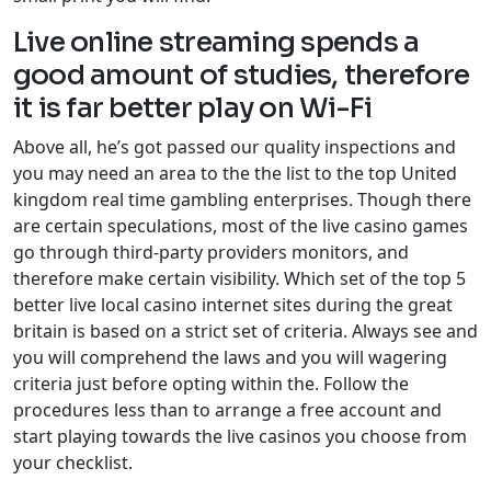
Live online streaming spends a
good amount of studies, therefore
it is far better play on Wi-Fi
Above all, he’s got passed our quality inspections and
you may need an area to the the list to the top United
kingdom real time gambling enterprises. Though there
are certain speculations, most of the live casino games
go through third-party providers monitors, and
therefore make certain visibility. Which set of the top 5
better live local casino internet sites during the great
britain is based on a strict set of criteria. Always see and
you will comprehend the laws and you will wagering
criteria just before opting within the. Follow the
procedures less than to arrange a free account and
start playing towards the live casinos you choose from
your checklist.