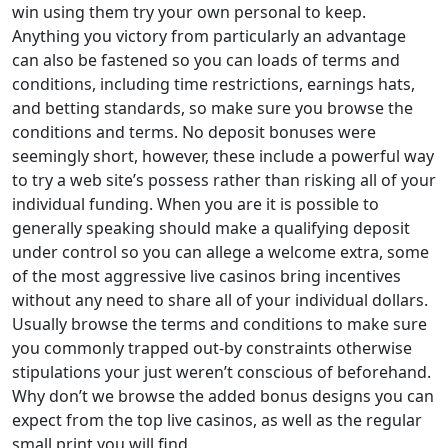
win using them try your own personal to keep.
Anything you victory from particularly an advantage
can also be fastened so you can loads of terms and
conditions, including time restrictions, earnings hats,
and betting standards, so make sure you browse the
conditions and terms. No deposit bonuses were
seemingly short, however, these include a powerful way
to try a web site’s possess rather than risking all of your
individual funding. When you are it is possible to
generally speaking should make a qualifying deposit
under control so you can allege a welcome extra, some
of the most aggressive live casinos bring incentives
without any need to share all of your individual dollars.
Usually browse the terms and conditions to make sure
you commonly trapped out-by constraints otherwise
stipulations your just weren’t conscious of beforehand.
Why don’t we browse the added bonus designs you can
expect from the top live casinos, as well as the regular
small print you will find.