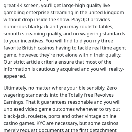
great 4K screen, you’ll get large-high quality live
gambling enterprise streaming in the united kingdom
without drop inside the show. PlayOJO provides
numerous blackjack and you may roulette tables,
smooth streaming quality, and no wagering standards
to your incentives. You will find told you my three
favorite British casinos having to tackle real time agent
game, however, they’re not alone within their quality.
Our strict article criteria ensure that most of the
information is cautiously acquired and you will reality-
appeared.
Ultimately, no matter where your ble sensibly. Zero
wagering standards into the Totally free Revolves
Earnings. That it guarantees reasonable and you will
unbiased video game outcomes whenever to try out
black-jack, roulette, ports and other vintage online
casino games. KYC are necessary, but some casinos
merely request documents at the first detachment