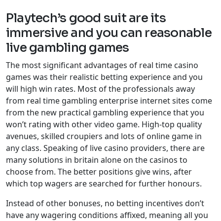
Playtech’s good suit are its
immersive and you can reasonable
live gambling games
The most significant advantages of real time casino
games was their realistic betting experience and you
will high win rates. Most of the professionals away
from real time gambling enterprise internet sites come
from the new practical gambling experience that you
won’t rating with other video game. High-top quality
avenues, skilled croupiers and lots of online game in
any class. Speaking of live casino providers, there are
many solutions in britain alone on the casinos to
choose from. The better positions give wins, after
which top wagers are searched for further honours.
Instead of other bonuses, no betting incentives don’t
have any wagering conditions affixed, meaning all you