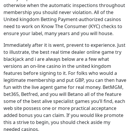
otherwise when the automatic inspections throughout
membership you should never violation. All of the
United kingdom Betting Payment-authorized casinos
need to work on Know The Consumer (KYC) checks to
ensure your label, many years and you will house.
Immediately after it is went, prevent to experience. Just
to illustrate, the best real time dealer online game try
blackjack and i are always below are a few what
versions an on-line casino in the united kingdom
features before signing to it. For folks who would a
legitimate membership and put GBP, you can then have
fun with the live agent game for real money. BetMGM,
bet365, Betfred, and you will Betano all of the feature
some of the best alive specialist games you’ll find, each
web site possess one or more practical acceptance
added bonus you can claim. If you would like promote
this a strive to begin, you should check aside my
needed casinos.