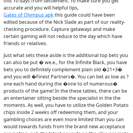
this 10 days from settlement. To make sure you get
accurate and you will helpful tips,
Gates of Olympus apk
this guide could have been
edited because of the Nick Slade as part of our reality-
checking procedure. Capture getaways and make
certain gaming will not reduce to the day which have
friends or relatives.
Just what sets these aside is the additional top bets you
can also be put � we.e., for the Infinite Black, you have
bets you to definitely complement plain old �21+3�
and you will �Finest Partners�. You can bet as low as ?
one each hand during the �one to of numerous�
products of the game! In the these tables, there can be
an entertainer sitting beside the specialist in the the
moments. As well, you have to utilize the Golden Potato
chips inside 2 weeks off redeeming them, and your
gambling choices are even more limited than you can
would towards funds from the brand new acceptance