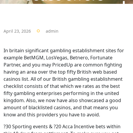
April 23, 2026
admin
In britain significant gambling establishment sites for
example BetMGM, LosVegas, Betnero, Fortunate
Partner, and you may PricedUp are common fighting
having an area over the top fifty British web based
casinos list. All of our British gambling establishment
checklist consists of that which we rates as the best
fifty gambling enterprises performing in the united
kingdom. Also, we now have also showcased a good
amount of blacklisted casinos, and that means you
know and this providers you have to avoid.
?30 Sporting events & ?20 Acca Incentive bets within