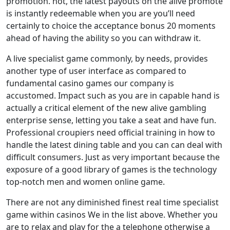
promotion. not, the latest payouts on the alive promote
is instantly redeemable when you are you’ll need
certainly to choice the acceptance bonus 20 moments
ahead of having the ability so you can withdraw it.
A live specialist game commonly, by needs, provides
another type of user interface as compared to
fundamental casino games our company is
accustomed. Impact such as you are in capable hand is
actually a critical element of the new alive gambling
enterprise sense, letting you take a seat and have fun.
Professional croupiers need official training in how to
handle the latest dining table and you can can deal with
difficult consumers. Just as very important because the
exposure of a good library of games is the technology
top-notch men and women online game.
There are not any diminished finest real time specialist
game within casinos We in the list above. Whether you
are to relax and play for the a telephone otherwise a