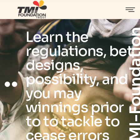
TMI-Founda
Learn the
regulations, bet
designs,
possibility, and
you may
winnings prior
to to tackle to
cease errors