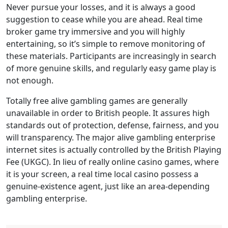
Never pursue your losses, and it is always a good
suggestion to cease while you are ahead. Real time
broker game try immersive and you will highly
entertaining, so it’s simple to remove monitoring of
these materials. Participants are increasingly in search
of more genuine skills, and regularly easy game play is
not enough.
Totally free alive gambling games are generally
unavailable in order to British people. It assures high
standards out of protection, defense, fairness, and you
will transparency. The major alive gambling enterprise
internet sites is actually controlled by the British Playing
Fee (UKGC). In lieu of really online casino games, where
it is your screen, a real time local casino possess a
genuine-existence agent, just like an area-depending
gambling enterprise.