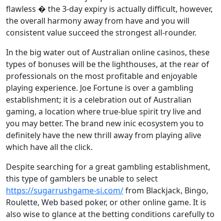
flawless � the 3-day expiry is actually difficult, however,
the overall harmony away from have and you will
consistent value succeed the strongest all-rounder.
In the big water out of Australian online casinos, these
types of bonuses will be the lighthouses, at the rear of
professionals on the most profitable and enjoyable
playing experience. Joe Fortune is over a gambling
establishment; it is a celebration out of Australian
gaming, a location where true-blue spirit try live and
you may better. The brand new inic ecosystem you to
definitely have the new thrill away from playing alive
which have all the click.
Despite searching for a great gambling establishment,
this type of gamblers be unable to select
https://sugarrushgame-si.com/
from Blackjack, Bingo,
Roulette, Web based poker, or other online game. It is
also wise to glance at the betting conditions carefully to