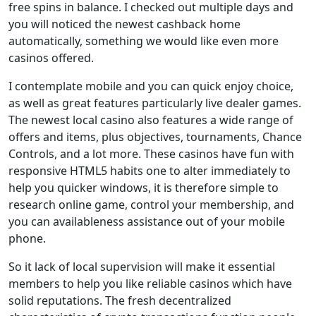
free spins in balance. I checked out multiple days and
you will noticed the newest cashback home
automatically, something we would like even more
casinos offered.
I contemplate mobile and you can quick enjoy choice,
as well as great features particularly live dealer games.
The newest local casino also features a wide range of
offers and items, plus objectives, tournaments, Chance
Controls, and a lot more. These casinos have fun with
responsive HTML5 habits one to alter immediately to
help you quicker windows, it is therefore simple to
research online game, control your membership, and
you can availableness assistance out of your mobile
phone.
So it lack of local supervision will make it essential
members to help you like reliable casinos which have
solid reputations. The fresh decentralized