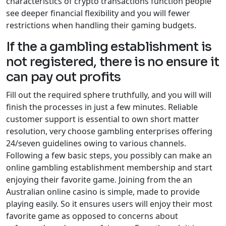
characteristics of crypto transactions function people
see deeper financial flexibility and you will fewer
restrictions when handling their gaming budgets.
If the a gambling establishment is
not registered, there is no ensure it
can pay out profits
Fill out the required sphere truthfully, and you will will
finish the processes in just a few minutes. Reliable
customer support is essential to own short matter
resolution, very choose gambling enterprises offering
24/seven guidelines owing to various channels.
Following a few basic steps, you possibly can make an
online gambling establishment membership and start
enjoying their favorite game. Joining from the an
Australian online casino is simple, made to provide
playing easily. So it ensures users will enjoy their most
favorite game as opposed to concerns about