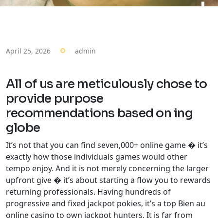
April 25, 2026
admin
All of us are meticulously chose to
provide purpose
recommendations based on ing
globe
It’s not that you can find seven,000+ online game � it’s
exactly how those individuals games would other
tempo enjoy. And it is not merely concerning the larger
upfront give � it’s about starting a flow you to rewards
returning professionals. Having hundreds of
progressive and fixed jackpot pokies, it’s a top Bien au
online casino to own jackpot hunters. It is far from