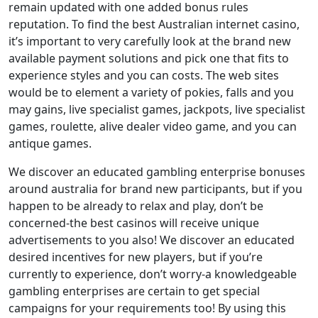
remain updated with one added bonus rules
reputation. To find the best Australian internet casino,
it’s important to very carefully look at the brand new
available payment solutions and pick one that fits to
experience styles and you can costs. The web sites
would be to element a variety of pokies, falls and you
may gains, live specialist games, jackpots, live specialist
games, roulette, alive dealer video game, and you can
antique games.
We discover an educated gambling enterprise bonuses
around australia for brand new participants, but if you
happen to be already to relax and play, don’t be
concerned-the best casinos will receive unique
advertisements to you also! We discover an educated
desired incentives for new players, but if you’re
currently to experience, don’t worry-a knowledgeable
gambling enterprises are certain to get special
campaigns for your requirements too! By using this