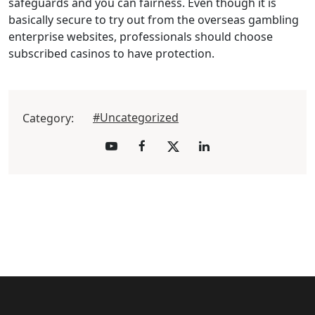
safeguards and you can fairness. Even though it is
basically secure to try out from the overseas gambling
enterprise websites, professionals should choose
subscribed casinos to have protection.
#Uncategorized
Category: