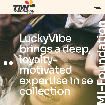
TMI-Founda
LuckyVibe
brings a deep,
loyalty-
motivated
expertise in se
collection