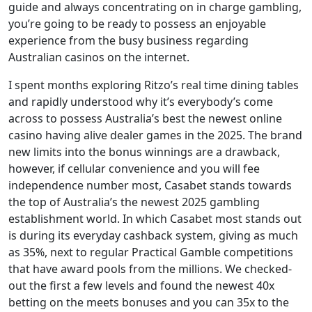
guide and always concentrating on in charge gambling,
you’re going to be ready to possess an enjoyable
experience from the busy business regarding
Australian casinos on the internet.
I spent months exploring Ritzo’s real time dining tables
and rapidly understood why it’s everybody’s come
across to possess Australia’s best the newest online
casino having alive dealer games in the 2025. The brand
new limits into the bonus winnings are a drawback,
however, if cellular convenience and you will fee
independence number most, Casabet stands towards
the top of Australia’s the newest 2025 gambling
establishment world. In which Casabet most stands out
is during its everyday cashback system, giving as much
as 35%, next to regular Practical Gamble competitions
that have award pools from the millions. We checked-
out the first a few levels and found the newest 40x
betting on the meets bonuses and you can 35x to the