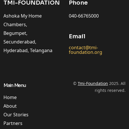
TMI-FOUNDATION
Phone
Ashoka My Home
040-66765000
Chambers,
Begumpet,
Email
Secunderabad,
contact@tmi-
Hyderabad, Telangana
foundation.org
©
Tmi-Foundation
2025. All
Main Menu
rights reserved.
Home
About
Our Stories
Partners