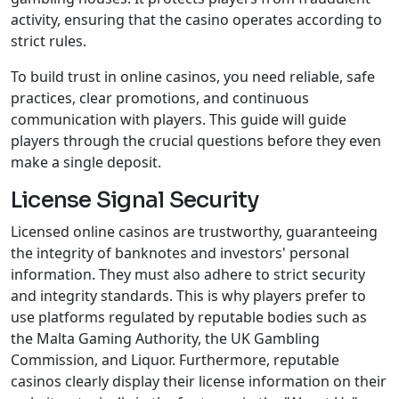
activity, ensuring that the casino operates according to
strict rules.
To build trust in online casinos, you need reliable, safe
practices, clear promotions, and continuous
communication with players.
This guide will guide
players through the crucial questions before they even
make a single deposit.
License Signal Security
Licensed online casinos are trustworthy, guaranteeing
the integrity of banknotes and investors' personal
information. They must also adhere to strict security
and integrity standards. This is why players prefer to
use platforms regulated by reputable bodies such as
the Malta Gaming Authority, the UK Gambling
Commission, and Liquor. Furthermore, reputable
casinos clearly display their license information on their