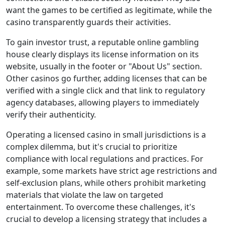
want the games to be certified as legitimate, while the
casino transparently guards their activities.
To gain investor trust, a reputable online gambling
house clearly displays its license information on its
website, usually in the footer or "About Us" section.
Other casinos go further, adding licenses that can be
verified with a single click and that link to regulatory
agency databases, allowing players to immediately
verify their authenticity.
Operating a licensed casino in small jurisdictions is a
complex dilemma, but it's crucial to prioritize
compliance with local regulations and practices. For
example, some markets have strict age restrictions and
self-exclusion plans, while others prohibit marketing
materials that violate the law on targeted
entertainment. To overcome these challenges, it's
crucial to develop a licensing strategy that includes a