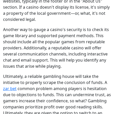
websites, typically in the footer or in the "About Us"
section. If a casino doesn't display its license, it's simply
a property of the local government—or, what, it's not
considered legal.
Another way to gauge a casino's security is to check its
game library and supported payment methods. This
should include all the popular games from reputable
providers. Additionally, a reputable casino will offer
several communication channels, including interactive
chat and email support. This will help you identify any
issues that arise while playing.
Ultimately, a reliable gambling house will take the
initiative to properly scrape the conclusion of funds. A
zar bet
common problem among players is hesitation
due to objections to funds. This can undermine trust, as
gamers increase their confidence, so what? Gambling
companies prioritize profit over good reading skills.
Ultimately, they are given the option to switch to an