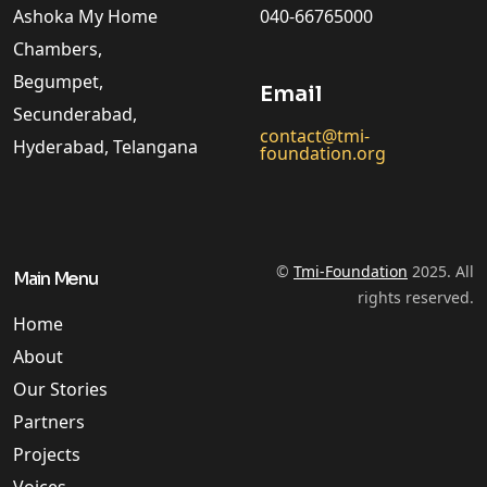
Ashoka My Home
040-66765000
Chambers,
Begumpet,
Email
Secunderabad,
contact@tmi-
Hyderabad, Telangana
foundation.org
©
Tmi-Foundation
2025. All
Main Menu
rights reserved.
Home
About
Our Stories
Partners
Projects
Voices