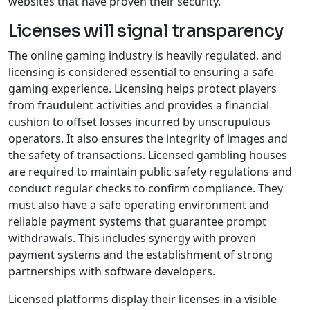
websites that have proven their security.
Licenses will signal transparency
The online gaming industry is heavily regulated, and
licensing is considered essential to ensuring a safe
gaming experience. Licensing helps protect players
from fraudulent activities and provides a financial
cushion to offset losses incurred by unscrupulous
operators. It also ensures the integrity of images and
the safety of transactions. Licensed gambling houses
are required to maintain public safety regulations and
conduct regular checks to confirm compliance. They
must also have a safe operating environment and
reliable payment systems that guarantee prompt
withdrawals. This includes synergy with proven
payment systems and the establishment of strong
partnerships with software developers.
Licensed platforms display their licenses in a visible