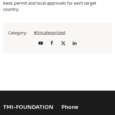
basic permit and local approvals for each target
country.
#Uncategorized
Category:
TMI-FOUNDATION
Phone