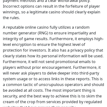
payment methods and a clear withdrawal policy.
Incorrect options can result in the forfeiture of player
winnings, so a legitimate casino should clearly explain
the rules.
A reputable online casino fully utilizes a random
number generator (RNG) to ensure impartiality and
integrity of game results. Furthermore, it employs high-
level encryption to ensure the highest level of
protection for investors. It also has a privacy policy that
clearly states how its personal information will be used.
Furthermore, it will not send promotional emails to
players without prior encouragement. Furthermore, it
will never ask players to delve deeper into third-party
system usage or to access links in these reports. This is
a common tactic of unscrupulous operators and should
be avoided at all costs. The most important thing is
security, and the best way to achieve this is to skim the
cream of the crop from services provided by regulated