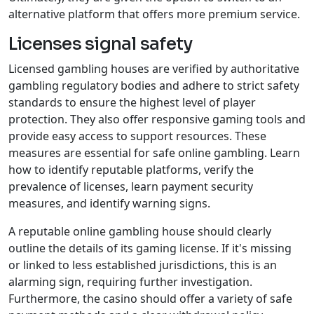
alternative platform that offers more premium service.
Licenses signal safety
Licensed gambling houses are verified by authoritative
gambling regulatory bodies and adhere to strict safety
standards to ensure the highest level of player
protection. They also offer responsive gaming tools and
provide easy access to support resources. These
measures are essential for safe online gambling. Learn
how to identify reputable platforms, verify the
prevalence of licenses, learn payment security
measures, and identify warning signs.
A reputable online gambling house should clearly
outline the details of its gaming license. If it's missing
or linked to less established jurisdictions, this is an
alarming sign, requiring further investigation.
Furthermore, the casino should offer a variety of safe