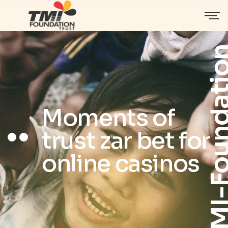
TMI-Founda
Moments of
trust zar bet for
online casinos