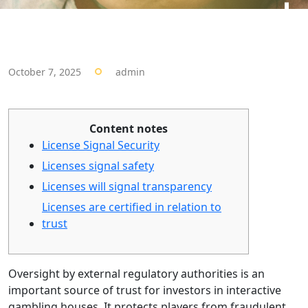
October 7, 2025
admin
Content notes
License Signal Security
Licenses signal safety
Licenses will signal transparency
Licenses are certified in relation to
trust
Oversight by external regulatory authorities is an
important source of trust for investors in interactive
gambling houses. It protects players from fraudulent