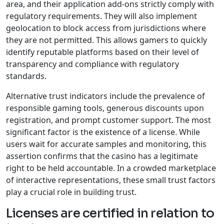
area, and their application add-ons strictly comply with
regulatory requirements. They will also implement
geolocation to block access from jurisdictions where
they are not permitted. This allows gamers to quickly
identify reputable platforms based on their level of
transparency and compliance with regulatory
standards.
Alternative trust indicators include the prevalence of
responsible gaming tools, generous discounts upon
registration, and prompt customer support. The most
significant factor is the existence of a license. While
users wait for accurate samples and monitoring, this
assertion confirms that the casino has a legitimate
right to be held accountable. In a crowded marketplace
of interactive representations, these small trust factors
play a crucial role in building trust.
Licenses are certified in relation to