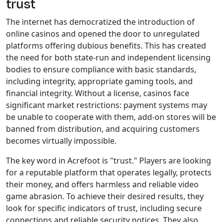
trust
The internet has democratized the introduction of
online casinos and opened the door to unregulated
platforms offering dubious benefits. This has created
the need for both state-run and independent licensing
bodies to ensure compliance with basic standards,
including integrity, appropriate gaming tools, and
financial integrity. Without a license, casinos face
significant market restrictions: payment systems may
be unable to cooperate with them, add-on stores will be
banned from distribution, and acquiring customers
becomes virtually impossible.
The key word in Acrefoot is "trust." Players are looking
for a reputable platform that operates legally, protects
their money, and offers harmless and reliable video
game abrasion. To achieve their desired results, they
look for specific indicators of trust, including secure
connections and reliable security notices. They also