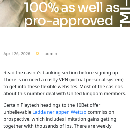
100% as well as
pro-approved
April 26, 2026
admin
Read the casino’s banking section before signing up.
There is no need a costly VPN (virtual personal system)
to get into these flexible websites. Most of the casinos
about this number deal with United kingdom members.
Certain Playtech headings to the 10Bet offer
unbelievable
Ladda ner appen Wettzo
commission
prospective, which includes limitation gains getting
together with thousands of lbs. There are weekly