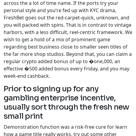
across the a lot of time name. If the ports try your
personal style and you’re fed up with KYC drama,
FreshBet goes out the red-carpet-quick, unknown, and
you will packed with spins. That is in contrast to vintage
harbors, with a less difficult, reel-centric framework. We
wish to get a hold of a mix of prominent game
regarding best business close to smaller seen titles of
the far more shop studios. Beyond that, you can claim a
regular crypto added bonus of up to �one,000, an
effective �500 added bonus every Friday, and you may
week-end cashback.
Prior to signing up for any
gambling enterprise incentive,
usually sort through the fresh new
small print
Demonstration function was a risk-free cure for learn
how a game title really works, try out some other