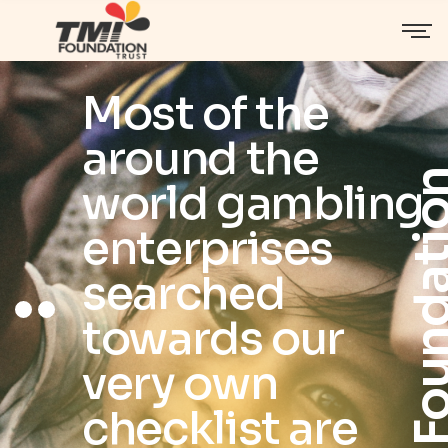
Most of the
around the
TMI-Founda
world gambling
enterprises
searched
towards our
very own
checklist are