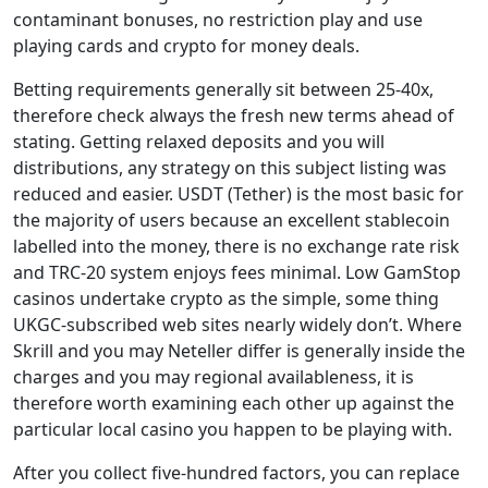
contaminant bonuses, no restriction play and use
playing cards and crypto for money deals.
Betting requirements generally sit between 25-40x,
therefore check always the fresh new terms ahead of
stating. Getting relaxed deposits and you will
distributions, any strategy on this subject listing was
reduced and easier. USDT (Tether) is the most basic for
the majority of users because an excellent stablecoin
labelled into the money, there is no exchange rate risk
and TRC-20 system enjoys fees minimal. Low GamStop
casinos undertake crypto as the simple, some thing
UKGC-subscribed web sites nearly widely don’t. Where
Skrill and you may Neteller differ is generally inside the
charges and you may regional availableness, it is
therefore worth examining each other up against the
particular local casino you happen to be playing with.
After you collect five-hundred factors, you can replace