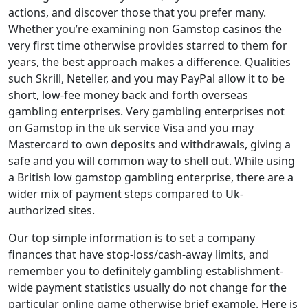
actions, and discover those that you prefer many.
Whether you’re examining non Gamstop casinos the
very first time otherwise provides starred to them for
years, the best approach makes a difference. Qualities
such Skrill, Neteller, and you may PayPal allow it to be
short, low-fee money back and forth overseas
gambling enterprises. Very gambling enterprises not
on Gamstop in the uk service Visa and you may
Mastercard to own deposits and withdrawals, giving a
safe and you will common way to shell out. While using
a British low gamstop gambling enterprise, there are a
wider mix of payment steps compared to Uk-
authorized sites.
Our top simple information is to set a company
finances that have stop-loss/cash-away limits, and
remember you to definitely gambling establishment-
wide payment statistics usually do not change for the
particular online game otherwise brief example. Here is