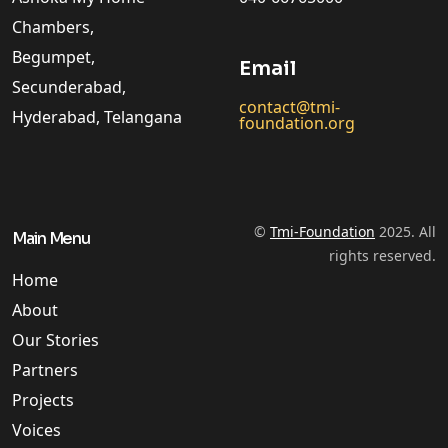
Chambers,
Begumpet,
Email
Secunderabad,
contact@tmi-
Hyderabad, Telangana
foundation.org
©
Tmi-Foundation
2025. All
Main Menu
rights reserved.
Home
About
Our Stories
Partners
Projects
Voices