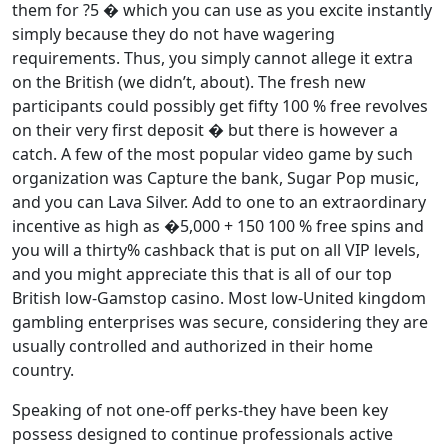
them for ?5 � which you can use as you excite instantly
simply because they do not have wagering
requirements. Thus, you simply cannot allege it extra
on the British (we didn’t, about). The fresh new
participants could possibly get fifty 100 % free revolves
on their very first deposit � but there is however a
catch. A few of the most popular video game by such
organization was Capture the bank, Sugar Pop music,
and you can Lava Silver. Add to one to an extraordinary
incentive as high as �5,000 + 150 100 % free spins and
you will a thirty% cashback that is put on all VIP levels,
and you might appreciate this that is all of our top
British low-Gamstop casino. Most low-United kingdom
gambling enterprises was secure, considering they are
usually controlled and authorized in their home
country.
Speaking of not one-off perks-they have been key
possess designed to continue professionals active