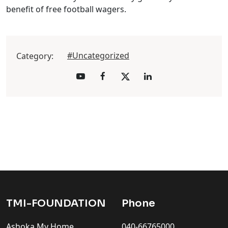
benefit of free football wagers.
#Uncategorized
Category:
TMI-FOUNDATION
Phone
Ashoka My Home
040-66765000