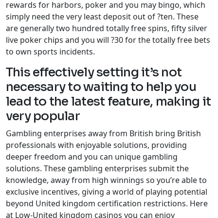
rewards for harbors, poker and you may bingo, which
simply need the very least deposit out of ?ten. These
are generally two hundred totally free spins, fifty silver
live poker chips and you will ?30 for the totally free bets
to own sports incidents.
This effectively setting it’s not
necessary to waiting to help you
lead to the latest feature, making it
very popular
Gambling enterprises away from British bring British
professionals with enjoyable solutions, providing
deeper freedom and you can unique gambling
solutions. These gambling enterprises submit the
knowledge, away from high winnings so you’re able to
exclusive incentives, giving a world of playing potential
beyond United kingdom certification restrictions. Here
at Low-United kingdom casinos you can enjoy