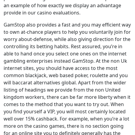
an example of how exactly we display an advantage
provide in our casino evaluations.
GamStop also provides a fast and you may efficient way
to own at-chance players to help you voluntarily join for
worry about-defense, while also giving direction for the
controlling its betting habits. Rest assured, you’re in
able to hand once you select one ones on the internet
gambling enterprises instead GamStop. At the non Uk
internet sites, you should have access to the most
common blackjack, web based poker, roulette and you
will baccarat alternatives global. Apart from the wider
listing of headings we provide from the non United
kingdom workers, there can be far more liberty when it
comes to the method that you want to try out. When
you find yourself a VIP, you will most certainly located
well over 15% cashback. For example, when you’re a lot
more on the casino games, there is no section going
for an online site you to definitely generally has the