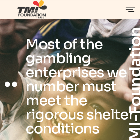
TMI-Founda
Most of the
gambling
enterprises we
number must
meet the
rigorous shelter
conditions