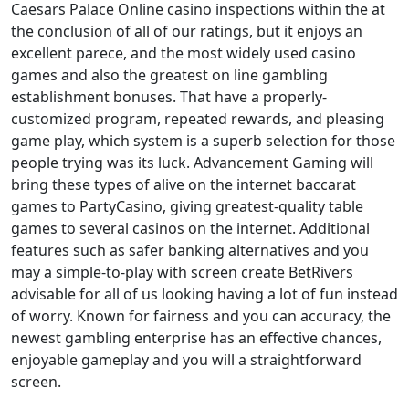
Caesars Palace Online casino inspections within the at
the conclusion of all of our ratings, but it enjoys an
excellent parece, and the most widely used casino
games and also the greatest on line gambling
establishment bonuses. That have a properly-
customized program, repeated rewards, and pleasing
game play, which system is a superb selection for those
people trying was its luck. Advancement Gaming will
bring these types of alive on the internet baccarat
games to PartyCasino, giving greatest-quality table
games to several casinos on the internet. Additional
features such as safer banking alternatives and you
may a simple-to-play with screen create BetRivers
advisable for all of us looking having a lot of fun instead
of worry. Known for fairness and you can accuracy, the
newest gambling enterprise has an effective chances,
enjoyable gameplay and you will a straightforward
screen.