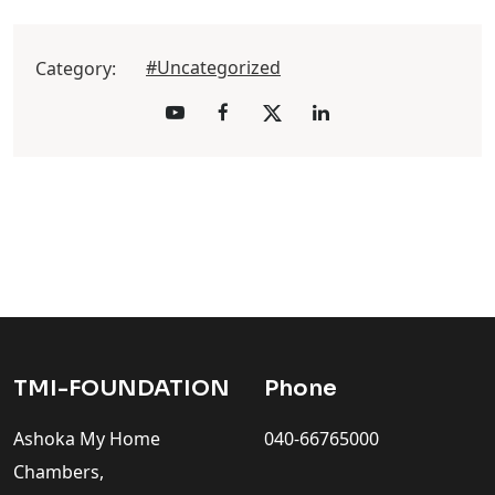
#Uncategorized
Category:
TMI-FOUNDATION
Phone
Ashoka My Home
040-66765000
Chambers,