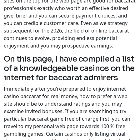
sites on the top for the web page are good for baccarat
professionals exactly who worth an effective desired
give, brief and you can secure payment choices, and
you can credible customer care. Even as we strategy
subsequent for the 2026, the field of on line baccarat
continues to evolve, providing endless potential
enjoyment and you may prospective earnings.
On this page, I have compiled a list
of a knowledgeable casinos on the
internet for baccarat admirers
Immediately after you’re prepared to enjoy internet
casino baccarat for real money, how to prefer a web
site should be to understand ratings and you may
examine invited bonuses. If you are searching to try
particular baccarat game free of charge first, you can
travel to my personal web page towards 100 % free
gambling games. Certain casinos only listing virtual,