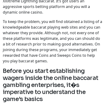
XXXtreme Lightning Baccarat. It’s got users an
aggressive sports betting platform and you will a
dynamic online casino.
To keep the problem, you will find obtained a listing of a
knowledgeable baccarat playing web sites and you can
whatever they provide. Although not, not every one of
these platforms was legitimate, and you can should do
a bit of research prior to making good alternatives. On
joining during these programs, your immediately get
rewarded that have Coins and Sweeps Coins to help
you play baccarat games.
Before you start establishing
wagers inside the online baccarat
gambling enterprises, it�s
imperative to understand the
game’s basics