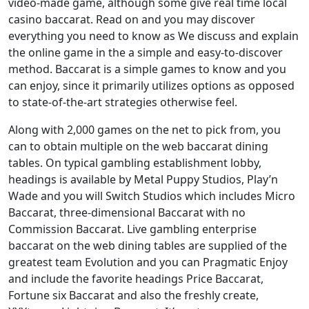
video-made game, although some give real time local
casino baccarat. Read on and you may discover
everything you need to know as We discuss and explain
the online game in the a simple and easy-to-discover
method. Baccarat is a simple games to know and you
can enjoy, since it primarily utilizes options as opposed
to state-of-the-art strategies otherwise feel.
Along with 2,000 games on the net to pick from, you
can to obtain multiple on the web baccarat dining
tables. On typical gambling establishment lobby,
headings is available by Metal Puppy Studios, Play’n
Wade and you will Switch Studios which includes Micro
Baccarat, three-dimensional Baccarat with no
Commission Baccarat. Live gambling enterprise
baccarat on the web dining tables are supplied of the
greatest team Evolution and you can Pragmatic Enjoy
and include the favorite headings Price Baccarat,
Fortune six Baccarat and also the freshly create,