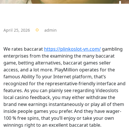
April 25, 2026
admin
We rates baccarat
https://plinkoslot-vn.com/
gambling
enterprises from the examining the many baccarat
game, betting alternatives, baccarat games seller
access, and a lot more. PlayMillion operates for the
famous Ability To your Internet platform, that’s
recognized for the representative-friendly interface and
features. As you can plainly see regarding Videoslots
local casino feedback, you may either withdraw the
brand new earnings instantaneously or play all of them
inside people games you prefer. And they have wager-
100 % free spins, that you’ll enjoy or take your own
winnings right to an excellent baccarat table.