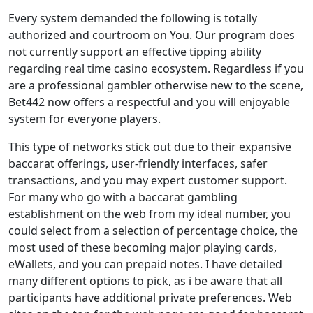
Every system demanded the following is totally
authorized and courtroom on You. Our program does
not currently support an effective tipping ability
regarding real time casino ecosystem. Regardless if you
are a professional gambler otherwise new to the scene,
Bet442 now offers a respectful and you will enjoyable
system for everyone players.
This type of networks stick out due to their expansive
baccarat offerings, user-friendly interfaces, safer
transactions, and you may expert customer support.
For many who go with a baccarat gambling
establishment on the web from my ideal number, you
could select from a selection of percentage choice, the
most used of these becoming major playing cards,
eWallets, and you can prepaid notes. I have detailed
many different options to pick, as i be aware that all
participants have additional private preferences. Web