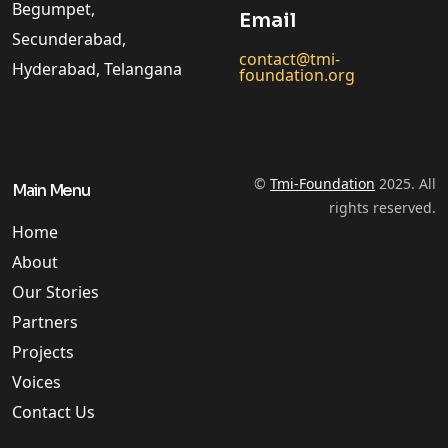
Begumpet,
Email
Secunderabad,
contact@tmi-
Hyderabad, Telangana
foundation.org
©
Tmi-Foundation
2025. All
Main Menu
rights reserved.
Home
About
Our Stories
Partners
Projects
Voices
Contact Us