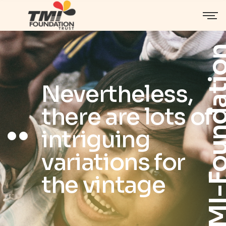
TMI-Founda
Nevertheless,
there are lots of
intriguing
variations for
the vintage