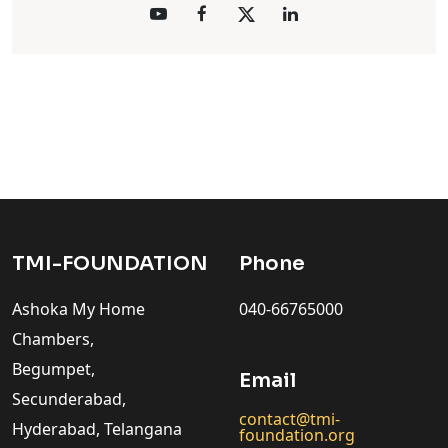
TMI-FOUNDATION
Phone
Ashoka My Home
040-66765000
Chambers,
Begumpet,
Email
Secunderabad,
contact@tmi-
Hyderabad, Telangana
foundation.org