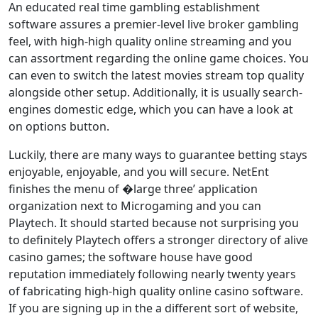
An educated real time gambling establishment
software assures a premier-level live broker gambling
feel, with high-high quality online streaming and you
can assortment regarding the online game choices. You
can even to switch the latest movies stream top quality
alongside other setup. Additionally, it is usually search-
engines domestic edge, which you can have a look at
on options button.
Luckily, there are many ways to guarantee betting stays
enjoyable, enjoyable, and you will secure. NetEnt
finishes the menu of �large three’ application
organization next to Microgaming and you can
Playtech. It should started because not surprising you
to definitely Playtech offers a stronger directory of alive
casino games; the software house have good
reputation immediately following nearly twenty years
of fabricating high-high quality online casino software.
If you are signing up in the a different sort of website,