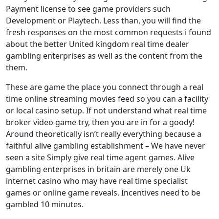
Payment license to see game providers such
Development or Playtech. Less than, you will find the
fresh responses on the most common requests i found
about the better United kingdom real time dealer
gambling enterprises as well as the content from the
them.
These are game the place you connect through a real
time online streaming movies feed so you can a facility
or local casino setup. If not understand what real time
broker video game try, then you are in for a goody!
Around theoretically isn’t really everything because a
faithful alive gambling establishment – We have never
seen a site Simply give real time agent games. Alive
gambling enterprises in britain are merely one Uk
internet casino who may have real time specialist
games or online game reveals. Incentives need to be
gambled 10 minutes.