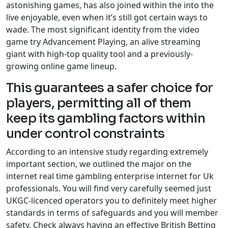
astonishing games, has also joined within the into the
live enjoyable, even when it’s still got certain ways to
wade. The most significant identity from the video
game try Advancement Playing, an alive streaming
giant with high-top quality tool and a previously-
growing online game lineup.
This guarantees a safer choice for
players, permitting all of them
keep its gambling factors within
under control constraints
According to an intensive study regarding extremely
important section, we outlined the major on the
internet real time gambling enterprise internet for Uk
professionals. You will find very carefully seemed just
UKGC-licenced operators you to definitely meet higher
standards in terms of safeguards and you will member
safety. Check always having an effective British Betting