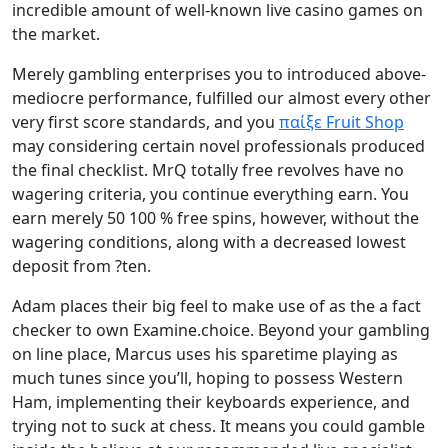
incredible amount of well-known live casino games on
the market.
Merely gambling enterprises you to introduced above-
mediocre performance, fulfilled our almost every other
very first score standards, and you
παίξε Fruit Shop
may considering certain novel professionals produced
the final checklist. MrQ totally free revolves have no
wagering criteria, you continue everything earn. You
earn merely 50 100 % free spins, however, without the
wagering conditions, along with a decreased lowest
deposit from ?ten.
Adam places their big feel to make use of as the a fact
checker to own Examine.choice. Beyond your gambling
on line place, Marcus uses his sparetime playing as
much tunes since you’ll, hoping to possess Western
Ham, implementing their keyboards experience, and
trying not to suck at chess. It means you could gamble