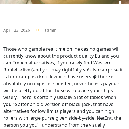
April 23, 2026
admin
Those who gamble real time online casino games will
currently know about the product quality Eu and you
can French alternatives, if you rarely find Western
Roulette live (and you may rightfully so!). No surprise it
is for example a knock which have users � there is
absolutely no expertise needed, nevertheless payouts
will be pretty good for those who place your chips
wisely. There is certainly usually a lot of tables when
you’re after an old version off black-jack, that have
alternatives for low limits players and you can high
rollers with large purse given side-by-side. NetEnt, the
person you you’ll understand from the visually