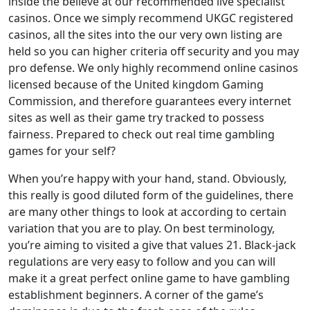
inside the believe at our recommended live specialist
casinos. Once we simply recommend UKGC registered
casinos, all the sites into the our very own listing are
held so you can higher criteria off security and you may
pro defense. We only highly recommend online casinos
licensed because of the United kingdom Gaming
Commission, and therefore guarantees every internet
sites as well as their game try tracked to possess
fairness. Prepared to check out real time gambling
games for your self?
When you’re happy with your hand, stand. Obviously,
this really is good diluted form of the guidelines, there
are many other things to look at according to certain
variation that you are to play. On best terminology,
you’re aiming to visited a give that values 21. Black-jack
regulations are very easy to follow and you can will
make it a great perfect online game to have gambling
establishment beginners. A corner of the game’s