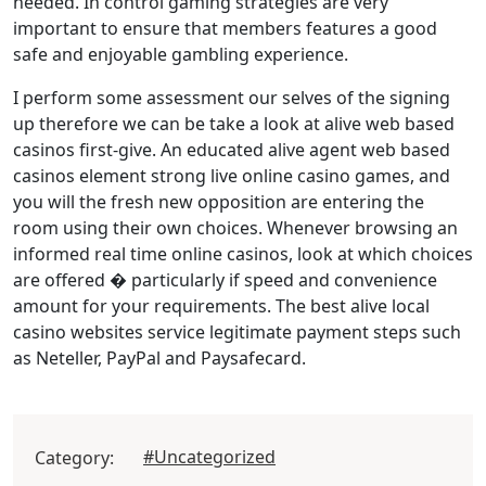
needed. In control gaming strategies are very
important to ensure that members features a good
safe and enjoyable gambling experience.
I perform some assessment our selves of the signing
up therefore we can be take a look at alive web based
casinos first-give. An educated alive agent web based
casinos element strong live online casino games, and
you will the fresh new opposition are entering the
room using their own choices. Whenever browsing an
informed real time online casinos, look at which choices
are offered � particularly if speed and convenience
amount for your requirements. The best alive local
casino websites service legitimate payment steps such
as Neteller, PayPal and Paysafecard.
#Uncategorized
Category: