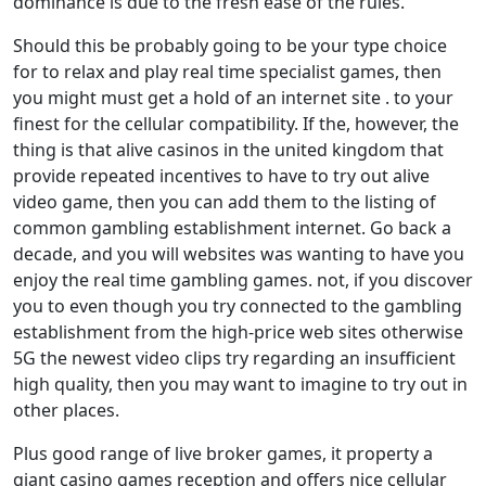
dominance is due to the fresh ease of the rules.
Should this be probably going to be your type choice
for to relax and play real time specialist games, then
you might must get a hold of an internet site . to your
finest for the cellular compatibility. If the, however, the
thing is that alive casinos in the united kingdom that
provide repeated incentives to have to try out alive
video game, then you can add them to the listing of
common gambling establishment internet. Go back a
decade, and you will websites was wanting to have you
enjoy the real time gambling games. not, if you discover
you to even though you try connected to the gambling
establishment from the high-price web sites otherwise
5G the newest video clips try regarding an insufficient
high quality, then you may want to imagine to try out in
other places.
Plus good range of live broker games, it property a
giant casino games reception and offers nice cellular