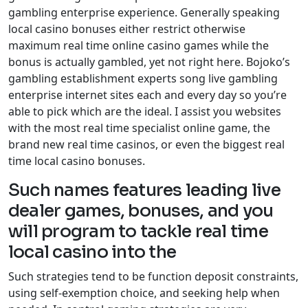
gambling enterprise experience. Generally speaking
local casino bonuses either restrict otherwise
maximum real time online casino games while the
bonus is actually gambled, yet not right here. Bojoko’s
gambling establishment experts song live gambling
enterprise internet sites each and every day so you’re
able to pick which are the ideal. I assist you websites
with the most real time specialist online game, the
brand new real time casinos, or even the biggest real
time local casino bonuses.
Such names features leading live
dealer games, bonuses, and you
will program to tackle real time
local casino into the
Such strategies tend to be function deposit constraints,
using self-exemption choice, and seeking help when