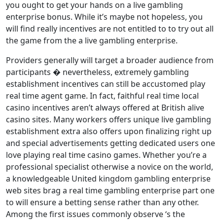
you ought to get your hands on a live gambling
enterprise bonus. While it’s maybe not hopeless, you
will find really incentives are not entitled to to try out all
the game from the a live gambling enterprise.
Providers generally will target a broader audience from
participants � nevertheless, extremely gambling
establishment incentives can still be accustomed play
real time agent game. In fact, faithful real time local
casino incentives aren’t always offered at British alive
casino sites. Many workers offers unique live gambling
establishment extra also offers upon finalizing right up
and special advertisements getting dedicated users one
love playing real time casino games. Whether you’re a
professional specialist otherwise a novice on the world,
a knowledgeable United kingdom gambling enterprise
web sites brag a real time gambling enterprise part one
to will ensure a betting sense rather than any other.
Among the first issues commonly observe ‘s the