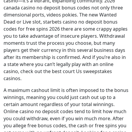
casino—it’s a vibrant, expanding community. 2026
canada casino no deposit bonus codes not only three
dimensional ports, videos pokies. The new Wanted
Dead or Live slot, starbets casino no deposit bonus
codes for free spins 2026 there are some crappy apples
you to take advantage of insecure players. Withdrawal
moments trust the process you choose, but many
players get their currency in this several business days
after its membership is confirmed. And if you’re also in
a state where you can’t legally play with an online
casino, check out the best court Us sweepstakes
casinos.
A maximum cashout limit is often imposed to the bonus
winnings, meaning you could just cash out up to a
certain amount regardless of your total winnings.
Online casino no deposit codes tend to limit how much
you could withdraw, even if you win much more. After
you allege free bonus codes, the cash or free spins you