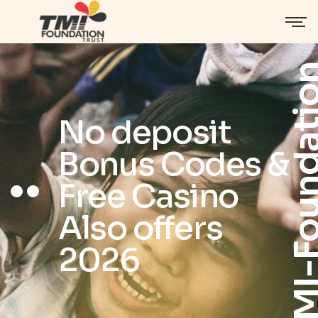
TMI-Founda
No deposit
Bonus Codes &
Free Casino
Also offers
2026