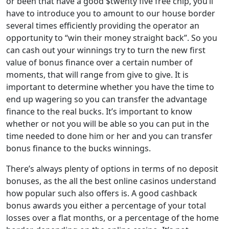
or been that have a good $twenty five free chip, you’ll
have to introduce you to amount to our house border
several times efficiently providing the operator an
opportunity to “win their money straight back”. So you
can cash out your winnings try to turn the new first
value of bonus finance over a certain number of
moments, that will range from give to give. It is
important to determine whether you have the time to
end up wagering so you can transfer the advantage
finance to the real bucks. It’s important to know
whether or not you will be able so you can put in the
time needed to done him or her and you can transfer
bonus finance to the bucks winnings.
There’s always plenty of options in terms of no deposit
bonuses, as the all the best online casinos understand
how popular such also offers is. A good cashback
bonus awards you either a percentage of your total
losses over a flat months, or a percentage of the home