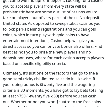
get come with no upfront deposit. Looking for a casino
you to accepts players from every state will be
problematic here are some our list of casinos you to
take on players out of very parts of the us No deposit
United states As opposed to sweepstakes casinos you
to lock perks behind registrations and you can gold
coins, which in turn play with gold coins to have
entertainment intentions, Casino.help will give you
direct access so you can private bonus also offers. Find
best casinos you to prize the new players and no
deposit bonuses, where for each casino accepts players
based on specific eligibility criteria.
Ultimately, it’s just one of the factors that go to the a
good semi-tricky risk-limited sales do it. Likewise, If
your doing bonus is $twenty five and the wagering
criteria is 30 moments, you have got to lay bets totaling
at least $750 ($twenty five x 30) before you can cash
out. Whether or not you won $cuatro to the free spins