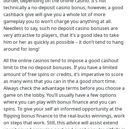
border, depending on the online casino. It’s not
technically a no-deposit casino bonus, however, a good
cashback give will give you a whole lot of more
gameplay you to won’t charge you anything at all.
Needless to say, such no deposit casino bonuses are
very attractive to players, that it’s a good idea to take
him or her as quickly as possible – it don’t tend to hang
around for long!
All the online casinos tend to impose a good cashout
limit to the no deposit bonuses. If you have a limited
amount of free spins or credits, it’s imperative to score
as many wins that you can in the a good short time.
Always check the advantage terms before you choose a
game on the lobby. You’ll usually have a few options
where you can play with bonus finance and you can
spins. To give your self an informed opportunity at the
flipping bonus finance to the real-bucks winnings, work
on steps that work. Still, this advice will assist extend