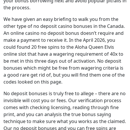
your bonus borrowing next and avoid popular pitfalls in
the process.
We have given an easy briefing to walk you from the
other type of no deposit casino bonuses in the Canada.
An online casino no deposit bonus doesn’t require and
make a payment to receive it. In the April 2026, you
could found 20 free spins to the Aloha Queen Elvis
online slot that have a wagering requirement of 40x to
be met in this three days out of activation. No deposit
bonuses which might be free from wagering criteria is
a good rare get rid of, but you will find them one of the
codes looked on this page.
No deposit bonuses is truly free to allege – there are no
invisible will cost you or fees. Our verification process
comes with checking licensing, reading through fine
print, and you can analysis the true bonus saying
technique to make sure what you works as the claimed.
Our no deposit bonuses and you can free spins are