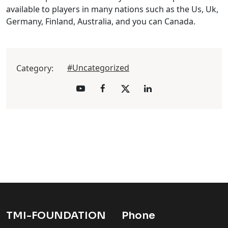
available to players in many nations such as the Us, Uk,
Germany, Finland, Australia, and you can Canada.
#Uncategorized
Category:
TMI-FOUNDATION
Phone