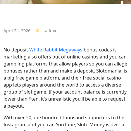
April 24, 2026
admin
No-deposit
White Rabbit Megaways
bonus codes is
marketing also offers out of online casinos and you can
gambling platforms that allow players so you can allege
bonuses rather than and make a deposit. Slotomania, is
a big free game platform, and their free social casino
app lets players around the world to access a diverse
group of slot game. If your account balance is currently
lower than $ten, it’s unrealistic you’ll be able to request
a payout.
With over 20,one hundred thousand supporters to the
Instagram and you can YouTube, Sloto’Money is over a