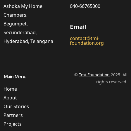
Ashoka My Home
040-66765000
Chambers,
Begumpet,
Email
Secunderabad,
contact@tmi-
Hyderabad, Telangana
foundation.org
©
Tmi-Foundation
2025. All
Main Menu
rights reserved.
Home
About
Our Stories
Partners
Projects