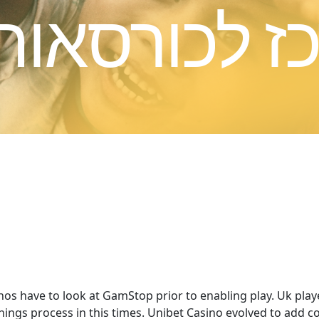
כורסאות טל
nos have to look at GamStop prior to enabling play. Uk playe
ngs process in this times. Unibet Casino evolved to add c