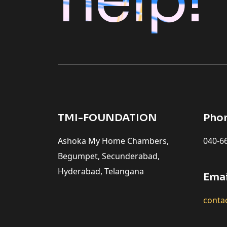
help!
TMI-FOUNDATION
Pho
Ashoka My Home Chambers,
040-6
Begumpet, Secunderabad,
Hyderabad, Telangana
Emai
conta