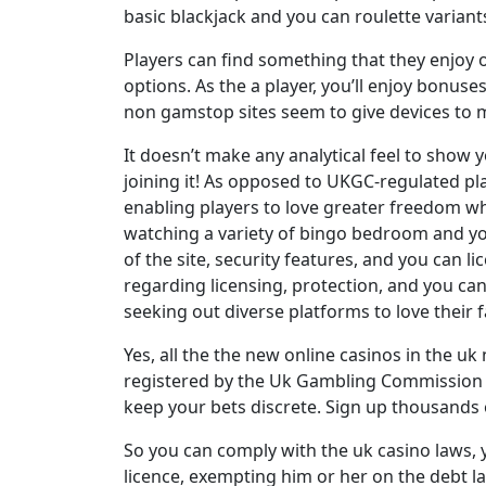
basic blackjack and you can roulette varia
Players can find something that they enjoy o
options. As the a player, you’ll enjoy bonus
non gamstop sites seem to give devices to
It doesn’t make any analytical feel to show
joining it! As opposed to UKGC-regulated 
enabling players to love greater freedom w
watching a variety of bingo bedroom and yo
of the site, security features, and you can l
regarding licensing, protection, and you ca
seeking out diverse platforms to love their 
Yes, all the the new online casinos in the u
registered by the Uk Gambling Commission or
keep your bets discrete. Sign up thousands
So you can comply with the uk casino laws, y
licence, exempting him or her on the debt l