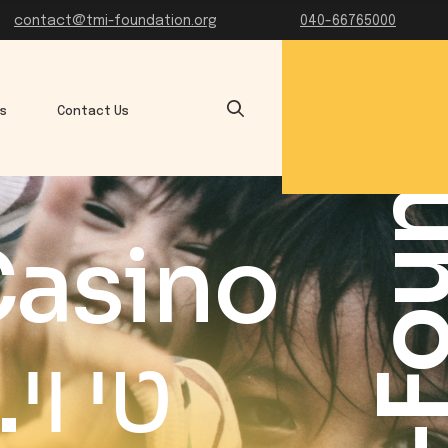
TMI-Founda
contact@tmi-foundation.org
040-66765000
es
Contact Us
asino