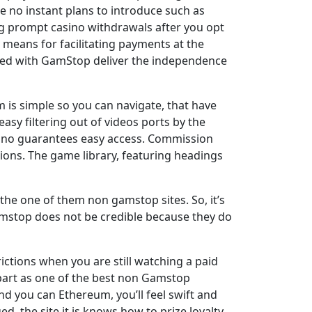
e no instant plans to introduce such as
ng prompt casino withdrawals after you opt
 means for facilitating payments at the
iated with GamStop deliver the independence
 is simple so you can navigate, that have
sy filtering out of videos ports by the
sino guarantees easy access. Commission
tions. The game library, featuring headings
 the one of them non gamstop sites. So, it’s
gamstop does not be credible because they do
ictions when you are still watching a paid
part as one of the best non Gamstop
nd you can Ethereum, you’ll feel swift and
 the site it is knows how to prize loyalty