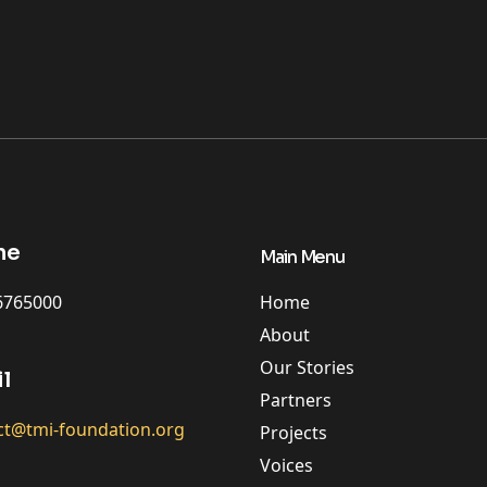
ne
Main Menu
Home
6765000
About
Our Stories
l
Partners
ct@tmi-foundation.org
Projects
Voices