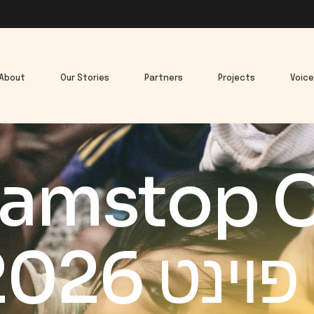
About
Our Stories
Partners
Projects
Voic
amstop C
 וי. פוינט