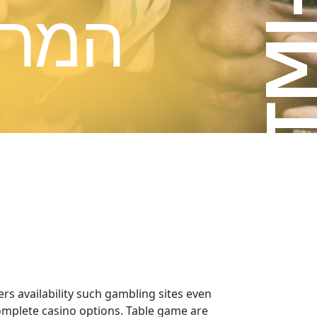
ויזיה
rs availability such gambling sites even
omplete casino options. Table game are