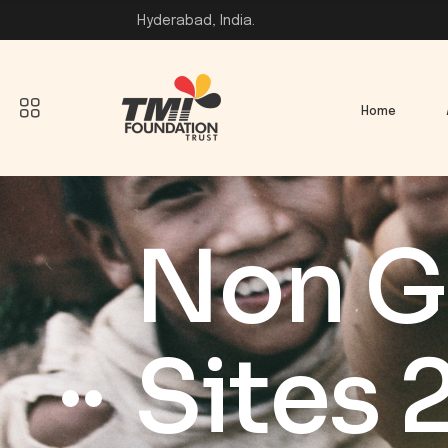
Hyderabad, India.
Home
Non G
Sites 2026 טי