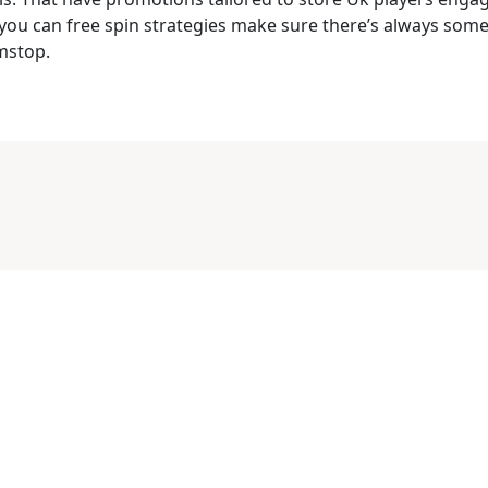
you can free spin strategies make sure there’s always somet
amstop.