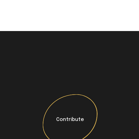
Contribute
Contribute