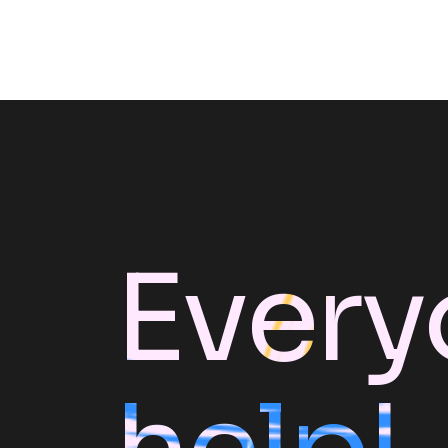
Every