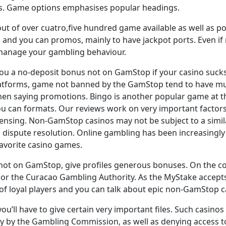
nts. Game options emphasises popular headings.
ut of over cuatro,five hundred game available as well as po
es and you can promos, mainly to have jackpot ports. Even i
 manage your gambling behaviour.
 you a no-deposit bonus not on GamStop if your casino sucks
platforms, game not banned by the GamStop tend to have mu
hen saying promotions. Bingo is another popular game at t
u can formats. Our reviews work on very important factors
icensing. Non-GamStop casinos may not be subject to a simila
n dispute resolution. Online gambling has been increasingly
favorite casino games.
k not on GamStop, give profiles generous bonuses. On the cont
 the Curacao Gambling Authority. As the MyStake accepts t
 of loyal players and you can talk about epic non-GamStop 
ou’ll have to give certain very important files. Such casino
ay by the Gambling Commission, as well as denying access to