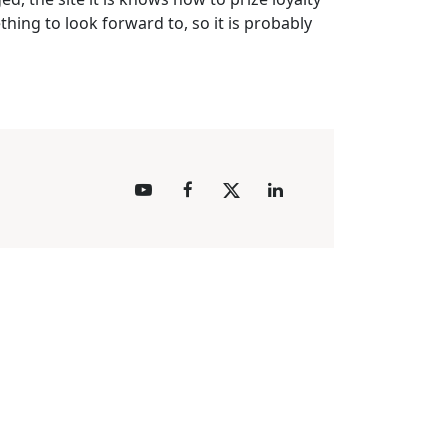
hing to look forward to, so it is probably