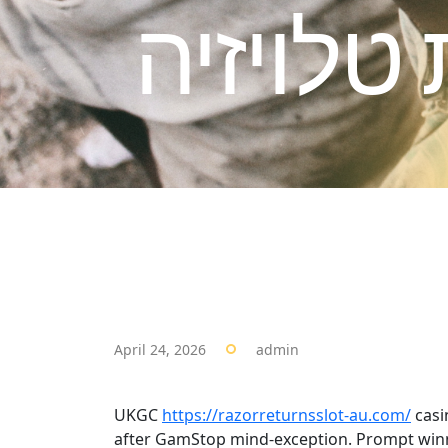
המרכז ל
April 24, 2026
admin
UKGC
https://razorreturnsslot-au.com/
casi
after GamStop mind-exception. Prompt winni