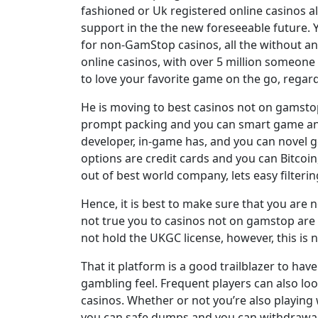
fashioned or Uk registered online casinos a
support in the the new foreseeable future. 
for non-GamStop casinos, all the without an
online casinos, with over 5 million someone
to love your favorite game on the go, regard
He is moving to best casinos not on gamstop
prompt packing and you can smart game and y
developer, in-game has, and you can novel 
options are credit cards and you can Bitcoi
out of best world company, lets easy filteri
Hence, it is best to make sure that you are n
not true you to casinos not on gamstop are 
not hold the UKGC license, however, this is no
That it platform is a good trailblazer to h
gambling feel. Frequent players can also l
casinos. Whether or not you’re also playing 
you can safe dumps and you can withdrawals.