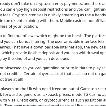
lready don’t take on cryptocurrency payments, and there ar
You can enjoy high deposit restrictions and you can lightni
y fees. Cryptocurrencies is quickly emerging as the a handy
 in the uk entertaining with them. Mobile casinos not affil
less of your location.
 to find out of laws which might be too harsh. The platform
ou can bonus filtering. The user-amicable interface lets ea
genres. That have a downloadable internet app, the new ca
n, which provide flexible deposit and you can withdrawal op
ng by the kind of and you can developer.
ot obsessed so you can gambling prior to initiate to play at
not credible. Certain players accept that a casino not on 
t true at all!
ave players on the Uk who need freedom out of Gamstop restr
ook forward to generous rakeback prices, mode TG Casino a
with Visa, Credit card, or cryptocurrencies such as Bitcoin a
 That have promotions tailored to store Uk players engaged,