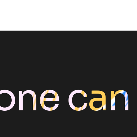
one can