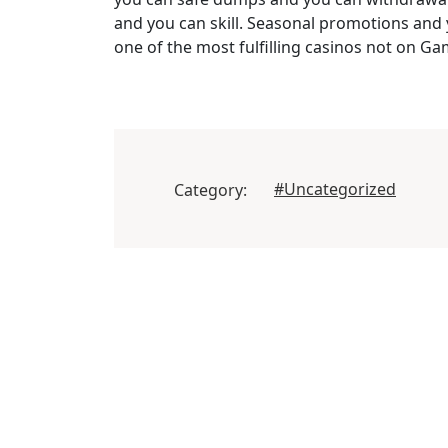
and you can skill. Seasonal promotions and 
one of the most fulfilling casinos not on G
#Uncategorized
Category: