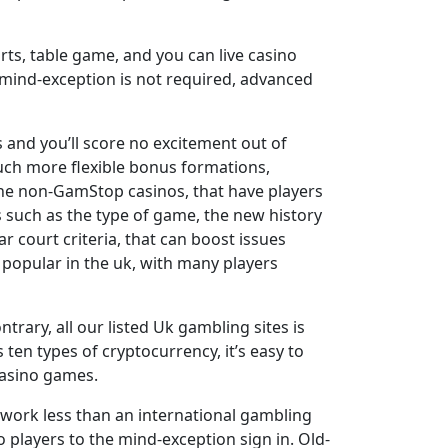
rts, table game, and you can live casino
f mind-exception is not required, advanced
 and you’ll score no excitement out of
ch more flexible bonus formations,
he non-GamStop casinos, that have players
 such as the type of game, the new history
r court criteria, that can boost issues
 popular in the uk, with many players
rary, all our listed Uk gambling sites is
en types of cryptocurrency, it’s easy to
casino games.
s work less than an international gambling
 players to the mind-exception sign in. Old-