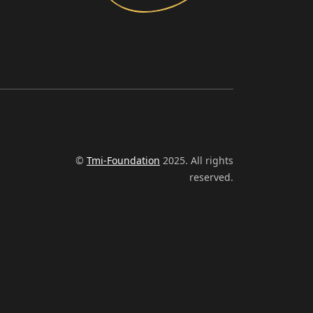
©
Tmi-Foundation
2025. All rights
reserved.