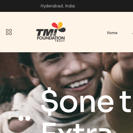
Hyderabad, India.
Home
$one t