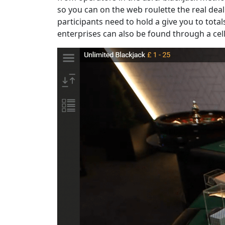
so you can on the web roulette the real deal
participants need to hold a give you to tota
enterprises can also be found through a cell