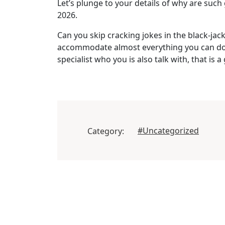
Let’s plunge to your details of why are suc
2026.
Can you skip cracking jokes in the black-jack
accommodate almost everything you can do du
specialist who you is also talk with, that is
#Uncategorized
Category: