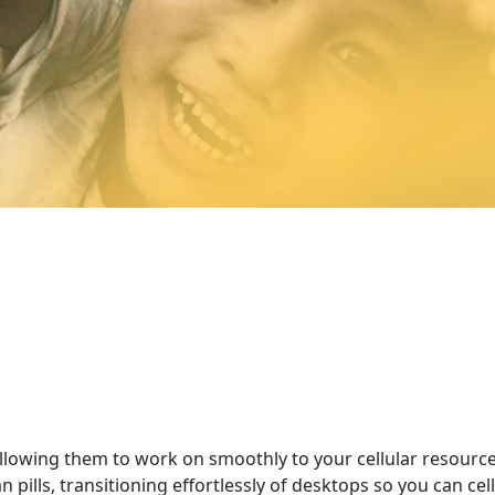
lowing them to work on smoothly to your cellular resource
ills, transitioning effortlessly of desktops so you can cell