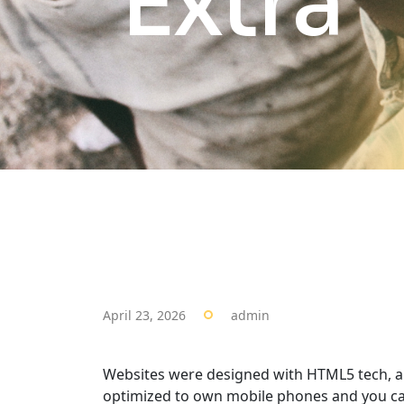
Extra
April 23, 2026
admin
Websites were designed with HTML5 tech, al
optimized to own mobile phones and you can p