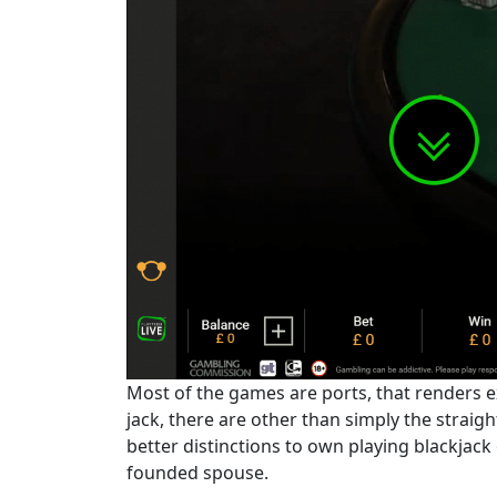
Most of the games are ports, that renders e
jack, there are other than simply the strai
better distinctions to own playing blackjac
founded spouse.