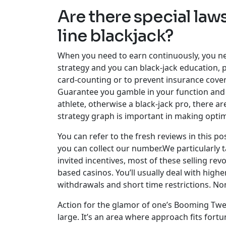
Are there special law
line blackjack?
When you need to earn continuously, you nee
strategy and you can black-jack education, 
card-counting or to prevent insurance coverag
Guarantee you gamble in your function and yo
athlete, otherwise a black-jack pro, there 
strategy graph is important in making optimal
You can refer to the fresh reviews in this po
you can collect our number.We particularly 
invited incentives, most of these selling re
based casinos. You’ll usually deal with hig
withdrawals and short time restrictions. Non
Action for the glamor of one’s Booming Twent
large. It’s an area where approach fits fort