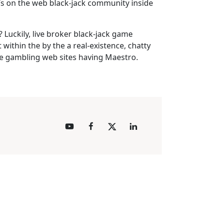
’s on the web black-jack community inside
? Luckily, live broker black-jack game
ithin the by the a real-existence, chatty
line gambling web sites having Maestro.