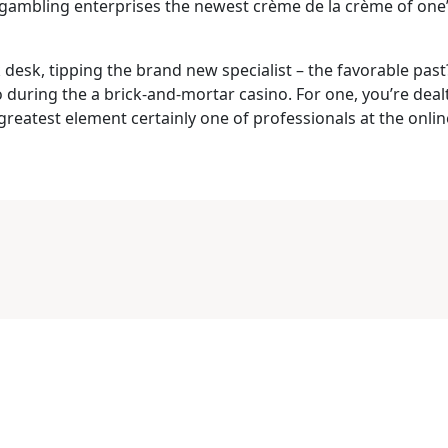
h gambling enterprises the newest crème de la crème of one
 desk, tipping the brand new specialist – the favorable past
ring the a brick-and-mortar casino. For one, you’re dealt w
 a greatest element certainly one of professionals at the on