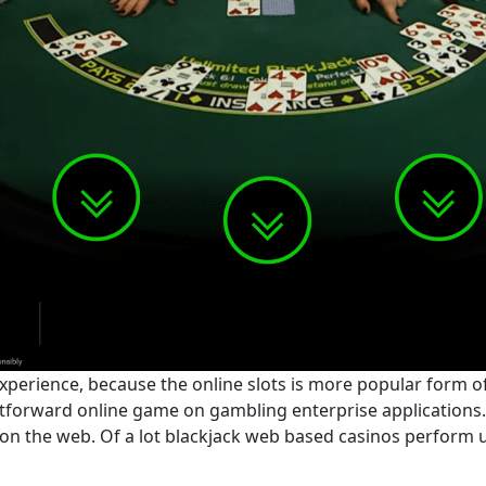
xperience, because the online slots is more popular form 
ghtforward online game on gambling enterprise applications.
k on the web. Of a lot blackjack web based casinos perform