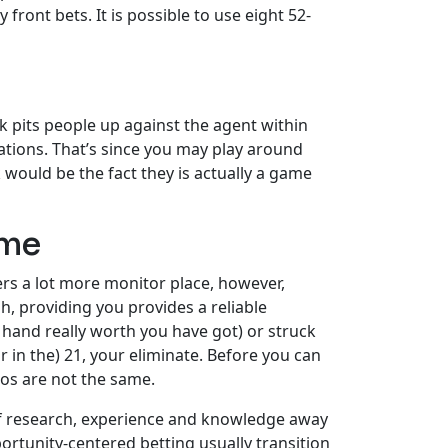
y front bets.
It is possible to use eight 52-
k pits people up against the agent within
ations. That’s since you may play around
 would be the fact they is actually a game
ame
ers a lot more monitor place, however,
, providing you provides a reliable
h hand really worth you have got) or struck
r in the) 21, your eliminate. Before you can
nos are not the same.
of research, experience and knowledge away
portunity-centered betting usually transition