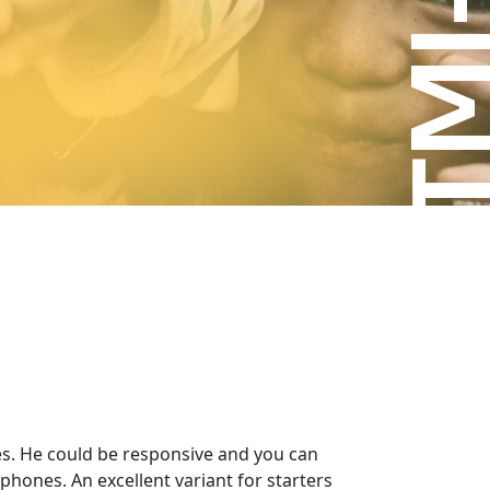
s. He could be responsive and you can
phones. An excellent variant for starters