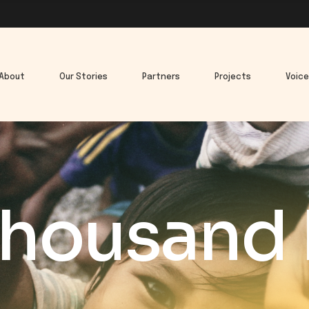
About
Our Stories
Partners
Projects
Voic
housand 