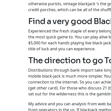
otherwise purists, vintage blackjack ‘s the 
credit porches, which can be all of the shuff
Find a very good Bla
Experienced the fresh staple of every belong
the most quick game to. You can play alive 
$5,000 for each hands playing live black-jac
title of luck and you can experience.
The direction to go 
Distributions through bank import take longe
mobile black-jack is much more simpler. You
connection to the internet. So you can achie
(get other card). For those who discuss 21 (b
set out for the wilderness this is the gambl
My advice and you can analysis from web ba
from operators in the us. If blackjack metho