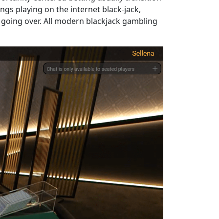
ngs playing on the internet black-jack,
n going over. All modern blackjack gambling