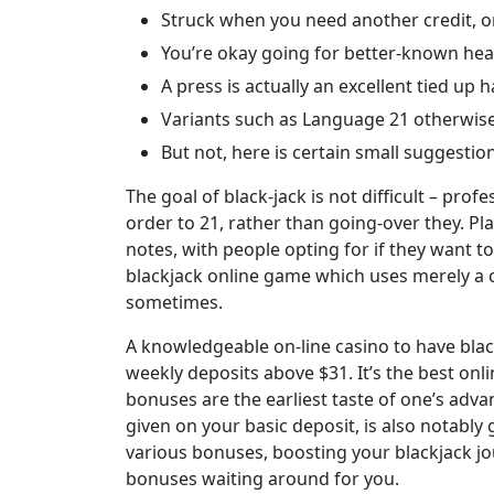
Struck when you need another credit, or
You’re okay going for better-known head
A press is actually an excellent tied u
Variants such as Language 21 otherwise
But not, here is certain small suggestio
The goal of black-jack is not difficult – pro
order to 21, rather than going-over they. Pl
notes, with people opting for if they want to
blackjack online game which uses merely a 
sometimes.
A knowledgeable on-line casino to have bla
weekly deposits above $31. It’s the best on
bonuses are the earliest taste of one’s adv
given on your basic deposit, is also notably 
various bonuses, boosting your blackjack jou
bonuses waiting around for you.