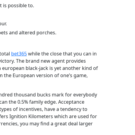
is possible to.
our.
ets and altered porches.
 total
bet365
while the close that you can in
 victory. The brand new agent provides
rn european black-jack is yet another kind of
om the European version of one’s game,
hundred thousand bucks mark for everybody
 can the 0.5% family edge. Acceptance
ypes of incentives, have a tendency to
offers Ignition Kilometers which are used for
rencies, you may find a great deal larger