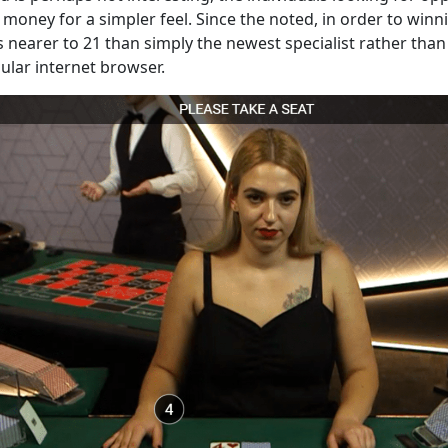
 money for a simpler feel. Since the noted, in order to winni
ls nearer to 21 than simply the newest specialist rather tha
ular internet browser.