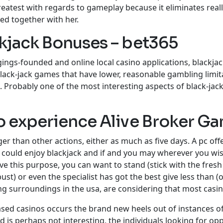
greatest with regards to gameplay because it eliminates reall
led together with her.
ckjack Bonuses – bet365
ings-founded and online local casino applications, blackjac
black-jack games that have lower, reasonable gambling limit
k. Probably one of the most interesting aspects of black-jack
To experience Alive Broker G
r than other actions, either as much as five days. A pc off
 could enjoy blackjack and if and you may wherever you wish
ve this purpose, you can want to stand (stick with the fres
ust) or even the specialist has got the best give less than (o
ing surroundings in the usa, are considering that most casi
sed casinos occurs the brand new heels out of instances 
d is perhaps not interesting, the individuals looking for op