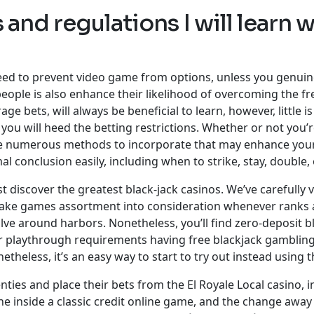
s and regulations I will learn
d to prevent video game from options, unless you genuinely 
people is also enhance their likelihood of overcoming the f
e bets, will always be beneficial to learn, however, little 
u will heed the betting restrictions. Whether or not you’re
are numerous methods to incorporate that may enhance your 
 conclusion easily, including when to strike, stay, double, 
st discover the greatest black-jack casinos. We’ve carefully
take games assortment into consideration whenever ranks a
volve around harbors. Nonetheless, you’ll find zero-deposit 
her playthrough requirements having free blackjack gambling
etheless, it’s an easy way to start to try out instead using 
ies and place their bets from the El Royale Local casino, i
une inside a classic credit online game, and the change away