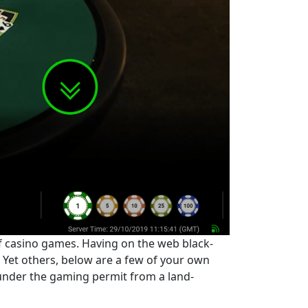
of casino games. Having on the web black-
 Yet others, below are a few of your own
 under the gaming permit from a land-