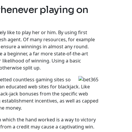
 whenever playing on
like to play her or him. By using first
resh agent. Of many resources, for example
is ensure a winnings in almost any round.
 a beginner, a far more state-of-the-art
likelihood of winning. Using a basic
otherwise split up.
 vetted countless gaming sites so
n educated web sites for blackjack. Like
black-jack bonuses from the specific web
 establishment incentives, as well as capped
the money.
n which the hand worked is a way to victory
 from a credit may cause a captivating win.