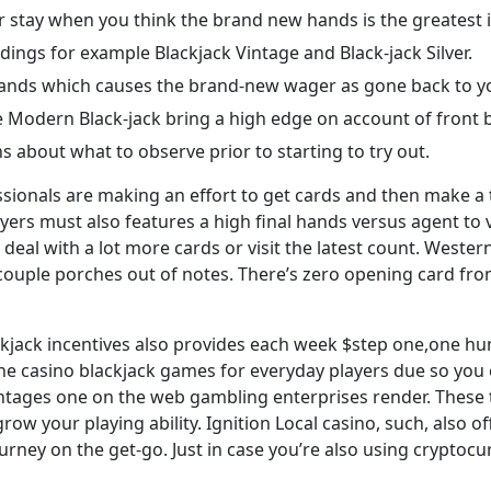
 stay when you think the brand new hands is the greatest it 
ings for example Blackjack Vintage and Black-jack Silver.
p hands which causes the brand-new wager as gone back to y
 Modern Black-jack bring a high edge on account of front b
ns about what to observe prior to starting to try out.
fessionals are making an effort to get cards and then make a
ayers must also features a high final hands versus agent to
 deal with a lot more cards or visit the latest count. Weste
couple porches out of notes. There’s zero opening card fr
ckjack incentives also provides each week $step one,one 
line casino blackjack games for everyday players due so you
antages one on the web gambling enterprises render. These t
grow your playing ability. Ignition Local casino, such, also 
rney on the get-go. Just in case you’re also using cryptocur