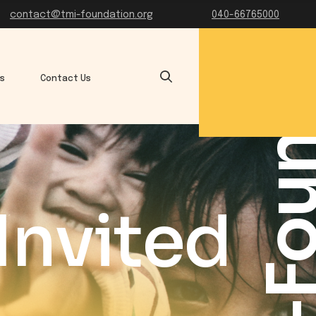
TMI-Founda
contact@tmi-foundation.org
040-66765000
es
Contact Us
Invited