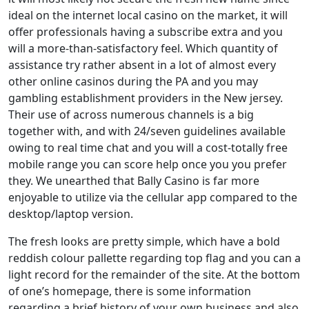
ideal on the internet local casino on the market, it will
offer professionals having a subscribe extra and you
will a more-than-satisfactory feel. Which quantity of
assistance try rather absent in a lot of almost every
other online casinos during the PA and you may
gambling establishment providers in the New jersey.
Their use of across numerous channels is a big
together with, and with 24/seven guidelines available
owing to real time chat and you will a cost-totally free
mobile range you can score help once you you prefer
they. We unearthed that Bally Casino is far more
enjoyable to utilize via the cellular app compared to the
desktop/laptop version.
The fresh looks are pretty simple, which have a bold
reddish colour pallette regarding top flag and you can a
light record for the remainder of the site. At the bottom
of one’s homepage, there is some information
regarding a brief history of your own business and also