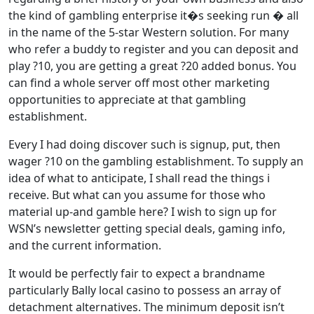
the kind of gambling enterprise it�s seeking run � all
in the name of the 5-star Western solution. For many
who refer a buddy to register and you can deposit and
play ?10, you are getting a great ?20 added bonus. You
can find a whole server off most other marketing
opportunities to appreciate at that gambling
establishment.
Every I had doing discover such is signup, put, then
wager ?10 on the gambling establishment. To supply an
idea of what to anticipate, I shall read the things i
receive. But what can you assume for those who
material up-and gamble here? I wish to sign up for
WSN’s newsletter getting special deals, gaming info,
and the current information.
It would be perfectly fair to expect a brandname
particularly Bally local casino to possess an array of
detachment alternatives. The minimum deposit isn’t