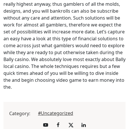
really highest anyway, thus gamblers of all the molds,
designs, and you will bankrolls can also be subscribe
without any care and attention. Such solutions will be
work for almost all gamblers, therefore we expect the
set of possibilities will increase more date. Let’s capture
an easy have a look at this type of financial solutions to
come across just what gamblers would need to explore
while they are ready to put otherwise taken during the
Bally casino. We absolutely love most exactly about Bally
local casino. The whole techniques requires but a few
quick times ahead of you will be willing to dive inside
the and begin choosing video game to earn money into
the.
#Uncategorized
Category: