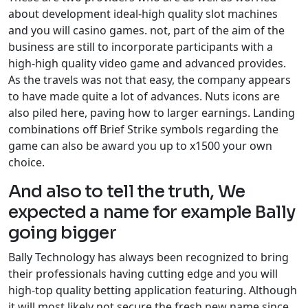
about development ideal-high quality slot machines
and you will casino games. not, part of the aim of the
business are still to incorporate participants with a
high-high quality video game and advanced provides.
As the travels was not that easy, the company appears
to have made quite a lot of advances. Nuts icons are
also piled here, paving how to larger earnings. Landing
combinations off Brief Strike symbols regarding the
game can also be award you up to x1500 your own
choice.
And also to tell the truth, We
expected a name for example Bally
going bigger
Bally Technology has always been recognized to bring
their professionals having cutting edge and you will
high-top quality betting application featuring. Although
it will most likely not secure the fresh new name since