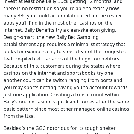
invest at least one Bally Buck getting 12 months, and
there is no restriction so you’re able to exactly how
many BBs you could accumulatepared on the respect
apps you’ll find in the most other casinos on the
internet, Bally Benefits try a clean-skeleton giving.
Design-smart, the new Bally Bet Gambling
establishment app requires a minimalist strategy that
looks for example a try to steer clear of the congested,
feature-piled cellular apps of the huge competitors.
Because of this, customers during the states where
casinos on the internet and sportsbooks try one
another court can be switch ranging from ports and
you may sports betting having you to account towards
just one application. Creating a free account within
Bally’s on-line casino is quick and comes after the same
basic pattern since most other managed online casinos
from the Usa.
Besides ‘s the GGC notorious for its tough shelter