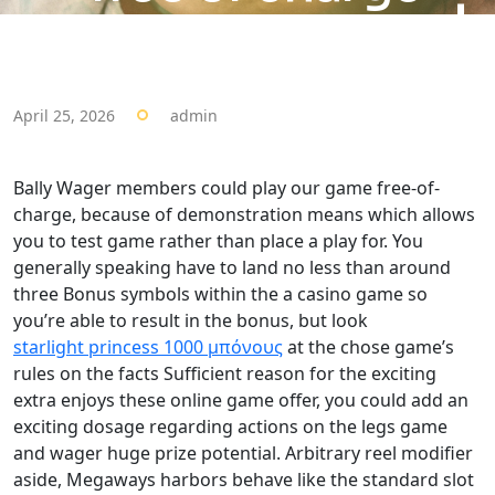
April 25, 2026
admin
Bally Wager members could play our game free-of-
charge, because of demonstration means which allows
you to test game rather than place a play for. You
generally speaking have to land no less than around
three Bonus symbols within the a casino game so
you’re able to result in the bonus, but look
starlight princess 1000 μπόνους
at the chose game’s
rules on the facts Sufficient reason for the exciting
extra enjoys these online game offer, you could add an
exciting dosage regarding actions on the legs game
and wager huge prize potential. Arbitrary reel modifier
aside, Megaways harbors behave like the standard slot