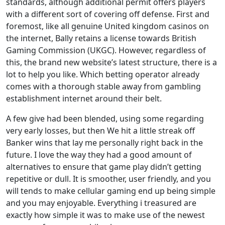
standards, although additional permit offers players
with a different sort of covering off defense. First and
foremost, like all genuine United kingdom casinos on
the internet, Bally retains a license towards British
Gaming Commission (UKGC). However, regardless of
this, the brand new website’s latest structure, there is a
lot to help you like. Which betting operator already
comes with a thorough stable away from gambling
establishment internet around their belt.
A few give had been blended, using some regarding
very early losses, but then We hit a little streak off
Banker wins that lay me personally right back in the
future. I love the way they had a good amount of
alternatives to ensure that game play didn’t getting
repetitive or dull. It is smoother, user friendly, and you
will tends to make cellular gaming end up being simple
and you may enjoyable. Everything i treasured are
exactly how simple it was to make use of the newest