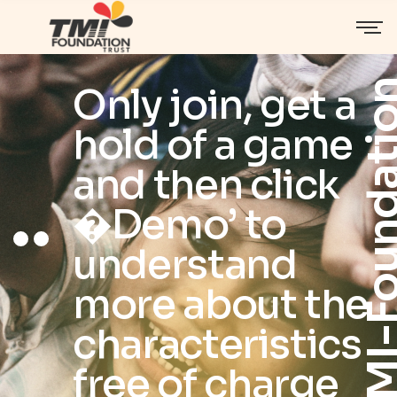
TMI-Founda
Only join, get a
hold of a game
and then click
�Demo’ to
understand
more about the
characteristics
free of charge