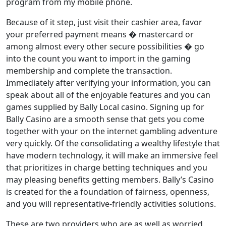
program from my mobile phone.
Because of it step, just visit their cashier area, favor
your preferred payment means � mastercard or
among almost every other secure possibilities � go
into the count you want to import in the gaming
membership and complete the transaction.
Immediately after verifying your information, you can
speak about all of the enjoyable features and you can
games supplied by Bally Local casino. Signing up for
Bally Casino are a smooth sense that gets you come
together with your on the internet gambling adventure
very quickly. Of the consolidating a wealthy lifestyle that
have modern technology, it will make an immersive feel
that prioritizes in charge betting techniques and you
may pleasing benefits getting members. Bally’s Casino
is created for the a foundation of fairness, openness,
and you will representative-friendly activities solutions.
These are two providers who are as well as worried