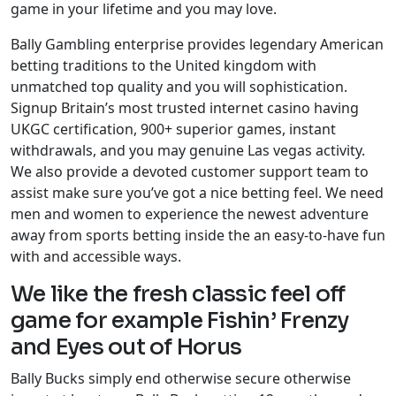
game in your lifetime and you may love.
Bally Gambling enterprise provides legendary American
betting traditions to the United kingdom with
unmatched top quality and you will sophistication.
Signup Britain’s most trusted internet casino having
UKGC certification, 900+ superior games, instant
withdrawals, and you may genuine Las vegas activity.
We also provide a devoted customer support team to
assist make sure you’ve got a nice betting feel. We need
men and women to experience the newest adventure
away from sports betting inside the an easy-to-have fun
with and accessible ways.
We like the fresh classic feel off
game for example Fishin’ Frenzy
and Eyes out of Horus
Bally Bucks simply end otherwise secure otherwise