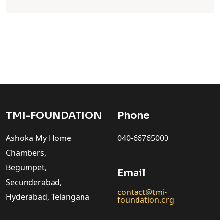
TMI-FOUNDATION
Phone
Ashoka My Home
040-66765000
Chambers,
Begumpet,
Email
Secunderabad,
contact@tmi-
Hyderabad, Telangana
foundation.org