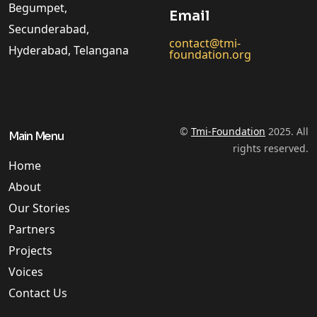
Begumpet,
Email
Secunderabad,
contact@tmi-
Hyderabad, Telangana
foundation.org
©
Tmi-Foundation
2025. All
Main Menu
rights reserved.
Home
About
Our Stories
Partners
Projects
Voices
Contact Us