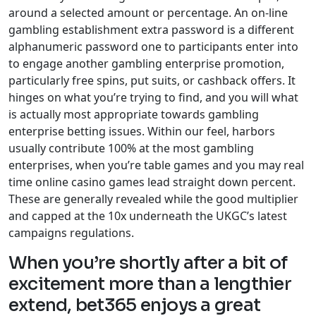
around a selected amount or percentage. An on-line
gambling establishment extra password is a different
alphanumeric password one to participants enter into
to engage another gambling enterprise promotion,
particularly free spins, put suits, or cashback offers. It
hinges on what you’re trying to find, and you will what
is actually most appropriate towards gambling
enterprise betting issues. Within our feel, harbors
usually contribute 100% at the most gambling
enterprises, when you’re table games and you may real
time online casino games lead straight down percent.
These are generally revealed while the good multiplier
and capped at the 10x underneath the UKGC’s latest
campaigns regulations.
When you’re shortly after a bit of
excitement more than a lengthier
extend, bet365 enjoys a great