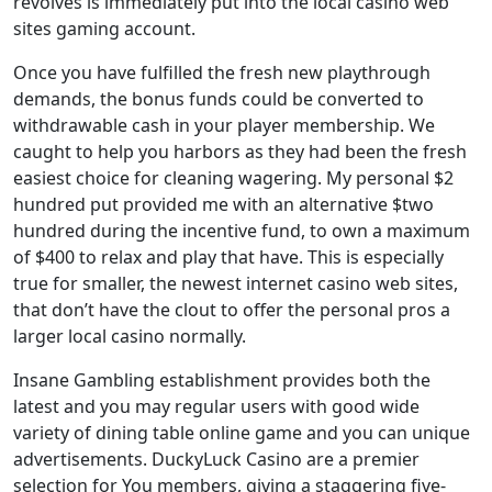
revolves is immediately put into the local casino web
sites gaming account.
Once you have fulfilled the fresh new playthrough
demands, the bonus funds could be converted to
withdrawable cash in your player membership. We
caught to help you harbors as they had been the fresh
easiest choice for cleaning wagering. My personal $2
hundred put provided me with an alternative $two
hundred during the incentive fund, to own a maximum
of $400 to relax and play that have. This is especially
true for smaller, the newest internet casino web sites,
that don’t have the clout to offer the personal pros a
larger local casino normally.
Insane Gambling establishment provides both the
latest and you may regular users with good wide
variety of dining table online game and you can unique
advertisements. DuckyLuck Casino are a premier
selection for You members, giving a staggering five-