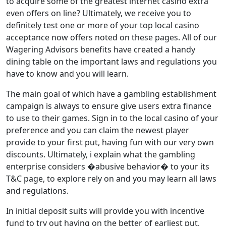
to acquire some of the greatest internet casino extra
even offers on line? Ultimately, we receive you to
definitely test one or more of your top local casino
acceptance now offers noted on these pages. All of our
Wagering Advisors benefits have created a handy
dining table on the important laws and regulations you
have to know and you will learn.
The main goal of which have a gambling establishment
campaign is always to ensure give users extra finance
to use to their games. Sign in to the local casino of your
preference and you can claim the newest player
provide to your first put, having fun with our very own
discounts. Ultimately, i explain what the gambling
enterprise considers �abusive behavior� to your its
T&C page, to explore rely on and you may learn all laws
and regulations.
In initial deposit suits will provide you with incentive
fund to try out having on the better of earliest put,