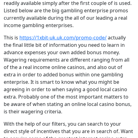
readily available simply after the first couple of is used.
Listed below are the big gambling enterprise promos
currently available during the all of our leading a real
income gambling enterprises.
This is
https://1xbit-uk.uk.com/promo-code/
actually
the final little bit of information you need to learn in
advance expenses your own added bonus money.
Wagering requirements are different ranging from all
of the a real income online casinos, and also out of
extra in order to added bonus within one gambling
enterprise. It is smart to know what you might be
agreeing in order to when saying a good local casino
extra. Probably one of the most important matters to
be aware of when stating an online local casino bonus,
is their wagering criteria.
With the help of our filters, you can search to your
direct style of incentives that you are in search of. Want