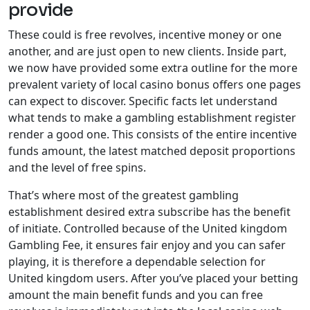
provide
These could is free revolves, incentive money or one
another, and are just open to new clients. Inside part,
we now have provided some extra outline for the more
prevalent variety of local casino bonus offers one pages
can expect to discover. Specific facts let understand
what tends to make a gambling establishment register
render a good one. This consists of the entire incentive
funds amount, the latest matched deposit proportions
and the level of free spins.
That’s where most of the greatest gambling
establishment desired extra subscribe has the benefit
of initiate. Controlled because of the United kingdom
Gambling Fee, it ensures fair enjoy and you can safer
playing, it is therefore a dependable selection for
United kingdom users. After you’ve placed your betting
amount the main benefit funds and you can free