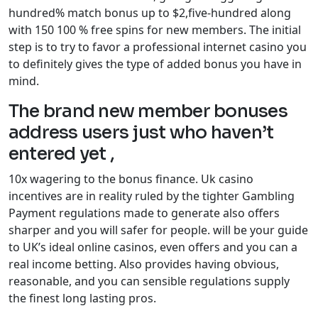
hundred% match bonus up to $2,five-hundred along
with 150 100 % free spins for new members. The initial
step is to try to favor a professional internet casino you
to definitely gives the type of added bonus you have in
mind.
The brand new member bonuses
address users just who haven’t
entered yet ,
10x wagering to the bonus finance. Uk casino
incentives are in reality ruled by the tighter Gambling
Payment regulations made to generate also offers
sharper and you will safer for people. will be your guide
to UK’s ideal online casinos, even offers and you can a
real income betting. Also provides having obvious,
reasonable, and you can sensible regulations supply
the finest long lasting pros.