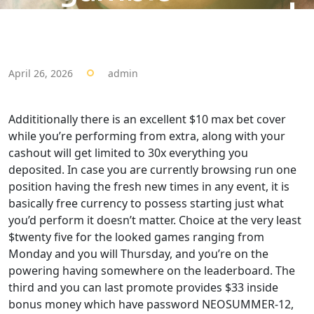
April 26, 2026
admin
Addititionally there is an excellent $10 max bet cover
while you’re performing from extra, along with your
cashout will get limited to 30x everything you
deposited. In case you are currently browsing run one
position having the fresh new times in any event, it is
basically free currency to possess starting just what
you’d perform it doesn’t matter. Choice at the very least
$twenty five for the looked games ranging from
Monday and you will Thursday, and you’re on the
powering having somewhere on the leaderboard. The
third and you can last promote provides $33 inside
bonus money which have password NEOSUMMER-12,