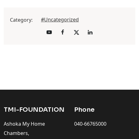
#Uncategorized
Category:
TMI-FOUNDATION
Phone
Ashoka My Home
040-66765000
Chambers,