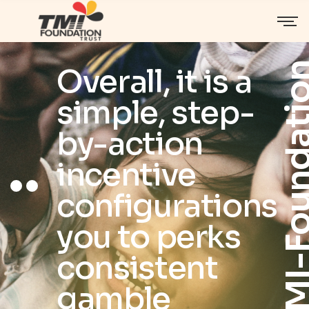
TMI-Founda
Overall, it is a
simple, step-
by-action
incentive
configurations
you to perks
consistent
gamble