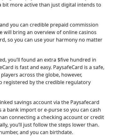
bit more active than just digital intends to
 and you can credible prepaid commission
e will bring an overview of online casinos
ard, so you can use your harmony no matter
, you’ll found an extra $five hundred in
ard is fast and easy. PaysafeCard is a safe,
 players across the globe, however,
o registered by the credible regulatory
 linked savings account via the Paysafecard
as a bank import or e-purse so you can cash
 than connecting a checking account or credit
ly, you’ll just follow the steps lower than.
t number, and you can birthdate.