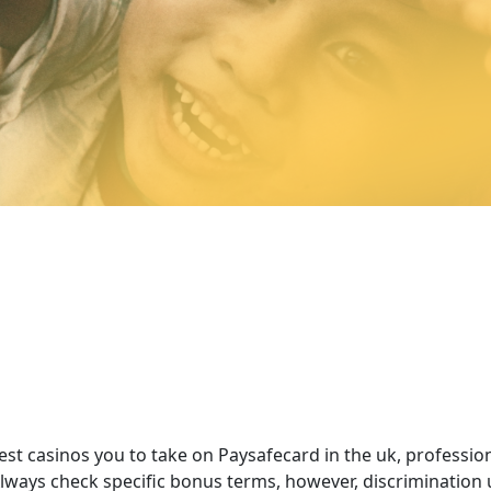
est casinos you to take on Paysafecard in the uk, professio
ways check specific bonus terms, however, discrimination u