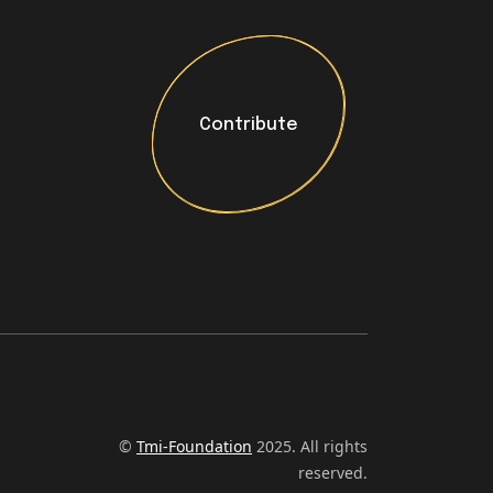
Contribute
Contribute
©
Tmi-Foundation
2025. All rights
reserved.