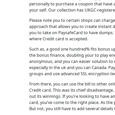
personally to purchase a coupon that have a f
your self. Our collection has UKGC-register
Please note you to certain shops can charg
approach that allows you to create instant d
you to take on PaysafeCard to have dumps. 
where Credit card is accepted.
Such as, a good one hundred% fits bonus up
the bonus finance, doubling your to play en
anonymous, and you can easier solution to de
especially in the uk and you can Canada. Pay
groups and use advanced SSL encryption tech
From there, you can use the bill to other on
Credit card. This was its chief disadvantag
out its winnings. If you’re looking to have 
card, you’ve come to the right place. As the p
But not, you still have to add several detail