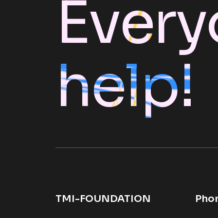
Every
help!
TMI-FOUNDATION
Pho