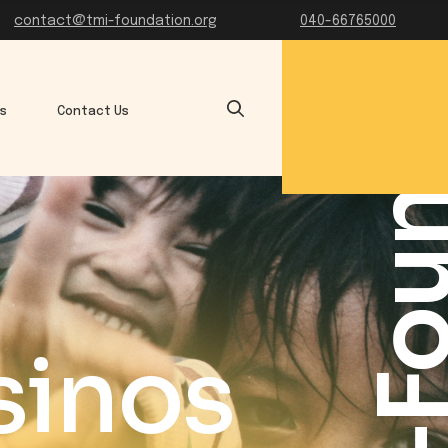
TMI-Founda
contact@tmi-foundation.org
040-66765000
es
Contact Us
sinos