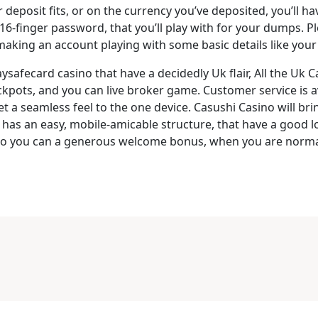
r deposit fits, or on the currency you’ve deposited, you’ll h
16-finger password, that you’ll play with for your dumps. P
making an account playing with some basic details like you
safecard casino that have a decidedly Uk flair, All the Uk Ca
pots, and you can live broker game. Customer service is avai
t a seamless feel to the one device. Casushi Casino will bring
r has an easy, mobile-amicable structure, that have a good l
d so you can a generous welcome bonus, when you are norm