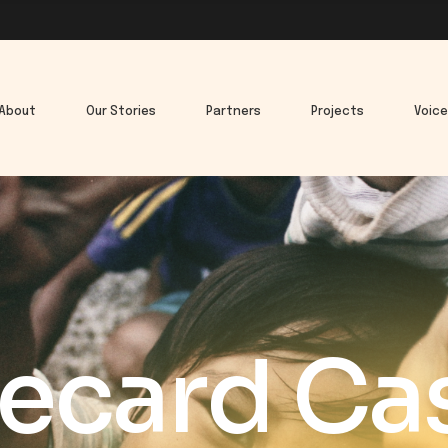
About
Our Stories
Partners
Projects
Voic
fecard Ca