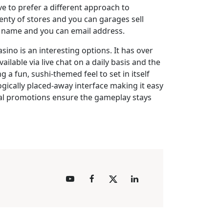
ave to prefer a different approach to
lenty of stores and you can garages sell
r name and you can email address.
sino is an interesting options. It has over
lable via live chat on a daily basis and the
 a fun, sushi-themed feel to set in itself
ogically placed-away interface making it easy
al promotions ensure the gameplay stays