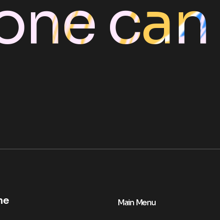
one can
ne
Main Menu