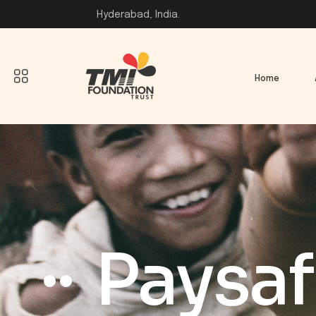
Hyderabad, India.
Home
Paysa