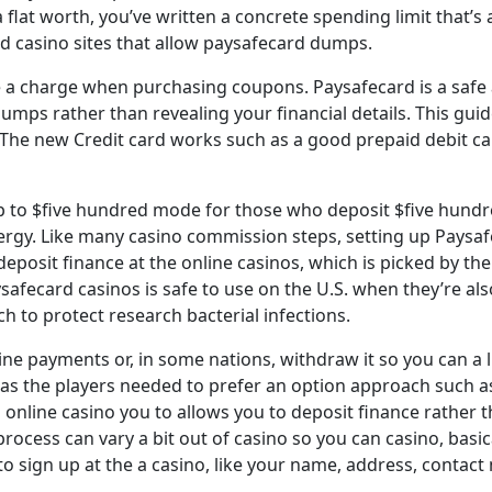
lat worth, you’ve written a concrete spending limit that’s a 
ed casino sites that allow paysafecard dumps.
e a charge when purchasing coupons. Paysafecard is a safe
umps rather than revealing your financial details. This guid
The new Credit card works such as a good prepaid debit c
 to $five hundred mode for those who deposit $five hundred
ergy. Like many casino commission steps, setting up PaysafeC
posit finance at the online casinos, which is picked by the
safecard casinos is safe to use on the U.S. when they’re als
 to protect research bacterial infections.
line payments or, in some nations, withdraw it so you can a
e, as the players needed to prefer an option approach such 
an online casino you to allows you to deposit finance rather
rocess can vary a bit out of casino so you can casino, basical
s to sign up at the a casino, like your name, address, contac