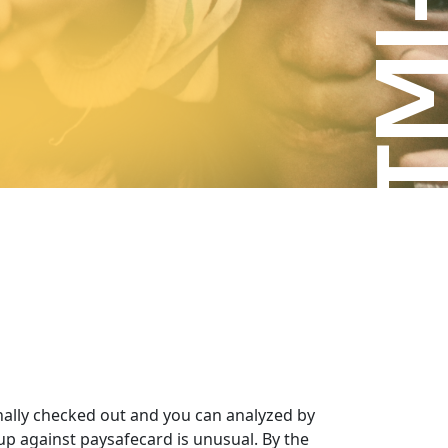
nally checked out and you can analyzed by
p against paysafecard is unusual. By the