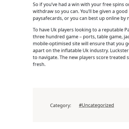
So if you’ve had a win with your free spins o
withdraw so you can. You’ll be given a good 
paysafecards, or you can best up online by 
To have Uk players looking to a reputable Pay
three hundred game – ports, table game, jack
mobile-optimised site will ensure that you ge
apart on the inflatable Uk industry. Luckste
to navigate. The new players score treate
fresh.
#Uncategorized
Category: