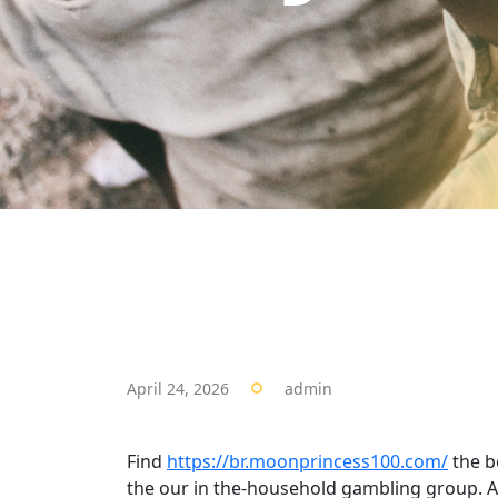
April 24, 2026
admin
Find
https://br.moonprincess100.com/
the b
the our in the-household gambling group. Al