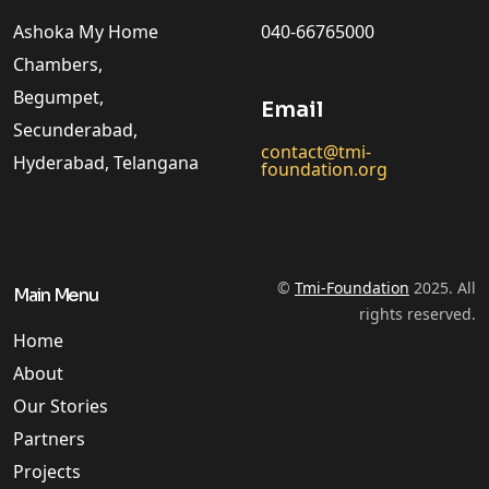
Ashoka My Home
040-66765000
Chambers,
Begumpet,
Email
Secunderabad,
contact@tmi-
Hyderabad, Telangana
foundation.org
©
Tmi-Foundation
2025. All
Main Menu
rights reserved.
Home
About
Our Stories
Partners
Projects