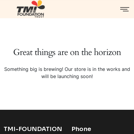
Great things are on the horizon
Something big is brewing! Our store is in the works and
will be launching soon!
TMI-FOUNDATION
Phone