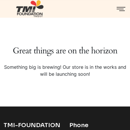
Great things are on the horizon
Something big is brewing! Our store is in the works and
will be launching soon!
TMI-FOUNDATION
Phone