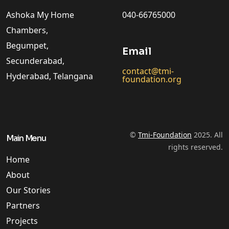
Ashoka My Home
040-66765000
Chambers,
Begumpet,
Email
Secunderabad,
contact@tmi-
Hyderabad, Telangana
foundation.org
©
Tmi-Foundation
2025. All
Main Menu
rights reserved.
Home
About
Our Stories
Partners
Projects