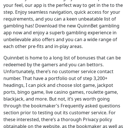
your feel, our app is the perfect way to get in the to the
step. Enjoy seamless navigation, quick access for your
requirements, and you can a keen unbeatable list of
gambling has! Download the new QuinnBet gambling
app now and enjoy a superb gambling experience in
unbelievable also offers and you can a wide range of
each other pre-fits and in-play areas.
Quinnbet is home to a long list of bonuses that can be
redeemed by the gamers and you can bettors.
Unfortunately, there’s no customer service contact
number. That have a portfolio out of step 3,200+
headings, I can pick and choose slot game, jackpot
ports, bingo game, live casino games, roulette game,
blackjack, and more. But not, it’s yes worth going
through the bookmaker’s Frequently asked questions
section prior to testing out its customer service. For
these interested, there’s a thorough Privacy policy
obtainable on the website, as the bookmaker as well as