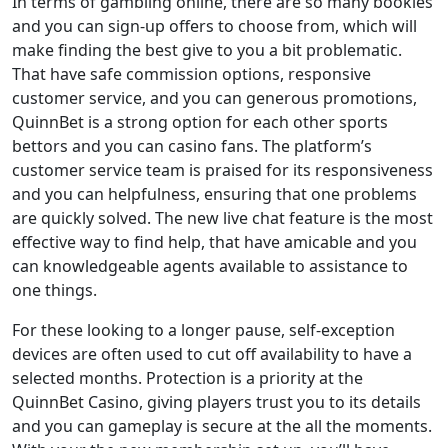
In terms of gambling online, there are so many bookies
and you can sign-up offers to choose from, which will
make finding the best give to you a bit problematic.
That have safe commission options, responsive
customer service, and you can generous promotions,
QuinnBet is a strong option for each other sports
bettors and you can casino fans. The platform’s
customer service team is praised for its responsiveness
and you can helpfulness, ensuring that one problems
are quickly solved. The new live chat feature is the most
effective way to find help, that have amicable and you
can knowledgeable agents available to assistance to
one things.
For these looking to a longer pause, self-exception
devices are often used to cut off availability to have a
selected months. Protection is a priority at the
QuinnBet Casino, giving players trust you to its details
and you can gameplay is secure at the all the moments.