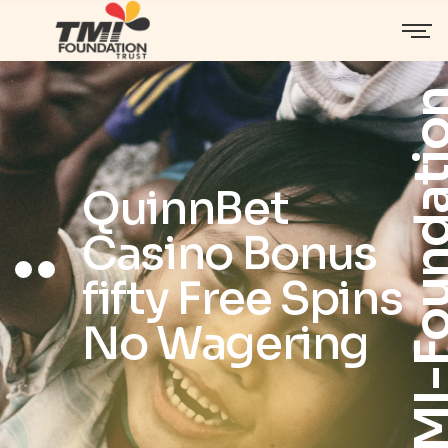
TMI-Founda
QuinnBet
Casino Bonus
fifty Free Spins
No Wagering