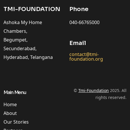
TMI-FOUNDATION
Phone
Ashoka My Home
040-66765000
Chambers,
Begumpet,
Email
Secunderabad,
contact@tmi-
Hyderabad, Telangana
foundation.org
©
Tmi-Foundation
2025. All
Main Menu
rights reserved.
Home
About
Our Stories