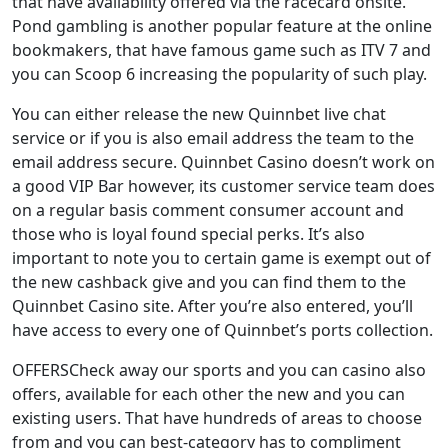
that have availability offered via the racecard onsite.
Pond gambling is another popular feature at the online
bookmakers, that have famous game such as ITV 7 and
you can Scoop 6 increasing the popularity of such play.
You can either release the new Quinnbet live chat
service or if you is also email address the team to the
email address secure. Quinnbet Casino doesn’t work on
a good VIP Bar however, its customer service team does
on a regular basis comment consumer account and
those who is loyal found special perks. It’s also
important to note you to certain game is exempt out of
the new cashback give and you can find them to the
Quinnbet Casino site. After you’re also entered, you’ll
have access to every one of Quinnbet’s ports collection.
OFFERSCheck away our sports and you can casino also
offers, available for each other the new and you can
existing users. That have hundreds of areas to choose
from and you can best-category has to compliment