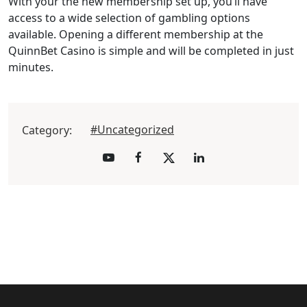
With your the new membership set up, you’ll have
access to a wide selection of gambling options
available. Opening a different membership at the
QuinnBet Casino is simple and will be completed in just
minutes.
#Uncategorized
Category: