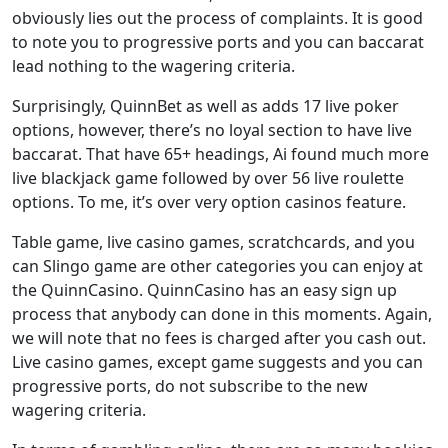
obviously lies out the process of complaints. It is good
to note you to progressive ports and you can baccarat
lead nothing to the wagering criteria.
Surprisingly, QuinnBet as well as adds 17 live poker
options, however, there’s no loyal section to have live
baccarat. That have 65+ headings, Ai found much more
live blackjack game followed by over 56 live roulette
options. To me, it’s over very option casinos feature.
Table game, live casino games, scratchcards, and you
can Slingo game are other categories you can enjoy at
the QuinnCasino. QuinnCasino has an easy sign up
process that anybody can done in this moments. Again,
we will note that no fees is charged after you cash out.
Live casino games, except game suggests and you can
progressive ports, do not subscribe to the new
wagering criteria.