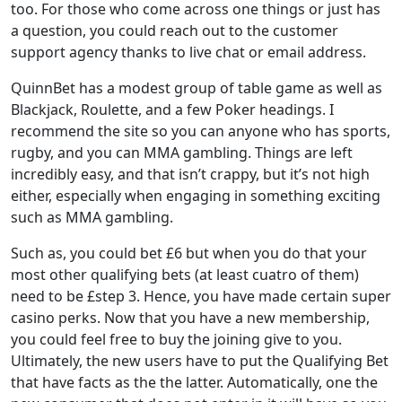
too. For those who come across one things or just has
a question, you could reach out to the customer
support agency thanks to live chat or email address.
QuinnBet has a modest group of table game as well as
Blackjack, Roulette, and a few Poker headings. I
recommend the site so you can anyone who has sports,
rugby, and you can MMA gambling. Things are left
incredibly easy, and that isn’t crappy, but it’s not high
either, especially when engaging in something exciting
such as MMA gambling.
Such as, you could bet £6 but when you do that your
most other qualifying bets (at least cuatro of them)
need to be £step 3. Hence, you have made certain super
casino perks. Now that you have a new membership,
you could feel free to buy the joining give to you.
Ultimately, the new users have to put the Qualifying Bet
that have facts as the the latter. Automatically, one the