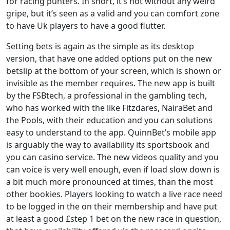
for racing punters. In short, it’s not without any weird
gripe, but it’s seen as a valid and you can comfort zone
to have Uk players to have a good flutter.
Setting bets is again as the simple as its desktop
version, that have one added options put on the new
betslip at the bottom of your screen, which is shown or
invisible as the member requires. The new app is built
by the FSBtech, a professional in the gambling tech,
who has worked with the like Fitzdares, NairaBet and
the Pools, with their education and you can solutions
easy to understand to the app. QuinnBet’s mobile app
is arguably the way to availability its sportsbook and
you can casino service. The new videos quality and you
can voice is very well enough, even if load slow down is
a bit much more pronounced at times, than the most
other bookies. Players looking to watch a live race need
to be logged in the on their membership and have put
at least a good £step 1 bet on the new race in question,