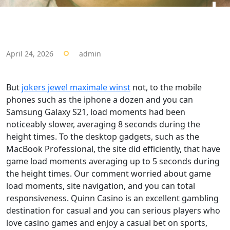
April 24, 2026
admin
But
jokers jewel maximale winst
not, to the mobile
phones such as the iphone a dozen and you can
Samsung Galaxy S21, load moments had been
noticeably slower, averaging 8 seconds during the
height times. To the desktop gadgets, such as the
MacBook Professional, the site did efficiently, that have
game load moments averaging up to 5 seconds during
the height times. Our comment worried about game
load moments, site navigation, and you can total
responsiveness. Quinn Casino is an excellent gambling
destination for casual and you can serious players who
love casino games and enjoy a casual bet on sports,