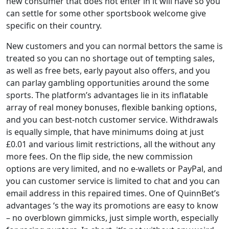
new consumer that does not enter in it will have so you
can settle for some other sportsbook welcome give
specific on their country.
New customers and you can normal bettors the same is
treated so you can no shortage out of tempting sales,
as well as free bets, early payout also offers, and you
can parlay gambling opportunities around the some
sports. The platform’s advantages lie in its inflatable
array of real money bonuses, flexible banking options,
and you can best-notch customer service. Withdrawals
is equally simple, that have minimums doing at just
£0.01 and various limit restrictions, all the without any
more fees. On the flip side, the new commission
options are very limited, and no e-wallets or PayPal, and
you can customer service is limited to chat and you can
email address in this repaired times. One of QuinnBet’s
advantages ‘s the way its promotions are easy to know
– no overblown gimmicks, just simple worth, especially